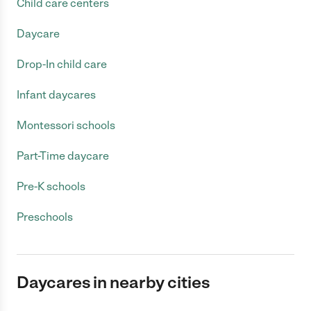
Child care centers
Daycare
Drop-In child care
Infant daycares
Montessori schools
Part-Time daycare
Pre-K schools
Preschools
Daycares in nearby cities