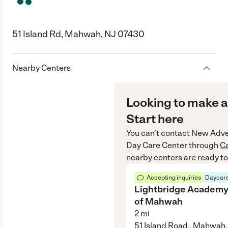
51 Island Rd, Mahwah, NJ 07430
Nearby Centers
Looking to make a
Start here
You can’t contact
New Adve
Day Care Center
through
C
nearby centers are ready to
Accepting inquiries
Daycare
Lightbridge Academ
of Mahwah
2
mi
51 Island Road , Mahwah,