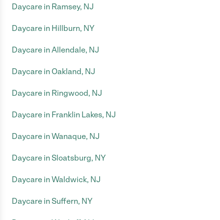
Daycare in Ramsey, NJ
Daycare in Hillburn, NY
Daycare in Allendale, NJ
Daycare in Oakland, NJ
Daycare in Ringwood, NJ
Daycare in Franklin Lakes, NJ
Daycare in Wanaque, NJ
Daycare in Sloatsburg, NY
Daycare in Waldwick, NJ
Daycare in Suffern, NY