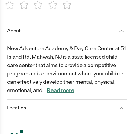
1 Star
2 Stars
3 Stars
4 Stars
5 Stars
About
New Adventure Academy & Day Care Center at 51
Island Rd, Mahwah, NJ is a state licensed child
care center that aims to provide a competitive
program and an environment where your children
can effectively develop their mental, physical,
emotional, and
…
Read more
Location