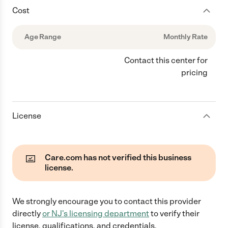
Cost
Age Range
Monthly Rate
Contact this center for
pricing
License
Care.com has not verified this business
license.
We strongly encourage you to contact this provider
directly
or
NJ
's licensing department
to verify their
license, qualifications, and credentials.