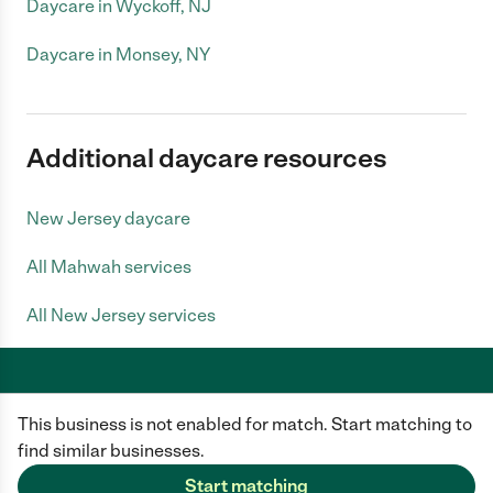
Daycare in Wyckoff, NJ
Daycare in Monsey, NY
Additional daycare resources
New Jersey daycare
All Mahwah services
All New Jersey services
This business is not enabled for match. Start matching to
Care.com does not employ any caregiver and is not responsible for the
conduct of any user of our site. All information in member profiles, job
find similar businesses.
posts, applications, and messages is created by users of our site and not
generated or verified by Care.com. You need to do your own diligence to
Start matching