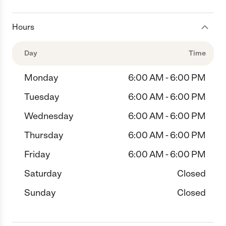
Hours
Day
Time
Monday
6:00 AM - 6:00 PM
Tuesday
6:00 AM - 6:00 PM
Wednesday
6:00 AM - 6:00 PM
Thursday
6:00 AM - 6:00 PM
Friday
6:00 AM - 6:00 PM
Saturday
Closed
Sunday
Closed