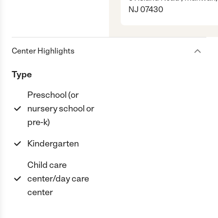
NJ 07430
Center Highlights
Type
Preschool (or
nursery school or
pre-k)
Kindergarten
Child care
center/day care
center