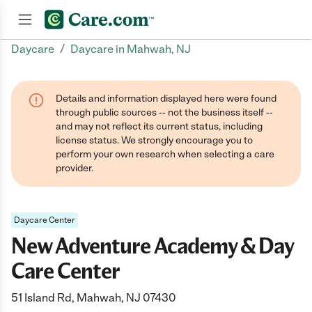
/
Daycare
Daycare in Mahwah, NJ
Join now
Details and information displayed here were found
through public sources -- not the business itself --
and may not reflect its current status, including
license status. We strongly encourage you to
perform your own research when selecting a care
provider.
Daycare Center
New Adventure Academy & Day
Care Center
51 Island Rd, Mahwah, NJ 07430