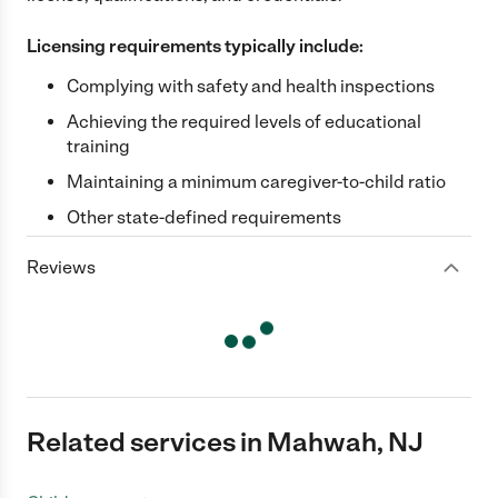
Licensing requirements typically include:
Complying with safety and health inspections
Achieving the required levels of educational
training
Maintaining a minimum caregiver-to-child ratio
Other state-defined requirements
Reviews
Related services in Mahwah, NJ