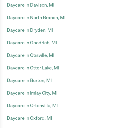
Daycare in Davison, MI
Daycare in North Branch, MI
Daycare in Dryden, MI
Daycare in Goodrich, MI
Daycare in Otisville, MI
Daycare in Otter Lake, MI
Daycare in Burton, MI
Daycare in Imlay City, MI
Daycare in Ortonville, MI
Daycare in Oxford, MI