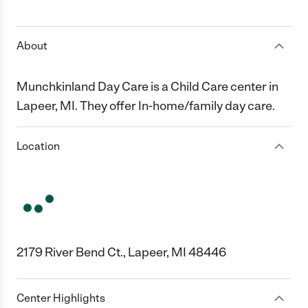
1 Star
2 Stars
3 Stars
4 Stars
5 Stars
About
Munchkinland Day Care is a Child Care center in
Lapeer, MI. They offer In-home/family day care.
Location
2179 River Bend Ct., Lapeer, MI 48446
Center Highlights