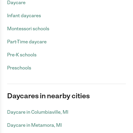
Daycare
Infant daycares
Montessori schools
Part-Time daycare
Pre-K schools
Preschools
Daycares in nearby cities
Daycare in Columbiaville, MI
Daycare in Metamora, MI