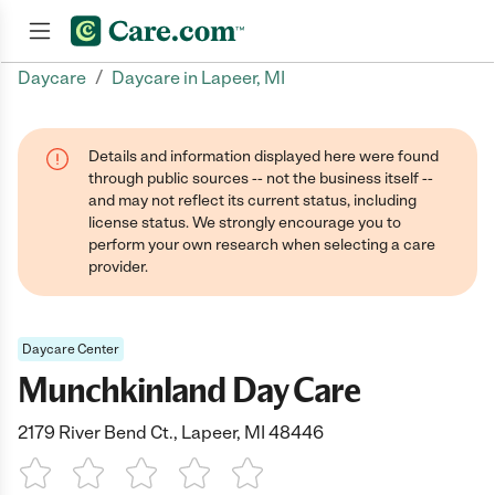
/
Daycare
Daycare in Lapeer, MI
Join now
Details and information displayed here were found
through public sources -- not the business itself --
and may not reflect its current status, including
license status. We strongly encourage you to
perform your own research when selecting a care
provider.
Daycare Center
Munchkinland Day Care
2179 River Bend Ct., Lapeer, MI 48446