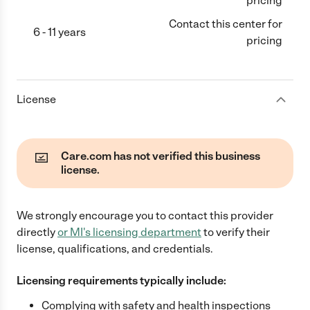
pricing
Contact this center for
6 - 11 years
pricing
License
Care.com has not verified this business
license.
We strongly encourage you to contact this provider
directly
or
MI
's licensing department
to verify their
license, qualifications, and credentials.
Licensing requirements typically include:
Complying with safety and health inspections