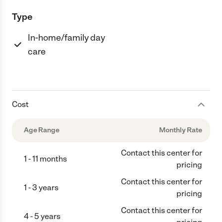
Type
In-home/family day
care
Cost
Age Range
Monthly Rate
Contact this center for
1 - 11 months
pricing
Contact this center for
1 - 3 years
pricing
Contact this center for
4 - 5 years