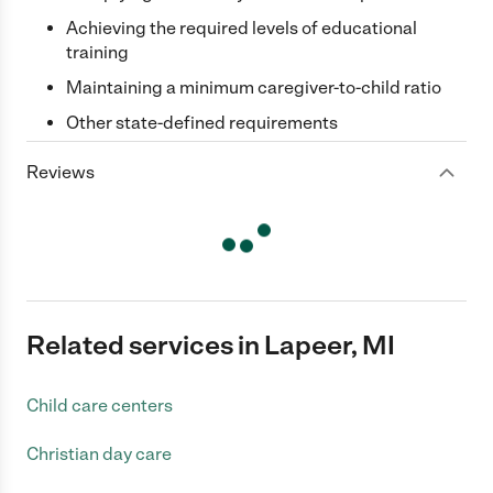
Achieving the required levels of educational
training
Maintaining a minimum caregiver-to-child ratio
Other state-defined requirements
Reviews
Related services in Lapeer, MI
Child care centers
Christian day care