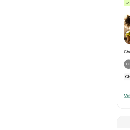
C
Ch
Vi