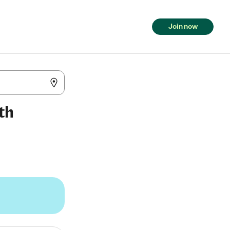
Join now
th