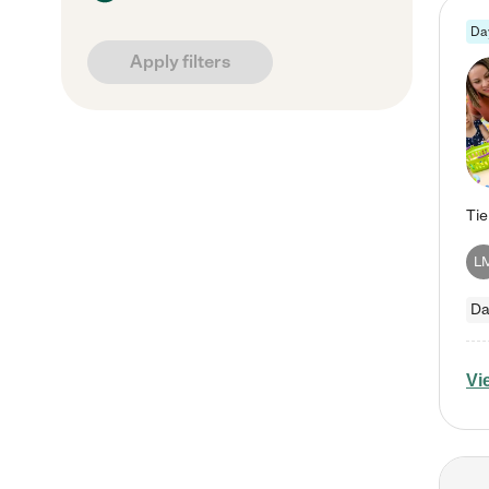
Da
Apply filters
L
Da
Vi