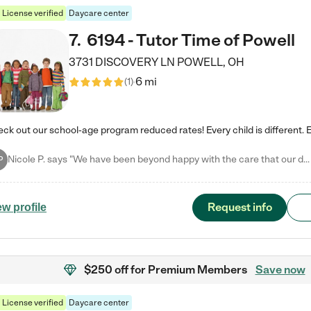
License verified
Daycare center
7
.
6194 - Tutor Time of Powell
3731 DISCOVERY LN
POWELL
,
OH
6 mi
(
1
)
Nicole P. says "We have been beyond happy with the care that our daughter receives at Tutor Time! In short, we cannot recommend Tutor Time highly enough. More specifics: Care for your child: Above all things, we wanted to make sure our daughter was as loved and care for as if she was with family. The staff at Tutor Time exceeds this expectation. Her teachers have all demonstrated genuine love and care for the person my daughter is, not just overall compassion for children (which is important…
P
Request info
ew profile
$250 off
for Premium Members
Save now
License verified
Daycare center