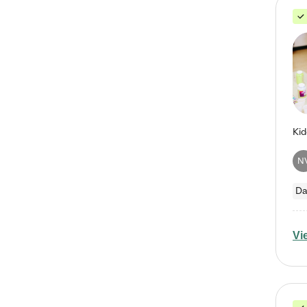
N
Da
Vi