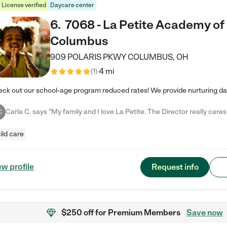
License verified
Daycare center
6
.
7068 - La Petite Academy of
Columbus
909 POLARIS PKWY
COLUMBUS
,
OH
4 mi
(
1
)
C
ild care
Request info
ew profile
$250 off
for Premium Members
Save now