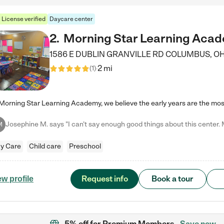
License verified
Daycare center
2
.
Morning Star Learning Aca
1586 E DUBLIN GRANVILLE RD
COLUMBUS
,
O
2 mi
(
1
)
M
y Care
Child care
Preschool
Request info
Book a tour
ew profile
5% off
for Premium Members
Save now