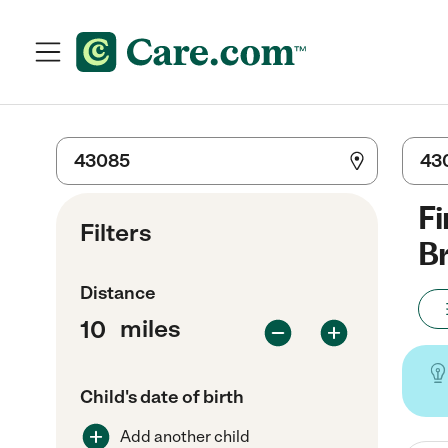
Fi
Filters
Br
Distance
miles
Child's date of birth
Add another child