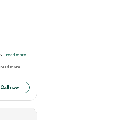
Check out our school-age program reduced rates! Every child is different. Every child is one-of-a-kind. So at Tutor Time, every child's unique set of skills and interests are utilized to his or her advantage in the way that they learn, grow, build self-esteem, and develop their imagination. It's our job to bring out their best. Your child's day at Tutor Time is educational. It's social. And it's highly energetic. The secret ingredient is our LifeSmart curriculum, which creates fruitful,…
read more
read more
Call now