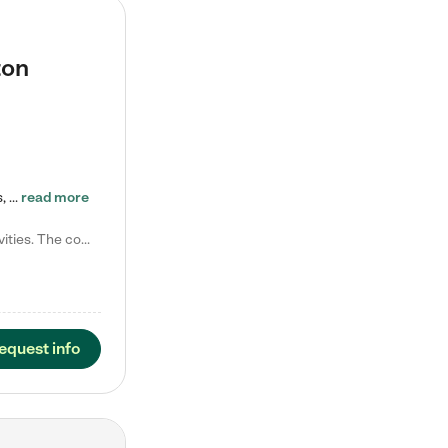
ton
Tierra Encantada of Worthington provides high-quality childcare for infants, toddlers, and preschoolers and is conveniently located just off U.S. Route 23 (N High Street), at the intersection with Dillmont Drive. At Tierra, we care for the whole child, nurturing their cognitive development with our research-based curriculum while providing nourishing meals from around the world made from scratch daily. Our Spanish immersion environment allows children to learn Spanish naturally, the way they…
read more
Laura M. says "They are so great with my son. They have custom activities. The communication is incredible."
equest info