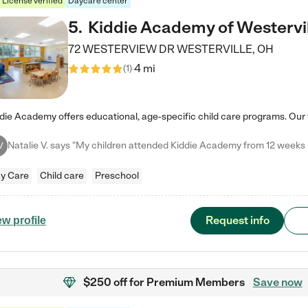
License verified
Daycare center
5
.
Kiddie Academy of Westervi
72 WESTERVIEW DR
WESTERVILLE
,
OH
4 mi
(
1
)
V
y Care
Child care
Preschool
Request info
ew profile
$250 off
for Premium Members
Save now