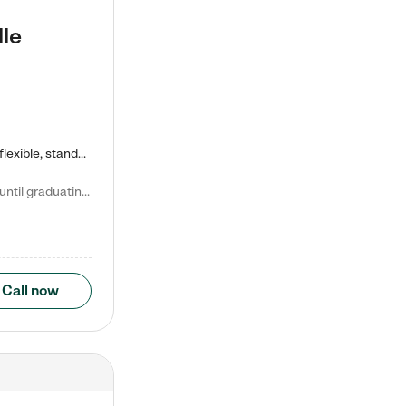
lle
Kiddie Academy offers educational, age-specific child care programs. Our flexible, standard based curriculum is uniquely designed to help your child thrive in both school and life, while our safe and nurturing environment allows them to have fun while they learn. Learn more about what makes Kiddie Academy a leader in early childhood education.
Natalie V. says "My children attended Kiddie Academy from 12 weeks until graduating Pre-K. The whole care team was loving, passionate, and took amazing care of my girls. Highly recommend!"
Call now