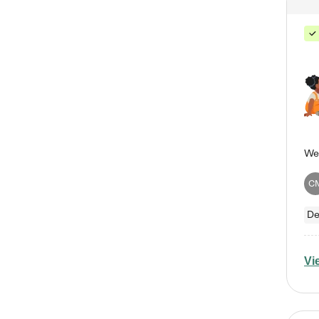
C
De
Vi