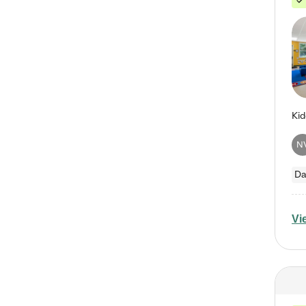
N
Da
Vi