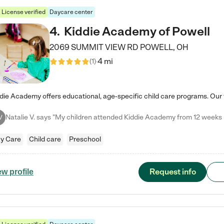
License verified
Daycare center
4
.
Kiddie Academy of Powell
2069 SUMMIT VIEW RD
POWELL
,
OH
4 mi
(
1
)
V
y Care
Child care
Preschool
Request info
ew profile