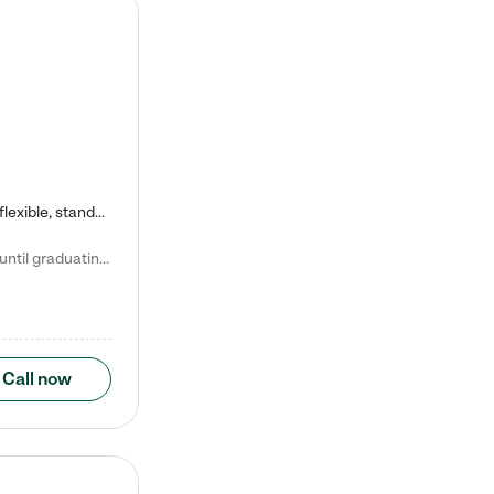
Kiddie Academy offers educational, age-specific child care programs. Our flexible, standard based curriculum is uniquely designed to help your child thrive in both school and life, while our safe and nurturing environment allows them to have fun while they learn. Learn more about what makes Kiddie Academy a leader in early childhood education.
Natalie V. says "My children attended Kiddie Academy from 12 weeks until graduating Pre-K. The whole care team was loving, passionate, and took amazing care of my girls. Highly recommend!"
Call now