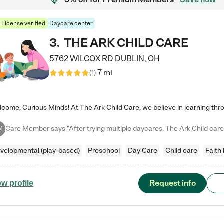
License verified
Daycare center
3
.
THE ARK CHILD CARE
5762 WILCOX RD
DUBLIN
,
OH
7 mi
(
1
)
M
velopmental (play-based)
Preschool
Day Care
Child care
Faith
Request info
ew profile