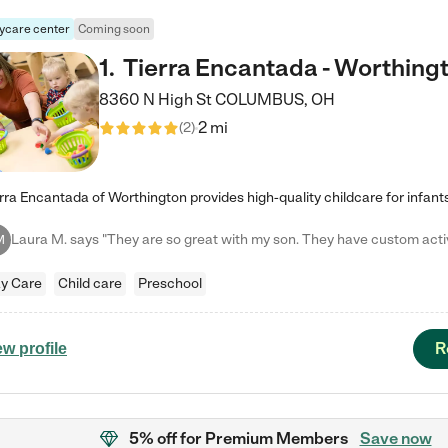
ycare center
Coming soon
1
.
Tierra Encantada - Worthing
8360 N High St
COLUMBUS
,
OH
2 mi
(
2
)
M
y Care
Child care
Preschool
R
ew profile
5% off
for Premium Members
Save now