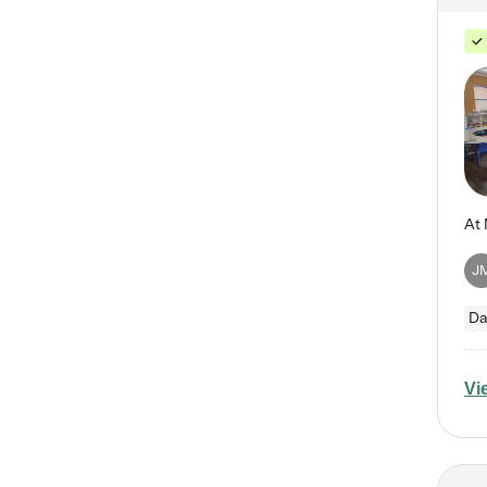
J
Da
Vi