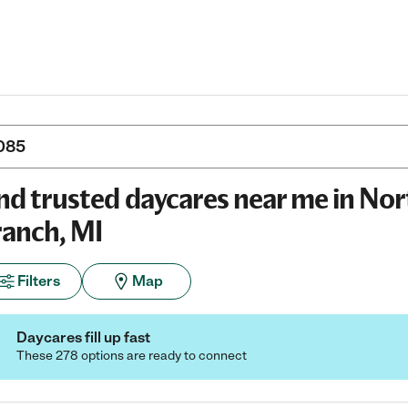
nd trusted daycares near me in Nor
anch, MI
Filters
Map
Daycares fill up fast
These 278 options are ready to connect