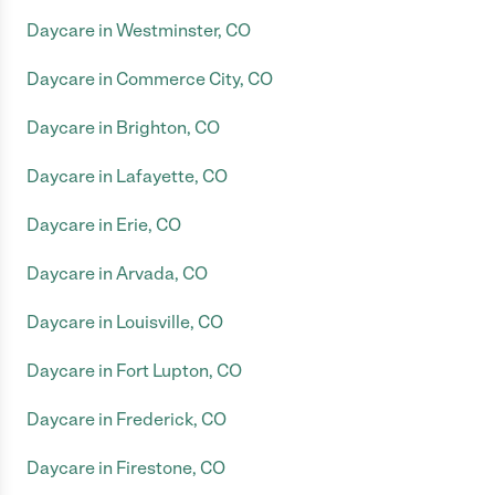
Daycare in Westminster, CO
Daycare in Commerce City, CO
Daycare in Brighton, CO
Daycare in Lafayette, CO
Daycare in Erie, CO
Daycare in Arvada, CO
Daycare in Louisville, CO
Daycare in Fort Lupton, CO
Daycare in Frederick, CO
Daycare in Firestone, CO