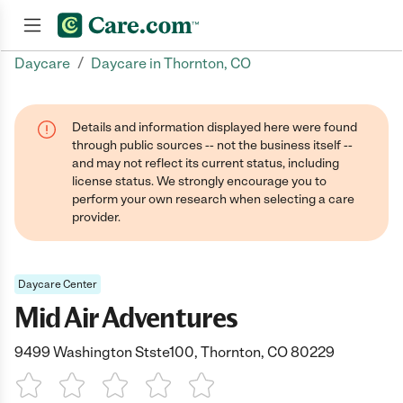
/
Daycare
Daycare in Thornton, CO
Join now
Details and information displayed here were found
through public sources -- not the business itself --
and may not reflect its current status, including
license status. We strongly encourage you to
perform your own research when selecting a care
provider.
Daycare Center
Mid Air Adventures
9499 Washington Stste100, Thornton, CO 80229