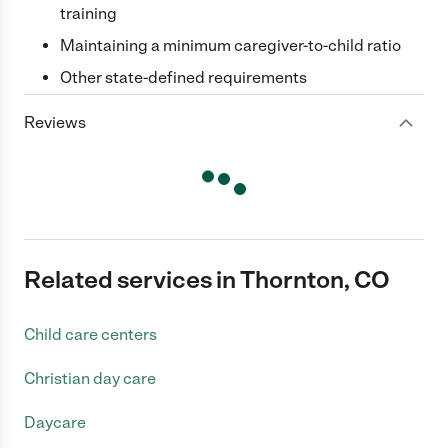
training
Maintaining a minimum caregiver-to-child ratio
Other state-defined requirements
Reviews
Related services in Thornton, CO
Child care centers
Christian day care
Daycare