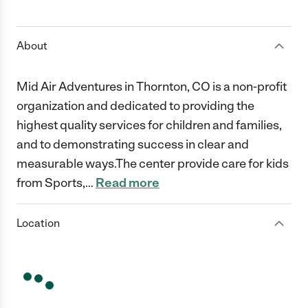
1 Star
2 Stars
3 Stars
4 Stars
5 Stars
About
Mid Air Adventures in Thornton, CO is a non-profit
organization and dedicated to providing the
highest quality services for children and families,
and to demonstrating success in clear and
measurable ways.The center provide care for kids
from Sports,
…
Read more
Location