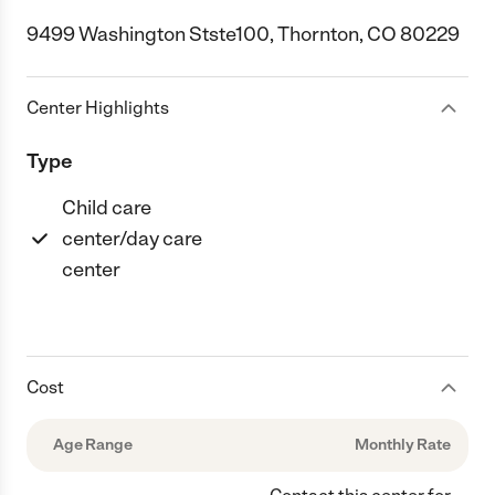
9499 Washington Stste100, Thornton, CO 80229
Center Highlights
Type
Child care
center/day care
center
Cost
Age Range
Monthly Rate