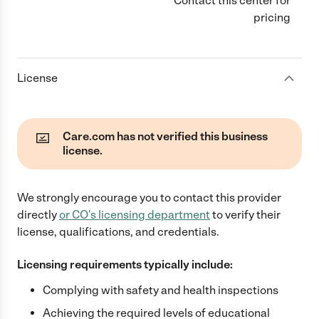
Contact this center for
pricing
License
Care.com has not verified this business
license.
We strongly encourage you to contact this provider
directly
or
CO
's licensing department
to verify their
license, qualifications, and credentials.
Licensing requirements typically include:
Complying with safety and health inspections
Achieving the required levels of educational