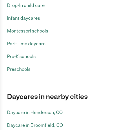
Drop-In child care
Infant daycares
Montessori schools
Part-Time daycare
Pre-K schools
Preschools
Daycares in nearby cities
Daycare in Henderson, CO
Daycare in Broomfield, CO