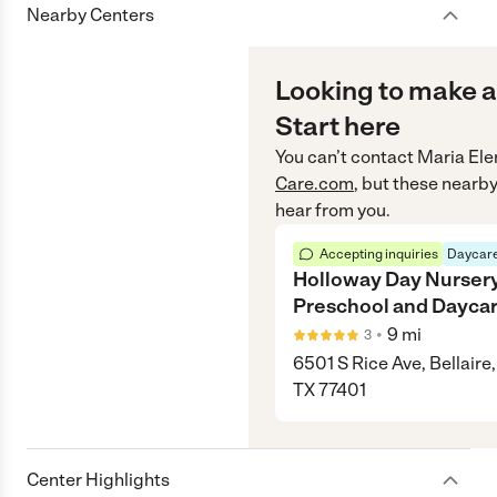
Nearby Centers
Looking to make a
Start here
You can’t contact
Maria El
Care.com
, but these nearby
hear from you.
Accepting inquiries
Daycare
Holloway Day Nurser
Preschool and Dayca
•
9
mi
3
6501 S Rice Ave, Bellaire,
TX 77401
Center Highlights