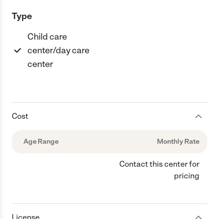
Type
Child care
center/day care
center
Cost
Age Range
Monthly Rate
Contact this center for
pricing
License