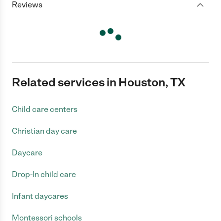
Reviews
Related services in Houston, TX
Child care centers
Christian day care
Daycare
Drop-In child care
Infant daycares
Montessori schools