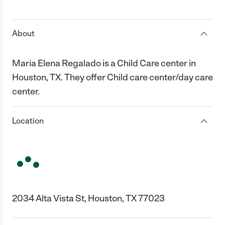
1 Star
2 Stars
3 Stars
4 Stars
5 Stars
About
Maria Elena Regalado is a Child Care center in
Houston, TX. They offer Child care center/day care
center.
Location
2034 Alta Vista St, Houston, TX 77023