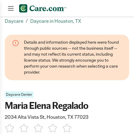
/
Daycare
Daycare in Houston, TX
Join now
Details and information displayed here were found
through public sources -- not the business itself --
and may not reflect its current status, including
license status. We strongly encourage you to
perform your own research when selecting a care
provider.
Daycare Center
Maria Elena Regalado
2034 Alta Vista St, Houston, TX 77023