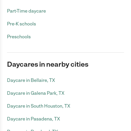
Part-Time daycare
Pre-K schools
Preschools
Daycares in nearby cities
Daycare in Bellaire, TX
Daycare in Galena Park, TX
Daycare in South Houston, TX
Daycare in Pasadena, TX