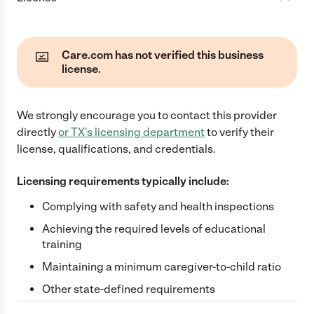
Care.com has not verified this business
license.
We strongly encourage you to contact this provider
directly
or
TX
's licensing department
to verify their
license, qualifications, and credentials.
Licensing requirements typically include:
Complying with safety and health inspections
Achieving the required levels of educational
training
Maintaining a minimum caregiver-to-child ratio
Other state-defined requirements