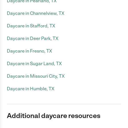
Daycare in Pearland, TX
Daycare in Channelview, TX
Daycare in Stafford, TX
Daycare in Deer Park, TX
Daycare in Fresno, TX
Daycare in Sugar Land, TX
Daycare in Missouri City, TX
Daycare in Humble, TX
Additional daycare resources