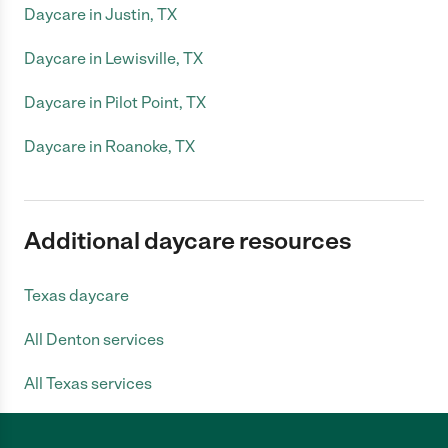
Daycare in Justin, TX
Daycare in Lewisville, TX
Daycare in Pilot Point, TX
Daycare in Roanoke, TX
Additional daycare resources
Texas daycare
All Denton services
All Texas services