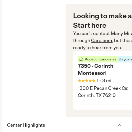
Looking to make a
Start here
You can’t contact
Many Mira
through
Care.com
, but the
ready to hear from you.
Accepting inquiries
Daycare
7350 - Corinth
Montessori
•
3
mi
1
1300 E Pecan Creek Cir,
Corinth, TX 76210
Center Highlights