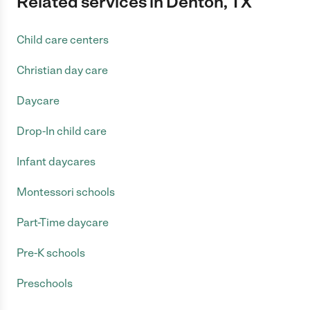
Related services in Denton, TX
Child care centers
Christian day care
Daycare
Drop-In child care
Infant daycares
Montessori schools
Part-Time daycare
Pre-K schools
Preschools