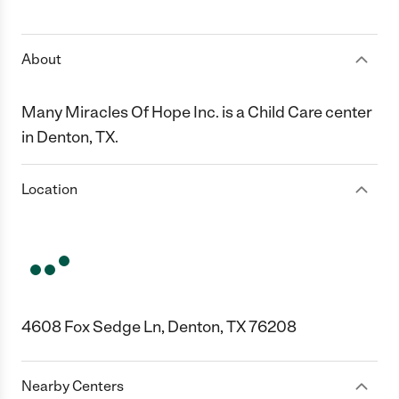
1 Star
2 Stars
3 Stars
4 Stars
5 Stars
About
Many Miracles Of Hope Inc. is a Child Care center
in Denton, TX.
Location
4608 Fox Sedge Ln, Denton, TX 76208
Nearby Centers