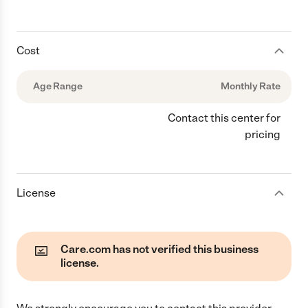
Cost
Age Range
Monthly Rate
Contact this center for
pricing
License
Care.com has not verified this business
license.