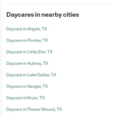
Daycares in nearby cities
Daycare in Argyle, TX
Daycare in Ponder, TX
Daycare in Little Elm, TX
Daycare in Aubrey, TX
Daycare in Lake Dallas, TX
Daycare in Sanger, TX
Daycare in Krum, TX
Daycare in Flower Mound, TX