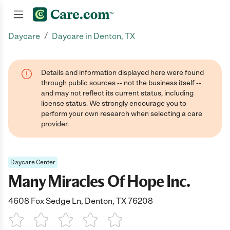
/
Daycare
Daycare in Denton, TX
Join now
Details and information displayed here were found
through public sources -- not the business itself --
and may not reflect its current status, including
license status. We strongly encourage you to
perform your own research when selecting a care
provider.
Daycare Center
Many Miracles Of Hope Inc.
4608 Fox Sedge Ln, Denton, TX 76208