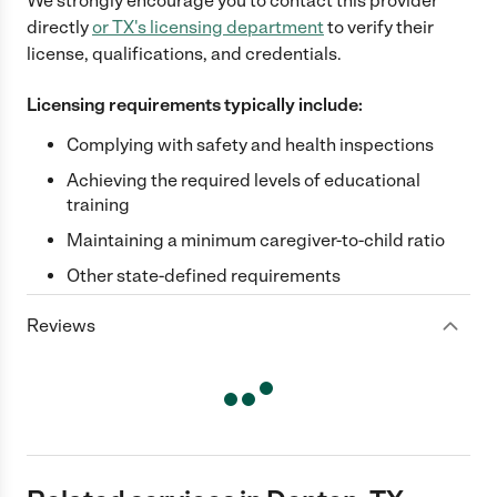
We strongly encourage you to contact this provider
directly
or
TX
's licensing department
to verify their
license, qualifications, and credentials.
Licensing requirements typically include:
Complying with safety and health inspections
Achieving the required levels of educational
training
Maintaining a minimum caregiver-to-child ratio
Other state-defined requirements
Reviews