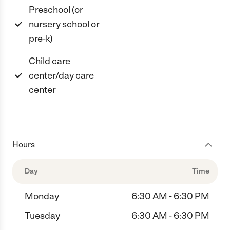
Preschool (or
nursery school or
pre-k)
Child care
center/day care
center
Hours
Day
Time
Monday
6:30 AM - 6:30 PM
Tuesday
6:30 AM - 6:30 PM