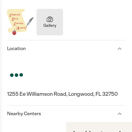
Gallery
Location
1255 Ee Williamson Road, Longwood, FL 32750
Nearby Centers