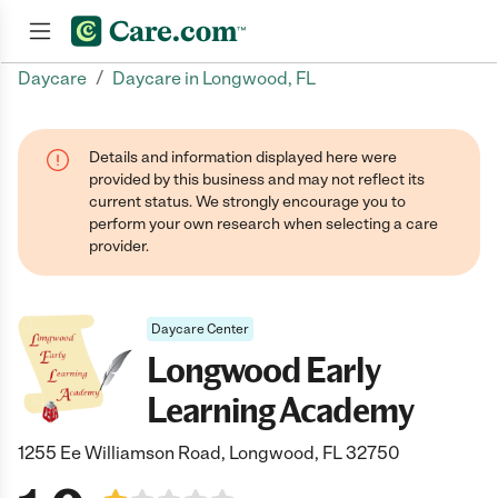
/
Daycare
Daycare in Longwood, FL
Join now
Details and information displayed here were
provided by this business and may not reflect its
current status. We strongly encourage you to
perform your own research when selecting a care
provider.
Daycare Center
Longwood Early
Learning Academy
1255 Ee Williamson Road, Longwood, FL 32750