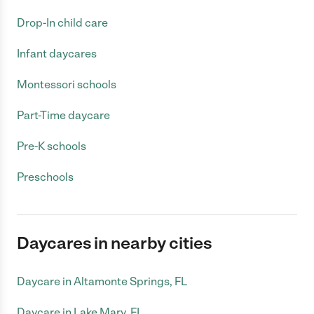
Drop-In child care
Infant daycares
Montessori schools
Part-Time daycare
Pre-K schools
Preschools
Daycares in nearby cities
Daycare in Altamonte Springs, FL
Daycare in Lake Mary, FL