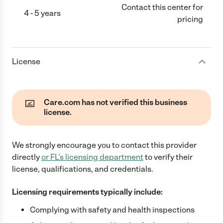
Contact this center for
4 - 5 years
pricing
License
Care.com has not verified this business
license.
We strongly encourage you to contact this provider
directly
or
FL
's licensing department
to verify their
license, qualifications, and credentials.
Licensing requirements typically include:
Complying with safety and health inspections