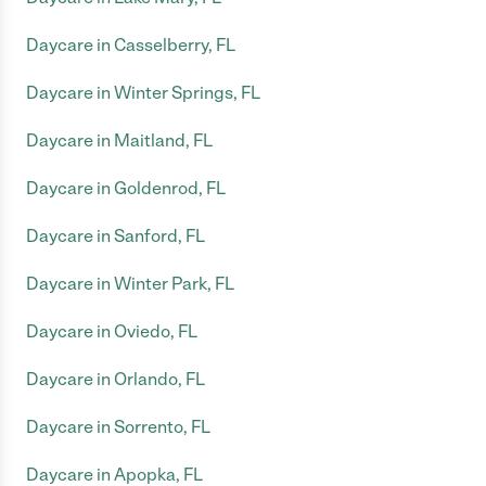
Daycare in Casselberry, FL
Daycare in Winter Springs, FL
Daycare in Maitland, FL
Daycare in Goldenrod, FL
Daycare in Sanford, FL
Daycare in Winter Park, FL
Daycare in Oviedo, FL
Daycare in Orlando, FL
Daycare in Sorrento, FL
Daycare in Apopka, FL