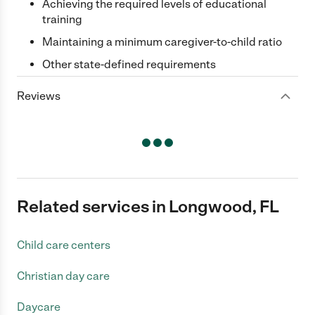
Achieving the required levels of educational
training
Maintaining a minimum caregiver-to-child ratio
Other state-defined requirements
Reviews
Related services in Longwood, FL
Child care centers
Christian day care
Daycare