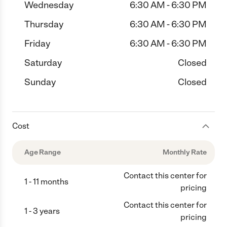
Wednesday
6:30 AM - 6:30 PM
Thursday
6:30 AM - 6:30 PM
Friday
6:30 AM - 6:30 PM
Saturday
Closed
Sunday
Closed
Cost
Age Range
Monthly Rate
Contact this center for
1 - 11 months
pricing
Contact this center for
1 - 3 years
pricing