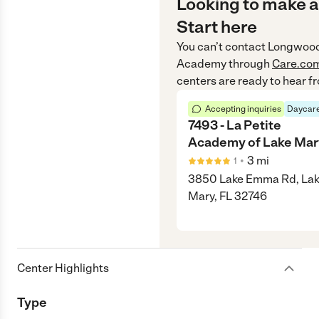
Looking to make a
Start here
You can’t contact
Longwood 
Academy
through
Care.co
centers are ready to hear f
Accepting inquiries
Daycare
7493 - La Petite
Academy of Lake Mar
•
3
mi
1
3850 Lake Emma Rd, La
Mary, FL 32746
Center Highlights
Type