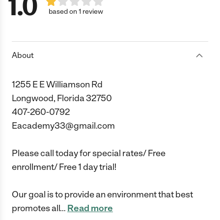
1.0
based on 1 review
About
1255 E E Williamson Rd
Longwood, Florida 32750
407-260-0792
Eacademy33@gmail.com
Please call today for special rates/ Free
enrollment/ Free 1 day trial!
Our goal is to provide an environment that best
promotes all
…
Read more