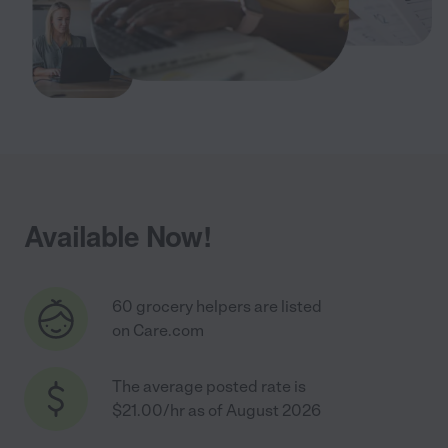
Available Now!
60 grocery helpers are listed
on Care.com
The average posted rate is
$21.00/hr as of August 2026