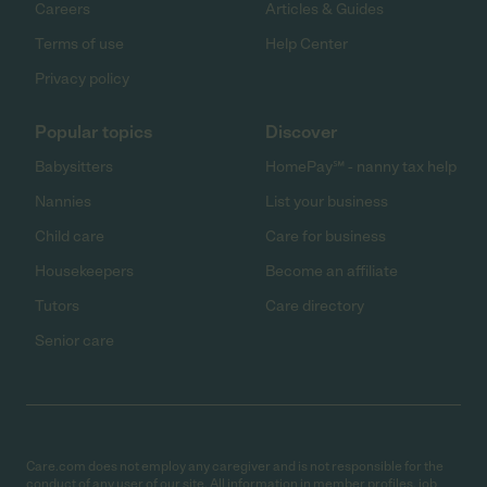
Careers
Articles & Guides
Terms of use
Help Center
Privacy policy
Popular topics
Discover
Babysitters
HomePay℠ - nanny tax help
Nannies
List your business
Child care
Care for business
Housekeepers
Become an affiliate
Tutors
Care directory
Senior care
Care.com does not employ any caregiver and is not responsible for the
conduct of any user of our site. All information in member profiles, job