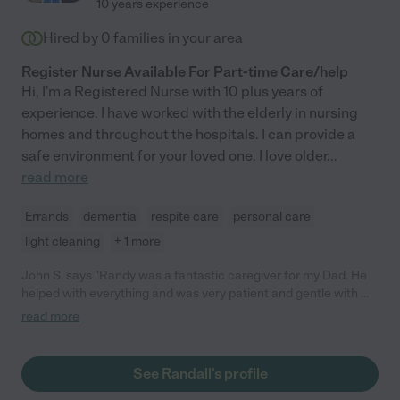
10 years experience
Hired by
0
families in your area
Register Nurse Available For Part-time Care/help
Hi, I'm a Registered Nurse with 10 plus years of
experience. I have worked with the elderly in nursing
homes and throughout the hospitals. I can provide a
safe environment for your loved one. I love older
...
read more
Errands
dementia
respite care
personal care
light cleaning
+ 1 more
John S. says "Randy was a fantastic caregiver for my Dad. He
helped with everything and was very patient and gentle with my
Dad. Randy looked for different ways he could help the family
read more
and added a lot of color to our lives. We are very grateful for
Randy's assistance."
See Randall's profile