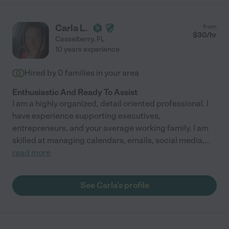
Carla L.
from
$
30
/hr
Casselberry
,
FL
10 years experience
Hired by
0
families in your area
Enthusiastic And Ready To Assist
I am a highly organized, detail oriented professional. I
have experience supporting executives,
entrepreneurs, and your average working family. I am
skilled at managing calendars, emails, social media,
...
read more
See Carla's profile