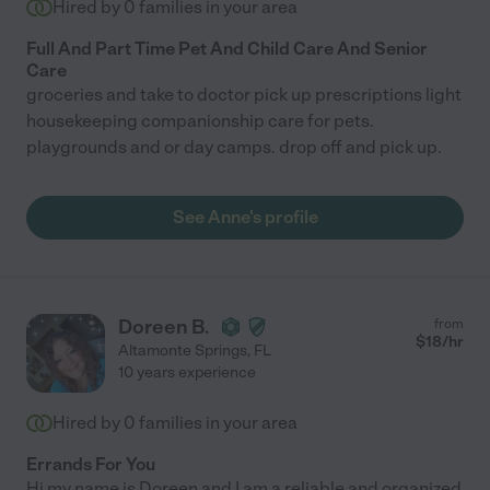
Hired by
0
families in your area
Full And Part Time Pet And Child Care And Senior
Care
groceries and take to doctor pick up prescriptions light
housekeeping companionship care for pets.
playgrounds and or day camps. drop off and pick up.
See Anne's profile
Doreen B.
from
$
18
/hr
Altamonte Springs
,
FL
10 years experience
Hired by
0
families in your area
Errands For You
Hi my name is Doreen and I am a reliable and organized