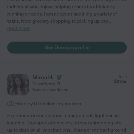
individual who enjoys helping others by efficiently
running errands. I am adept at handling a variety of
tasks, from grocery shopping to picking up dry
...
read more
See Doreen's profile
Mirna H.
from
$
27
/hr
Casselberry
,
FL
6 years experience
Hired by
0
families in your area
Experience in medication management, light house
keeping , transportation to drs, grocery shopping etc..
up to date on all vaccinations . Also per my background