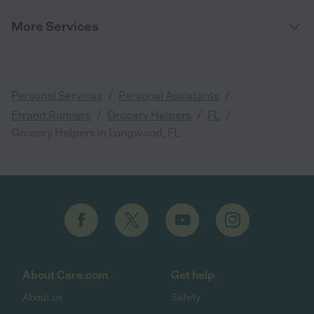
More Services
/
/
Personal Services
Personal Assistants
/
/
/
Errand Runners
Grocery Helpers
FL
Grocery Helpers in Longwood, FL
About Care.com
Get help
About us
Safety