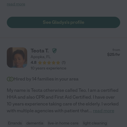
nursing home. She's extremely attentive, and once she learns
read more
your routine, she will be one step ahead of you making things
even easier. Plus, she is extremely knowledgeable about the
medical field and knows what to do not only in an emergency,
See Gladys's profile
but to improve your life by working with your doctors to create a
care plan that works."
Teota T.
from
$
25
/hr
Apopka
,
FL
4.8
(
1
)
10 years experience
Hired by
14
families in your area
My name is Teota otherwise called Teo. I am a certified
HHA and also CPR and First Aid Certified. I have over
10 years experience taking care of the elderly. I worked
with multiple agencies with patient that
...
read more
Errands
dementia
live-in home care
light cleaning