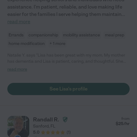
assistance. I'm patient, reliable, and love making life
easier for the families I serve helping them maintain
...
read more
Errands
companionship
mobility assistance
meal prep
home modification
+ 1 more
Natalie Y. says "Lisa has been great with my mom. My mother
has dementia and Lisa is patient, caring, and thoughtful. She
created activities to work with my mom to keep her active. She
read more
reports any concerns she has throughout the week. Very
dependable and communicates well."
See Lisa's profile
Randall R.
from
$
25
/hr
Sanford
,
FL
5.0
(
1
)