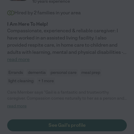
10 years experience
Hired by
2
families in your area
I Am Here To Help!
Compassionate, experienced & reliable caregiver: I
have worked in an assisted living facility. I also
provided respite care, in home care to children and
adults with learning, mental and physical disabilities -
...
read more
Errands
dementia
personal care
meal prep
light cleaning
+ 1 more
Care Member says "Gail is a fantastic and trustworthy
caregiver. Compassion comes naturally to her as a person and
caregiver. She has worked with our family as a caregiver for a
read more
quadriplegic and later for another family member with
advanced dementia. "
See Gail's profile