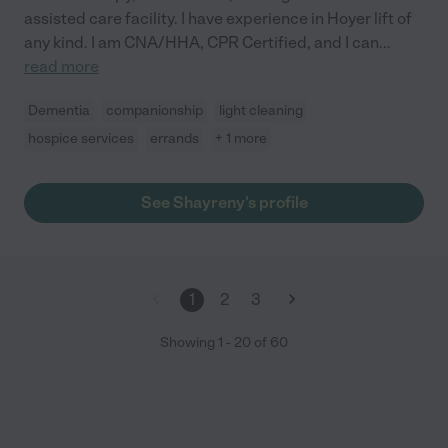
assisted care facility. I have experience in Hoyer lift of
any kind. I am CNA/HHA, CPR Certified, and I can
...
read more
Dementia
companionship
light cleaning
hospice services
errands
+ 1 more
See Shayreny's profile
1
2
3
Showing
1
-
20
of
60