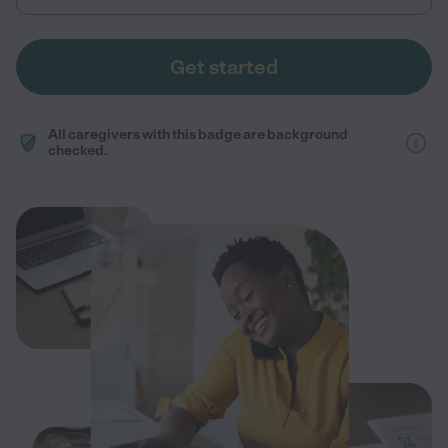
Get started
All caregivers with this badge are background
checked.