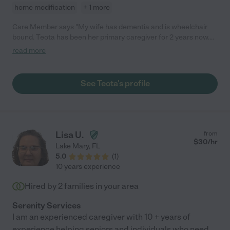
home modification
+ 1 more
Care Member says "My wife has dementia and is wheelchair
bound. Teota has been her primary caregiver for 2 years now.
She has formed a strong and loving bond with my wife. I don’t
read more
know how we could have made it through the last 2 years
without her. She also helped me find 3 other excellent
caregivers who round out our 24 x 7 care team. "
See Teota's profile
Lisa U.
from
$
30
/hr
Lake Mary
,
FL
5.0
(
1
)
10 years experience
Hired by
2
families in your area
Serenity Services
I am an experienced caregiver with 10 + years of
experience helping seniors and individuals who need