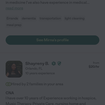
in medicine I've also have experience in medical
...
read more
Errands
dementia
transportation
light cleaning
meal prep
See Mirna's profile
Shayreny B.
from
$
20
/hr
Orlando
,
FL
10 years experience
Hired by
2
families in your area
CNA
I have over 10 years of Experience working in hospice,
Music Therapy, Private Care, nursing home and