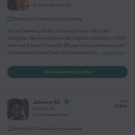
10 years experience
Hired by
0
families in your area
Hi, I'm Deanna, I'm 42 and a mom to an 19 yr old
daughter. We moved from Michigan to Orlando in 2017
and love it here! I have 20-25 years of experience in all
of the areas I listed that I am interested in
...
read more
See Deanna's profile
Jaheem M.
from
$
13
/hr
Sanford
,
FL
2 years experience
Hired by
0
families in your area