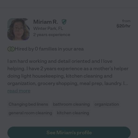
Miriam R.
from
$
20
/hr
Winter Park
,
FL
2 years experience
Hired by
0
families in your area
I am hard working and detail oriented and I love
helping. I have 2 years experience as a mother's helper
doing light housekeeping, kitchen cleaning and
organization, grocery shopping, meal prep, laundry. I
...
read more
Changing bed linens
bathroom cleaning
organization
general room cleaning
kitchen cleaning
See Miriam's profile