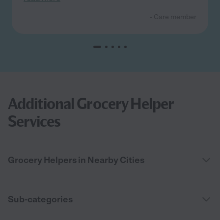
- Care member
Additional Grocery Helper
Services
Grocery Helpers in Nearby Cities
Sub-categories