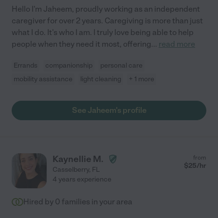
Hello I'm Jaheem, proudly working as an independent
caregiver for over 2 years. Caregiving is more than just
what I do. It's who I am. I truly love being able to help
people when they need it most, offering
...
read more
Errands
companionship
personal care
mobility assistance
light cleaning
+ 1 more
See Jaheem's profile
Kaynellie M.
from
$
25
/hr
Casselberry
,
FL
4 years experience
Hired by
0
families in your area