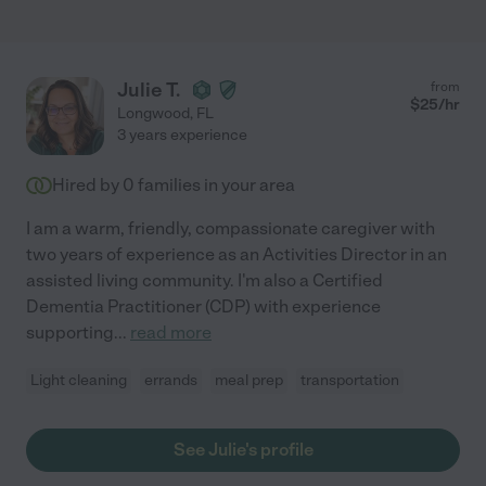
Julie T.
from
$
25
/hr
Longwood
,
FL
3 years experience
Hired by
0
families in your area
I am a warm, friendly, compassionate caregiver with
two years of experience as an Activities Director in an
assisted living community. I'm also a Certified
Dementia Practitioner (CDP) with experience
supporting
...
read more
Light cleaning
errands
meal prep
transportation
See Julie's profile