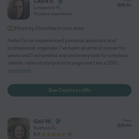
Cayla S.
$
25
/hr
Longwood
,
FL
10 years experience
Hired by
2
families in your area
Hello! I'm an experienced personal assistant and
professional organizer. I've been an errand runner for
years and I've handled any and every task for previous
clients. I also study/practice yoga and I am a 200
...
read more
See Cayla's profile
Gail W.
from
$
20
/hr
Sanford
,
FL
5.0
(
1
)