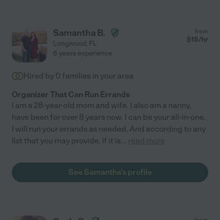
Samantha B.
from
$
15
/hr
Longwood
,
FL
8 years experience
Hired by
0
families in your area
Organizer That Can Run Errands
I am a 28-year-old mom and wife. I also am a nanny,
have been for over 8 years now. I can be your all-in-one.
I will run your errands as needed. And according to any
list that you may provide. If it is
...
read more
See Samantha's profile
from