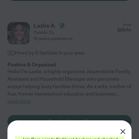
Lezlie A.
from
$
20
/hr
Oviedo
,
FL
10 years experience
Hired by
0
families in your area
Positive & Organized
Hello! I'm Lezlie, a highly organized, dependable Family
Assistant and Household Manager who genuinely
enjoys helping busy families thrive. As a wife, mother of
four, former homeschool educator, and business
...
read more
See Lezlie's profile