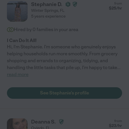
Stephanie D.
from
$
25
/hr
Winter Springs
,
FL
5 years experience
Hired by
0
families in your area
I Can Do It All!
Hi, I'm Stephanie. I'm someone who genuinely enjoys
helping households run more smoothly. From grocery
shopping and errands to organizing, tidying, and
handling the little tasks that pile up, I'm happy to take
...
read more
See Stephanie's profile
Deanna S.
from
$
23
/hr
Oviedo
,
FL