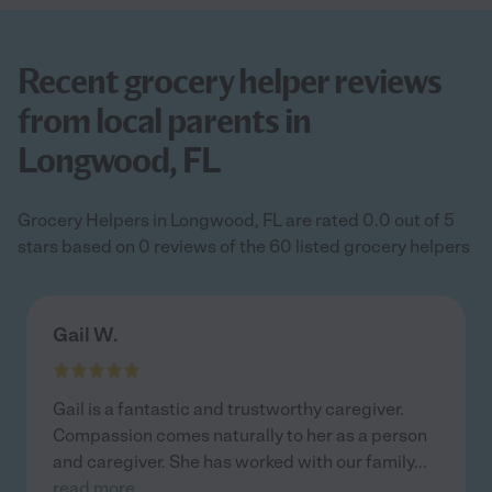
Recent grocery helper reviews
from local parents in
Longwood, FL
Grocery Helpers in Longwood, FL are rated 0.0 out of 5
stars based on 0 reviews of the 60 listed grocery helpers
Gail W.
Gail is a fantastic and trustworthy caregiver.
Compassion comes naturally to her as a person
and caregiver. She has worked with our family
...
read more