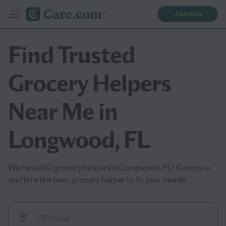
Join now
Find Trusted
Grocery Helpers
Near Me in
Longwood, FL
We have 60 grocery helpers in Longwood, FL! Compare
and hire the best grocery helper to fit your needs.