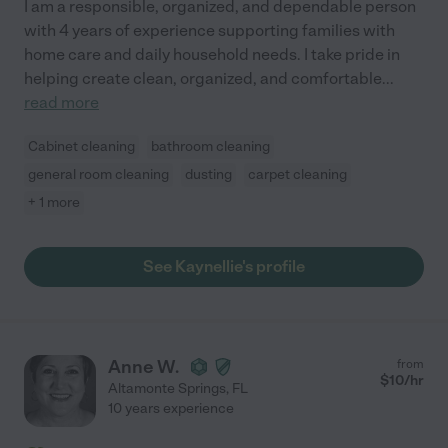
I am a responsible, organized, and dependable person
with 4 years of experience supporting families with
home care and daily household needs. I take pride in
helping create clean, organized, and comfortable
...
read more
Cabinet cleaning
bathroom cleaning
general room cleaning
dusting
carpet cleaning
+ 1 more
See Kaynellie's profile
Anne W.
from
$
10
/hr
Altamonte Springs
,
FL
10 years experience