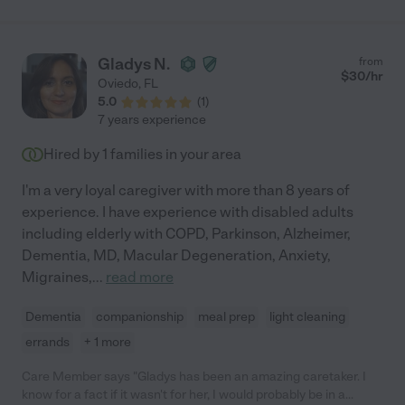
Gladys N.
from
$
30
/hr
Oviedo
,
FL
5.0
(
1
)
7 years experience
Hired by
1
families in your area
I'm a very loyal caregiver with more than 8 years of
experience. I have experience with disabled adults
including elderly with COPD, Parkinson, Alzheimer,
Dementia, MD, Macular Degeneration, Anxiety,
Migraines,
...
read more
Dementia
companionship
meal prep
light cleaning
errands
+ 1 more
Care Member says "Gladys has been an amazing caretaker. I
know for a fact if it wasn't for her, I would probably be in a