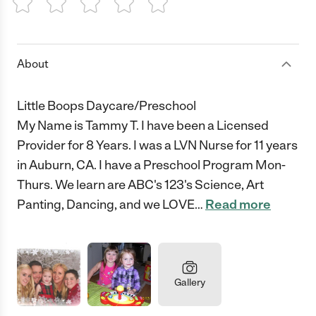
1 Star
2 Stars
3 Stars
4 Stars
5 Stars
About
Little Boops Daycare/Preschool
My Name is Tammy T. I have been a Licensed
Provider for 8 Years. I was a LVN Nurse for 11 years
in Auburn, CA. I have a Preschool Program Mon-
Thurs. We learn are ABC's 123's Science, Art
Panting, Dancing, and we LOVE
…
Read more
Gallery