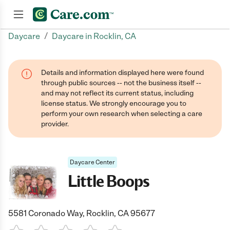
/
Daycare
Daycare in Rocklin, CA
Join now
Details and information displayed here were found
through public sources -- not the business itself --
and may not reflect its current status, including
license status. We strongly encourage you to
perform your own research when selecting a care
provider.
Daycare Center
Little Boops
5581 Coronado Way, Rocklin, CA 95677