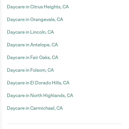
Daycare in Citrus Heights, CA
Daycare in Orangevale, CA
Daycare in Lincoln, CA
Daycare in Antelope, CA
Daycare in Fair Oaks, CA
Daycare in Folsom, CA
Daycare in El Dorado Hills, CA
Daycare in North Highlands, CA
Daycare in Carmichael, CA