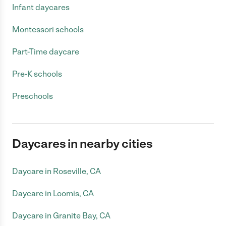
Infant daycares
Montessori schools
Part-Time daycare
Pre-K schools
Preschools
Daycares in nearby cities
Daycare in Roseville, CA
Daycare in Loomis, CA
Daycare in Granite Bay, CA