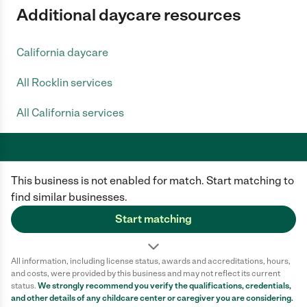
Additional daycare resources
California daycare
All Rocklin services
All California services
This business is not enabled for match. Start matching to
Care.com does not employ any caregiver and is not responsible for the
conduct of any user of our site. All information in member profiles, job
find similar businesses.
posts, applications, and messages is created by users of our site and not
generated or verified by Care.com. You need to do your own diligence to
Start matching
ensure the job or caregiver you choose is appropriate for your needs and
complies with applicable laws.
All information, including license status, awards and accreditations, hours,
Terms of use
Privacy Policy
Safety
and costs, were provided by this business and may not reflect its current
California Privacy Notice
Cookie Information
status.
We strongly recommend you verify the qualifications, credentials,
and other details of any
childcare center
or caregiver you are considering.