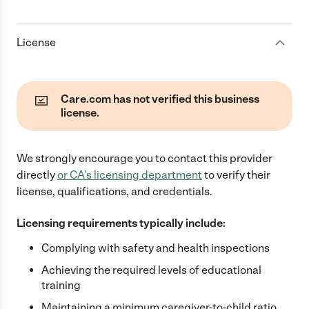
License
Care.com has not verified this business
license.
We strongly encourage you to contact this provider
directly
or
CA
's licensing department
to verify their
license, qualifications, and credentials.
Licensing requirements typically include:
Complying with safety and health inspections
Achieving the required levels of educational
training
Maintaining a minimum caregiver-to-child ratio