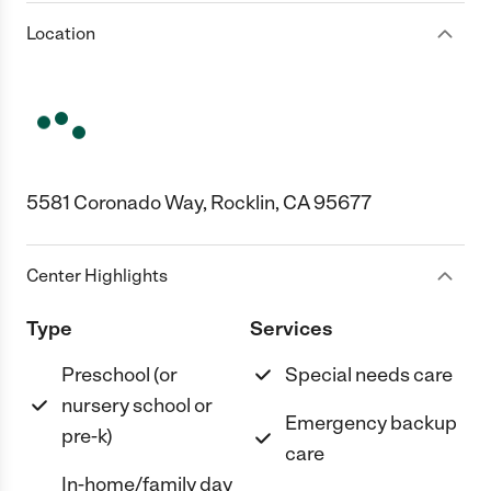
Location
5581 Coronado Way, Rocklin, CA 95677
Center Highlights
Type
Services
Preschool (or
Special needs care
nursery school or
Emergency backup
pre-k)
care
In-home/family day