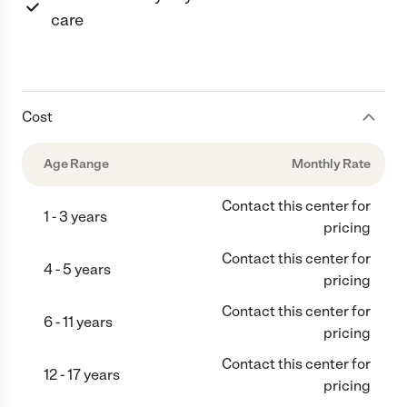
care
Cost
Age Range
Monthly Rate
Contact this center for
1 - 3 years
pricing
Contact this center for
4 - 5 years
pricing
Contact this center for
6 - 11 years
pricing
Contact this center for
12 - 17 years
pricing