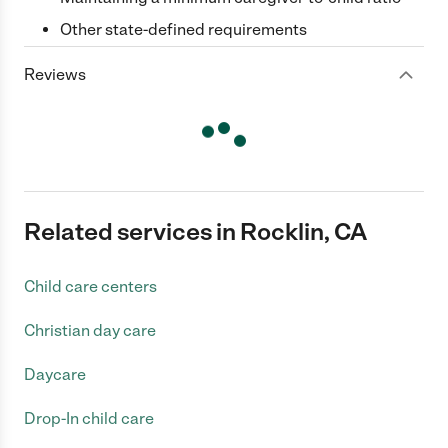
Other state-defined requirements
Reviews
Related services in Rocklin, CA
Child care centers
Christian day care
Daycare
Drop-In child care