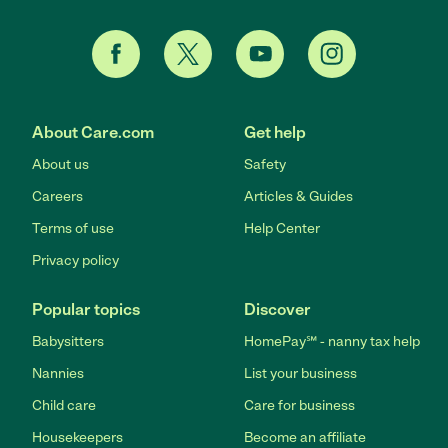
About Care.com
Get help
About us
Safety
Careers
Articles & Guides
Terms of use
Help Center
Privacy policy
Popular topics
Discover
Babysitters
HomePay℠ - nanny tax help
Nannies
List your business
Child care
Care for business
Housekeepers
Become an affiliate