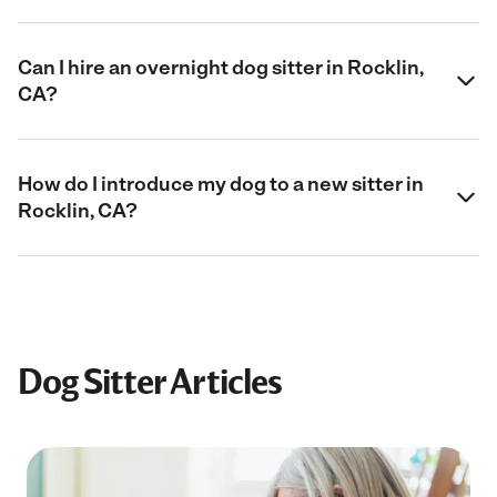
Can I hire an overnight dog sitter in Rocklin,
CA?
How do I introduce my dog to a new sitter in
Rocklin, CA?
Dog Sitter Articles