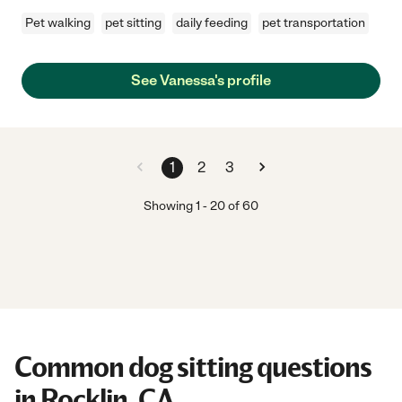
Pet walking
pet sitting
daily feeding
pet transportation
See Vanessa's profile
1
2
3
Showing
1
-
20
of
60
Common dog sitting questions
in Rocklin, CA