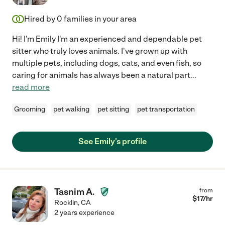
Hired by
0
families in your area
Hi! I'm Emily I'm an experienced and dependable pet
sitter who truly loves animals. I've grown up with
multiple pets, including dogs, cats, and even fish, so
caring for animals has always been a natural part
...
read more
Grooming
pet walking
pet sitting
pet transportation
See Emily's profile
Tasnim A.
from
$
17
/hr
Rocklin
,
CA
2 years experience