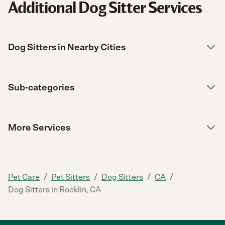
Additional Dog Sitter Services
Dog Sitters in Nearby Cities
Sub-categories
More Services
/
/
/
/
Pet Care
Pet Sitters
Dog Sitters
CA
Dog Sitters in Rocklin, CA