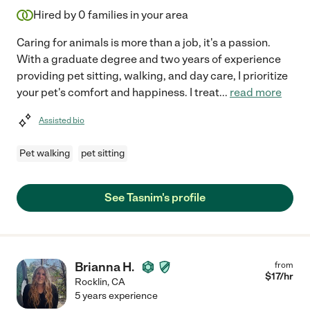
Hired by
0
families in your area
Caring for animals is more than a job, it's a passion.
With a graduate degree and two years of experience
providing pet sitting, walking, and day care, I prioritize
your pet's comfort and happiness. I treat
...
read more
Assisted bio
Pet walking
pet sitting
See Tasnim's profile
Brianna H.
from
$
17
/hr
Rocklin
,
CA
5 years experience