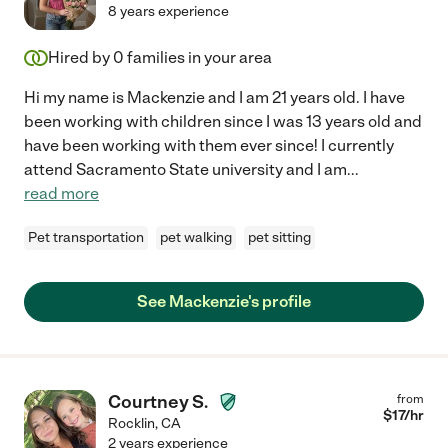
8 years experience
Hired by
0
families in your area
Hi my name is Mackenzie and I am 21 years old. I have
been working with children since I was 13 years old and
have been working with them ever since! I currently
attend Sacramento State university and I am
...
read more
Pet transportation
pet walking
pet sitting
See Mackenzie's profile
Courtney S.
from
$
17
/hr
Rocklin
,
CA
2 years experience