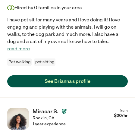
Hired by
0
families in your area
I have pet sit for many years and I love doing it! I love
engaging and playing with the animals. I will go on
walks, to the dog park and much more. I also have a
dog and a cat of my own so I know how to take
...
read more
Pet walking
pet sitting
See Brianna's profile
Miracar S.
from
$
20
/hr
Rocklin
,
CA
1 year experience