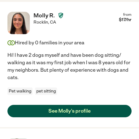
Molly R.
from
$
17
/hr
Rocklin
,
CA
Hired by
0
families in your area
Hi! I have 2 dogs myself and have been dog sitting/
walking as it was my first job when I was 8 years old for
my neighbors. But plenty of experience with dogs and
cats.
Pet walking
pet sitting
See Molly's profile