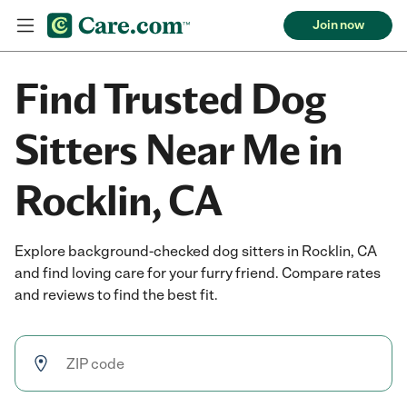
Join now
Find Trusted Dog
Sitters Near Me in
Rocklin, CA
Explore background-checked dog sitters in Rocklin, CA
and find loving care for your furry friend. Compare rates
and reviews to find the best fit.