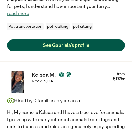
for pets, I understand how important your furry
...
read more
Pet transportation
pet walking
pet sitting
See Gabriela's profile
Kelsea M.
from
$
17
/hr
Rocklin
,
CA
Hired by
0
families in your area
Hi, My name is Kelsea and I have a true love for animals.
I grew up with many different animals from dogs and
cats to bunnies and mice and genuinely enjoy spending