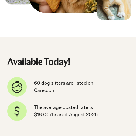
Available Today!
60 dog sitters are listed on
Care.com
The average posted rate is
$18.00/hr as of August 2026