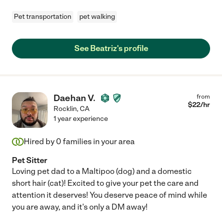
Pet transportation
pet walking
See Beatriz's profile
Daehan V.
from
$
22
/hr
Rocklin
,
CA
1 year experience
Hired by
0
families in your area
Pet Sitter
Loving pet dad to a Maltipoo (dog) and a domestic
short hair (cat)! Excited to give your pet the care and
attention it deserves! You deserve peace of mind while
you are away, and it's only a DM away!