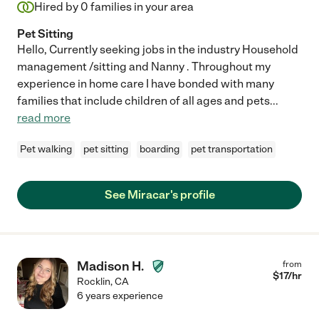
Hired by
0
families in your area
Pet Sitting
Hello, Currently seeking jobs in the industry Household
management /sitting and Nanny . Throughout my
experience in home care I have bonded with many
families that include children of all ages and pets
...
read more
Pet walking
pet sitting
boarding
pet transportation
See Miracar's profile
Madison H.
from
$
17
/hr
Rocklin
,
CA
6 years experience