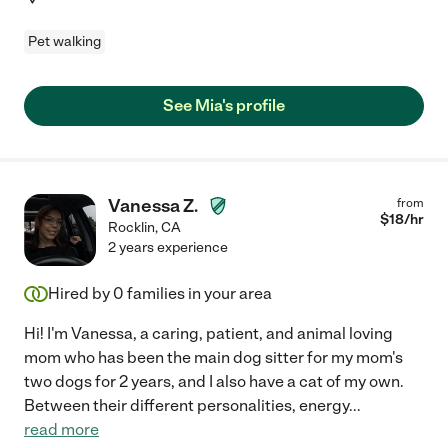
Pet walking
See Mia's profile
Vanessa Z.
from
$
18
/hr
Rocklin
,
CA
2 years experience
Hired by
0
families in your area
Hi! I'm Vanessa, a caring, patient, and animal loving
mom who has been the main dog sitter for my mom's
two dogs for 2 years, and I also have a cat of my own.
Between their different personalities, energy
...
read more