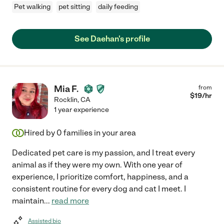
Pet walking
pet sitting
daily feeding
See Daehan's profile
Mia F.
from
$
19
/hr
Rocklin
,
CA
1 year experience
Hired by
0
families in your area
Dedicated pet care is my passion, and I treat every
animal as if they were my own. With one year of
experience, I prioritize comfort, happiness, and a
consistent routine for every dog and cat I meet. I
maintain
...
read more
Assisted bio