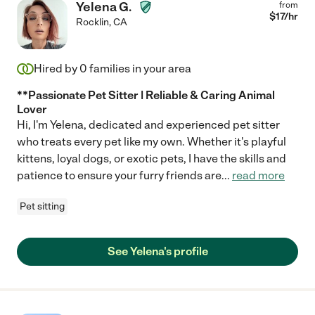
Yelena G.
from
$
17
/hr
Rocklin
,
CA
Hired by
0
families in your area
**Passionate Pet Sitter | Reliable & Caring Animal
Lover
Hi, I'm Yelena, dedicated and experienced pet sitter
who treats every pet like my own. Whether it's playful
kittens, loyal dogs, or exotic pets, I have the skills and
patience to ensure your furry friends are
...
read more
Pet sitting
See Yelena's profile