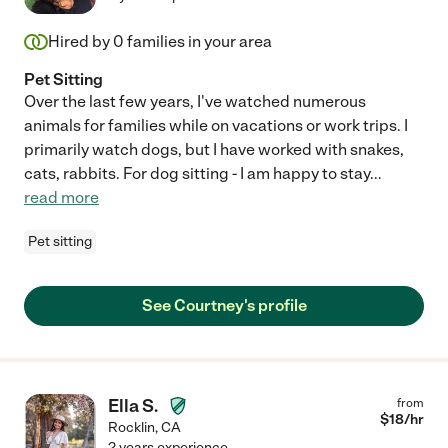
Hired by
0
families in your area
Pet Sitting
Over the last few years, I've watched numerous
animals for families while on vacations or work trips. I
primarily watch dogs, but I have worked with snakes,
cats, rabbits. For dog sitting - I am happy to stay
...
read more
Pet sitting
See Courtney's profile
Ella S.
from
$
18
/hr
Rocklin
,
CA
2 years experience