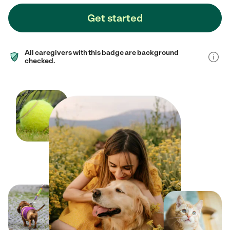
Get started
All caregivers with this badge are background
checked.