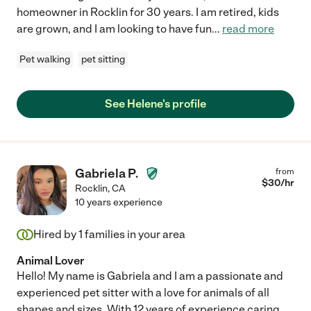
homeowner in Rocklin for 30 years. I am retired, kids
are grown, and I am looking to have fun
...
read more
Pet walking
pet sitting
See Helene's profile
Gabriela P.
from
$
30
/hr
Rocklin
,
CA
10 years experience
Hired by
1
families in your area
Animal Lover
Hello! My name is Gabriela and I am a passionate and
experienced pet sitter with a love for animals of all
shapes and sizes. With 12 years of experience caring