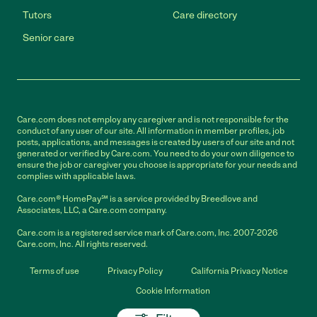
Tutors
Care directory
Senior care
Care.com does not employ any caregiver and is not responsible for the
conduct of any user of our site. All information in member profiles, job
posts, applications, and messages is created by users of our site and not
generated or verified by Care.com. You need to do your own diligence to
ensure the job or caregiver you choose is appropriate for your needs and
complies with applicable laws.
Care.com® HomePay℠ is a service provided by Breedlove and
Associates, LLC, a Care.com company.
Care.com is a registered service mark of Care.com, Inc. 2007-2026
Care.com, Inc. All rights reserved.
Terms of use
Privacy Policy
California Privacy Notice
Cookie Information