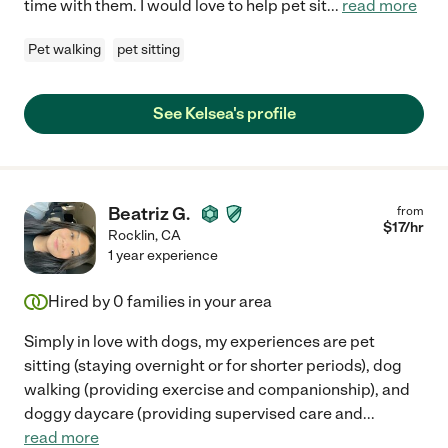
time with them. I would love to help pet sit
...
read more
Pet walking
pet sitting
See Kelsea's profile
Beatriz G.
from
$
17
/hr
Rocklin
,
CA
1 year experience
Hired by
0
families in your area
Simply in love with dogs, my experiences are pet
sitting (staying overnight or for shorter periods), dog
walking (providing exercise and companionship), and
doggy daycare (providing supervised care and
...
read more