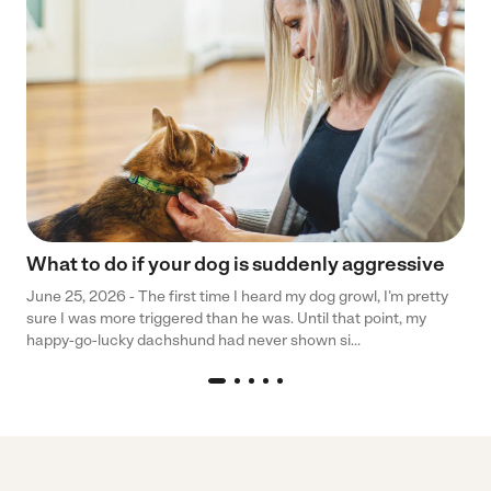
What to do if your dog is suddenly aggressive
June 25, 2026 - The first time I heard my dog growl, I’m pretty
sure I was more triggered than he was. Until that point, my
happy-go-lucky dachshund had never shown si...