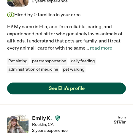
2 years experience
Hired by
0
families in your area
Hi! My name is Ella, and I'm a reliable, caring, and
experienced pet sitter who genuinely loves animals of
all kinds. I understand that pets are family, and I treat
every animal I care for with the same
...
read more
Pet sitting
pet transportation
daily feeding
administration of medicine
pet walking
See Ella's profile
Emily K.
from
$
17
/hr
Rocklin
,
CA
2 years experience