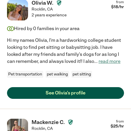
Olivia W.
from
$
18
/hr
Rocklin
,
CA
2 years experience
Hired by
0
families in your area
Hi my names Olivia, I'm a hardworking college student
looking to find pet sitting or babysitting job. I have
looked after my friends and family's dogs for as long I
can remember, and always loved it!! I also
...
read more
Pet transportation
pet walking
pet sitting
See Olivia's profile
Mackenzie C.
from
$
25
/hr
Rocklin
,
CA