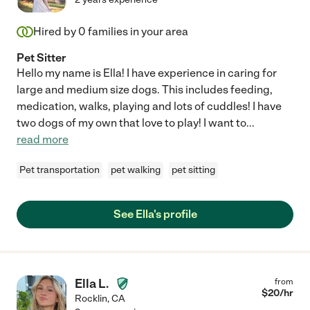
Hired by
0
families in your area
Pet Sitter
Hello my name is Ella! I have experience in caring for
large and medium size dogs. This includes feeding,
medication, walks, playing and lots of cuddles! I have
two dogs of my own that love to play! I want to
...
read more
Pet transportation
pet walking
pet sitting
See Ella's profile
Ella L.
from
$
20
/hr
Rocklin
,
CA