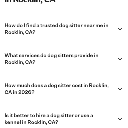
How do I find a trusted dog sitter near me in
Rocklin, CA?
What services do dog sitters provide in
Rocklin, CA?
How much does a dog sitter cost in Rocklin,
CA in 2026?
Is it better to hire a dog sitter or use a
kennel in Rocklin, CA?