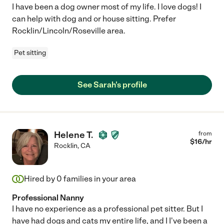
I have been a dog owner most of my life. I love dogs! I
can help with dog and or house sitting. Prefer
Rocklin/Lincoln/Roseville area.
Pet sitting
See Sarah's profile
Helene T.
from
$
16
/hr
Rocklin
,
CA
Hired by
0
families in your area
Professional Nanny
I have no experience as a professional pet sitter. But I
have had dogs and cats my entire life, and I I've been a