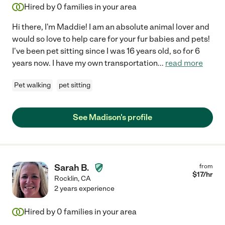
Hired by
0
families in your area
Hi there, I'm Maddie! I am an absolute animal lover and
would so love to help care for your fur babies and pets!
I've been pet sitting since I was 16 years old, so for 6
years now. I have my own transportation
...
read more
Pet walking
pet sitting
See Madison's profile
Sarah B.
from
$
17
/hr
Rocklin
,
CA
2 years experience
Hired by
0
families in your area