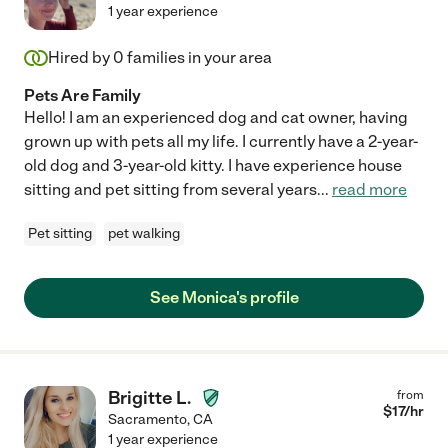
1 year experience
Hired by
0
families in your area
Pets Are Family
Hello! I am an experienced dog and cat owner, having
grown up with pets all my life. I currently have a 2-year-
old dog and 3-year-old kitty. I have experience house
sitting and pet sitting from several years
...
read more
Pet sitting
pet walking
See Monica's profile
Brigitte L.
from
$
17
/hr
Sacramento
,
CA
1 year experience