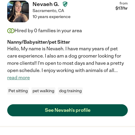
Nevaeh G.
from
$
17
/hr
Sacramento
,
CA
10 years experience
Hired by
0
families in your area
Nanny/Babysitter/pet Sitter
Hello, My name is Nevaeh. I have many years of pet
care experience. I also am a dog groomer looking for
more clients!! I'm open to most days and have a pretty
open schedule. I enjoy working with animals of all
...
read more
Pet sitting
pet walking
dog training
See Nevaeh's profile