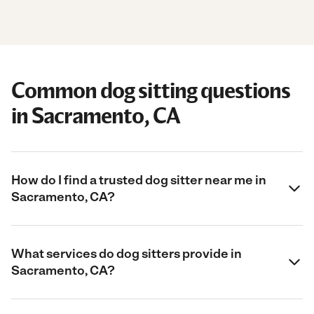
Common dog sitting questions
in Sacramento, CA
How do I find a trusted dog sitter near me in
Sacramento, CA?
What services do dog sitters provide in
Sacramento, CA?