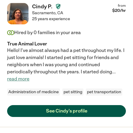
Cindy P.
from
$
20
/hr
Sacramento
,
CA
25 years experience
Hired by
0
families in your area
True Animal Lover
Hello! I've almost always had a pet throughout my life. I
just love animals! I started pet sitting for friends and
neighbors when I was young and continued
periodically throughout the years. I started doing
...
read more
Administration of medicine
pet sitting
pet transportation
See Cindy's profile