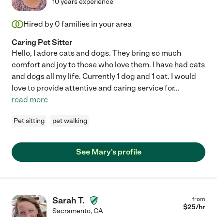
10 years experience
Hired by
0
families in your area
Caring Pet Sitter
Hello, I adore cats and dogs. They bring so much
comfort and joy to those who love them. I have had cats
and dogs all my life. Currently 1 dog and 1 cat. I would
love to provide attentive and caring service for
...
read more
Pet sitting
pet walking
See Mary's profile
Sarah T.
from
$
25
/hr
Sacramento
,
CA