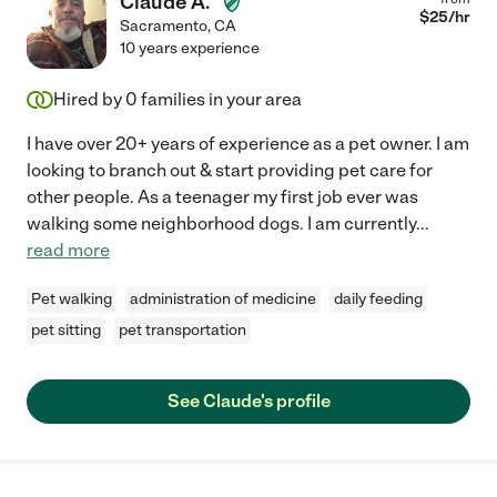
Claude A.
$
25
/hr
Sacramento
,
CA
10 years experience
Hired by
0
families in your area
I have over 20+ years of experience as a pet owner. I am
looking to branch out & start providing pet care for
other people. As a teenager my first job ever was
walking some neighborhood dogs. I am currently
...
read more
Pet walking
administration of medicine
daily feeding
pet sitting
pet transportation
See Claude's profile