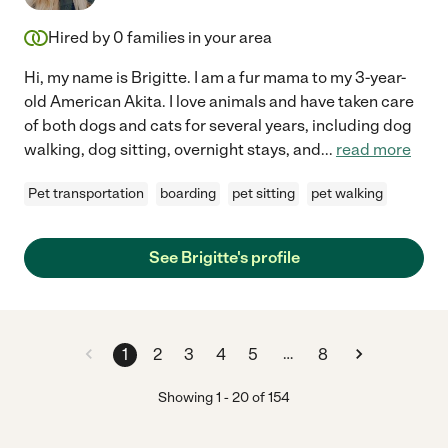
Hired by
0
families in your area
Hi, my name is Brigitte. I am a fur mama to my 3-year-
old American Akita. I love animals and have taken care
of both dogs and cats for several years, including dog
walking, dog sitting, overnight stays, and
...
read more
Pet transportation
boarding
pet sitting
pet walking
See Brigitte's profile
…
1
2
3
4
5
8
Showing
1
-
20
of
154