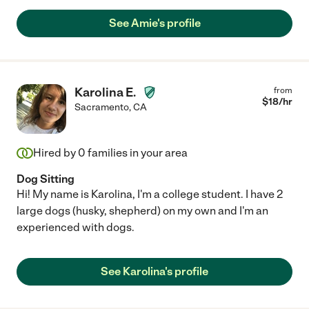
See Amie's profile
Karolina E.
from
$
18
/hr
Sacramento
,
CA
Hired by
0
families in your area
Dog Sitting
Hi! My name is Karolina, I'm a college student. I have 2
large dogs (husky, shepherd) on my own and I'm an
experienced with dogs.
See Karolina's profile