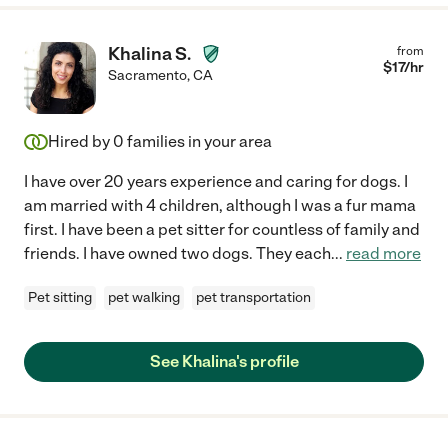
Khalina S.
from
$
17
/hr
Sacramento
,
CA
Hired by
0
families in your area
I have over 20 years experience and caring for dogs. I
am married with 4 children, although I was a fur mama
first. I have been a pet sitter for countless of family and
friends. I have owned two dogs. They each
...
read more
Pet sitting
pet walking
pet transportation
See Khalina's profile