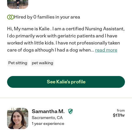
Hired by
0
families in your area
Hi, My name is Kalie . I am a certified Nursing Assistant,
I do primarily work with geriatric patients and I have
worked with little kids. I have not professionally taken
care of dogs although I had a dog when
...
read more
Pet sitting
pet walking
See Kalie's profile
Samantha M.
from
$
17
/hr
Sacramento
,
CA
1 year experience