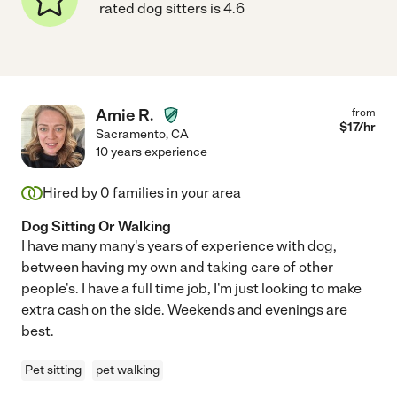
rated dog sitters is 4.6
Amie R.
from
$
17
/hr
Sacramento
,
CA
10 years experience
Hired by
0
families in your area
Dog Sitting Or Walking
I have many many's years of experience with dog,
between having my own and taking care of other
people's. I have a full time job, I'm just looking to make
extra cash on the side. Weekends and evenings are
best.
Pet sitting
pet walking