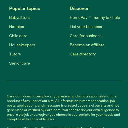
Popular topics
Discover
Babysitters
HomePay℠ - nanny tax help
Nannies
List your business
Child care
Care for business
Housekeepers
Become an affiliate
Tutors
Care directory
Senior care
Care.com does not employ any caregiver and is not responsible for the
conduct of any user of our site. All information in member profiles, job
posts, applications, and messages is created by users of our site and not
generated or verified by Care.com. You need to do your own diligence to
ensure the job or caregiver you choose is appropriate for your needs and
complies with applicable laws.