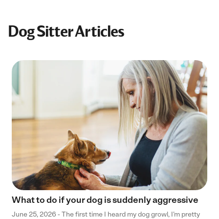
Dog Sitter Articles
What to do if your dog is suddenly aggressive
June 25, 2026 - The first time I heard my dog growl, I’m pretty