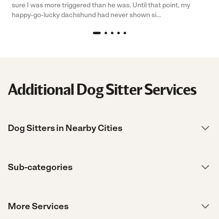
sure I was more triggered than he was. Until that point, my
happy-go-lucky dachshund had never shown si...
Additional Dog Sitter Services
Dog Sitters in Nearby Cities
Sub-categories
More Services