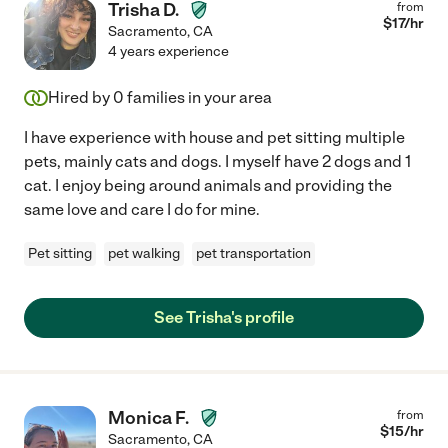
Trisha D.
from
$
17
/hr
Sacramento
,
CA
4 years experience
Hired by
0
families in your area
I have experience with house and pet sitting multiple
pets, mainly cats and dogs. I myself have 2 dogs and 1
cat. I enjoy being around animals and providing the
same love and care I do for mine.
Pet sitting
pet walking
pet transportation
See Trisha's profile
Monica F.
from
$
15
/hr
Sacramento
,
CA