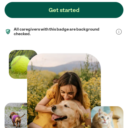
Get started
All caregivers with this badge are background
checked.