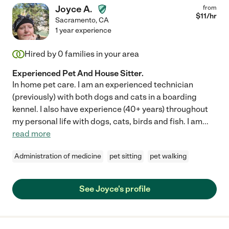
Joyce A.
from
$
11
/hr
Sacramento
,
CA
1 year experience
Hired by
0
families in your area
Experienced Pet And House Sitter.
In home pet care. I am an experienced technician
(previously) with both dogs and cats in a boarding
kennel. I also have experience (40+ years) throughout
my personal life with dogs, cats, birds and fish. I am
...
read more
Administration of medicine
pet sitting
pet walking
See Joyce's profile