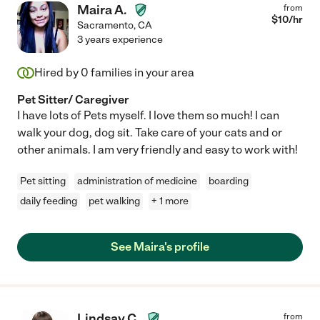
Maira A.
from
$
10
/hr
Sacramento
,
CA
3 years experience
Hired by
0
families in your area
Pet Sitter/ Caregiver
I have lots of Pets myself. I love them so much! I can
walk your dog, dog sit. Take care of your cats and or
other animals. I am very friendly and easy to work with!
Pet sitting
administration of medicine
boarding
daily feeding
pet walking
+ 1 more
See Maira's profile
Lindsay C.
from