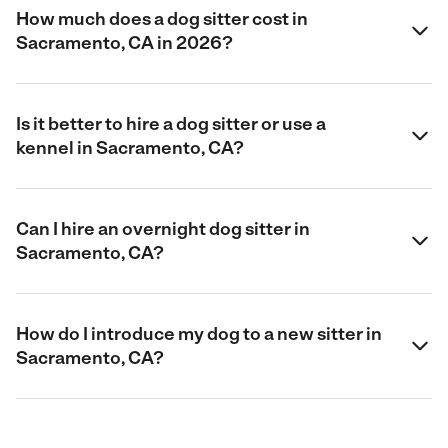
How much does a dog sitter cost in
Sacramento, CA in 2026?
Is it better to hire a dog sitter or use a
kennel in Sacramento, CA?
Can I hire an overnight dog sitter in
Sacramento, CA?
How do I introduce my dog to a new sitter in
Sacramento, CA?