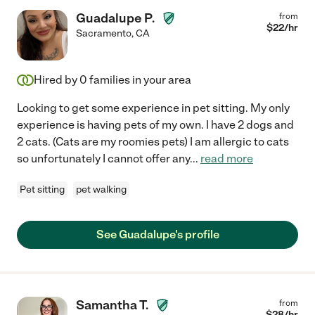
Guadalupe P.
from
$
22
/hr
Sacramento
,
CA
Hired by
0
families in your area
Looking to get some experience in pet sitting. My only
experience is having pets of my own. I have 2 dogs and
2 cats. (Cats are my roomies pets) I am allergic to cats
so unfortunately I cannot offer any
...
read more
Pet sitting
pet walking
See Guadalupe's profile
Samantha T.
from
$
28
/hr