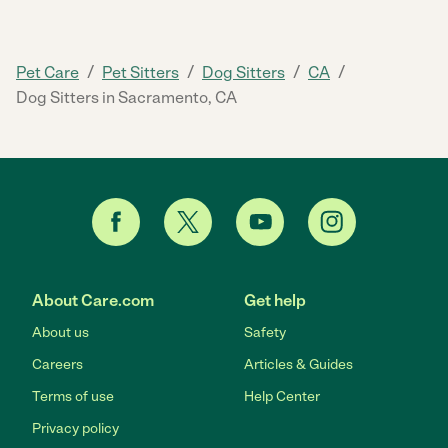
/
/
/
/
Pet Care
Pet Sitters
Dog Sitters
CA
Dog Sitters in Sacramento, CA
About Care.com
Get help
About us
Safety
Careers
Articles & Guides
Terms of use
Help Center
Privacy policy