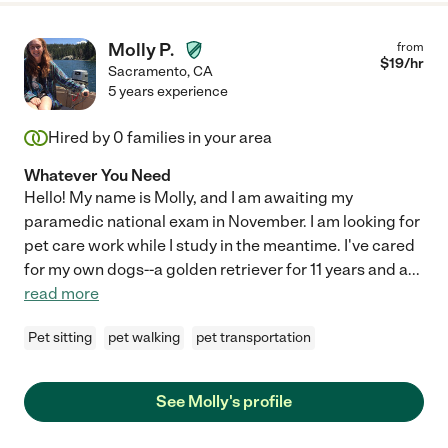
Molly P.
from
$
19
/hr
Sacramento
,
CA
5 years experience
Hired by
0
families in your area
Whatever You Need
Hello! My name is Molly, and I am awaiting my
paramedic national exam in November. I am looking for
pet care work while I study in the meantime. I've cared
for my own dogs--a golden retriever for 11 years and a
...
read more
Pet sitting
pet walking
pet transportation
See Molly's profile