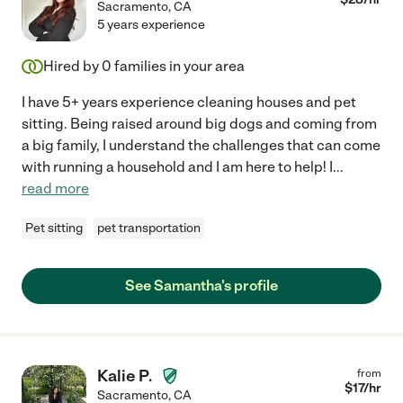
Sacramento
,
CA
5 years experience
Hired by
0
families in your area
I have 5+ years experience cleaning houses and pet
sitting. Being raised around big dogs and coming from
a big family, I understand the challenges that can come
with running a household and I am here to help! I
...
read more
Pet sitting
pet transportation
See Samantha's profile
Kalie P.
from
$
17
/hr
Sacramento
,
CA