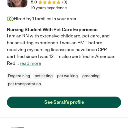
5.0
(
0
)
10 years experience
Hired by
1
families in your area
Nursing Student With Pet Care Experience
I am an RN with extensive childcare, pet care, and
house sitting experience. I was an EMT before
receiving my nursing license and have been CPR
certified since I was 12. I'm also certified in American
Red
...
read more
Dog training
pet sitting
pet walking
grooming
pet transportation
See Sarah's profile