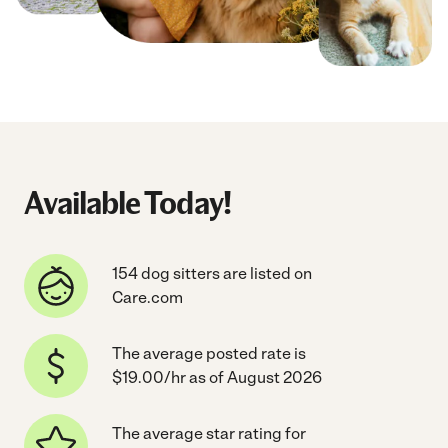
Available Today!
154 dog sitters are listed on
Care.com
The average posted rate is
$19.00/hr as of August 2026
The average star rating for