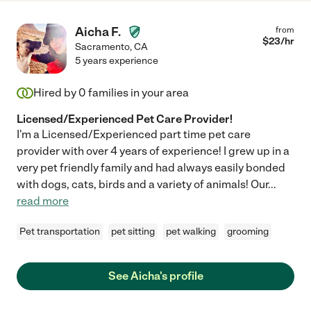
Aicha F.
from
$
23
/hr
Sacramento
,
CA
5 years experience
Hired by
0
families in your area
Licensed/Experienced Pet Care Provider!
I'm a Licensed/Experienced part time pet care
provider with over 4 years of experience! I grew up in a
very pet friendly family and had always easily bonded
with dogs, cats, birds and a variety of animals! Our
...
read more
Pet transportation
pet sitting
pet walking
grooming
See Aicha's profile