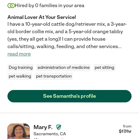
Hired by
0
families in your area
Animal Lover At Your Service!
I have a 10-year-old cattle dog/retriever mix, a 3-year-
old border collie mix, and a 5-year-old orange tabby
(yes, they all get a long)! I can provide house
calls/sitting, walking, feeding, and other services
...
read more
Dog training
administration of medicine
pet sitting
pet walking
pet transportation
See Samantha's profile
Mary F.
from
$
17
/hr
Sacramento
,
CA