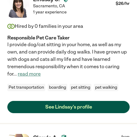
$
26
/hr
Sacramento
,
CA
1 year experience
Hired by
0
families in your area
Responsible Pet Care Taker
I provide dog/cat sitting in your home, as well as my
own, and can provide daily dog walks. I have grown up
with dogs and cats all my life and have learned
tremendous responsibility when it comes to caring
for
...
read more
Pet transportation
boarding
pet sitting
pet walking
See Lindsay's profile
from