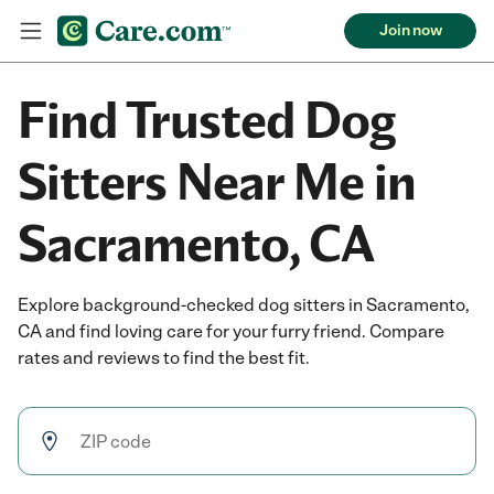
Join now
Find Trusted Dog
Sitters Near Me in
Sacramento, CA
Explore background-checked dog sitters in Sacramento,
CA and find loving care for your furry friend. Compare
rates and reviews to find the best fit.