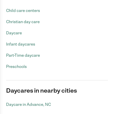
Child care centers
Christian day care
Daycare
Infant daycares
Part-Time daycare
Preschools
Daycares in nearby cities
Daycare in Advance, NC