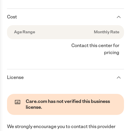
Cost
Age Range
Monthly Rate
Contact this center for
pricing
License
Care.com has not verified this business
license.
We strongly encourage you to contact this provider