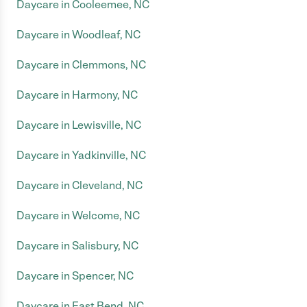
Daycare in Cooleemee, NC
Daycare in Woodleaf, NC
Daycare in Clemmons, NC
Daycare in Harmony, NC
Daycare in Lewisville, NC
Daycare in Yadkinville, NC
Daycare in Cleveland, NC
Daycare in Welcome, NC
Daycare in Salisbury, NC
Daycare in Spencer, NC
Daycare in East Bend, NC