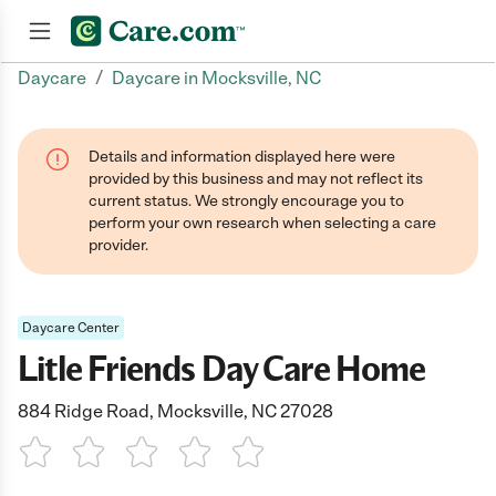
/
Daycare
Daycare in Mocksville, NC
Join now
Details and information displayed here were
provided by this business and may not reflect its
current status. We strongly encourage you to
perform your own research when selecting a care
provider.
Daycare Center
Litle Friends Day Care Home
884 Ridge Road, Mocksville, NC 27028
1 Star
2 Stars
3 Stars
4 Stars
5 Stars