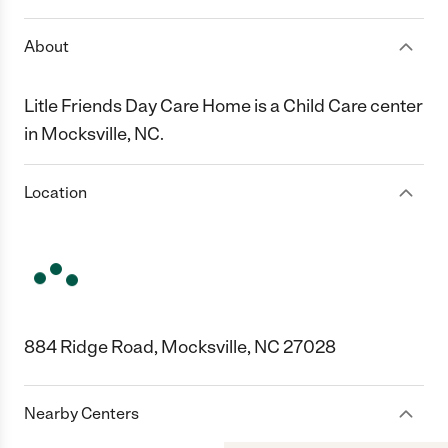
About
Litle Friends Day Care Home is a Child Care center
in Mocksville, NC.
Location
884 Ridge Road, Mocksville, NC 27028
Nearby Centers