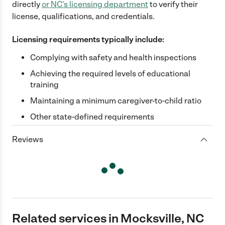
directly
or
NC
's licensing department
to verify their
license, qualifications, and credentials.
Licensing requirements typically include:
Complying with safety and health inspections
Achieving the required levels of educational
training
Maintaining a minimum caregiver-to-child ratio
Other state-defined requirements
Reviews
Related services in Mocksville, NC