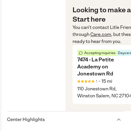
Looking to make a
Start here
You can’t contact
Litle Fri
through
Care.com
, but the
ready to hear from you.
Accepting inquiries
Daycare
7474 - La Petite
Academy on
Jonestown Rd
•
15
mi
1
110 Jonestown Rd,
Winston Salem, NC 2710
Center Highlights