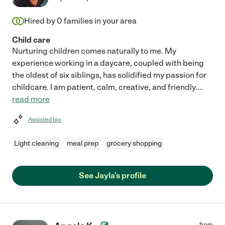
Hired by
0
families in your area
Child care
Nurturing children comes naturally to me. My
experience working in a daycare, coupled with being
the oldest of six siblings, has solidified my passion for
childcare. I am patient, calm, creative, and friendly.
...
read more
Assisted bio
Light cleaning
meal prep
grocery shopping
See Jayla's profile
from