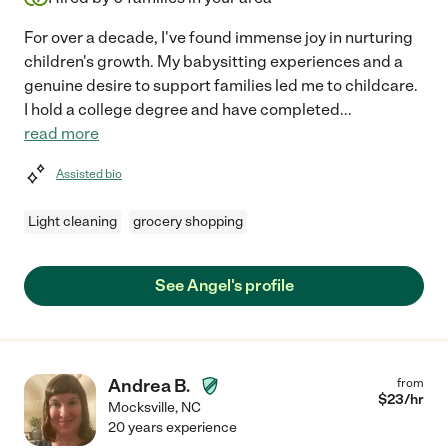
For over a decade, I've found immense joy in nurturing
children's growth. My babysitting experiences and a
genuine desire to support families led me to childcare.
I hold a college degree and have completed
...
read more
Assisted bio
Light cleaning
grocery shopping
See Angel's profile
Andrea B.
from
$
23
/hr
Mocksville
,
NC
20 years experience