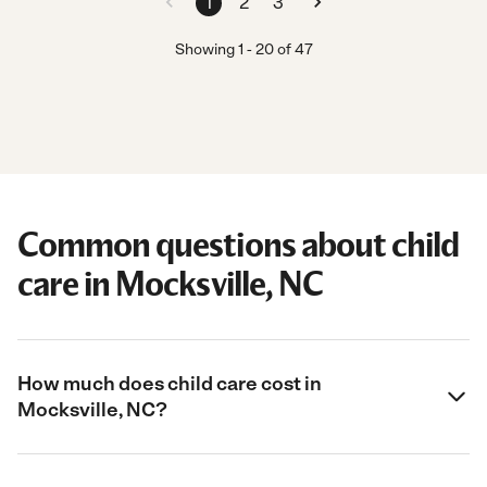
1
2
3
Showing
1
-
20
of
47
Common questions about child
care in Mocksville, NC
How much does child care cost in
Mocksville, NC?