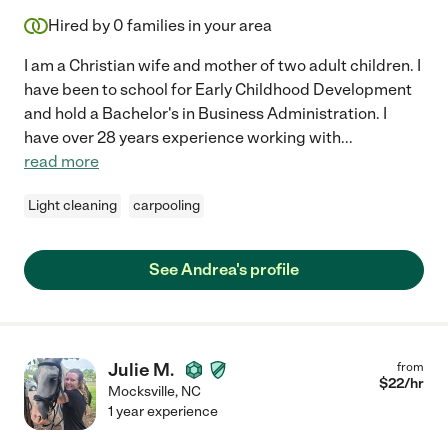
Hired by
0
families in your area
I am a Christian wife and mother of two adult children. I
have been to school for Early Childhood Development
and hold a Bachelor's in Business Administration. I
have over 28 years experience working with
...
read more
Light cleaning
carpooling
See Andrea's profile
Julie M.
from
$
22
/hr
Mocksville
,
NC
1 year experience