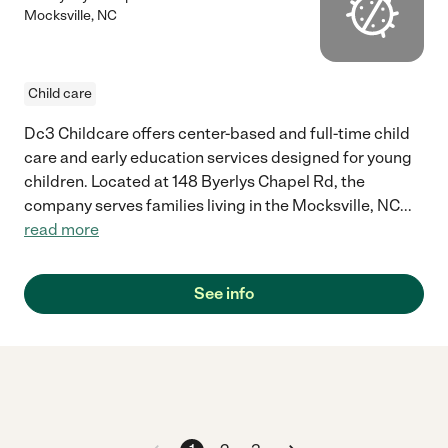
Mocksville
,
NC
Child care
Dc3 Childcare offers center-based and full-time child
care and early education services designed for young
children. Located at 148 Byerlys Chapel Rd, the
company serves families living in the Mocksville, NC
...
read more
See info