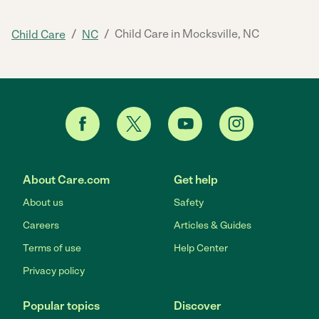
/
/
Child Care in Mocksville, NC
Child Care
NC
About Care.com
Get help
About us
Safety
Careers
Articles & Guides
Terms of use
Help Center
Privacy policy
Popular topics
Discover