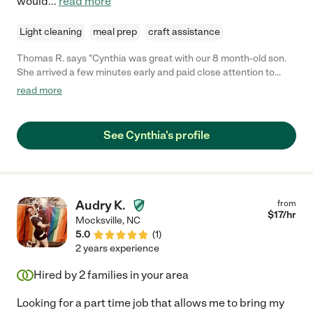
would
...
read more
Light cleaning
meal prep
craft assistance
Thomas R. says "Cynthia was great with our 8 month-old son.
She arrived a few minutes early and paid close attention to
details about our home and son. She fed our son a bottle and
read more
solids without issue, kept him entertained for multiple hours and
successfully put him down for naps. We will re-hire and highly
recommend Cynthia as a caregiver and person!"
See Cynthia's profile
Audry K.
from
$
17
/hr
Mocksville
,
NC
5.0
(
1
)
2 years experience
Hired by
2
families in your area
Looking for a part time job that allows me to bring my