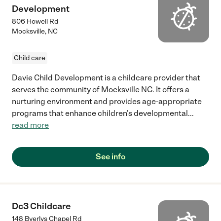
Development
806 Howell Rd
Mocksville
,
NC
Child care
Davie Child Development is a childcare provider that
serves the community of Mocksville NC. It offers a
nurturing environment and provides age-appropriate
programs that enhance children's developmental
...
read more
See info
Dc3 Childcare
148 Byerlys Chapel Rd