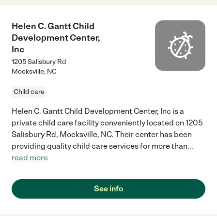
Helen C. Gantt Child
Development Center,
Inc
1205 Salisbury Rd
Mocksville
,
NC
Child care
Helen C. Gantt Child Development Center, Inc is a
private child care facility conveniently located on 1205
Salisbury Rd, Mocksville, NC. Their center has been
providing quality child care services for more than
...
read more
See info