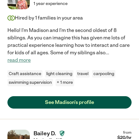
1 year experience
Hired by
1
families in your area
Hello! I'm Madison and I'm the second oldest of 8
siblings. As you can imagine this has given me lots of
practical experience learning how to interact and care
for kids of all ages. Some of my siblings also
...
read more
Craft assistance
light cleaning
travel
carpooling
swimming supervision
+ 1 more
See Madison's profile
Bailey D.
from
$
20
/hr