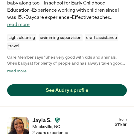
baby along too. - In school for Early Childhood
Education -Experience working with children since I
was 15. -Daycare experience -Effective teacher
...
read more
Light cleaning
swimming supervision
craft assistance
travel
Care Member says "She’s very good with kids and animals.
She’s babysat for plenty of people and has always taken good
care of their children. She always does a really good job taking
read more
care of our dogs so you know she would do well in a pet friendly
home"
See Audry's profile
Jayla S.
from
$
11
/hr
Mocksville
,
NC
2 years experience