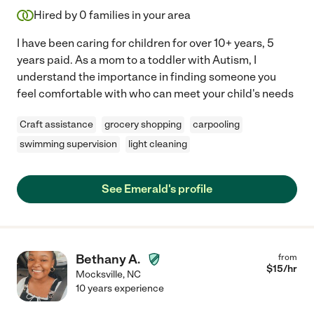
Hired by
0
families in your area
I have been caring for children for over 10+ years, 5
years paid. As a mom to a toddler with Autism, I
understand the importance in finding someone you
feel comfortable with who can meet your child's needs
Craft assistance
grocery shopping
carpooling
swimming supervision
light cleaning
See Emerald's profile
Bethany A.
from
$
15
/hr
Mocksville
,
NC
10 years experience