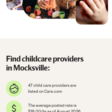
Find childcare providers
in Mocksville:
47 child care providers are
listed on Care.com
The average posted rate is
$18.00/hr as of August 2026