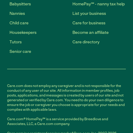
Babysitters
HomePay℠ - nanny tax help
Nannies
List your business
Child care
Care for business
Housekeepers
Become an affiliate
Tutors
Care directory
Senior care
Care.com does not employ any caregiver and is not responsible for the
conduct of any user of our site. All information in member profiles, job
posts, applications, and messages is created by users of our site and not
generated or verified by Care.com. You need to do your own diligence to
ensure the job or caregiver you choose is appropriate for your needs and
complies with applicable laws.
Care.com® HomePay℠ is a service provided by Breedlove and
Associates, LLC, a Care.com company.