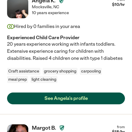
Angela K.
$
10
/hr
Mocksville
,
NC
10 years experience
Hired by
0
families in your area
Experienced Child Care Provider
20 years experience working with infants toddlers.
Extensive experience caring for children with
disabilities. Raised 4 children one with type 1 diabetes
Craft assistance
grocery shopping
carpooling
meal prep
light cleaning
See Angela's profile
Margot B.
from
$
18
/hr