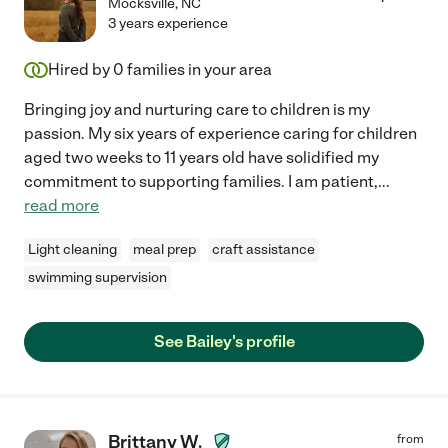
Mocksville
,
NC
3 years experience
Hired by
0
families in your area
Bringing joy and nurturing care to children is my
passion. My six years of experience caring for children
aged two weeks to 11 years old have solidified my
commitment to supporting families. I am patient,
...
read more
Light cleaning
meal prep
craft assistance
swimming supervision
See Bailey's profile
Brittany W.
from