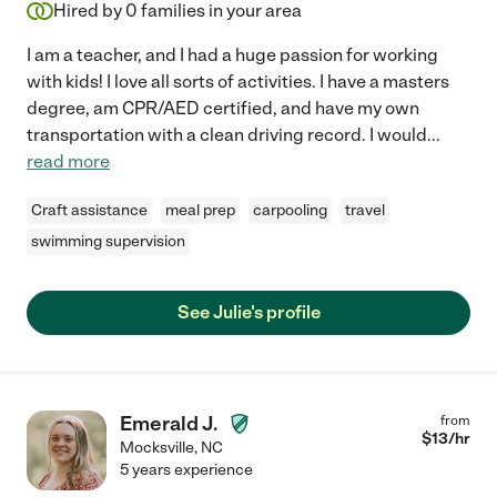
Hired by
0
families in your area
I am a teacher, and I had a huge passion for working
with kids! I love all sorts of activities. I have a masters
degree, am CPR/AED certified, and have my own
transportation with a clean driving record. I would
...
read more
Craft assistance
meal prep
carpooling
travel
swimming supervision
See Julie's profile
Emerald J.
from
$
13
/hr
Mocksville
,
NC
5 years experience