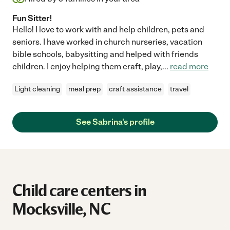
Fun Sitter!
Hello! I love to work with and help children, pets and
seniors. I have worked in church nurseries, vacation
bible schools, babysitting and helped with friends
children. I enjoy helping them craft, play,
...
read more
Light cleaning
meal prep
craft assistance
travel
See Sabrina's profile
Child care centers in
Mocksville, NC