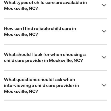
What types of child care are available in
Mocksville, NC?
How can I find reliable child care in
Mocksville, NC?
What should I look for when choosing a
child care provider in Mocksville, NC?
What questions should I ask when
interviewing a child care provider in
Mocksville, NC?