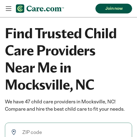
Join now
Find Trusted Child
Care Providers
Near Me in
Mocksville, NC
We have 47 child care providers in Mocksville, NC!
Compare and hire the best child care to fit your needs.