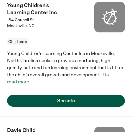
Young Children's
Learning Center Inc
184 Council St
Mocksville
,
NC
Child care
Young Children's Learning Center Inc in Mocksville,
North Carolina seeks to provide a nurturing, high
quality, safe and fun learning environment that is fit for
the child’s overall growth and development. It is
...
read more
See info
Davie Child