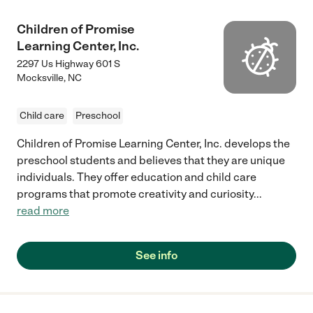
Children of Promise
Learning Center, Inc.
2297 Us Highway 601 S
Mocksville
,
NC
Child care
Preschool
Children of Promise Learning Center, Inc. develops the
preschool students and believes that they are unique
individuals. They offer education and child care
programs that promote creativity and curiosity
...
read more
See info