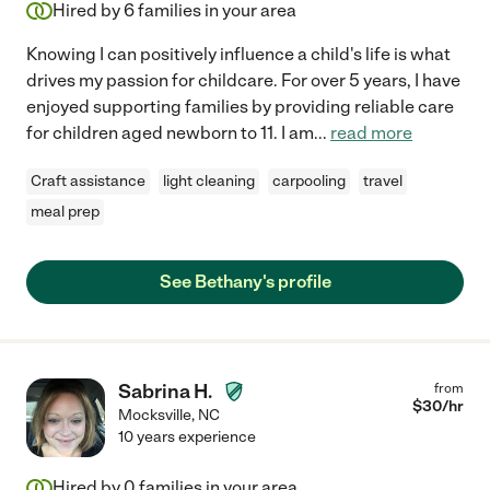
Hired by
6
families in your area
Knowing I can positively influence a child's life is what
drives my passion for childcare. For over 5 years, I have
enjoyed supporting families by providing reliable care
for children aged newborn to 11. I am
...
read more
Craft assistance
light cleaning
carpooling
travel
meal prep
See Bethany's profile
Sabrina H.
from
$
30
/hr
Mocksville
,
NC
10 years experience
Hired by
0
families in your area