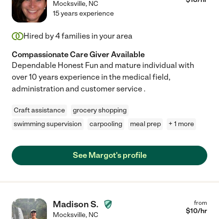
Mocksville
,
NC
15 years experience
Hired by
4
families in your area
Compassionate Care Giver Available
Dependable Honest Fun and mature individual with
over 10 years experience in the medical field,
administration and customer service .
Craft assistance
grocery shopping
swimming supervision
carpooling
meal prep
+ 1 more
See Margot's profile
Madison S.
from
$
10
/hr
Mocksville
,
NC