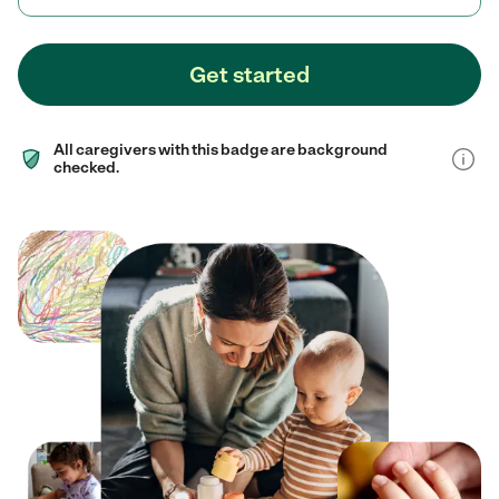
Get started
All caregivers with this badge are background
checked.