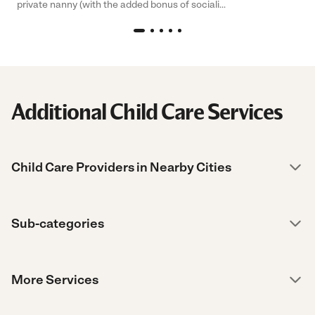
private nanny (with the added bonus of sociali...
Additional Child Care Services
Child Care Providers in Nearby Cities
Sub-categories
More Services