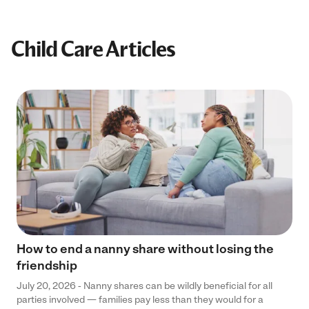
Child Care Articles
How to end a nanny share without losing the
friendship
July 20, 2026 - Nanny shares can be wildly beneficial for all
parties involved — families pay less than they would for a