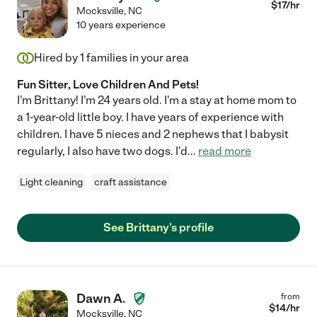
$
17
/hr
Mocksville
,
NC
10 years experience
Hired by
1
families in your area
Fun Sitter, Love Children And Pets!
I'm Brittany! I'm 24 years old. I'm a stay at home mom to
a 1-year-old little boy. I have years of experience with
children. I have 5 nieces and 2 nephews that I babysit
regularly, I also have two dogs. I'd
...
read more
Light cleaning
craft assistance
See Brittany's profile
Dawn A.
from
$
14
/hr
Mocksville
,
NC