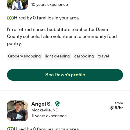
10 years experience
Hired by
0
families in your area
I'm a retired nurse. I substitute teacher for Davie
County schools. I also volunteer at a community food
pantry.
Grocery shopping
light cleaning
carpooling
travel
See Dawn's profile
Angel S.
from
$
18
/hr
Mocksville
,
NC
11 years experience
Hired by
0
families in your area