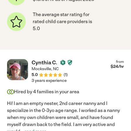
The average star rating for
rated child care providers is
5.0
Cynthia C.
from
$
24
/hr
Mocksville
,
NC
5.0
(
1
)
3 years experience
Hired by
4
families in your area
Hi! I am an empty nester, 2nd career nanny and I
specialize in the 0-3yo age range. I worked as a nanny
when my own children were small, and have found
myself drawn back to the field. I am very active and