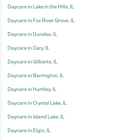
Daycare in Lake in the Hills, IL
Daycare in Fox River Grove, IL
Daycare in Dundee, IL
Daycare in Cary, IL
Daycare in Gilberts, IL
Daycare in Barrington, IL
Daycare in Huntley, IL
Daycare in Crystal Lake, IL
Daycare in Island Lake, IL
Daycare in Elgin, IL