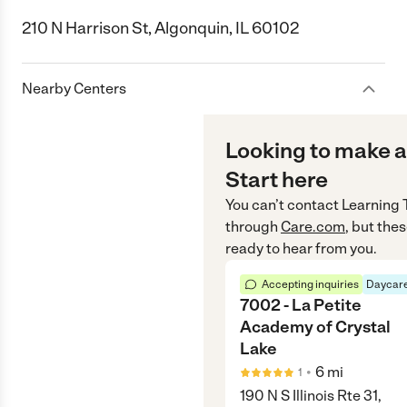
210 N Harrison St, Algonquin, IL 60102
Nearby Centers
Looking to make a
Start here
You can’t contact
Learning 
through
Care.com
, but the
ready to hear from you.
Accepting inquiries
Daycare
7002 - La Petite
Academy of Crystal
Lake
•
6
mi
1
190 N S Illinois Rte 31,