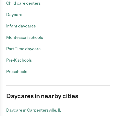
Child care centers
Daycare
Infant daycares
Montessori schools
Part-Time daycare
Pre-K schools
Preschools
Daycares in nearby cities
Daycare in Carpentersville, IL