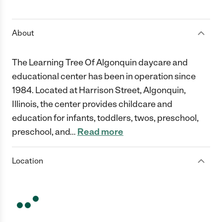
1 Star
2 Stars
3 Stars
4 Stars
5 Stars
About
The Learning Tree Of Algonquin daycare and
educational center has been in operation since
1984. Located at Harrison Street, Algonquin,
Illinois, the center provides childcare and
education for infants, toddlers, twos, preschool,
preschool, and
…
Read more
Location