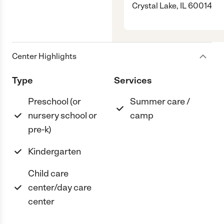
Crystal Lake, IL 60014
Center Highlights
Type
Services
Preschool (or
Summer care /
nursery school or
camp
pre-k)
Kindergarten
Child care
center/day care
center