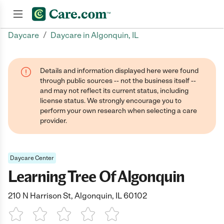
/
Daycare
Daycare in Algonquin, IL
Join now
Details and information displayed here were found
through public sources -- not the business itself --
and may not reflect its current status, including
license status. We strongly encourage you to
perform your own research when selecting a care
provider.
Daycare Center
Learning Tree Of Algonquin
210 N Harrison St, Algonquin, IL 60102