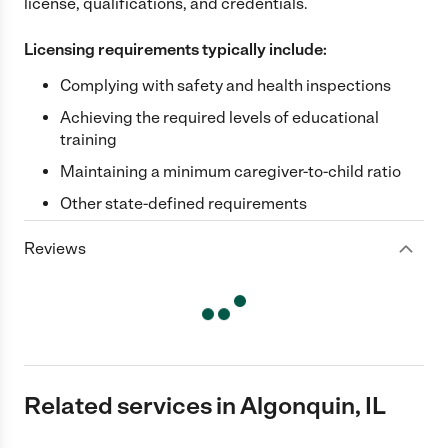
license, qualifications, and credentials.
Licensing requirements typically include:
Complying with safety and health inspections
Achieving the required levels of educational
training
Maintaining a minimum caregiver-to-child ratio
Other state-defined requirements
Reviews
Related services in Algonquin, IL