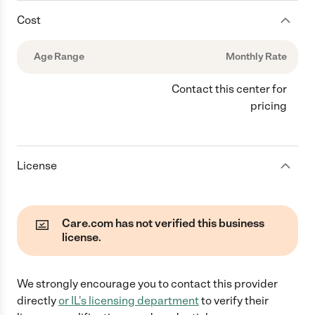
Cost
Age Range
Monthly Rate
Contact this center for
pricing
License
Care.com has not verified this business
license.
We strongly encourage you to contact this provider
directly
or
IL
's licensing department
to verify their