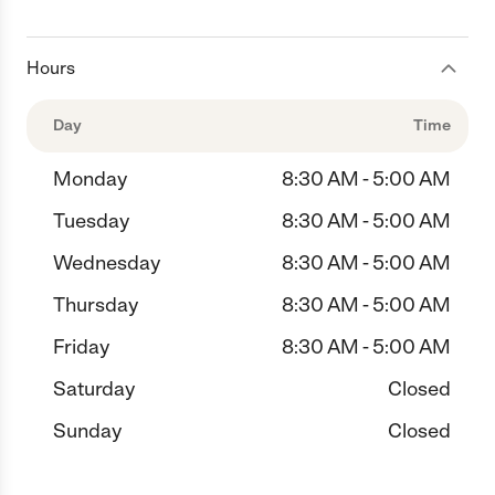
Hours
Day
Time
Monday
8:30 AM - 5:00 AM
Tuesday
8:30 AM - 5:00 AM
Wednesday
8:30 AM - 5:00 AM
Thursday
8:30 AM - 5:00 AM
Friday
8:30 AM - 5:00 AM
Saturday
Closed
Sunday
Closed