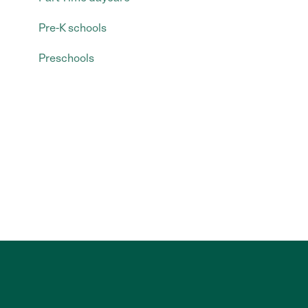
Pre-K schools
Preschools