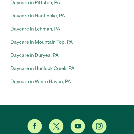
Daycare in Pittston, PA
Daycare in Nanticoke, PA
Daycare in Lehman, PA
Daycare in Mountain Top, PA
Daycare in Duryea, PA
Daycare in Hunlock Creek, PA
Daycare in White Haven, PA