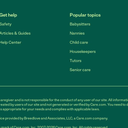
Get help
Popular topics
Safety
Babysitters
Articles & Guides
Nannies
Help Center
Child care
Housekeepers
Tutors
Senior care
egiver and is not responsible for the conduct of any user of our site. All informati
eated by users of our site and not generated or verified by Care.com. You need to 
is appropriate for your needs and complies with applicable laws.
ce provided by Breedlove and Associates, LLC, a Care.com company.
 mark of Care.com, Inc. 2007-2026 Care.com, Inc. All rights reserved.