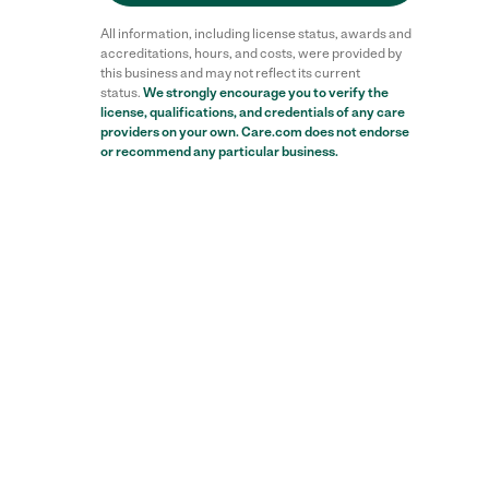
All information, including license status, awards and
accreditations, hours, and costs, were provided by
this business and may not reflect its current
status.
We strongly encourage you to verify the
license, qualifications, and credentials of any care
providers on your own. Care.com does not endorse
or recommend any particular business.