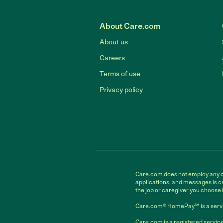
About Care.com
About us
Careers
Terms of use
Privacy policy
Care.com does not employ any car
applications, and messages is cr
the job or caregiver you choose 
Care.com® HomePay℠ is a servi
Care.com is a registered service