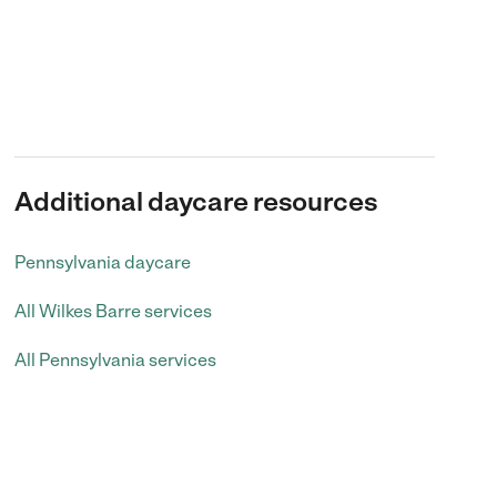
Additional daycare resources
Pennsylvania daycare
All Wilkes Barre services
All Pennsylvania services