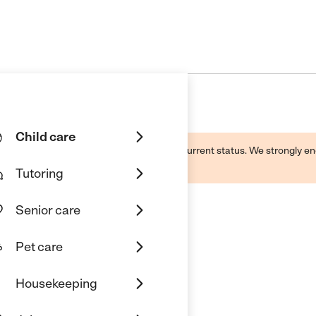
Child care
d by this business and may not reflect its current status. We strongly
Tutoring
Senior care
Pet care
Housekeeping