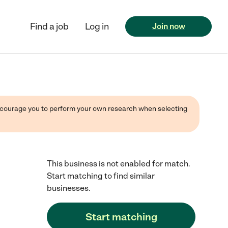
Find a job
Log in
Join now
 encourage you to perform your own research when selecting
This business is not enabled for match.
Start matching to find similar
businesses.
Start matching