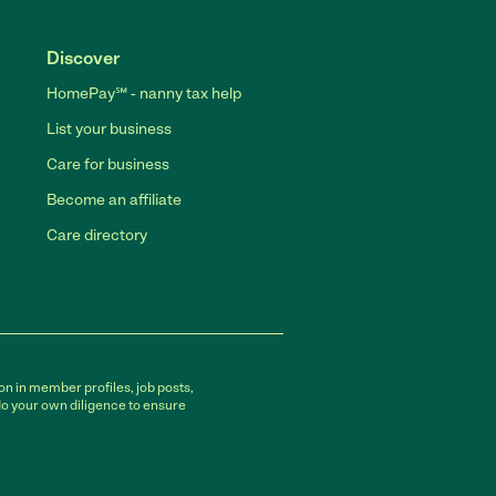
Discover
HomePay℠ - nanny tax help
List your business
Care for business
Become an affiliate
Care directory
on in member profiles, job posts,
do your own diligence to ensure