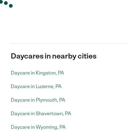
Daycares in nearby cities
Daycare in Kingston, PA
Daycare in Luzerne, PA
Daycare in Plymouth, PA
Daycare in Shavertown, PA
Daycare in Wyoming, PA