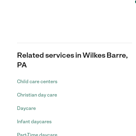
Related services in Wilkes Barre,
PA
Child care centers
Christian day care
Daycare
Infant daycares
Part-Time daycare