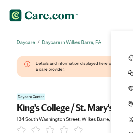
/
Daycare
Daycare in Wilkes Barre, PA
Details and information displayed here were provide
a care provider.
Daycare Center
King's College / St. Mary's
134 South Washington Street, Wilkes Barre, PA 18701