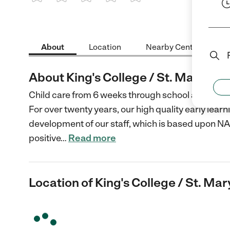
1 Star
2 Stars
3 Stars
4 Stars
5 Stars
About
Location
Nearby Centers
About King's College / St. Mary's
Child care from 6 weeks through school age.
For over twenty years, our high quality early lear
development of our staff, which is based upon N
positive
…
Read more
Location of King's College / St. Mar