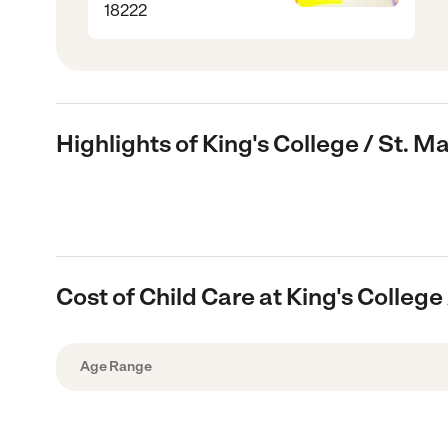
18222
Highlights of King's College / St. Ma
Cost of Child Care at King's College 
Age Range