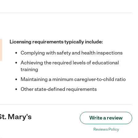
Licensing requirements typically include:
Complying with safety and health inspections
Achieving the required levels of educational
training
Maintaining a minimum caregiver-to-child ratio
Other state-defined requirements
St. Mary's
Write a review
Reviews Policy