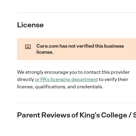
License
Care.com has not verified this business
license.
We strongly encourage you to contact this provider
directly
or
PA
's licensing department
to verify their
license, qualifications, and credentials.
Parent Reviews of
King's College / 