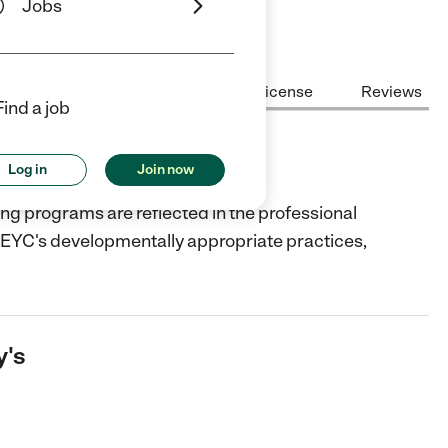
Jobs
Center Highlights
Cost
License
Reviews
Find a job
Log in
Join now
ning programs are reflected in the professional
AEYC's developmentally appropriate practices,
y's