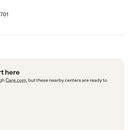
8701
rt here
gh
Care.com
, but these nearby centers are ready to