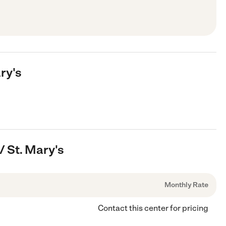
ry's
/ St. Mary's
Monthly Rate
Contact this center for pricing