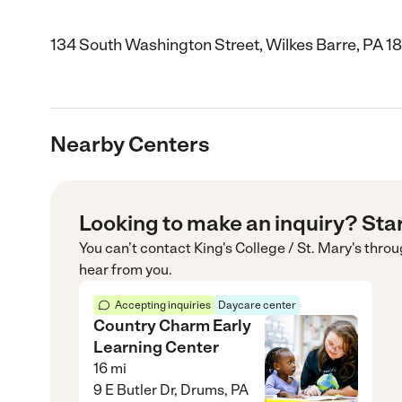
134 South Washington Street, Wilkes Barre, PA 1
Nearby Centers
Looking to make an inquiry? Sta
You can’t contact
King's College / St. Mary's
throu
hear from you.
Accepting inquiries
Daycare center
Country Charm Early
Learning Center
16
mi
9 E Butler Dr, Drums, PA