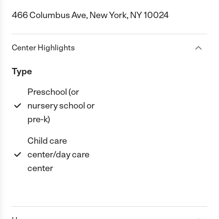
466 Columbus Ave, New York, NY 10024
Center Highlights
Type
Preschool (or
nursery school or
pre-k)
Child care
center/day care
center