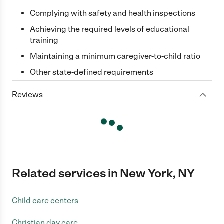
Complying with safety and health inspections
Achieving the required levels of educational
training
Maintaining a minimum caregiver-to-child ratio
Other state-defined requirements
Reviews
Related services in New York, NY
Child care centers
Christian day care