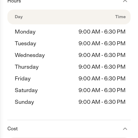
Hours
Day
Time
Monday
9:00 AM - 6:30 PM
Tuesday
9:00 AM - 6:30 PM
Wednesday
9:00 AM - 6:30 PM
Thursday
9:00 AM - 6:30 PM
Friday
9:00 AM - 6:30 PM
Saturday
9:00 AM - 6:30 PM
Sunday
9:00 AM - 6:30 PM
Cost