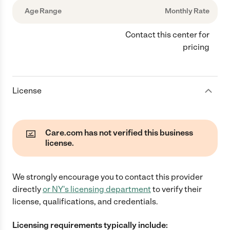
Age Range
Monthly Rate
Contact this center for
pricing
License
Care.com has not verified this business
license.
We strongly encourage you to contact this provider
directly
or
NY
's licensing department
to verify their
license, qualifications, and credentials.
Licensing requirements typically include: