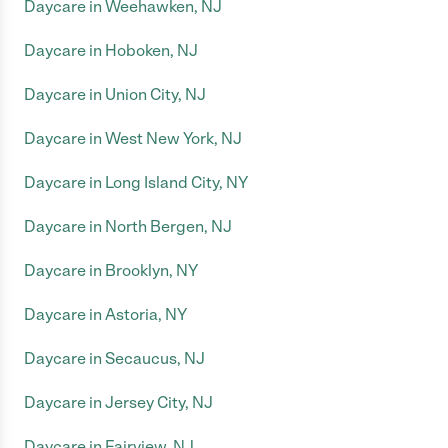
Daycare in Weehawken, NJ
Daycare in Hoboken, NJ
Daycare in Union City, NJ
Daycare in West New York, NJ
Daycare in Long Island City, NY
Daycare in North Bergen, NJ
Daycare in Brooklyn, NY
Daycare in Astoria, NY
Daycare in Secaucus, NJ
Daycare in Jersey City, NJ
Daycare in Fairview, NJ