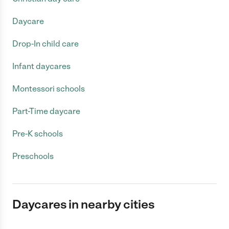
Daycare
Drop-In child care
Infant daycares
Montessori schools
Part-Time daycare
Pre-K schools
Preschools
Daycares in nearby cities