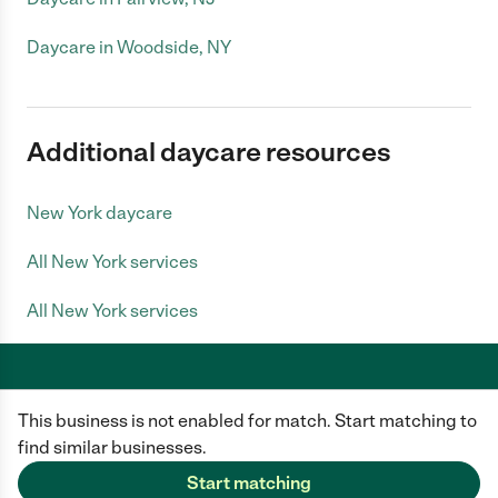
Daycare in Woodside, NY
Additional daycare resources
New York daycare
All New York services
All New York services
This business is not enabled for match. Start matching to
Care.com does not employ any caregiver and is not responsible for the
conduct of any user of our site. All information in member profiles, job
find similar businesses.
posts, applications, and messages is created by users of our site and not
generated or verified by Care.com. You need to do your own diligence to
Start matching
ensure the job or caregiver you choose is appropriate for your needs and