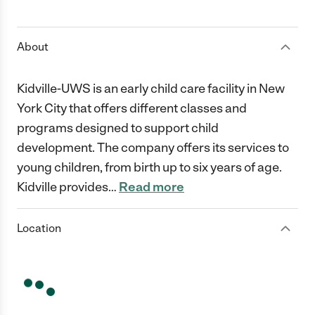
1 Star
2 Stars
3 Stars
4 Stars
5 Stars
About
Kidville-UWS is an early child care facility in New
York City that offers different classes and
programs designed to support child
development. The company offers its services to
young children, from birth up to six years of age.
Kidville provides
…
Read more
Location