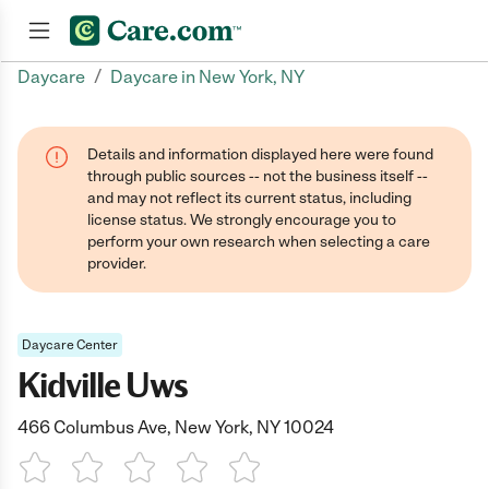
/
Daycare
Daycare in New York, NY
Join now
Details and information displayed here were found
through public sources -- not the business itself --
and may not reflect its current status, including
license status. We strongly encourage you to
perform your own research when selecting a care
provider.
Daycare Center
Kidville Uws
466 Columbus Ave, New York, NY 10024