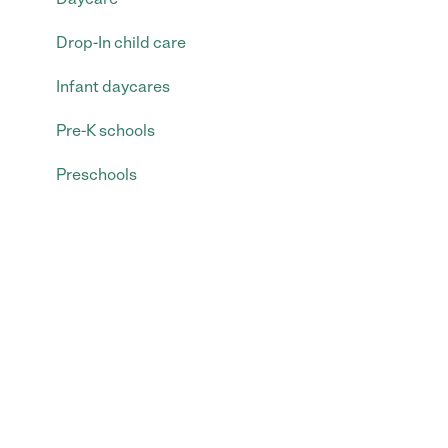
Drop-In child care
Infant daycares
Pre-K schools
Preschools