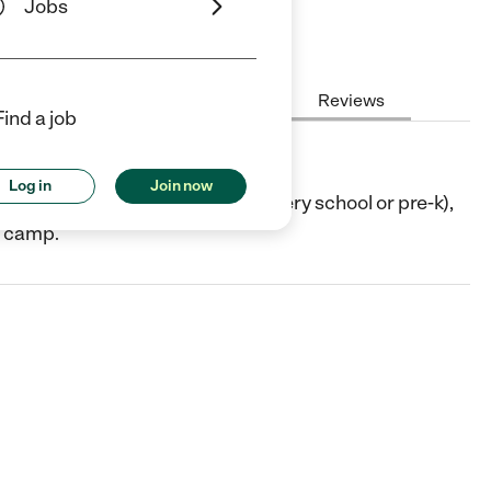
Jobs
Hours
Cost
License
Reviews
Find a job
Log in
Join now
 TX. They offer Preschool (or nursery school or pre-k),
/ camp.