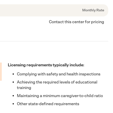
Monthly Rate
Contact this center for pricing
Licensing requirements typically include:
Complying with safety and health inspections
Achieving the required levels of educational
training
Maintaining a minimum caregiver-to-child ratio
Other state-defined requirements