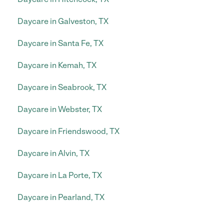
Daycare in Galveston, TX
Daycare in Santa Fe, TX
Daycare in Kemah, TX
Daycare in Seabrook, TX
Daycare in Webster, TX
Daycare in Friendswood, TX
Daycare in Alvin, TX
Daycare in La Porte, TX
Daycare in Pearland, TX