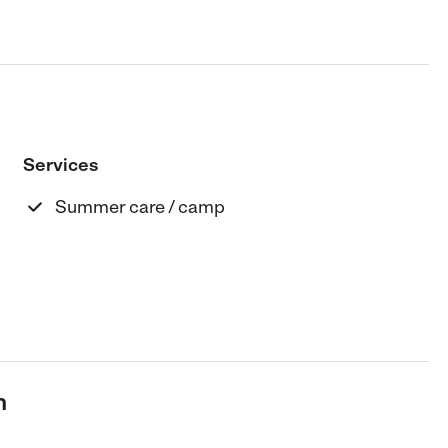
Services
Summer care / camp
n