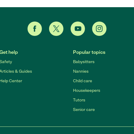
Get help
Popular topics
Safety
Babysitters
Articles & Guides
Nannies
Help Center
Child care
Housekeepers
Tutors
Senior care