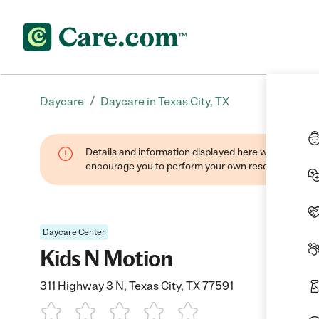
/
Daycare
Daycare in Texas City, TX
Details and information displayed here were found thr
encourage you to perform your own research when se
Daycare Center
Kids N Motion
311 Highway 3 N, Texas City, TX 77591