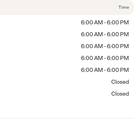
Time
6:00 AM - 6:00 PM
6:00 AM - 6:00 PM
6:00 AM - 6:00 PM
6:00 AM - 6:00 PM
6:00 AM - 6:00 PM
Closed
Closed