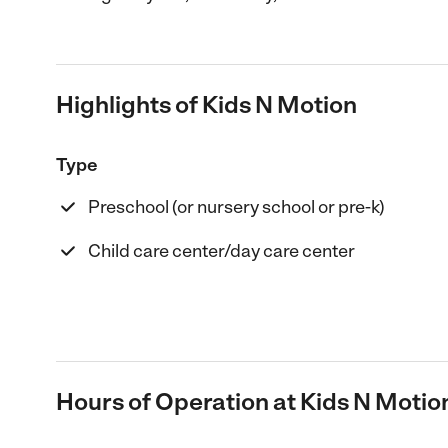
Highlights of Kids N Motion
Type
Preschool (or nursery school or pre-k)
Child care center/day care center
Hours of Operation at Kids N Motio