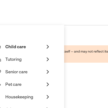
Child care
ough public sources -- not the business itself -- and may not reflect its
lecting a care provider.
Tutoring
Senior care
Pet care
Housekeeping