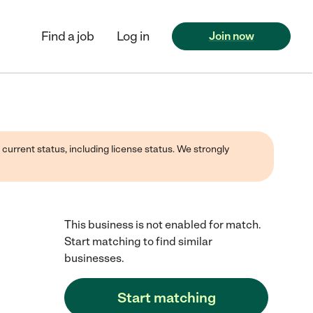
Find a job
Log in
Join now
 current status, including license status. We strongly
This business is not enabled for match.
Start matching to find similar
businesses.
Start matching