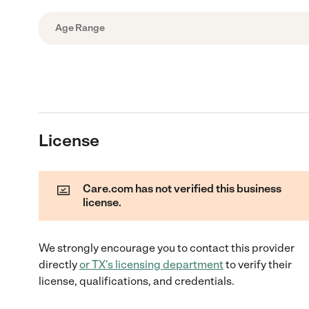
Age Range
License
Care.com has not verified this business
license.
We strongly encourage you to contact this provider
directly
or
TX
's licensing department
to verify their
license, qualifications, and credentials.