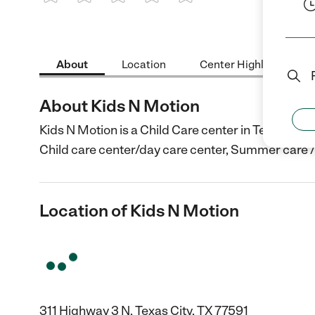
1 Star
2 Stars
3 Stars
4 Stars
5 Stars
About
Location
Center Highlights
About Kids N Motion
Kids N Motion is a Child Care center in Texas City,
Child care center/day care center, Summer care 
Location of Kids N Motion
311 Highway 3 N, Texas City, TX 77591