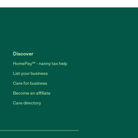
Discover
HomePay℠ - nanny tax help
List your business
Care for business
Become an affiliate
Care directory