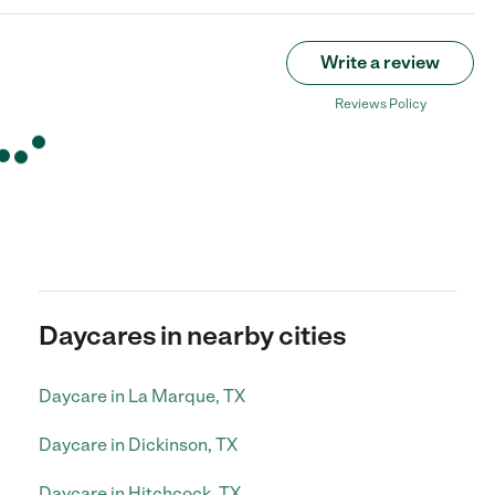
Write a review
Reviews Policy
Daycares in nearby cities
Daycare in La Marque, TX
Daycare in Dickinson, TX
Daycare in Hitchcock, TX