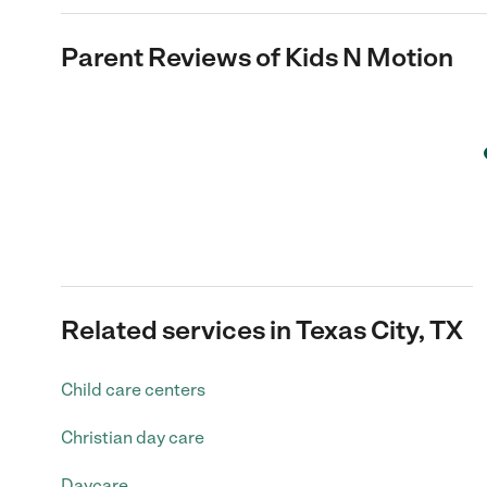
Parent Reviews of
Kids N Motion
Related services in Texas City, TX
Child care centers
Christian day care
Daycare