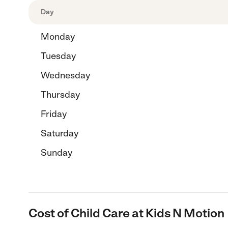
Day
Monday
Tuesday
Wednesday
Thursday
Friday
Saturday
Sunday
Cost of Child Care at Kids N Motion