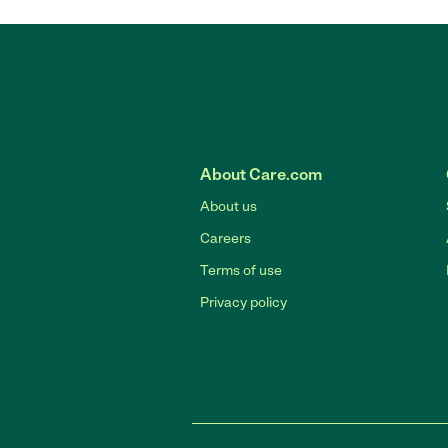
About Care.com
About us
Careers
Terms of use
Privacy policy