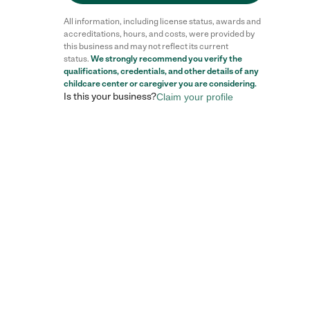
All information, including license status, awards and
accreditations, hours, and costs, were provided by
this business and may not reflect its current
status.
We strongly recommend you verify the
qualifications, credentials, and other details of any
childcare center
or caregiver you are considering.
Is this your business?
Claim your profile