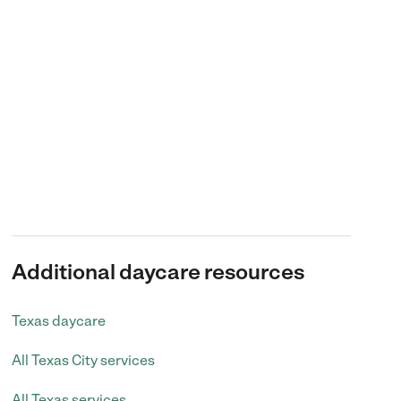
Additional daycare resources
Texas daycare
All Texas City services
All Texas services