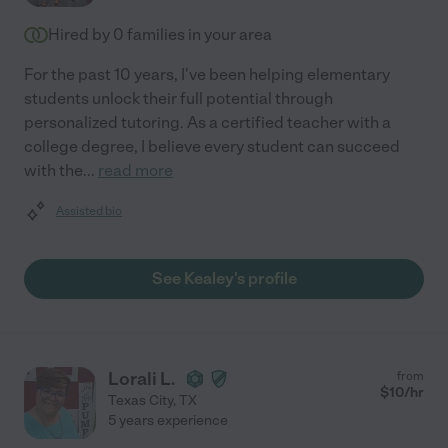
Hired by
0
families in your area
For the past 10 years, I've been helping elementary
students unlock their full potential through
personalized tutoring. As a certified teacher with a
college degree, I believe every student can succeed
with the
...
read more
Assisted bio
See Kealey's profile
Lorali L.
from
$
10
/hr
Texas City
,
TX
5 years experience