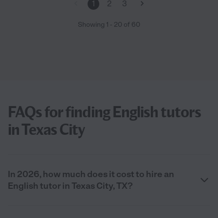
1
2
3
Showing
1
-
20
of
60
FAQs for finding English tutors
in Texas City
In 2026, how much does it cost to hire an
English tutor in Texas City, TX?