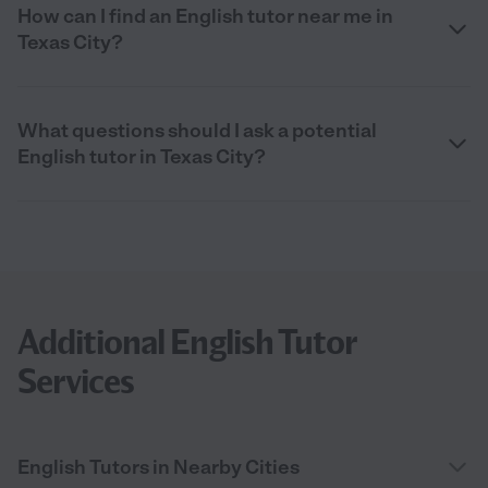
How can I find an English tutor near me in
Texas City?
What questions should I ask a potential
English tutor in Texas City?
Additional English Tutor
Services
English Tutors in Nearby Cities