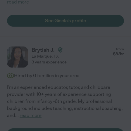
read more
See Gisela's profile
Brytish J.
from
$
8
/hr
La Marque
,
TX
3 years experience
Hired by
0
families in your area
I'm an experienced educator, tutor, and childcare
provider with 10+ years of experience supporting
children from infancy -6th grade. My professional
background includes teaching, instructional coaching,
and
...
read more