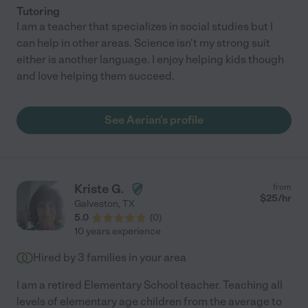
Tutoring
I am a teacher that specializes in social studies but I
can help in other areas. Science isn't my strong suit
either is another language. I enjoy helping kids though
and love helping them succeed.
See Aerian's profile
Kriste G.
from
$
25
/hr
Galveston
,
TX
5.0
(
0
)
10 years experience
Hired by
3
families in your area
I am a retired Elementary School teacher. Teaching all
levels of elementary age children from the average to