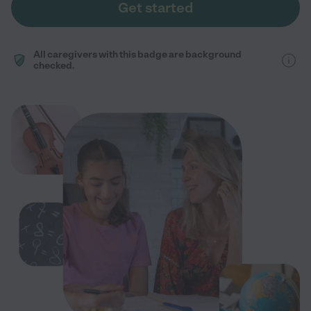
Get started
All caregivers with this badge are background
checked.