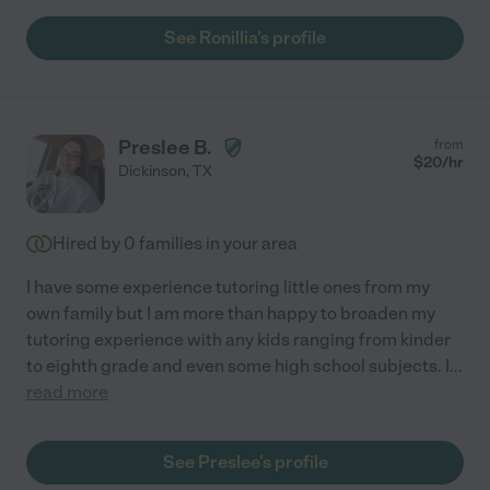
See Ronillia's profile
Preslee B.
from
$
20
/hr
Dickinson
,
TX
Hired by
0
families in your area
I have some experience tutoring little ones from my
own family but I am more than happy to broaden my
tutoring experience with any kids ranging from kinder
to eighth grade and even some high school subjects. I
...
read more
See Preslee's profile