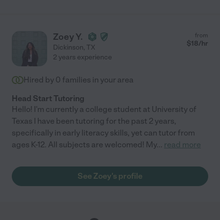
Zoey Y.
from
$
18
/hr
Dickinson
,
TX
2 years experience
Hired by
0
families in your area
Head Start Tutoring
Hello! I'm currently a college student at University of
Texas I have been tutoring for the past 2 years,
specifically in early literacy skills, yet can tutor from
ages K-12. All subjects are welcomed! My
...
read more
See Zoey's profile