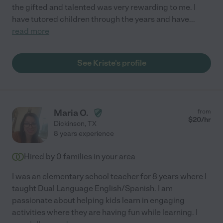
the gifted and talented was very rewarding to me. I
have tutored children through the years and have
...
read more
See Kriste's profile
Maria O.
from
$
20
/hr
Dickinson
,
TX
8 years experience
Hired by
0
families in your area
I was an elementary school teacher for 8 years where I
taught Dual Language English/Spanish. I am
passionate about helping kids learn in engaging
activities where they are having fun while learning. I