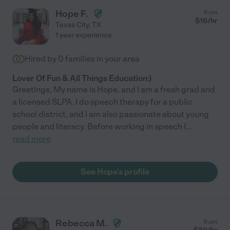
Hope F.
from
$
16
/hr
Texas City
,
TX
1 year experience
Hired by
0
families in your area
Lover Of Fun & All Things Education:)
Greetings, My name is Hope, and I am a fresh grad and
a licensed SLPA. I do speech therapy for a public
school district, and I am also passionate about young
people and literacy. Before working in speech I
...
read more
See Hope's profile
Rebecca M.
from