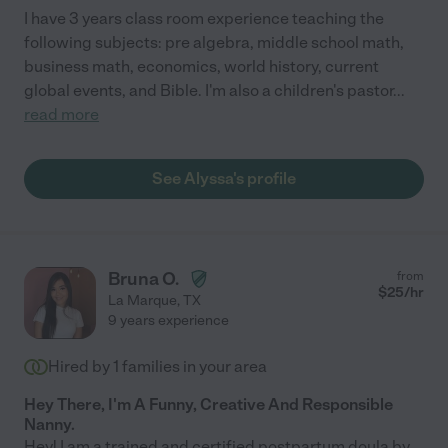
I have 3 years class room experience teaching the
following subjects: pre algebra, middle school math,
business math, economics, world history, current
global events, and Bible. I'm also a children's pastor
...
read more
See Alyssa's profile
Bruna O.
from
$
25
/hr
La Marque
,
TX
9 years experience
Hired by
1
families in your area
Hey There, I'm A Funny, Creative And Responsible
Nanny.
Hey! I am a trained and certified postpartum doula by