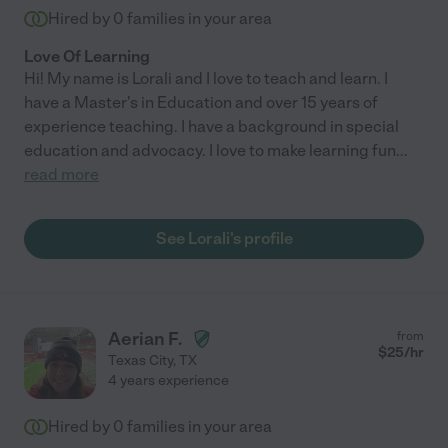
Hired by
0
families in your area
Love Of Learning
Hi! My name is Lorali and I love to teach and learn. I
have a Master's in Education and over 15 years of
experience teaching. I have a background in special
education and advocacy. I love to make learning fun
...
read more
See Lorali's profile
Aerian F.
from
$
25
/hr
Texas City
,
TX
4 years experience
Hired by
0
families in your area