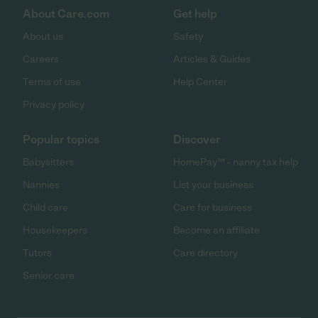
About Care.com
Get help
About us
Safety
Careers
Articles & Guides
Terms of use
Help Center
Privacy policy
Popular topics
Discover
Babysitters
HomePay℠ - nanny tax help
Nannies
List your business
Child care
Care for business
Housekeepers
Become an affiliate
Tutors
Care directory
Senior care