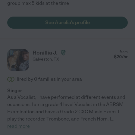
group max 5 kids at the time
See Aurelia's profile
Ronillia J.
from
$
20
/hr
Galveston
,
TX
Hired by
0
families in your area
Singer
As a Vocalist, I have performed at different events and
occasions. I am a grade 4 level Vocalist in the ABRSM
Examination and have a Grade 2 CXC Music Exam. I
play the recorder, Trombone, and French Horn. I
...
read more