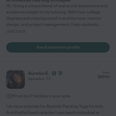
AI-Enhanced Learning Strategies
Hi, I bring a unique blend of real-world experience and
academic insight to my tutoring. With four college
degrees and a background in architecture, interior
design, and project management, I help students
...
read more
See Kmberlee's profile
Aurelia S.
from
$
20
/hr
Galveston
,
TX
Hired by
0
families in your area
I do have tutorials for Spanish Painting Yoga for kids
And Krafts Good carácter I can teach individual or