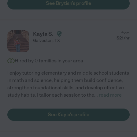
See Brytish's profile
Kayla S.
from
$
21
/hr
Galveston
,
TX
Hired by
0
families in your area
I enjoy tutoring elementary and middle school students
in math and science, helping them build confidence,
strengthen foundational skills, and develop effective
study habits. I tailor each session to the
...
read more
See Kayla's profile