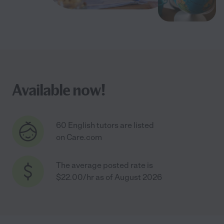
Available now!
60 English tutors are listed
on Care.com
The average posted rate is
$22.00/hr as of August 2026