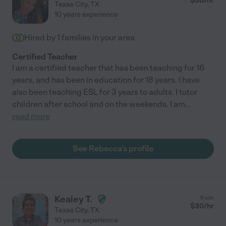
$
30
/hr
Texas City
,
TX
10 years experience
Hired by
1
families in your area
Certified Teacher
I am a certified teacher that has been teaching for 16
years, and has been in education for 18 years. I have
also been teaching ESL for 3 years to adults. I tutor
children after school and on the weekends. I am
...
read more
See Rebecca's profile
Kealey T.
from
$
30
/hr
Texas City
,
TX
10 years experience