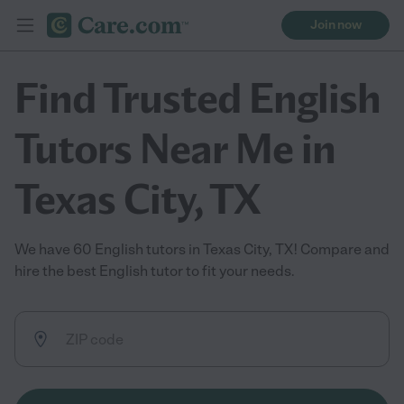
Join now
Find Trusted English
Tutors Near Me in
Texas City, TX
We have 60 English tutors in Texas City, TX! Compare and
hire the best English tutor to fit your needs.