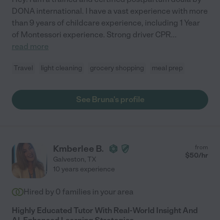
DONA international. I have a vast experience with more
than 9 years of childcare experience, including 1 Year
of Montessori experience. Strong driver CPR
...
read more
Travel
light cleaning
grocery shopping
meal prep
See Bruna's profile
Kmberlee B.
from
$
50
/hr
Galveston
,
TX
10 years experience
Hired by
0
families in your area
Highly Educated Tutor With Real-World Insight And