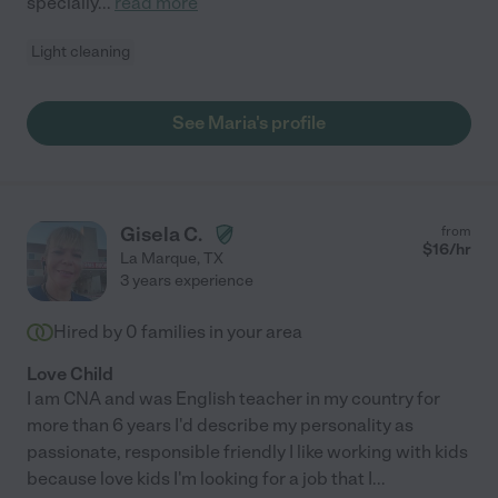
specially
...
read more
Light cleaning
See Maria's profile
Gisela C.
from
$
16
/hr
La Marque
,
TX
3 years experience
Hired by
0
families in your area
Love Child
I am CNA and was English teacher in my country for
more than 6 years I'd describe my personality as
passionate, responsible friendly I like working with kids
because love kids I'm looking for a job that I
...