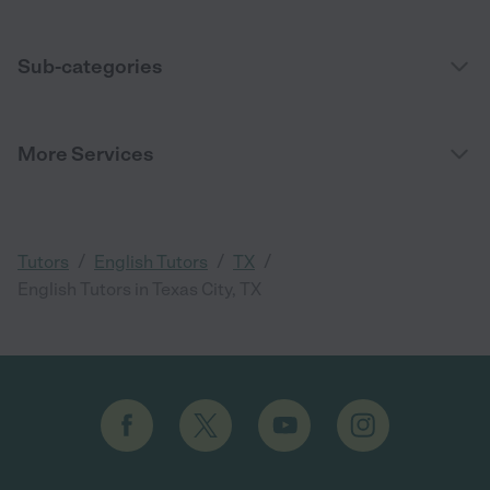
Sub-categories
More Services
/
/
/
Tutors
English Tutors
TX
English Tutors in Texas City, TX