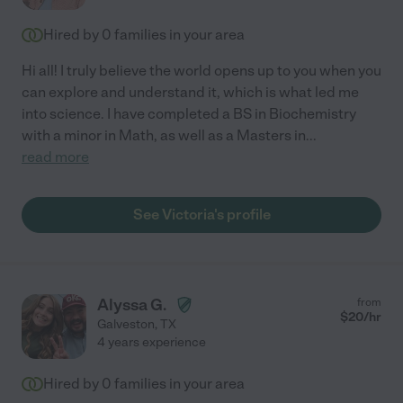
Hired by
0
families in your area
Hi all! I truly believe the world opens up to you when you
can explore and understand it, which is what led me
into science. I have completed a BS in Biochemistry
with a minor in Math, as well as a Masters in
...
read more
See Victoria's profile
Alyssa G.
from
$
20
/hr
Galveston
,
TX
4 years experience
Hired by
0
families in your area