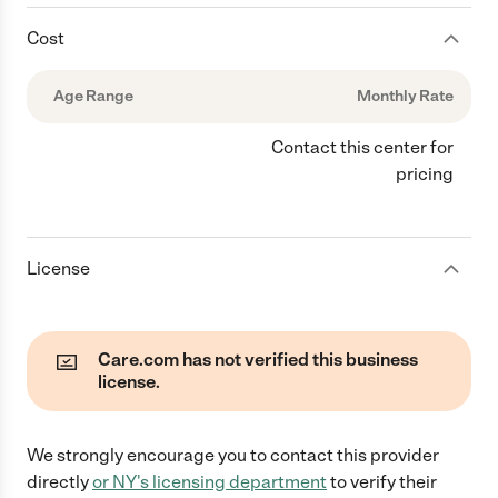
Cost
Age Range
Monthly Rate
Contact this center for
pricing
License
Care.com has not verified this business
license.
We strongly encourage you to contact this provider
directly
or
NY
's licensing department
to verify their