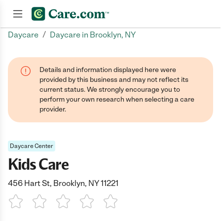
/
Daycare
Daycare in Brooklyn, NY
Join now
Details and information displayed here were
provided by this business and may not reflect its
current status. We strongly encourage you to
perform your own research when selecting a care
provider.
Daycare Center
Kids Care
456 Hart St, Brooklyn, NY 11221
1 Star
2 Stars
3 Stars
4 Stars
5 Stars