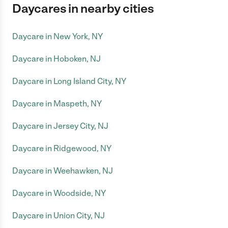
Daycares in nearby cities
Daycare in New York, NY
Daycare in Hoboken, NJ
Daycare in Long Island City, NY
Daycare in Maspeth, NY
Daycare in Jersey City, NJ
Daycare in Ridgewood, NY
Daycare in Weehawken, NJ
Daycare in Woodside, NY
Daycare in Union City, NJ