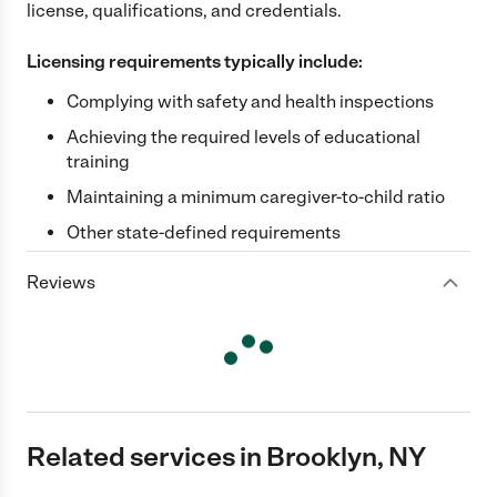
license, qualifications, and credentials.
Licensing requirements typically include:
Complying with safety and health inspections
Achieving the required levels of educational
training
Maintaining a minimum caregiver-to-child ratio
Other state-defined requirements
Reviews
Related services in Brooklyn, NY