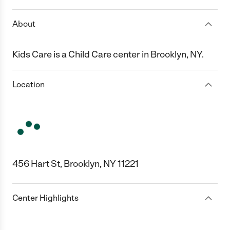
About
Kids Care is a Child Care center in Brooklyn, NY.
Location
456 Hart St, Brooklyn, NY 11221
Center Highlights