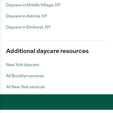
Daycare in Middle Village, NY
Daycare in Astoria, NY
Daycare in Elmhurst, NY
Additional daycare resources
New York daycare
All Brooklyn services
All New York services
Care.com does not employ any caregiver and is not responsible for the