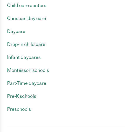
Child care centers
Christian day care
Daycare
Drop-In child care
Infant daycares
Montessori schools
Part-Time daycare
Pre-K schools
Preschools