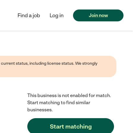
Find a job
Log in
Join now
 current status, including license status. We strongly
This business is not enabled for match.
Start matching to find similar
businesses.
Start matching