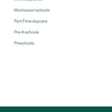
Montessori schools
Part-Time daycare
Pre-K schools
Preschools