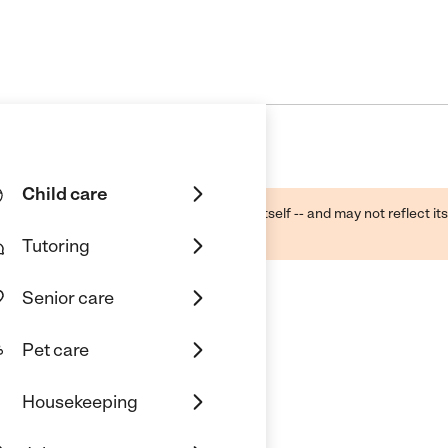
Child care
ough public sources -- not the business itself -- and may not reflect its
lecting a care provider.
Tutoring
Senior care
Pet care
Housekeeping