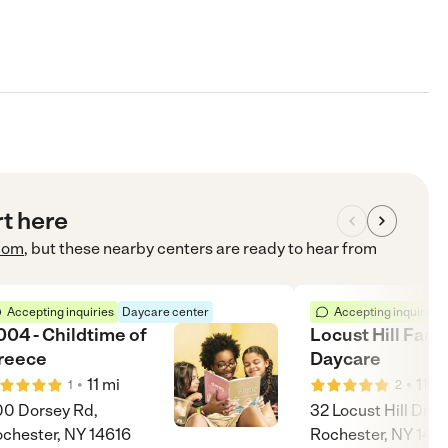
rt here
com
, but these nearby centers are ready to hear from
Accepting inquiries
Daycare center
Accepting inquiries
004 - Childtime of
Locust Hill Fami
reece
Daycare
•
•
11
mi
11
m
1
2
0 Dorsey Rd,
32 Locust Hill Dr,
chester, NY 14616
Rochester, NY 146