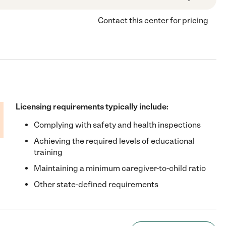
Contact this center for pricing
Licensing requirements typically include:
Complying with safety and health inspections
Achieving the required levels of educational
training
Maintaining a minimum caregiver-to-child ratio
Other state-defined requirements