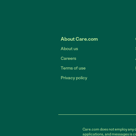
About Care.com
About us
Careers
Terms of use
Privacy policy
Care.com does not employ any car
applications, and messages is cr