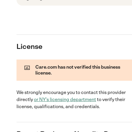
License
Care.com has not verified this business
license.
We strongly encourage you to contact this provider
directly
or
NY
's licensing department
to verify their
license, qualifications, and credentials.