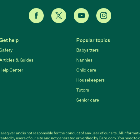
Get help
Popular topics
Safety
Babysitters
Articles & Guides
Nannies
Help Center
Child care
Housekeepers
Tutors
Senior care
egiver and is not responsible for the conduct of any user of our site. All informati
eated by users of our site and not generated or verified by Care.com. You need to 