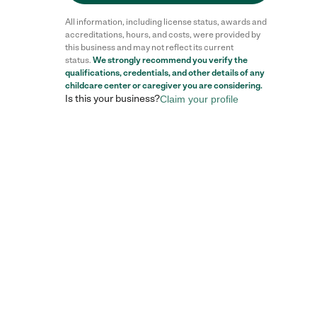
All information, including license status, awards and
accreditations, hours, and costs, were provided by
this business and may not reflect its current
status.
We strongly recommend you verify the
qualifications, credentials, and other details of any
childcare center
or caregiver you are considering.
Is this your business?
Claim your profile