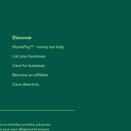
Discover
HomePay℠ - nanny tax help
List your business
Care for business
Become an affiliate
Care directory
on in member profiles, job posts,
do your own diligence to ensure