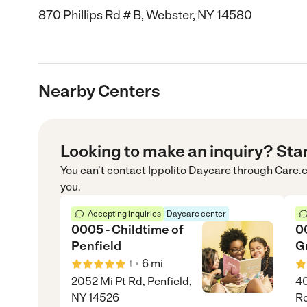
870 Phillips Rd # B, Webster, NY 14580
Nearby Centers
Looking to make an inquiry? Sta
You can’t contact
Ippolito Daycare
through
Care.
you.
Accepting inquiries
Daycare center
0005 - Childtime of
0
Penfield
G
•
6
mi
1
2052 Mi Pt Rd, Penfield,
40
NY 14526
Ro