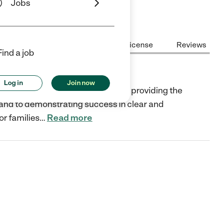
Jobs
Center Highlights
Cost
License
Reviews
Find a job
Log in
Join now
rofit organization and dedicated to providing the
, and to demonstrating success in clear and
or families
…
Read more