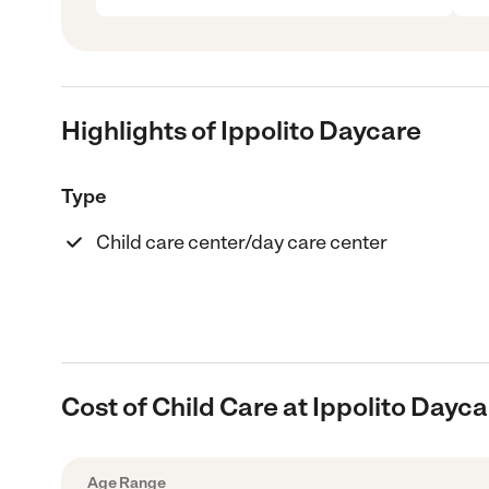
Highlights of Ippolito Daycare
Type
Child care center/day care center
Cost of Child Care at Ippolito Dayc
Age Range