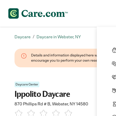
/
Daycare
Daycare in Webster, NY
Details and information displayed here were found thr
encourage you to perform your own research when se
Daycare Center
Ippolito Daycare
870 Phillips Rd # B, Webster, NY 14580