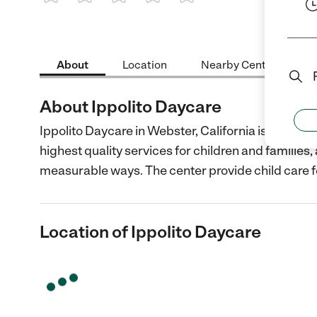
1 Star
2 Stars
3 Stars
4 Stars
5 Stars
About
Location
Nearby Centers
About Ippolito Daycare
Ippolito Daycare in Webster, California is a non-p
highest quality services for children and families
measurable ways. The center provide child care f
Location of Ippolito Daycare