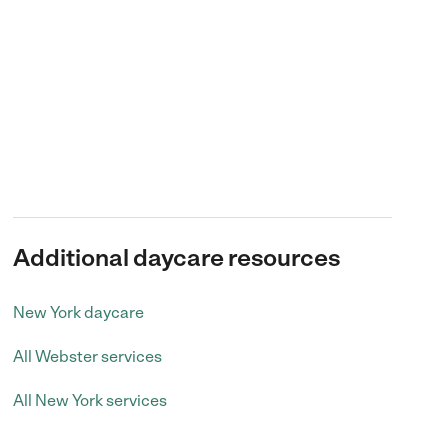
Additional daycare resources
New York daycare
All Webster services
All New York services