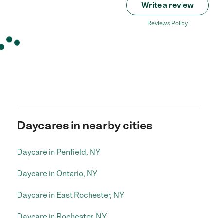
Write a review
Reviews Policy
Daycares in nearby cities
Daycare in Penfield, NY
Daycare in Ontario, NY
Daycare in East Rochester, NY
Daycare in Rochester, NY