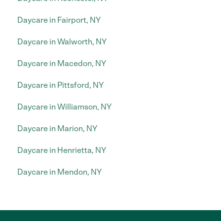
Daycare in Fairport, NY
Daycare in Walworth, NY
Daycare in Macedon, NY
Daycare in Pittsford, NY
Daycare in Williamson, NY
Daycare in Marion, NY
Daycare in Henrietta, NY
Daycare in Mendon, NY