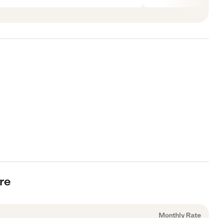
are
Monthly Rate