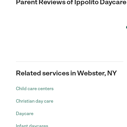
Parent Reviews of
Ippolito Daycare
Related services in Webster, NY
Child care centers
Christian day care
Daycare
Infant daycares