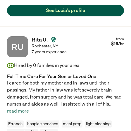
See Lucia's profile
Rita U.
from
$
16
/hr
RU
Rochester
,
NY
7 years experience
Hired by
0
families in your area
Full Time Care For Your Senior Loved One
I cared for both my mother and in-laws until their
passings. My father-in-law was left severely brain-
damaged, from surgery and he was total care. We had
nurses and aides as well. I assisted with all of his
...
read more
Errands
hospice services
meal prep
light cleaning