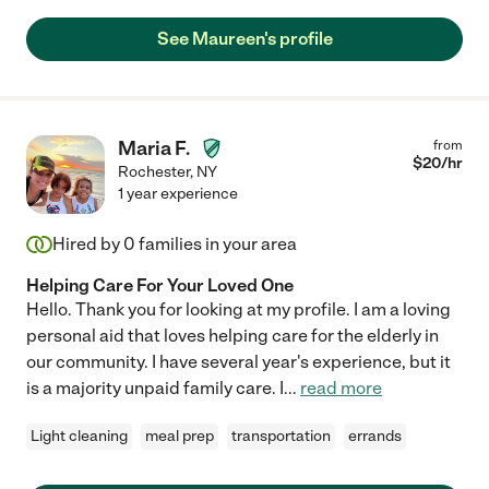
See Maureen's profile
Maria F.
from
$
20
/hr
Rochester
,
NY
1 year experience
Hired by
0
families in your area
Helping Care For Your Loved One
Hello. Thank you for looking at my profile. I am a loving
personal aid that loves helping care for the elderly in
our community. I have several year's experience, but it
is a majority unpaid family care. I
...
read more
Light cleaning
meal prep
transportation
errands