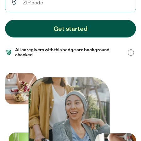
Get started
All caregivers with this badge are background
checked.