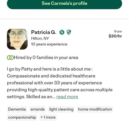
See Carmela's profile
Patricia G.
from
$
30
/hr
Hilton
,
NY
10 years experience
Hired by
0
families in your area
I go by Patty and here is a little about me :
Compassionate and dedicated healthcare
professional with over 33 years of experience
providing high-quality patient care across multiple
settings. Skilled as an
...
read more
Dementia
errands
light cleaning
home modification
companionship
+ 1 more