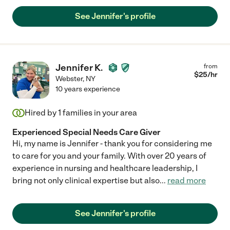
See Jennifer's profile
Jennifer K.
from
$
25
/hr
Webster
,
NY
10 years experience
Hired by
1
families in your area
Experienced Special Needs Care Giver
Hi, my name is Jennifer - thank you for considering me
to care for you and your family. With over 20 years of
experience in nursing and healthcare leadership, I
bring not only clinical expertise but also
...
read more
See Jennifer's profile