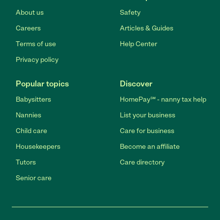
About us
Safety
Careers
Articles & Guides
Terms of use
Help Center
Privacy policy
Popular topics
Discover
Babysitters
HomePay℠ - nanny tax help
Nannies
List your business
Child care
Care for business
Housekeepers
Become an affiliate
Tutors
Care directory
Senior care