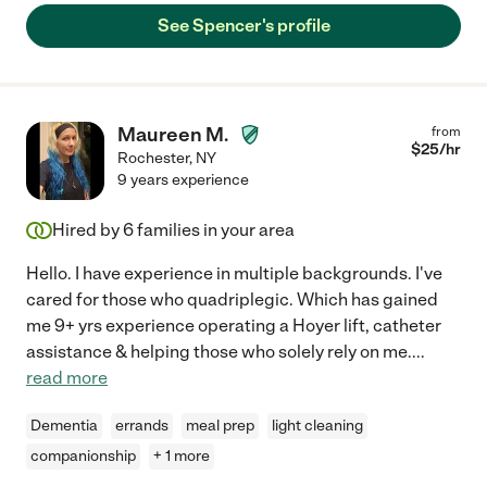
See Spencer's profile
Maureen M.
from
$
25
/hr
Rochester
,
NY
9 years experience
Hired by
6
families in your area
Hello. I have experience in multiple backgrounds. I've
cared for those who quadriplegic. Which has gained
me 9+ yrs experience operating a Hoyer lift, catheter
assistance & helping those who solely rely on me.
...
read more
Dementia
errands
meal prep
light cleaning
companionship
+ 1 more