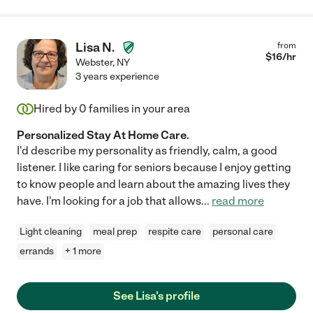
Lisa N.
from
$
16
/hr
Webster
,
NY
3 years experience
Hired by
0
families in your area
Personalized Stay At Home Care.
I'd describe my personality as friendly, calm, a good
listener. I like caring for seniors because I enjoy getting
to know people and learn about the amazing lives they
have. I'm looking for a job that allows
...
read more
Light cleaning
meal prep
respite care
personal care
errands
+ 1 more
See Lisa's profile