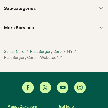
Sub-categories
More Services
/
/
/
Senior Care
Post Surgery Care
NY
Post Surgery Care in Webster, NY
About Care.com
Get help