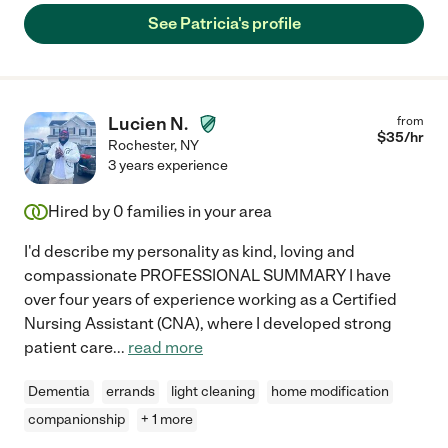
See Patricia's profile
Lucien N.
from
$
35
/hr
Rochester
,
NY
3 years experience
Hired by
0
families in your area
I'd describe my personality as kind, loving and
compassionate PROFESSIONAL SUMMARY I have
over four years of experience working as a Certified
Nursing Assistant (CNA), where I developed strong
patient care
...
read more
Dementia
errands
light cleaning
home modification
companionship
+ 1 more