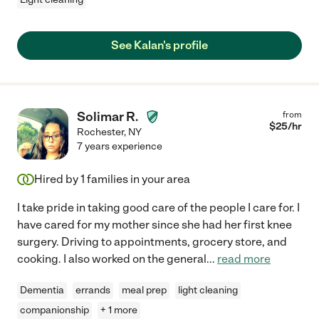
See Kalan's profile
Solimar R.
from
$
25
/hr
Rochester
,
NY
7 years experience
Hired by
1
families in your area
I take pride in taking good care of the people I care for. I
have cared for my mother since she had her first knee
surgery. Driving to appointments, grocery store, and
cooking. I also worked on the general
...
read more
Dementia
errands
meal prep
light cleaning
companionship
+ 1 more