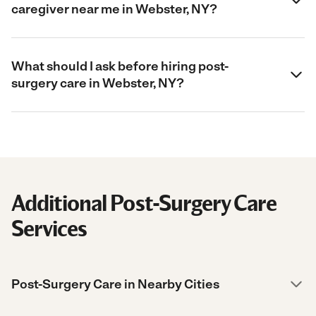
caregiver near me in Webster, NY?
What should I ask before hiring post-
surgery care in Webster, NY?
Additional Post-Surgery Care
Services
Post-Surgery Care in Nearby Cities