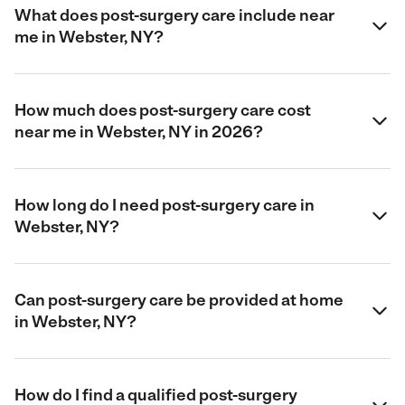
What does post-surgery care include near
me in Webster, NY?
How much does post-surgery care cost
near me in Webster, NY in 2026?
How long do I need post-surgery care in
Webster, NY?
Can post-surgery care be provided at home
in Webster, NY?
How do I find a qualified post-surgery