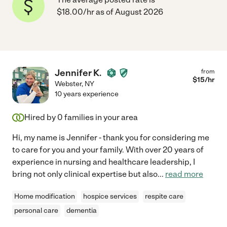
$18.00/hr as of August 2026
Jennifer K.
from
$
15
/hr
Webster
,
NY
10 years experience
Hired by
0
families in your area
Hi, my name is Jennifer - thank you for considering me
to care for you and your family. With over 20 years of
experience in nursing and healthcare leadership, I
bring not only clinical expertise but also
...
read more
Home modification
hospice services
respite care
personal care
dementia