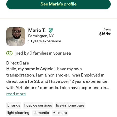
See Maria's profile
Mario T.
from
$
16
/hr
Farmington
,
NY
10 years experience
Hired by
0
families in your area
Direct Care
Hello, my name is Angela, I have my own
transportation. I am a non smoker, I was Employed in
direct care for 28, and I have over 12 years experience
with Alzheimer's/ dementia. I also have experience in
...
read more
Errands
hospice services
live-in home care
light cleaning
dementia
+ 1 more