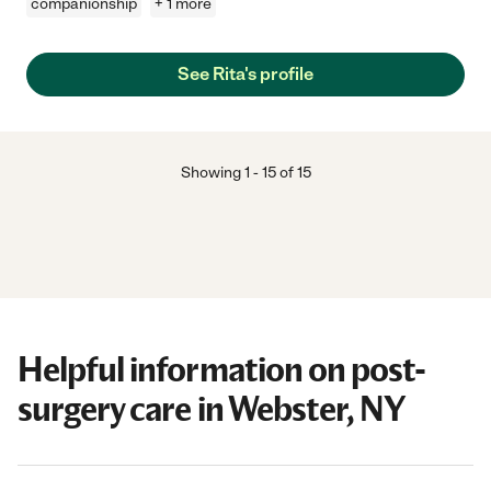
companionship
+ 1 more
See Rita's profile
Showing
1
-
15
of
15
Helpful information on post-
surgery care in Webster, NY