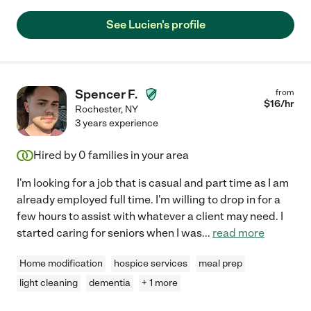
See Lucien's profile
Spencer F.
from
$
16
/hr
Rochester
,
NY
3 years experience
Hired by
0
families in your area
I'm looking for a job that is casual and part time as I am
already employed full time. I'm willing to drop in for a
few hours to assist with whatever a client may need. I
started caring for seniors when I was
...
read more
Home modification
hospice services
meal prep
light cleaning
dementia
+ 1 more