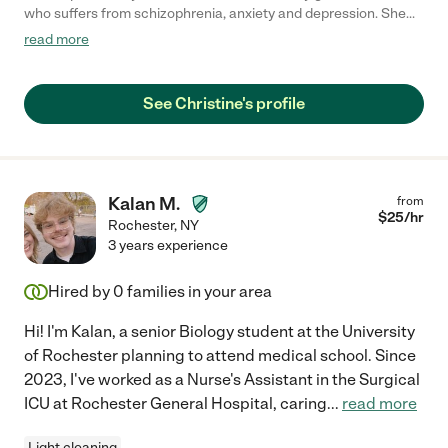
who suffers from schizophrenia, anxiety and depression. She
was professional and proactive right from her first day. She was
read more
able to identify multiple things within the household that we had
been overlooking. In addition, she helped us implement
solutions and new ideas that would greatly improve the care
See Christine's profile
provided for my grandmother. Christine was always flexible to
meet our schedule and needs. She was communicative before,
during, and after her visits. I have the utmost confidence that
Christine will become a vital asset to any family that she works
with next."
Kalan M.
from
$
25
/hr
Rochester
,
NY
3 years experience
Hired by
0
families in your area
Hi! I'm Kalan, a senior Biology student at the University
of Rochester planning to attend medical school. Since
2023, I've worked as a Nurse's Assistant in the Surgical
ICU at Rochester General Hospital, caring
...
read more
Light cleaning