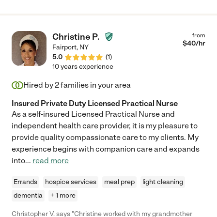
Christine P.
from
$
40
/hr
Fairport
,
NY
5.0
(
1
)
10 years experience
Hired by
2
families in your area
Insured Private Duty Licensed Practical Nurse
As a self-insured Licensed Practical Nurse and
independent health care provider, it is my pleasure to
provide quality compassionate care to my clients. My
experience begins with companion care and expands
into
...
read more
Errands
hospice services
meal prep
light cleaning
dementia
+ 1 more
Christopher V. says "Christine worked with my grandmother