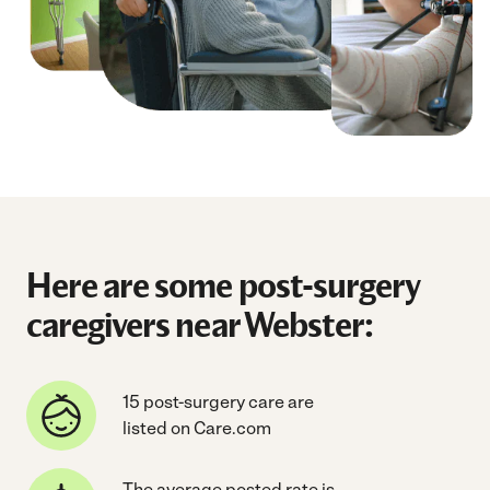
Here are some post-surgery
caregivers near Webster:
15 post-surgery care are
listed on Care.com
The average posted rate is