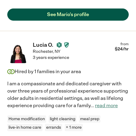
See Mario's profile
Lucia O.
from
$
24
/hr
Rochester
,
NY
3 years experience
Hired by
1
families in your area
I am a compassionate and dedicated caregiver with
over three years of professional experience supporting
older adults in residential settings, as well as lifelong
experience providing care for a family
...
read more
Home modification
light cleaning
meal prep
live-in home care
errands
+ 1 more