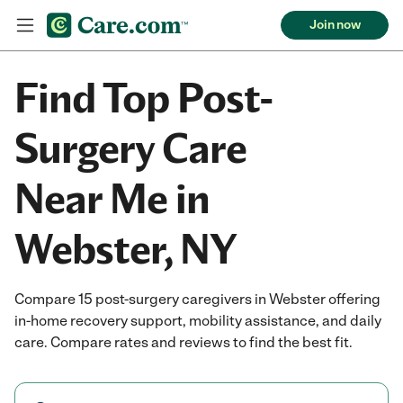
Join now
Find Top Post-
Surgery Care
Near Me in
Webster, NY
Compare 15 post-surgery caregivers in Webster offering
in-home recovery support, mobility assistance, and daily
care. Compare rates and reviews to find the best fit.