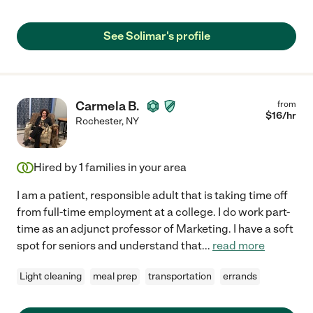
See Solimar's profile
Carmela B.
from
$
16
/hr
Rochester
,
NY
Hired by
1
families in your area
I am a patient, responsible adult that is taking time off
from full-time employment at a college. I do work part-
time as an adjunct professor of Marketing. I have a soft
spot for seniors and understand that
...
read more
Light cleaning
meal prep
transportation
errands