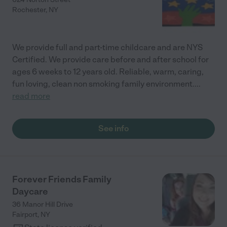
Rochester
,
NY
We provide full and part-time childcare and are NYS
Certified. We provide care before and after school for
ages 6 weeks to 12 years old. Reliable, warm, caring,
fun loving, clean non smoking family environment.
...
read more
See info
Forever Friends Family
Daycare
36 Manor Hill Drive
Fairport
,
NY