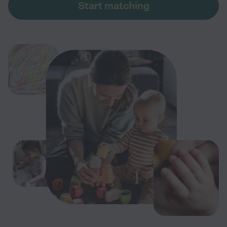
Start matching