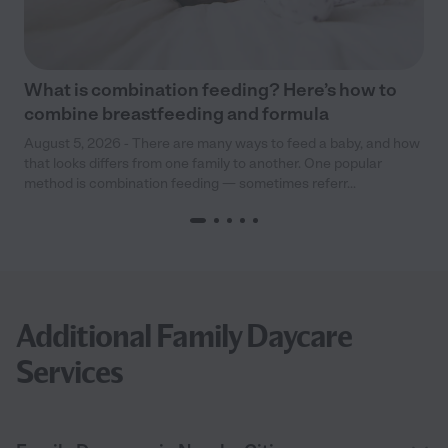
What is combination feeding? Here’s how to
combine breastfeeding and formula
August 5, 2026 - There are many ways to feed a baby, and how
that looks differs from one family to another. One popular
method is combination feeding — sometimes referr...
Additional Family Daycare
Services