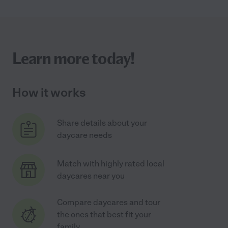
Learn more today!
How it works
Share details about your
daycare needs
Match with highly rated local
daycares near you
Compare daycares and tour
the ones that best fit your
family