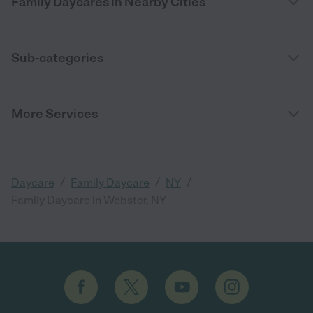
Family Daycares in Nearby Cities
Sub-categories
More Services
/
/
/
Daycare
Family Daycare
NY
Family Daycare in Webster, NY