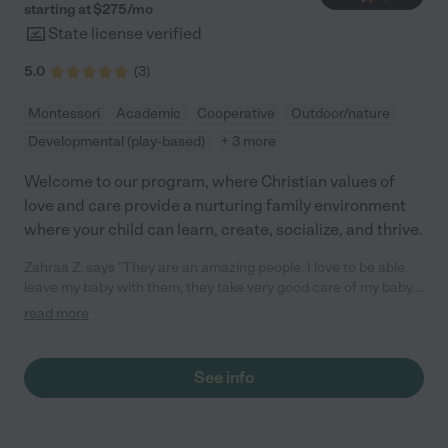
starting at $
275
/
mo
State license verified
5.0
(
3
)
Montessori
Academic
Cooperative
Outdoor/nature
Developmental (play-based)
+ 3 more
Welcome to our program, where Christian values of
love and care provide a nurturing family environment
where your child can learn, create, socialize, and thrive.
Zahraa Z. says "They are an amazing people. I love to be able
leave my baby with them, they take very good care of my baby.
They are the best for real. They treat my baby as good as a I do.
read more
I refer them to everybody. I just took my friend there with her
baby and she just started with them."
See info