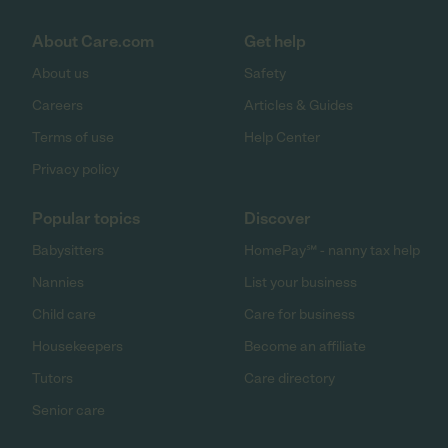
About Care.com
Get help
About us
Safety
Careers
Articles & Guides
Terms of use
Help Center
Privacy policy
Popular topics
Discover
Babysitters
HomePay℠ - nanny tax help
Nannies
List your business
Child care
Care for business
Housekeepers
Become an affiliate
Tutors
Care directory
Senior care