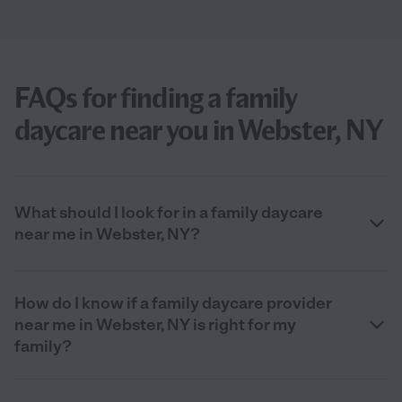
FAQs for finding a family
daycare near you in Webster, NY
What should I look for in a family daycare
near me in Webster, NY?
How do I know if a family daycare provider
near me in Webster, NY is right for my
family?