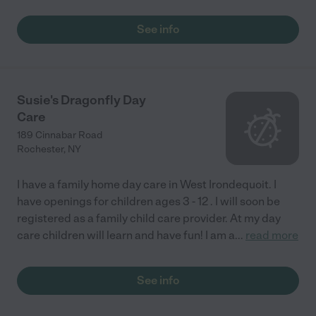
See info
Susie's Dragonfly Day
Care
189 Cinnabar Road
Rochester
,
NY
I have a family home day care in West Irondequoit. I
have openings for children ages 3 - 12 . I will soon be
registered as a family child care provider. At my day
care children will learn and have fun! I am a
...
read more
See info