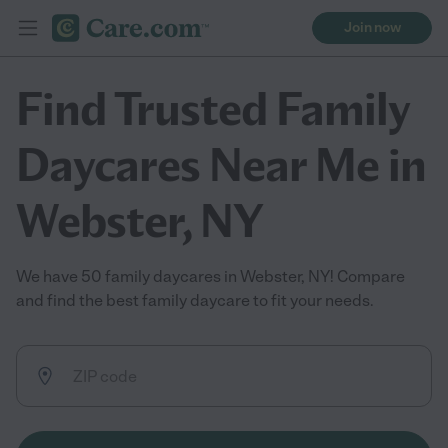
Join now
Find Trusted Family
Daycares Near Me in
Webster, NY
We have 50 family daycares in Webster, NY! Compare
and find the best family daycare to fit your needs.