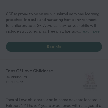
CCP is proud to be an individualized care and learning
preschool in a safe and nurturing home environment
for children, ages 2+. A typical day for your child will
include structured play, free play, literacy
...
read more
See info
Tons Of Love Childcare
90 Aldrich Rd
Fairport
,
NY
Tons of Love childcare is an In-home daycare located in
Fairport NY. I have 4 years experience with all ages at a