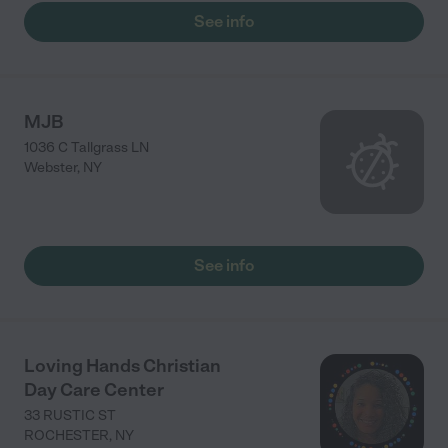
See info
MJB
1036 C Tallgrass LN
Webster
,
NY
See info
Loving Hands Christian
Day Care Center
33 RUSTIC ST
ROCHESTER
,
NY