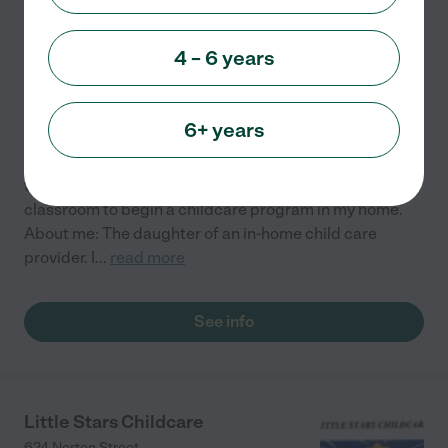
Quinn's Family Care
4 – 6 years
269 Falstaff Road
Rochester
,
NY
6+ years
I am a certified elementary and special education
teacher who has made the decision to leave the
classroom to begin a childcare program in my home.
About me: The daughter of an in-home child care
provider. I
...
read more
See info
Little Stars Childcare
624 Norton Street