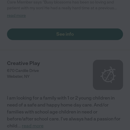
Care Member says "Busy blossoms has been so loving and
patient with my son! He had a really hard time at a previous
daycare but they took that into account and made him feel
read more
secure and safe when starting here. It took no time at all for him
to feel safe and now he is so excited to go to "school" and play
with his friends. I highly recommend busy blossoms to anyone
See info
who is hesitant with child care. They will give you peace of mind
knowing that your child is safe and loved. "
Creative Play
670 Cardile Drive
Webster
,
NY
I am looking for a family with 1 or 2 young children in
need of a safe and happy home day care. And/or
families with school age children in need or
before/after school care. I've always had a passion for
child
...
read more