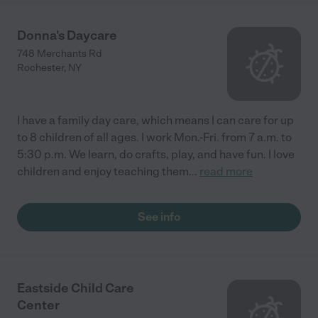
Donna's Daycare
748 Merchants Rd
Rochester
,
NY
I have a family day care, which means I can care for up
to 8 children of all ages. I work Mon.-Fri. from 7 a.m. to
5:30 p.m. We learn, do crafts, play, and have fun. I love
children and enjoy teaching them
...
read more
See info
Eastside Child Care
Center