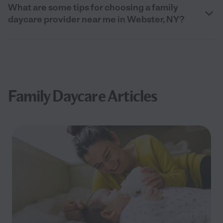
What are some tips for choosing a family
daycare provider near me in Webster, NY?
Family Daycare Articles