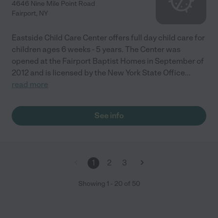
4646 Nine Mile Point Road
Fairport
,
NY
Eastside Child Care Center offers full day child care for
children ages 6 weeks - 5 years. The Center was
opened at the Fairport Baptist Homes in September of
2012 and is licensed by the New York State Office
...
read more
See info
1
2
3
Showing
1
-
20
of
50