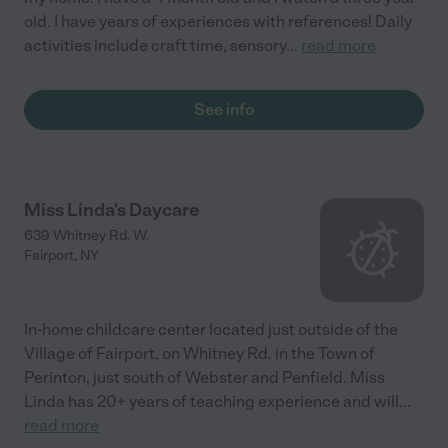
old. I have years of experiences with references! Daily
activities include craft time, sensory
...
read more
See info
Miss Linda's Daycare
639 Whitney Rd. W.
Fairport
,
NY
In-home childcare center located just outside of the
Village of Fairport, on Whitney Rd. in the Town of
Perinton, just south of Webster and Penfield. Miss
Linda has 20+ years of teaching experience and will
...
read more