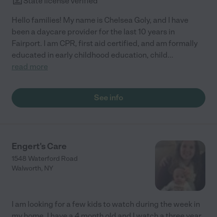
State license verified
Hello families! My name is Chelsea Goly, and I have
been a daycare provider for the last 10 years in
Fairport. I am CPR, first aid certified, and am formally
educated in early childhood education, child
...
read more
See info
Engert's Care
1548 Waterford Road
Walworth
,
NY
I am looking for a few kids to watch during the week in
my home. I have a 4 month old and I watch a three year