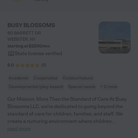
BUSY BLOSSOMS
60 BARRETT DR
WEBSTER
,
NY
starting at $
2200
/
mo
State license verified
5.0
(
5
)
Academic
Cooperative
Outdoor/nature
Developmental (play-based)
Special needs
+ 2 more
Our Mission: More Than the Standard of Care At Busy
Blossoms LLC, we’re dedicated to going beyond the
standard of care for children, families, and staff. We
create a nurturing environment where children
...
read more