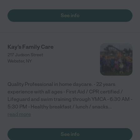
See info
Kay's Family Care
217 Judson Street
Webster
,
NY
Quality Professional in home daycare. - 22 years
experience with all ages - First Aid / CPR certified /
Lifeguard and swim training through YMCA - 6:30 AM -
5:30 PM - Healthy breakfast / lunch / snacks
...
read more
See info