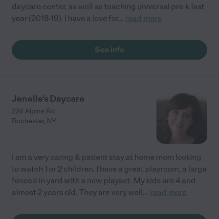
daycare center, as well as teaching universal pre-k last
year (2018-19). I have a love for
...
read more
See info
Jenelle's Daycare
224 Alpine Rd
Rochester
,
NY
I am a very caring & patient stay at home mom looking
to watch 1 or 2 children. I have a great playroom, a large
fenced in yard with a new playset. My kids are 4 and
almost 2 years old. They are very well
...
read more