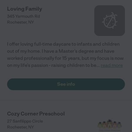
Loving Family
345 Yarmouth Rd
Rochester
,
NY
I offer loving full-time daycare to infants and children
out of my home. I have a Master's degree and have
worked professionally for 15 years, but my focus is now
on my life's passion - raising children to be
...
read more
See info
Cozy Corner Preschool
27 Sanfilippo Circle
Rochester
,
NY