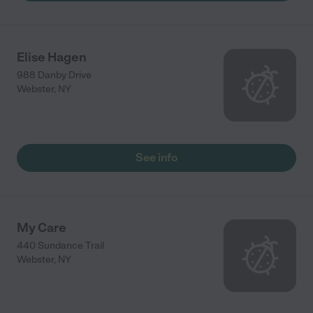
Elise Hagen
988 Danby Drive
Webster
,
NY
See info
My Care
440 Sundance Trail
Webster
,
NY