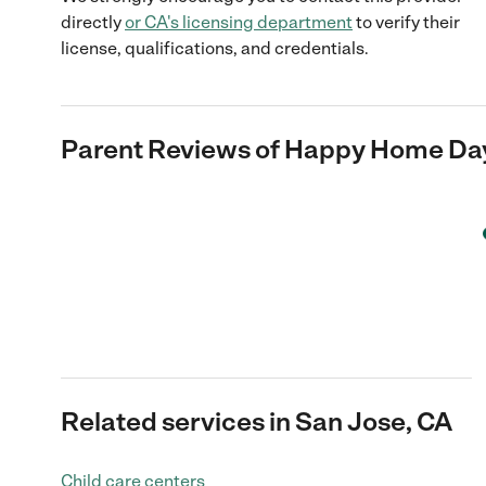
directly
or
CA
's licensing department
to verify their
license, qualifications, and credentials.
Parent Reviews of
Happy Home Da
Related services in San Jose, CA
Child care centers