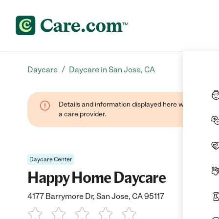
/
Daycare
Daycare in San Jose, CA
Details and information displayed here were provide
a care provider.
Daycare Center
Happy Home Daycare
4177 Barrymore Dr, San Jose, CA 95117