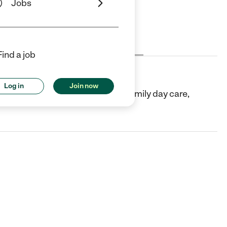
Jobs
Cost
License
Reviews
Find a job
Log in
Join now
 Jose, CA. They offer In-home/family day care,