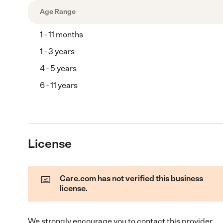
Age Range
1 - 11 months
1 - 3 years
4 - 5 years
6 - 11 years
License
Care.com has not verified this business
license.
We strongly encourage you to contact this provider