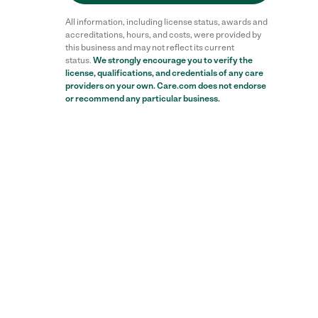
All information, including license status, awards and
accreditations, hours, and costs, were provided by
this business and may not reflect its current
status.
We strongly encourage you to verify the
license, qualifications, and credentials of any care
providers on your own. Care.com does not endorse
or recommend any particular business.