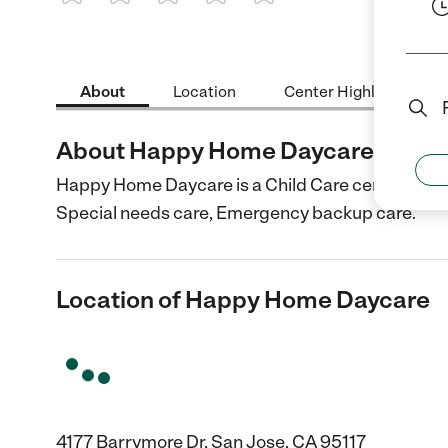
1 Star
2 Stars
3 Stars
4 Stars
5 Stars
About
Location
Center Highlights
About Happy Home Daycare
Happy Home Daycare is a Child Care center in San
Special needs care, Emergency backup care.
Location of Happy Home Daycare
4177 Barrymore Dr, San Jose, CA 95117