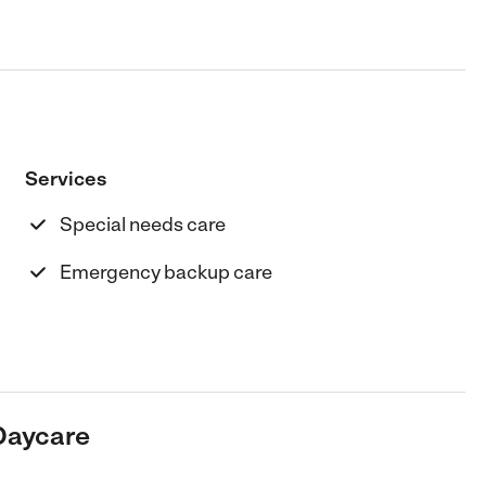
Services
Special needs care
Emergency backup care
Daycare