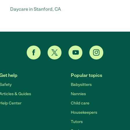
Daycare in Stanford, CA
Get help
Popular topics
Safety
Babysitters
Articles & Guides
Nannies
Help Center
Child care
Housekeepers
Tutors