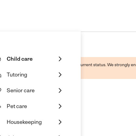
Child care
d by this business and may not reflect its current status. We strongly
Tutoring
Senior care
Pet care
Housekeeping