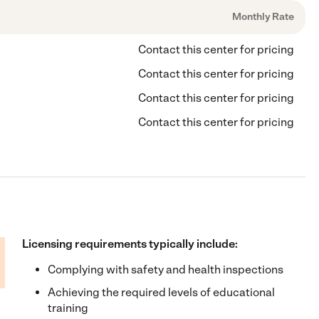
Monthly Rate
Contact this center for pricing
Contact this center for pricing
Contact this center for pricing
Contact this center for pricing
Licensing requirements typically include:
Complying with safety and health inspections
Achieving the required levels of educational
training