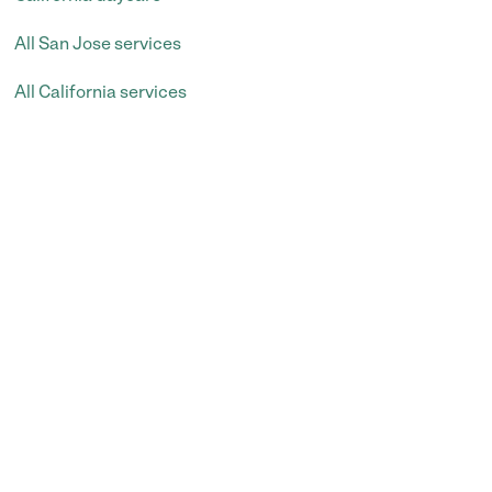
All San Jose services
All California services