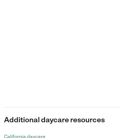
Additional daycare resources
California daycare