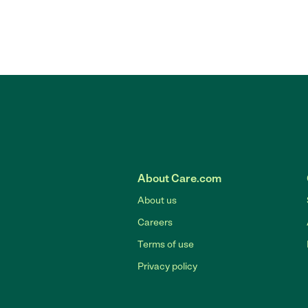
About Care.com
About us
Careers
Terms of use
Privacy policy