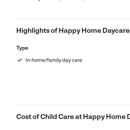
Highlights of Happy Home Daycare
Type
In-home/family day care
Cost of Child Care at Happy Home 