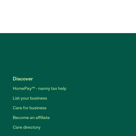
Discover
HomePay℠ - nanny tax help
List your business
Care for business
Become an affiliate
Care directory