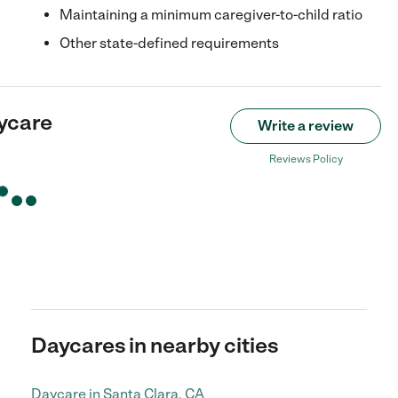
Maintaining a minimum caregiver-to-child ratio
Other state-defined requirements
ycare
Write a review
Reviews Policy
Daycares in nearby cities
Daycare in Santa Clara, CA