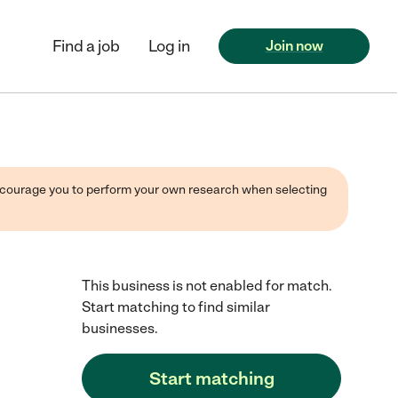
Find a job
Log in
Join now
 encourage you to perform your own research when selecting
This business is not enabled for match.
Start matching to find similar
businesses.
Start matching