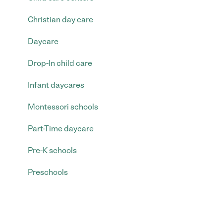
Christian day care
Daycare
Drop-In child care
Infant daycares
Montessori schools
Part-Time daycare
Pre-K schools
Preschools