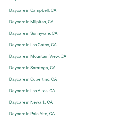
Daycare in Campbell, CA
Daycare in Milpitas, CA
Daycare in Sunnyvale, CA
Daycare in Los Gatos, CA
Daycare in Mountain View, CA
Daycare in Saratoga, CA
Daycare in Cupertino, CA
Daycare in Los Altos, CA
Daycare in Newark, CA
Daycare in Palo Alto, CA