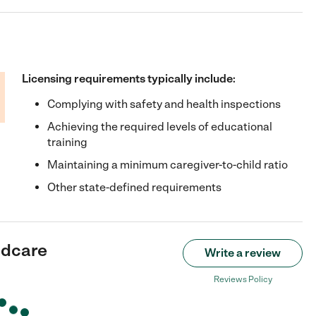
Licensing requirements typically include:
Complying with safety and health inspections
Achieving the required levels of educational
training
Maintaining a minimum caregiver-to-child ratio
Other state-defined requirements
ldcare
Write a review
Reviews Policy