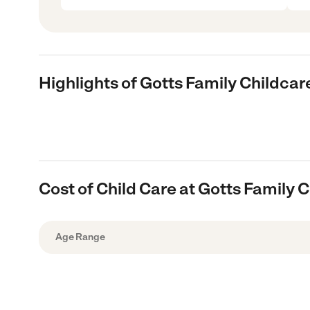
Highlights of Gotts Family Childcar
Cost of Child Care at Gotts Family 
Age Range