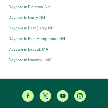
Daycare in Plaistow, NH
Daycare in Derry, NH
Daycare in East Derry, NH
Daycare in East Hampstead, NH
Daycare in Dracut, MA
Daycare in Haverhill, MA