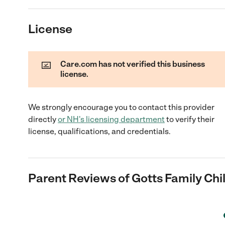
License
Care.com has not verified this business
license.
We strongly encourage you to contact this provider
directly
or
NH
's licensing department
to verify their
license, qualifications, and credentials.
Parent Reviews of
Gotts Family Chi