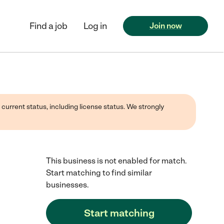
Find a job
Log in
Join now
 current status, including license status. We strongly
This business is not enabled for match.
Start matching to find similar
businesses.
Start matching