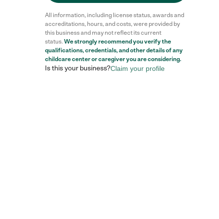
All information, including license status, awards and
accreditations, hours, and costs, were provided by
this business and may not reflect its current
status.
We strongly recommend you verify the
qualifications, credentials, and other details of any
childcare center
or caregiver you are considering.
Is this your business?
Claim your profile