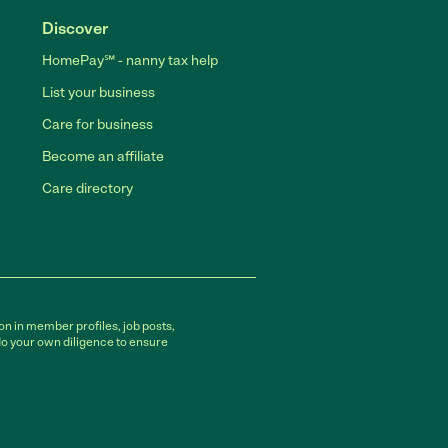
Discover
HomePay℠ - nanny tax help
List your business
Care for business
Become an affiliate
Care directory
on in member profiles, job posts,
do your own diligence to ensure