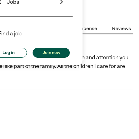
Jobs
Center Highlights
Cost
License
Reviews
Find a job
Log in
Join now
and I would like to provide the love and attention you
like part of the family. All the children I care for are