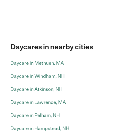
Daycares in nearby cities
Daycare in Methuen, MA
Daycare in Windham, NH
Daycare in Atkinson, NH
Daycare in Lawrence, MA
Daycare in Pelham, NH
Daycare in Hampstead, NH