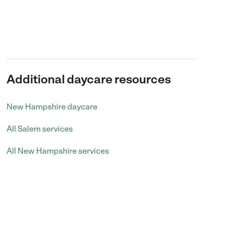
Additional daycare resources
New Hampshire daycare
All Salem services
All New Hampshire services