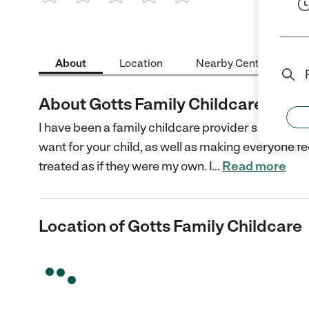
1 Star
2 Stars
3 Stars
4 Stars
5 Stars
About
Location
Nearby Centers
About Gotts Family Childcare
I have been a family childcare provider since 1995 
want for your child, as well as making everyone feel 
treated as if they were my own. I
…
Read more
Location of Gotts Family Childcare