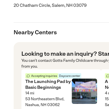
20 Chatham Circle, Salem, NH 03079
Nearby Centers
Looking to make an inquiry? Sta
You can’t contact
Gotts Family Childcare
through
from you.
Accepting inquiries
Daycare center
The Launching Pad by
A
Basic Beginnings
N
14
mi
4
53 Northeastern Blvd,
15
Nashua, NH 03062
S