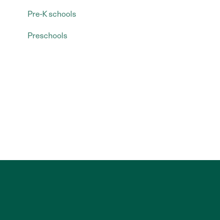
Pre-K schools
Preschools