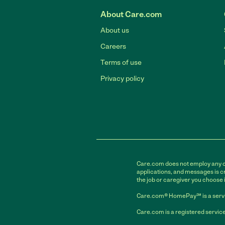
About Care.com
About us
Careers
Terms of use
Privacy policy
Care.com does not employ any car
applications, and messages is cr
the job or caregiver you choose 
Care.com® HomePay℠ is a servi
Care.com is a registered service