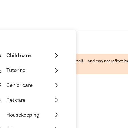
Child care
ough public sources -- not the business itself -- and may not reflect its
lecting a care provider.
Tutoring
Senior care
Pet care
Housekeeping