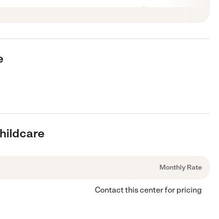
e
Childcare
Monthly Rate
Contact this center for pricing