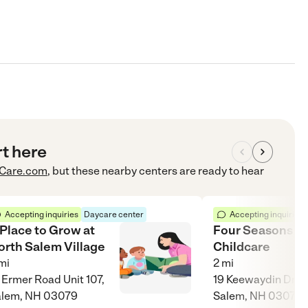
rt here
Care.com
, but these nearby centers are ready to hear
Accepting inquiries
Daycare center
Accepting inquiries
 Place to Grow at
Four Seasons
orth Salem Village
Childcare
mi
2
mi
 Ermer Road Unit 107,
19 Keewaydin Dr Un
alem, NH 03079
Salem, NH 03079