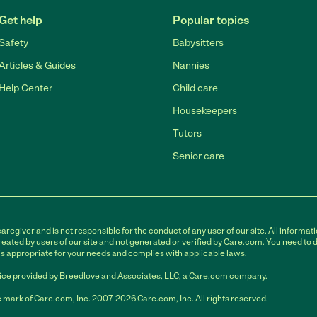
Get help
Popular topics
Safety
Babysitters
Articles & Guides
Nannies
Help Center
Child care
Housekeepers
Tutors
Senior care
egiver and is not responsible for the conduct of any user of our site. All informati
eated by users of our site and not generated or verified by Care.com. You need to 
is appropriate for your needs and complies with applicable laws.
ce provided by Breedlove and Associates, LLC, a Care.com company.
 mark of Care.com, Inc. 2007-2026 Care.com, Inc. All rights reserved.