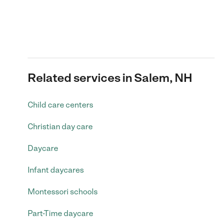
Related services in Salem, NH
Child care centers
Christian day care
Daycare
Infant daycares
Montessori schools
Part-Time daycare