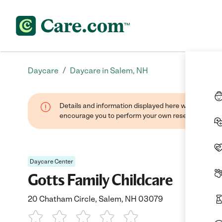
/
Daycare
Daycare in Salem, NH
Details and information displayed here were found thr
encourage you to perform your own research when se
Daycare Center
Gotts Family Childcare
20 Chatham Circle, Salem, NH 03079