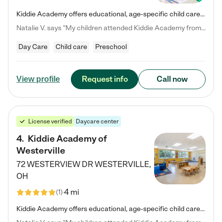
Kiddie Academy offers educational, age-specific child care programs. Our flexible, standard based curriculum is uniquely designed to help your child thrive in both school and life, while our safe and nurturing environment allows them to have fun while they learn. Learn more about what makes Kiddie Academy a leader in early childhood education.
Natalie V. says "My children attended Kiddie Academy from 12 weeks until graduating Pre-K. The whole care team was loving, passionate, and took amazing care of my girls. Highly recommend!"
Day Care
Child care
Preschool
Request info
Call now
View profile
License verified
Daycare center
4
.
Kiddie Academy of
Westerville
72 WESTERVIEW DR
WESTERVILLE
,
OH
4 mi
(
1
)
Kiddie Academy offers educational, age-specific child care programs. Our flexible, standard based curriculum is uniquely designed to help your child thrive in both school and life, while our safe and nurturing environment allows them to have fun while they learn. Learn more about what makes Kiddie Academy a leader in early childhood education.