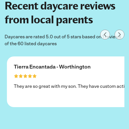
Recent daycare reviews
from local parents
Daycares are rated 5.0 out of 5 stars based on 1 reviews
of the 60 listed daycares
Tierra Encantada - Worthington
They are so great with my son. They have custom activi