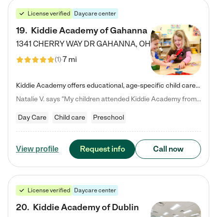
License verified
Daycare center
19
.
Kiddie Academy of Gahanna
1341 CHERRY WAY DR
GAHANNA
,
OH
7 mi
(
1
)
Kiddie Academy offers educational, age-specific child care programs. Our flexible, standard based curriculum is uniquely designed to help your child thrive in both school and life, while our safe and nurturing environment allows them to have fun while they learn. Learn more about what makes Kiddie Academy a leader in early childhood education.
Natalie V. says "My children attended Kiddie Academy from 12 weeks until graduating Pre-K. The whole care team was loving, passionate, and took amazing care of my girls. Highly recommend!"
Day Care
Child care
Preschool
Request info
Call now
View profile
License verified
Daycare center
20
.
Kiddie Academy of Dublin