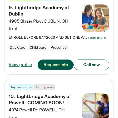
9
.
Lightbridge Academy of
Dublin
4905 Blazer Pkwy
DUBLIN
,
OH
6 mi
ENROLL BEFORE 8/7/2026 AND GET ONE WEEK FREE! Lightbridge Academy is the Solution for Working Families®, providing a safe, nurturing, educational environment for Infant, Toddler, and Preschool children. We welcome everyone in our community to be a part of our unique Circle of Care, where we transform the lives of children and their families by offering excellence in the childcare experience. We play a transformative role in the lives of families and we take this very seriously. Our…
read more
Day Care
Child care
Preschool
Request info
Call now
View profile
Daycare center
Coming soon
10
.
Lightbridge Academy of
Powell - COMING SOON!
4074 Powell Rd
POWELL
,
OH
6 mi