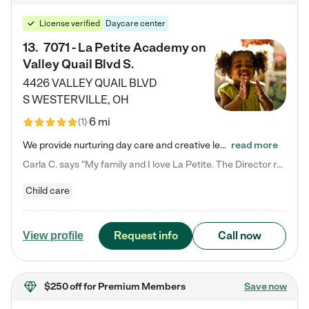
License verified
Daycare center
13
.
7071 - La Petite Academy on
Valley Quail Blvd S.
4426 VALLEY QUAIL BLVD
S
WESTERVILLE
,
OH
6 mi
(
1
)
We provide nurturing day care and creative learning in a safe, home-like environment. Our School Readiness Pathway was designed to empower you with educational options to create the most fitting path for your child and to address each child's specific developmental needs. We offer specialized curriculum in our infant care, toddler care, early preschool, preschool, Pre-K/Pre-Kindergarten, junior Kindergarten and private Kindergarten programs. Learn more about our educational daycare for infants…
read more
Carla C. says "My family and I love La Petite. The Director really cares about our children and making sure she is supporting the teachers in the classroom. She greets us every more and a small conversation in the afternoon. My daughters teachers are excited to see her and greet us with a smile and my daughhter gets a hug. It was a smooth transition and the teachers are really caring. They have made it an easy transtion to go back to work."
Child care
Request info
Call now
View profile
$250 off
for Premium Members
Save now