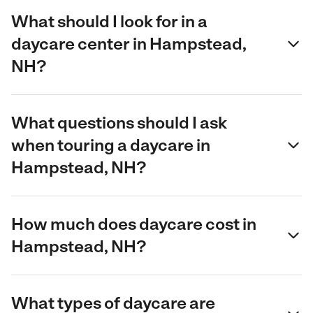
What should I look for in a
daycare center in Hampstead,
NH?
What questions should I ask
when touring a daycare in
Hampstead, NH?
How much does daycare cost in
Hampstead, NH?
What types of daycare are