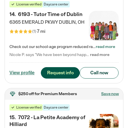
License verified
Daycare center
14
.
6193 - Tutor Time of Dublin
6365 EMERALD PKWY
DUBLIN
,
OH
7 mi
(
1
)
Check out our school-age program reduced rates! Every child is different. Every child is one-of-a-kind. So at Tutor Time, every child's unique set of skills and interests are utilized to his or her advantage in the way that they learn, grow, build self-esteem, and develop their imagination. It's our job to bring out their best. Your child's day at Tutor Time is educational. It's social. And it's highly energetic. The secret ingredient is our LifeSmart curriculum, which creates fruitful,…
read more
Nicole P. says "We have been beyond happy with the care that our daughter receives at Tutor Time! In short, we cannot recommend Tutor Time highly enough. More specifics: Care for your child: Above all things, we wanted to make sure our daughter was as loved and care for as if she was with family. The staff at Tutor Time exceeds this expectation. Her teachers have all demonstrated genuine love and care for the person my daughter is, not just overall compassion for children (which is important…
read more
Request info
Call now
View profile
$250 off
for Premium Members
Save now
License verified
Daycare center
15
.
7072 - La Petite Academy of
Hilliard