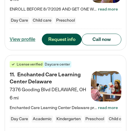
ENROLL BEFORE 8/7/2026 AND GET ONE WEEK FREE! Lightbridge Academy is the Solution for Working Families®, providing a safe, nurturing, educational environment for Infant, Toddler, and Preschool children. We welcome everyone in our community to be a part of our unique Circle of Care, where we transform the lives of children and their families by offering excellence in the childcare experience. We play a transformative role in the lives of families and we take this very seriously. Our…
read more
Day Care
Child care
Preschool
Request info
Call now
View profile
License verified
Daycare center
11
.
Enchanted Care Learning
Center Delaware
7376 Gooding Blvd
DELAWARE
,
OH
6 mi
Enchanted Care Learning Center Delaware preschool provides exceptional early childhood education for children ages 6 weeks to Kindergarten. We combine learning experiences and structured play in a fun, safe, and nurturing environment – offering far more than just child care. Through our Links to Learning curriculum, children are prepared for kindergarten and beyond by developing essential academic, social, and emotional skills for success. Whether they're engaged in imaginative play with…
read more
Day Care
Academic
Kindergarten
Preschool
Child care