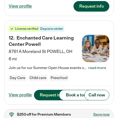
Request info
View profile
License verified
Daycare center
12
.
Enchanted Care Learning
Center Powell
8761 A Moreland St
POWELL
,
OH
6 mi
Join us for our Summer Open House events on July 29, 9-11 AM | July 30, 4:30-6 PM | and August 1, 10 AM-12 PM. Get a firsthand look at the fun, learning, and friendships filling our classrooms this summer, plus a sneak peek at the exciting school year ahead. Enchanted Care Learning Center Powell preschool provides exceptional early childhood education for children ages 6 weeks to Pre-K. We combine learning experiences and structured play in a fun, safe, and nurturing environment – offering…
read more
Day Care
Child care
Preschool
Request info
Book a tour
Call now
View profile
$250 off
for Premium Members
Save now