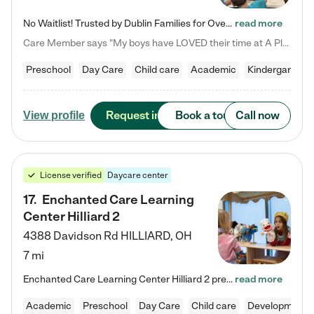
No Waitlist! Trusted by Dublin Families for Over 25 Years Finding the right daycare is one of the biggest decisions you'll make as a parent. You want more than a daycare—you want a place where your child is loved, supported, and treated like family. That's exactly what we've been providing to Dublin families for over 25 years. As a family-owned and operated childcare center, we offer something that large franchise daycare centers simply can't: a personal touch, long-term staff, and a…
read more
Care Member says "My boys have LOVED their time at A Place to Grow Academy over the past three years. They have especially enjoyed summer camp and look forward to the activities and field trips! As a mom, there is no better feeling than knowing your children are in a loving environment where they are genuinely cared for. I would highly recommend APTG to families looking for quality care at any age!"
Preschool
Day Care
Child care
Academic
Kindergarten
Request info
Book a tour
Call now
View profile
License verified
Daycare center
17
.
Enchanted Care Learning
Center Hilliard 2
4388 Davidson Rd
HILLIARD
,
OH
7 mi
Enchanted Care Learning Center Hilliard 2 preschool provides exceptional early childhood education for children ages 3 years to Kindergarten. We combine learning experiences and structured play in a fun, safe, and nurturing environment – offering far more than just child care. Through our Links to Learning curriculum, children are prepared for kindergarten and beyond by developing essential academic, social, and emotional skills for success. Whether they're engaged in imaginative play with…
read more
Academic
Preschool
Day Care
Child care
Developmental