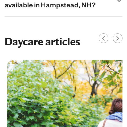
available in Hampstead, NH?
Daycare articles