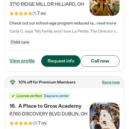
3710 RIDGE MILL DR
HILLIARD
,
OH
7 mi
(
1
)
Check out our school-age program reduced rates! We provide nurturing day care and creative learning in a safe, home-like environment. Our School Readiness Pathway was designed to empower you with educational options to create the most fitting path for your child and to address each child's specific developmental needs. We offer specialized curriculum in our infant care, toddler care, early preschool, preschool, Pre-K/Pre-Kindergarten, junior Kindergarten and private Kindergarten programs.…
read more
Carla C. says "My family and I love La Petite. The Director really cares about our children and making sure she is supporting the teachers in the classroom. She greets us every more and a small conversation in the afternoon. My daughters teachers are excited to see her and greet us with a smile and my daughhter gets a hug. It was a smooth transition and the teachers are really caring. They have made it an easy transtion to go back to work."
Child care
Request info
Call now
View profile
10% off
for Premium Members
Save now
License verified
Daycare center
16
.
A Place to Grow Academy
6760 DISCOVERY BLVD
DUBLIN
,
OH
7 mi
(
3
)