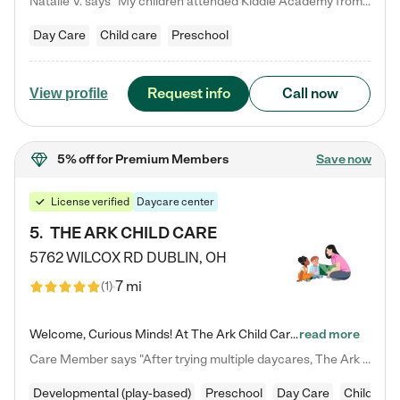
Natalie V. says "My children attended Kiddie Academy from 12 weeks until graduating Pre-K. The whole care team was loving, passionate, and took amazing care of my girls. Highly recommend!"
Day Care
Child care
Preschool
Request info
Call now
View profile
5% off
for Premium Members
Save now
License verified
Daycare center
5
.
THE ARK CHILD CARE
5762 WILCOX RD
DUBLIN
,
OH
7 mi
(
1
)
Welcome, Curious Minds! At The Ark Child Care, we believe in learning through play every day. As a brand-new center, we're dedicated to providing a safe space where your child can learn, play, and grow. Let’s work together to build a strong foundation for your child’s bright future! For more information or to schedule a tour go to our website at arkchurchdublin.com/child-care/ We are excited to announce enrollment is open for our Summer Program for kids 5-12! Join us June 1st to August 14th…
read more
Care Member says "After trying multiple daycares, The Ark Child care has been such a blessing in our family’s life! For the first time we have a total peace of mind knowing our child is safe, understood, and receiving Christ-centered learning. All of the teachers are so compassionate and knowledgable about managing child developments and behaviors. One of my favorite things is receiving daily updates and pictures which definitely helps soothe my working mom heart! 10/10 daycare!!"
Developmental (play-based)
Preschool
Day Care
Child car