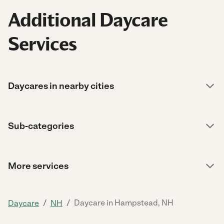
Additional Daycare
Services
Daycares in nearby cities
Sub-categories
More services
/
/
Daycare in Hampstead, NH
Daycare
NH