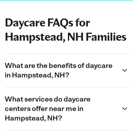
Daycare FAQs for
Hampstead, NH Families
What are the benefits of daycare
in Hampstead, NH?
What services do daycare
centers offer near me in
Hampstead, NH?