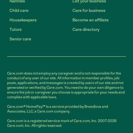
Nannies
List your business
Child care
Care for business
Housekeepers
Become an affiliate
Tutors
Care directory
Senior care
Care.com does not employ any caregiver and is not responsible for the
conduct of any user of our site. All information in member profiles, job
posts, applications, and messages is created by users of our site and not
generated or verified by Care.com. You need to do your own diligence to
ensure the job or caregiver you choose is appropriate for your needs and
complies with applicable laws.
Care.com® HomePay℠ is a service provided by Breedlove and
Associates, LLC, a Care.com company.
Care.com is a registered service mark of Care.com, Inc. 2007-2026
Care.com, Inc. All rights reserved.