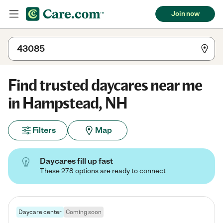
Join now
Find trusted daycares near me
in Hampstead, NH
Filters
Map
Daycares fill up fast
These 278 options are ready to connect
Daycare center
Coming soon