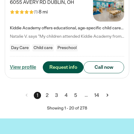
6055 AVERY RD
DUBLIN
,
OH
8 mi
(
1
)
Kiddie Academy offers educational, age-specific child care programs. Our flexible, standard based curriculum is uniquely designed to help your child thrive in both school and life, while our safe and nurturing environment allows them to have fun while they learn. Learn more about what makes Kiddie Academy a leader in early childhood education.
Natalie V. says "My children attended Kiddie Academy from 12 weeks until graduating Pre-K. The whole care team was loving, passionate, and took amazing care of my girls. Highly recommend!"
Day Care
Child care
Preschool
Request info
Call now
View profile
…
1
2
3
4
5
14
Showing
1
-
20
of
278