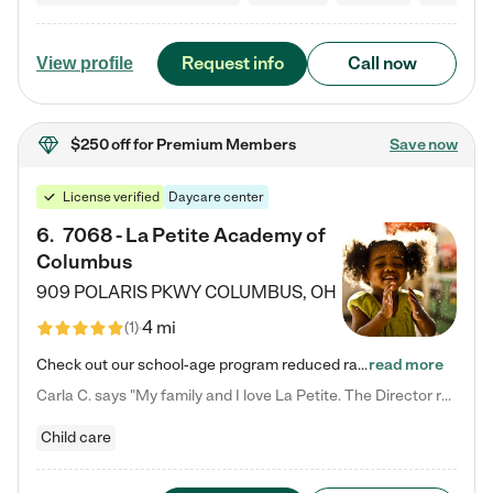
Request info
Call now
View profile
$250 off
for Premium Members
Save now
License verified
Daycare center
6
.
7068 - La Petite Academy of
Columbus
909 POLARIS PKWY
COLUMBUS
,
OH
4 mi
(
1
)
Check out our school-age program reduced rates! We provide nurturing day care and creative learning in a safe, home-like environment. Our School Readiness Pathway was designed to empower you with educational options to create the most fitting path for your child and to address each child's specific developmental needs. We offer specialized curriculum in our infant care, toddler care, early preschool, preschool, Pre-K/Pre-Kindergarten, junior Kindergarten and private Kindergarten programs.…
read more
Carla C. says "My family and I love La Petite. The Director really cares about our children and making sure she is supporting the teachers in the classroom. She greets us every more and a small conversation in the afternoon. My daughters teachers are excited to see her and greet us with a smile and my daughhter gets a hug. It was a smooth transition and the teachers are really caring. They have made it an easy transtion to go back to work."
Child care