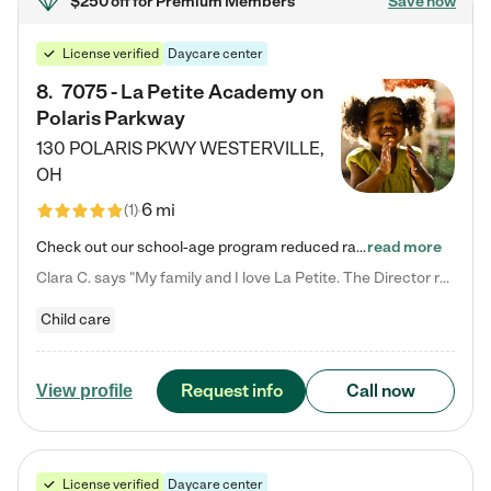
$250 off
for Premium Members
Save now
License verified
Daycare center
8
.
7075 - La Petite Academy on
Polaris Parkway
130 POLARIS PKWY
WESTERVILLE
,
OH
6 mi
(
1
)
Check out our school-age program reduced rates! What matters to us at La Petite Academy is simple: Your child. Here, exceptionally strong, sound social and educational foundations are formed. Here, children learn to respect one another. Learn together. Learn to work together. Learn to have fun constructively. And discover how enjoyable learning can be. It all starts by design. The free-flowing, open concept design of our facilities inspires a nurturing, interactive, and collaborative…
read more
Clara C. says "My family and I love La Petite. The Director really cares about our children and making sure she is supporting the teachers in the classroom. She greets us every more and a small conversation in the afternoon. My daughters teachers are excited to see her and greet us with a smile and my daughhter gets a hug. It was a smooth transition and the teachers are really caring. They have made it an easy transtion to go back to work."
Child care
Request info
Call now
View profile
License verified
Daycare center