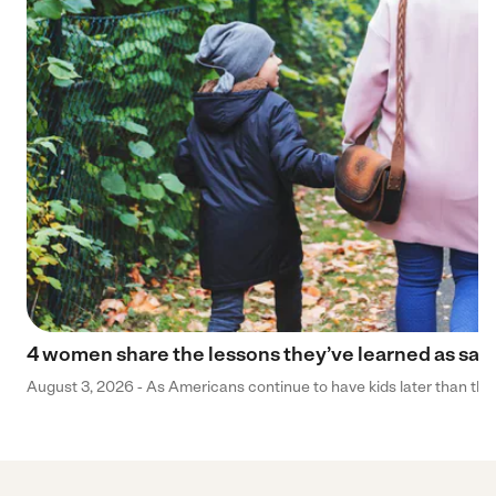
4 women share the lessons they’ve learned as sa
August 3, 2026 - As Americans continue to have kids later than they 