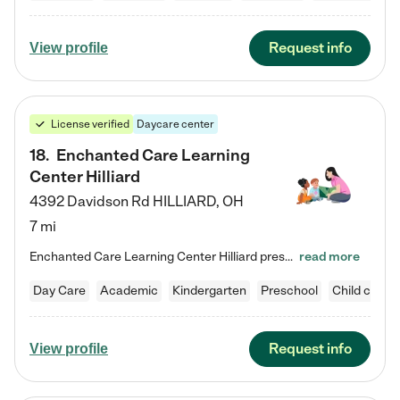
Request info
View profile
License verified
Daycare center
18
.
Enchanted Care Learning
Center Hilliard
4392 Davidson Rd
HILLIARD
,
OH
7 mi
Enchanted Care Learning Center Hilliard preschool provides exceptional early childhood education for children ages 3 years to Kindergarten. We combine learning experiences and structured play in a fun, safe, and nurturing environment – offering far more than just child care. Through our Links to Learning curriculum, children are prepared for kindergarten and beyond by developing essential academic, social, and emotional skills for success. Whether they're engaged in imaginative play with…
read more
Day Care
Academic
Kindergarten
Preschool
Child care
Request info
View profile