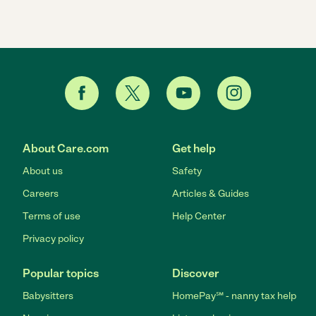
About Care.com
Get help
About us
Safety
Careers
Articles & Guides
Terms of use
Help Center
Privacy policy
Popular topics
Discover
Babysitters
HomePay℠ - nanny tax help