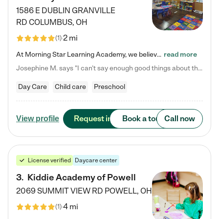
1586 E DUBLIN GRANVILLE
RD
COLUMBUS
,
OH
2 mi
(
1
)
At Morning Star Learning Academy, we believe the early years are the most precious—a time for wonder, growth, and joyful discovery. As a premier Columbus, OH child daycare center, we've designed an intimate learning environment where small class sizes allow our passionate educators to nurture each child's unique spark. Our play-based curriculum blends hands-on exploration with foundational learning, incorporating: ✨ STEAM-inspired activities to ignite curiosity ✨ Literacy-rich…
read more
Josephine M. says "I can’t say enough good things about this center. My daughter was here until she started kindergarten, and they took wonderful care of her—from making sure she ate well to staying on top of every need. Now, my son is attending, and he absolutely loves it. In fact, he’s usually having so much fun that he doesn’t want to leave at the end of the day! Seeing how happy he is gives me total peace of mind that he is in the best hands."
Day Care
Child care
Preschool
Request info
Book a tour
Call now
View profile
License verified
Daycare center
3
.
Kiddie Academy of Powell
2069 SUMMIT VIEW RD
POWELL
,
OH
4 mi
(
1
)