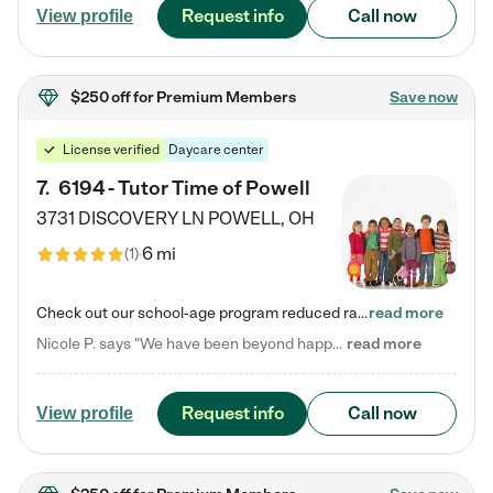
Request info
Call now
View profile
$250 off
for Premium Members
Save now
License verified
Daycare center
7
.
6194 - Tutor Time of Powell
3731 DISCOVERY LN
POWELL
,
OH
6 mi
(
1
)
Check out our school-age program reduced rates! Every child is different. Every child is one-of-a-kind. So at Tutor Time, every child's unique set of skills and interests are utilized to his or her advantage in the way that they learn, grow, build self-esteem, and develop their imagination. It's our job to bring out their best. Your child's day at Tutor Time is educational. It's social. And it's highly energetic. The secret ingredient is our LifeSmart curriculum, which creates fruitful,…
read more
Nicole P. says "We have been beyond happy with the care that our daughter receives at Tutor Time! In short, we cannot recommend Tutor Time highly enough. More specifics: Care for your child: Above all things, we wanted to make sure our daughter was as loved and care for as if she was with family. The staff at Tutor Time exceeds this expectation. Her teachers have all demonstrated genuine love and care for the person my daughter is, not just overall compassion for children (which is important…
read more
Request info
Call now
View profile