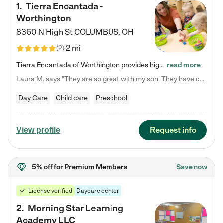
1
.
Tierra Encantada -
Worthington
8360 N High St
COLUMBUS
,
OH
2 mi
(
2
)
Tierra Encantada of Worthington provides high-quality childcare for infants, toddlers, and preschoolers and is conveniently located just off U.S. Route 23 (N High Street), at the intersection with Dillmont Drive. At Tierra, we care for the whole child, nurturing their cognitive development with our research-based curriculum while providing nourishing meals from around the world made from scratch daily. Our Spanish immersion environment allows children to learn Spanish naturally, the way they…
read more
Laura M. says "They are so great with my son. They have custom activities. The communication is incredible."
Day Care
Child care
Preschool
Request info
View profile
5% off
for Premium Members
Save now
License verified
Daycare center
2
.
Morning Star Learning
Academy LLC