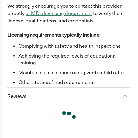
We strongly encourage you to contact this provider
directly
or
MD
's licensing department
to verify their
license, qualifications, and credentials.
Licensing requirements typically include:
Complying with safety and health inspections
Achieving the required levels of educational
training
Maintaining a minimum caregiver-to-child ratio
Other state-defined requirements
Reviews