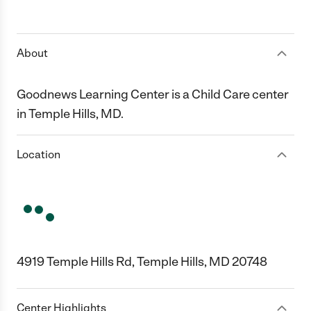
About
Goodnews Learning Center is a Child Care center
in Temple Hills, MD.
Location
4919 Temple Hills Rd, Temple Hills, MD 20748
Center Highlights