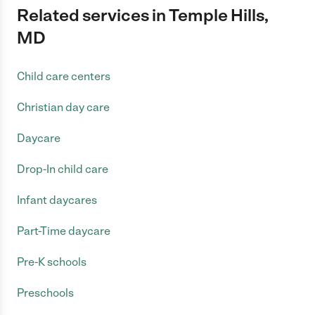
Related services in Temple Hills,
MD
Child care centers
Christian day care
Daycare
Drop-In child care
Infant daycares
Part-Time daycare
Pre-K schools
Preschools