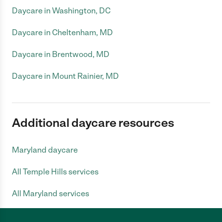
Daycare in Washington, DC
Daycare in Cheltenham, MD
Daycare in Brentwood, MD
Daycare in Mount Rainier, MD
Additional daycare resources
Maryland daycare
All Temple Hills services
All Maryland services