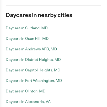
Daycares in nearby cities
Daycare in Suitland, MD
Daycare in Oxon Hill, MD
Daycare in Andrews AFB, MD
Daycare in District Heights, MD
Daycare in Capitol Heights, MD
Daycare in Fort Washington, MD
Daycare in Clinton, MD
Daycare in Alexandria, VA