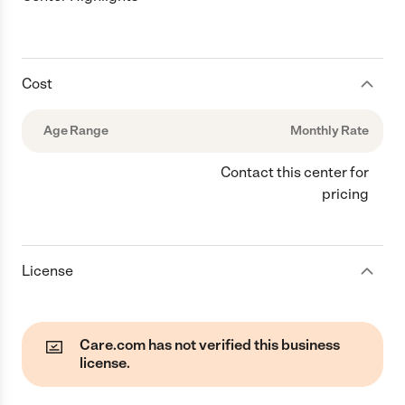
Cost
Age Range
Monthly Rate
Contact this center for
pricing
License
Care.com has not verified this business
license.