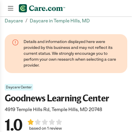
/
Daycare
Daycare in Temple Hills, MD
Join now
Details and information displayed here were
provided by this business and may not reflect its
current status. We strongly encourage you to
perform your own research when selecting a care
provider.
Daycare Center
Goodnews Learning Center
4919 Temple Hills Rd, Temple Hills, MD 20748
1.0
based on 1 review