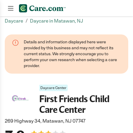
/
Daycare
Daycare in Matawan, NJ
Join now
Details and information displayed here were
provided by this business and may not reflect its
current status. We strongly encourage you to
perform your own research when selecting a care
provider.
Daycare Center
First Friends Child
Care Center
269 Highway 34, Matawan, NJ 07747