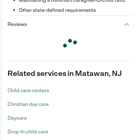
Maintaining a minimum caregiver-to-child ratio
Other state-defined requirements
Reviews
Related services in Matawan, NJ
Child care centers
Christian day care
Daycare
Drop-In child care