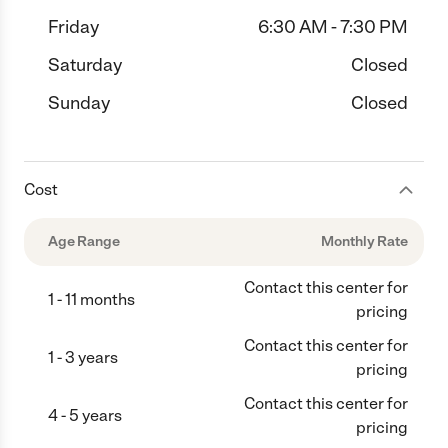
Friday
6:30 AM - 7:30 PM
Saturday
Closed
Sunday
Closed
Cost
Age Range
Monthly Rate
Contact this center for
1 - 11 months
pricing
Contact this center for
1 - 3 years
pricing
Contact this center for
4 - 5 years
pricing