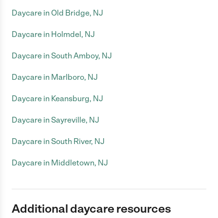
Daycare in Old Bridge, NJ
Daycare in Holmdel, NJ
Daycare in South Amboy, NJ
Daycare in Marlboro, NJ
Daycare in Keansburg, NJ
Daycare in Sayreville, NJ
Daycare in South River, NJ
Daycare in Middletown, NJ
Additional daycare resources