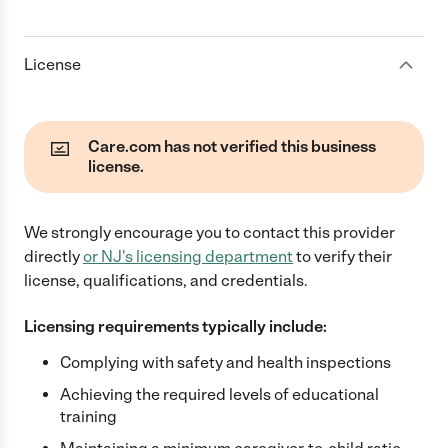
License
Care.com has not verified this business
license.
We strongly encourage you to contact this provider
directly
or
NJ
's licensing department
to verify their
license, qualifications, and credentials.
Licensing requirements typically include:
Complying with safety and health inspections
Achieving the required levels of educational
training