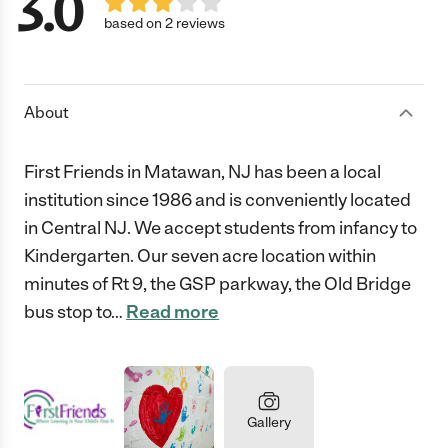
3.0
based on 2 reviews
About
First Friends in Matawan, NJ has been a local
institution since 1986 and is conveniently located
in Central NJ. We accept students from infancy to
Kindergarten. Our seven acre location within
minutes of Rt 9, the GSP parkway, the Old Bridge
bus stop to
…
Read more
Gallery