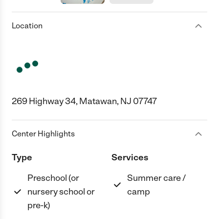
Location
269 Highway 34, Matawan, NJ 07747
Center Highlights
Type
Services
Preschool (or
Summer care /
nursery school or
camp
pre-k)