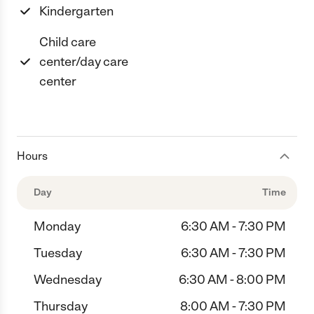
Kindergarten
Child care
center/day care
center
Hours
Day
Time
Monday
6:30 AM - 7:30 PM
Tuesday
6:30 AM - 7:30 PM
Wednesday
6:30 AM - 8:00 PM
Thursday
8:00 AM - 7:30 PM