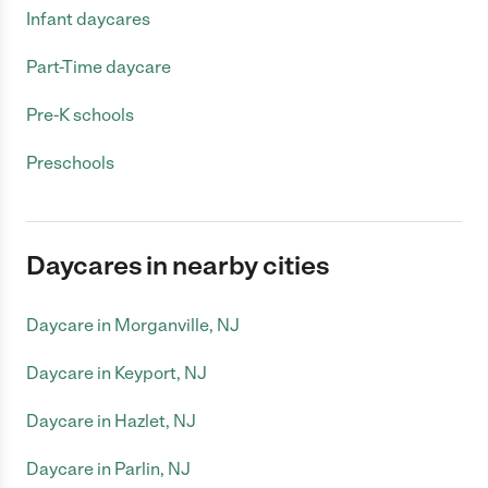
Infant daycares
Part-Time daycare
Pre-K schools
Preschools
Daycares in nearby cities
Daycare in Morganville, NJ
Daycare in Keyport, NJ
Daycare in Hazlet, NJ
Daycare in Parlin, NJ