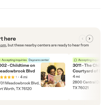
rt here
com
, but these nearby centers are ready to hear from
Accepting inquiries
Daycare center
Accepting inquiries
002 - Childtime on
3011 - The Childr
eadowbrook Blvd
Courtyard of Be
4
mi
•
4
mi
1
2800 Central Dr, B
01 Meadowbrook Blvd,
TX 76021
rt Worth, TX 76120