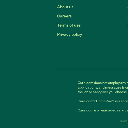
About us
Careers
Terms of use
Privacy policy
Care.com does not employ any car
applications, and messages is cr
the job or caregiver you choose 
Care.com® HomePay℠ is a servi
Care.com is a registered service
Terms