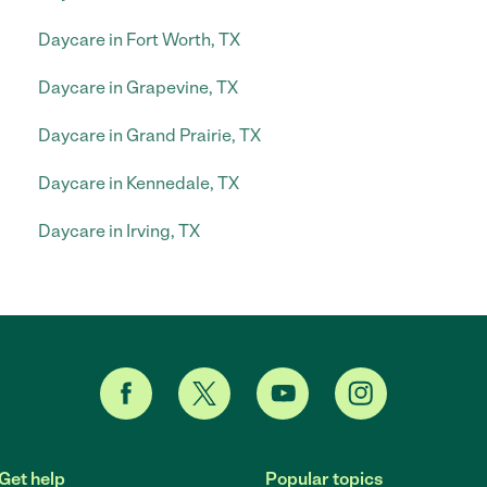
Daycare in Fort Worth, TX
Daycare in Grapevine, TX
Daycare in Grand Prairie, TX
Daycare in Kennedale, TX
Daycare in Irving, TX
Get help
Popular topics