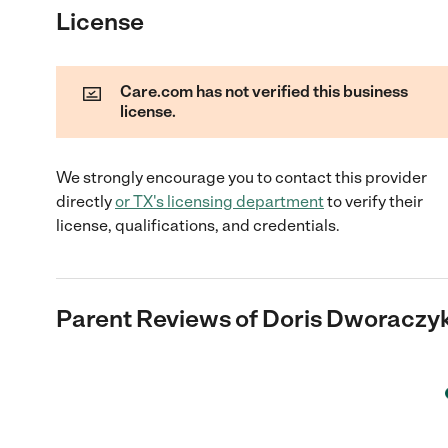
License
Care.com has not verified this business
license.
We strongly encourage you to contact this provider
directly
or
TX
's licensing department
to verify their
license, qualifications, and credentials.
Parent Reviews of
Doris Dworaczy