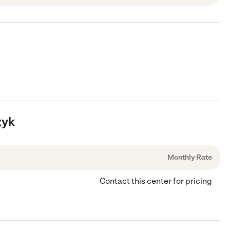
zyk
Monthly Rate
Contact this center for pricing