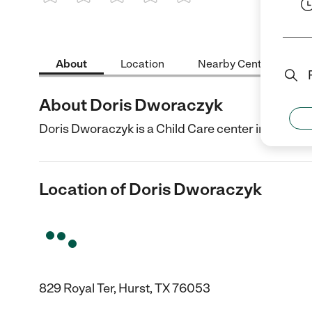
1 Star
2 Stars
3 Stars
4 Stars
5 Stars
About
Location
Nearby Centers
About Doris Dworaczyk
Doris Dworaczyk is a Child Care center in Hurst, T
Location of Doris Dworaczyk
829 Royal Ter, Hurst, TX 76053