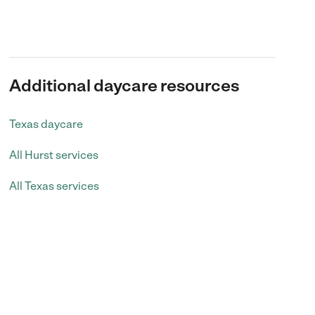
Additional daycare resources
Texas daycare
All Hurst services
All Texas services