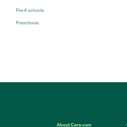
Pre-K schools
Preschools
About Care.com