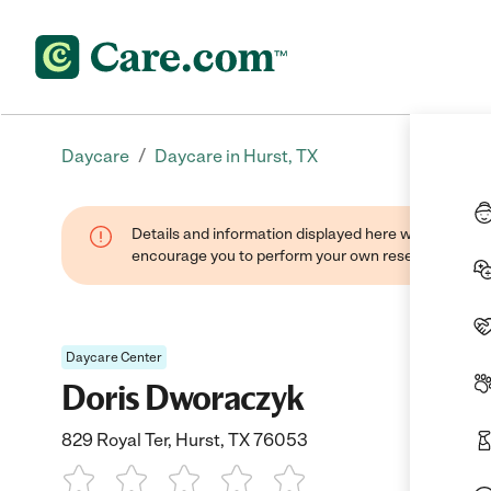
/
Daycare
Daycare in Hurst, TX
Details and information displayed here were found thr
encourage you to perform your own research when se
Daycare Center
Doris Dworaczyk
829 Royal Ter, Hurst, TX 76053