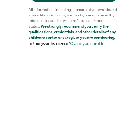
All information, including license status, awards and
accreditations, hours, and costs, were provided by
this business and may not reflect its current
status.
We strongly recommend you verify the
qualifications, credentials, and other details of any
childcare center
or caregiver you are considering.
Is this your business?
Claim your profile