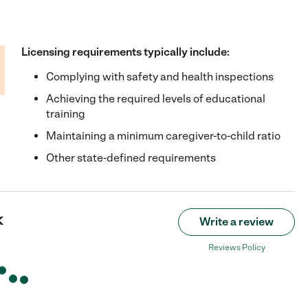
Licensing requirements typically include:
Complying with safety and health inspections
Achieving the required levels of educational
training
Maintaining a minimum caregiver-to-child ratio
Other state-defined requirements
k
Write a review
Reviews Policy