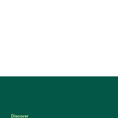
Discover