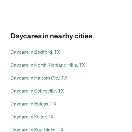
Daycares in nearby cities
Daycare in Bedford, TX
Daycare in North Richland Hills, TX
Daycare in Haltom City, TX
Daycare in Colleyville, TX
Daycare in Euless, TX
Daycare in Keller, TX
Daycare in Southlake, TX