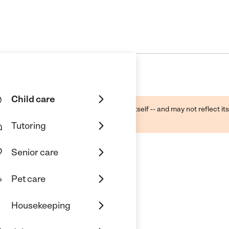
Child care
ough public sources -- not the business itself -- and may not reflect its
lecting a care provider.
Tutoring
Senior care
Pet care
Housekeeping