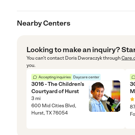
Nearby Centers
Looking to make an inquiry? Sta
You can’t contact
Doris Dworaczyk
through
Care.
you.
Accepting inquiries
Daycare center
3016 - The Children's
3
Courtyard of Hurst
M
3
mi
600 Mid Cities Blvd,
87
Hurst, TX 76054
Fo