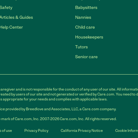
Safety
Babysitters
Articles & Guides
Nannies
Help Center
Child care
Housekeepers
Tutors
Senior care
egiver and is not responsible for the conduct of any user of our site. All informati
eated by users of our site and not generated or verified by Care.com. You need to 
is appropriate for your needs and complies with applicable laws.
ce provided by Breedlove and Associates, LLC, a Care.com company.
 mark of Care.com, Inc. 2007-2026 Care.com, Inc. All rights reserved.
 of use
Privacy Policy
California Privacy Notice
Cookie Infor