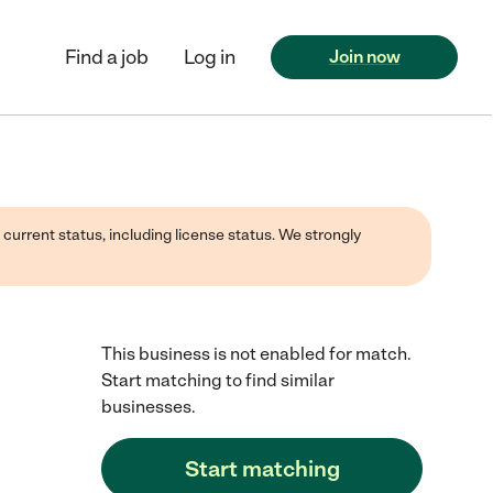
Find a job
Log in
Join now
 current status, including license status. We strongly
This business is not enabled for match.
Start matching to find similar
businesses.
Start matching