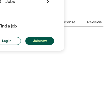
Jobs
Center Highlights
Cost
License
Reviews
Find a job
Log in
Join now
X.