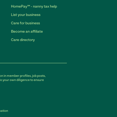
HomePay℠ - nanny tax help
List your business
Care for business
Become an affiliate
Care directory
on in member profiles, job posts,
do your own diligence to ensure
mation