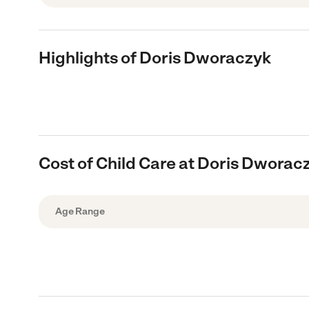
Highlights of Doris Dworaczyk
Cost of Child Care at Doris Dworac
Age Range