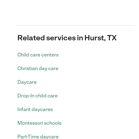
Related services in Hurst, TX
Child care centers
Christian day care
Daycare
Drop-In child care
Infant daycares
Montessori schools
Part-Time daycare