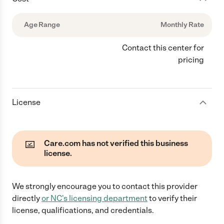
Age Range
Monthly Rate
Contact this center for
pricing
License
Care.com has not verified this business
license.
We strongly encourage you to contact this provider
directly
or
NC
's licensing department
to verify their
license, qualifications, and credentials.