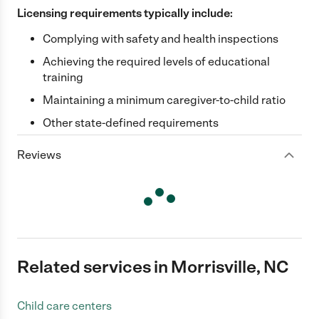
Licensing requirements typically include:
Complying with safety and health inspections
Achieving the required levels of educational
training
Maintaining a minimum caregiver-to-child ratio
Other state-defined requirements
Reviews
Related services in Morrisville, NC
Child care centers