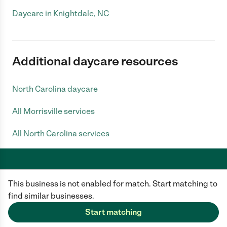
Daycare in Knightdale, NC
Additional daycare resources
North Carolina daycare
All Morrisville services
All North Carolina services
This business is not enabled for match. Start matching to
Care.com does not employ any caregiver and is not responsible for the
conduct of any user of our site. All information in member profiles, job
find similar businesses.
posts, applications, and messages is created by users of our site and not
generated or verified by Care.com. You need to do your own diligence to
Start matching
ensure the job or caregiver you choose is appropriate for your needs and
complies with applicable laws.