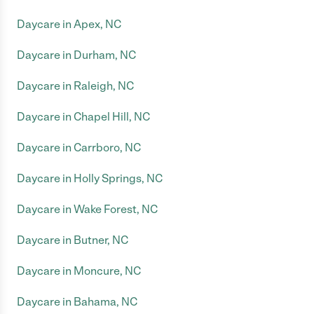
Daycare in Apex, NC
Daycare in Durham, NC
Daycare in Raleigh, NC
Daycare in Chapel Hill, NC
Daycare in Carrboro, NC
Daycare in Holly Springs, NC
Daycare in Wake Forest, NC
Daycare in Butner, NC
Daycare in Moncure, NC
Daycare in Bahama, NC