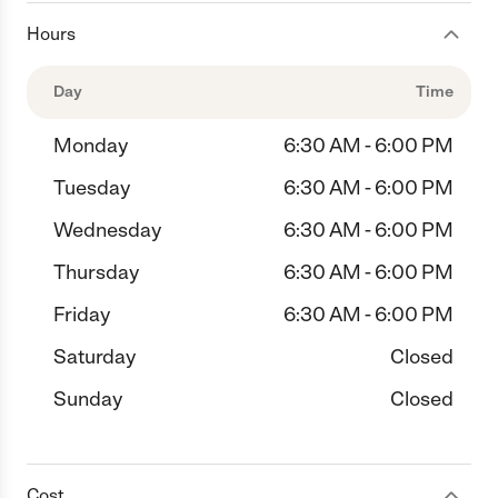
Hours
Day
Time
Monday
6:30 AM - 6:00 PM
Tuesday
6:30 AM - 6:00 PM
Wednesday
6:30 AM - 6:00 PM
Thursday
6:30 AM - 6:00 PM
Friday
6:30 AM - 6:00 PM
Saturday
Closed
Sunday
Closed
Cost