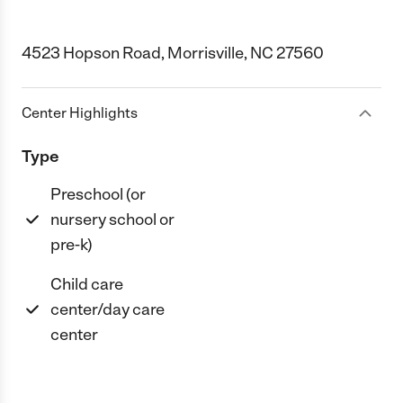
4523 Hopson Road, Morrisville, NC 27560
Center Highlights
Type
Preschool (or
nursery school or
pre-k)
Child care
center/day care
center