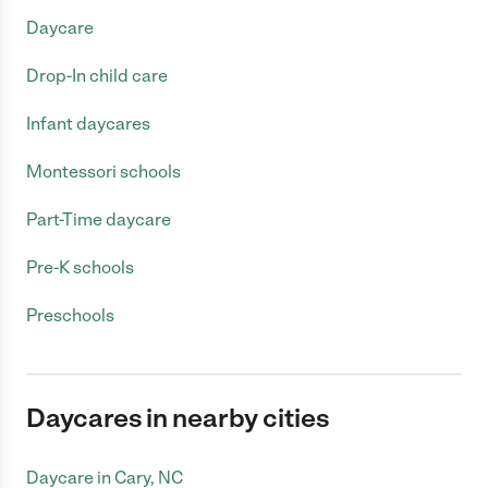
Daycare
Drop-In child care
Infant daycares
Montessori schools
Part-Time daycare
Pre-K schools
Preschools
Daycares in nearby cities
Daycare in Cary, NC