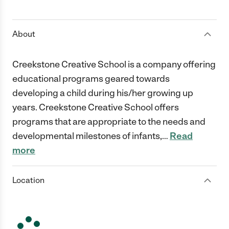
1 Star
2 Stars
3 Stars
4 Stars
5 Stars
About
Creekstone Creative School is a company offering
educational programs geared towards
developing a child during his/her growing up
years. Creekstone Creative School offers
programs that are appropriate to the needs and
developmental milestones of infants,
…
Read
more
Location