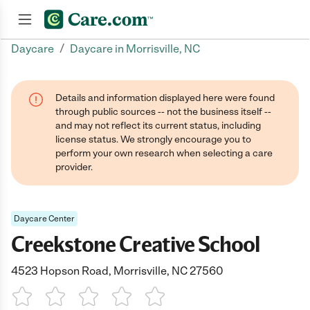
/
Daycare
Daycare in Morrisville, NC
Join now
Details and information displayed here were found
through public sources -- not the business itself --
and may not reflect its current status, including
license status. We strongly encourage you to
perform your own research when selecting a care
provider.
Daycare Center
Creekstone Creative School
4523 Hopson Road, Morrisville, NC 27560