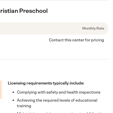
ristian Preschool
Monthly Rate
Contact this center for pricing
Licensing requirements typically include:
Complying with safety and health inspections
Achieving the required levels of educational
training