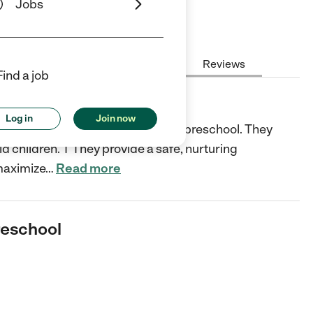
Jobs
Hours
Cost
License
Reviews
Find a job
ool
Log in
Join now
 AZ is a fully licensed facility and preschool. They
d children. T They provide a safe, nurturing
maximize
…
Read more
reschool