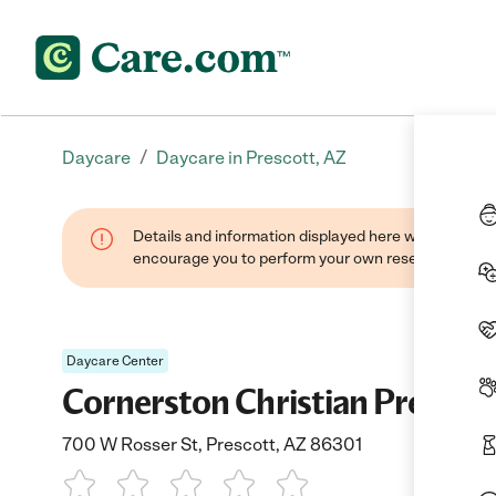
/
Daycare
Daycare in Prescott, AZ
Details and information displayed here were found thr
encourage you to perform your own research when se
Daycare Center
Cornerston Christian Prescho
700 W Rosser St, Prescott, AZ 86301