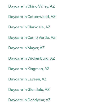
Daycare in Chino Valley, AZ
Daycare in Cottonwood, AZ
Daycare in Clarkdale, AZ
Daycare in Camp Verde, AZ
Daycare in Mayer, AZ
Daycare in Wickenburg, AZ
Daycare in Kingman, AZ
Daycare in Laveen, AZ
Daycare in Glendale, AZ
Daycare in Goodyear, AZ