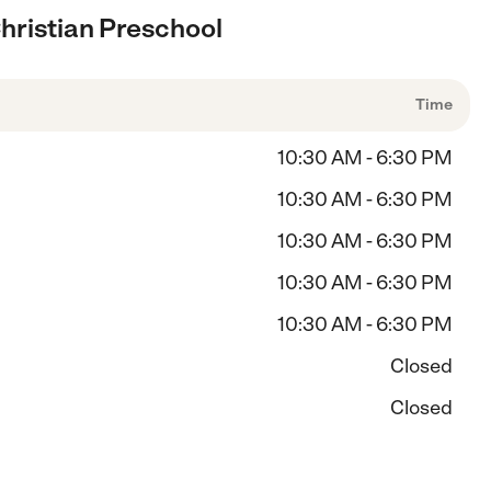
hristian Preschool
Time
10:30 AM - 6:30 PM
10:30 AM - 6:30 PM
10:30 AM - 6:30 PM
10:30 AM - 6:30 PM
10:30 AM - 6:30 PM
Closed
Closed