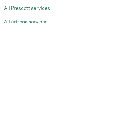
All Prescott services
All Arizona services