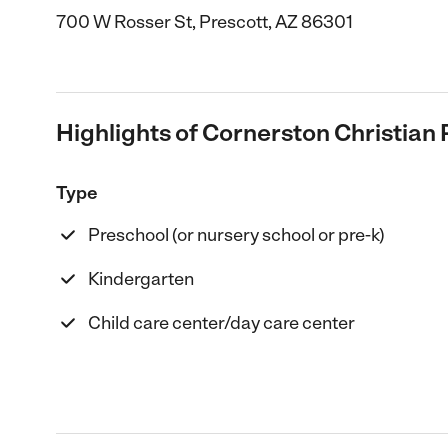
700 W Rosser St, Prescott, AZ 86301
Highlights of Cornerston Christian
Type
Preschool (or nursery school or pre-k)
Kindergarten
Child care center/day care center