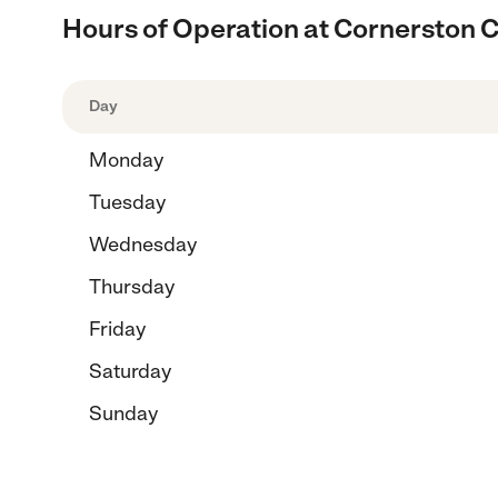
Hours of Operation at Cornerston C
Day
Monday
Tuesday
Wednesday
Thursday
Friday
Saturday
Sunday