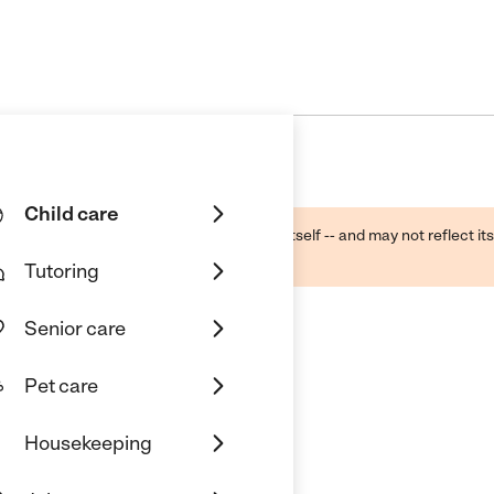
Child care
ough public sources -- not the business itself -- and may not reflect its
lecting a care provider.
Tutoring
Senior care
Pet care
ol
Housekeeping