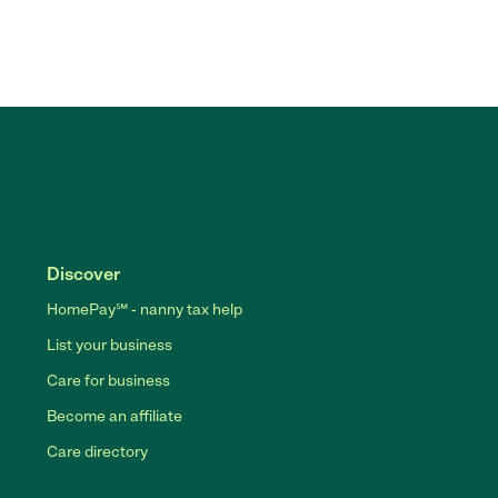
Discover
HomePay℠ - nanny tax help
List your business
Care for business
Become an affiliate
Care directory