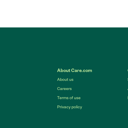
About Care.com
About us
Careers
Terms of use
Privacy policy