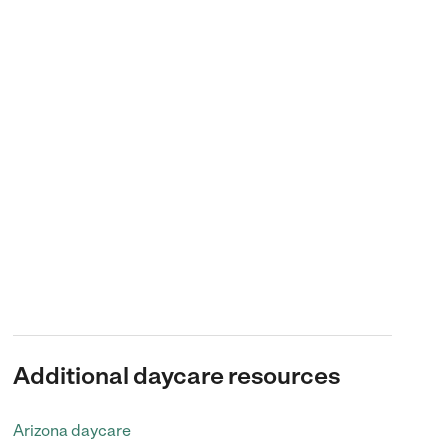
Additional daycare resources
Arizona daycare