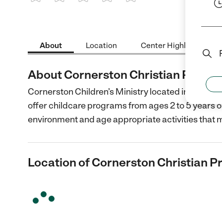
1 Star
2 Stars
3 Stars
4 Stars
5 Stars
About
Location
Center Highlights
About Cornerston Christian Presch
Cornerston Children’s Ministry located in Prescott,
offer childcare programs from ages 2 to 5 years ol
environment and age appropriate activities that 
Location of Cornerston Christian P