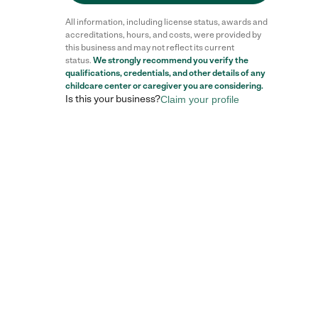
All information, including license status, awards and
accreditations, hours, and costs, were provided by
this business and may not reflect its current
status.
We strongly recommend you verify the
qualifications, credentials, and other details of any
childcare center
or caregiver you are considering.
Is this your business?
Claim your profile