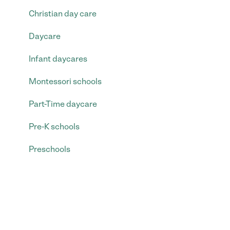
Christian day care
Daycare
Infant daycares
Montessori schools
Part-Time daycare
Pre-K schools
Preschools