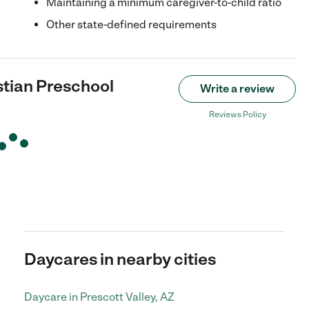
Maintaining a minimum caregiver-to-child ratio
Other state-defined requirements
stian Preschool
Write a review
Reviews Policy
Daycares in nearby cities
Daycare in Prescott Valley, AZ