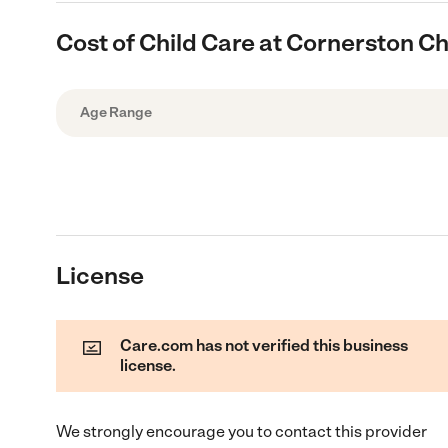
Cost of Child Care at Cornerston Ch
Age Range
License
Care.com has not verified this business
license.
We strongly encourage you to contact this provider