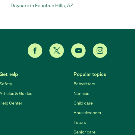
Daycare in Fountain Hills, AZ
Get help
Popular topics
Safety
Babysitters
Articles & Guides
Nannies
Help Center
Child care
Housekeepers
Tutors
Senior care