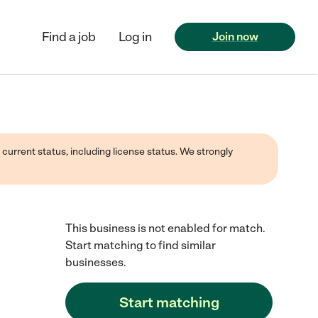
Find a job
Log in
Join now
 current status, including license status. We strongly
This business is not enabled for match.
Start matching to find similar
businesses.
Start matching