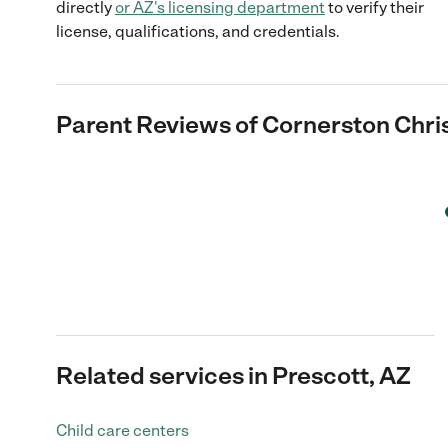
directly
or
AZ
's licensing department
to verify their
license, qualifications, and credentials.
Parent Reviews of
Cornerston Chri
Related services in Prescott, AZ
Child care centers