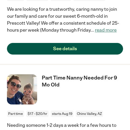
We are looking for a trustworthy, caring nanny to join
our family and care for our sweet 6-month-old in
Prescott Valley! We offer a consistent schedule of 25-
hours per week (Monday through Friday
...
read more
See details
Part Time Nanny Needed For 9
Mo Old
Part time
$17 - $20/hr
starts Aug 19
Chino Valley, AZ
Needing someone 1-2 days a week for a few hours to