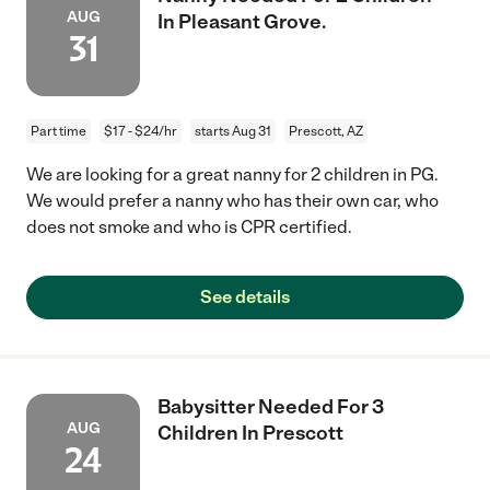
AUG
In Pleasant Grove.
31
Part time
$17 - $24/hr
starts Aug 31
Prescott, AZ
We are looking for a great nanny for 2 children in PG.
We would prefer a nanny who has their own car, who
does not smoke and who is CPR certified.
See details
Babysitter Needed For 3
AUG
Children In Prescott
24