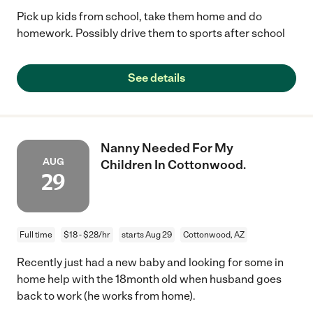
Pick up kids from school, take them home and do
homework. Possibly drive them to sports after school
See details
Nanny Needed For My
AUG
Children In Cottonwood.
29
Full time
$18 - $28/hr
starts Aug 29
Cottonwood, AZ
Recently just had a new baby and looking for some in
home help with the 18month old when husband goes
back to work (he works from home).