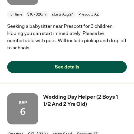
Full time
$16 - $26/hr
starts Aug 24
Prescott, AZ
Seeking a babysitter near Prescott for 3 children.
Hoping you can start immediately! Please be
comfortable with pets. Will include pickup and drop off
to schools
See details
Wedding Day Helper (2 Boys 1
SEP
1/2 And 2 Yrs Old)
6
One time
$17 - $22/hr
starts Sep 6
Prescott, AZ