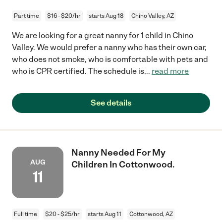
Part time
$16 - $20/hr
starts Aug 18
Chino Valley, AZ
We are looking for a great nanny for 1 child in Chino
Valley. We would prefer a nanny who has their own car,
who does not smoke, who is comfortable with pets and
who is CPR certified. The schedule is
...
read more
See details
Nanny Needed For My
AUG
Children In Cottonwood.
11
Full time
$20 - $25/hr
starts Aug 11
Cottonwood, AZ