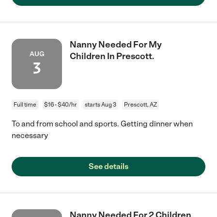
Nanny Needed For My
AUG
Children In Prescott.
3
Full time
$16 - $40/hr
starts Aug 3
Prescott, AZ
To and from school and sports. Getting dinner when
necessary
See details
Nanny Needed For 2 Children