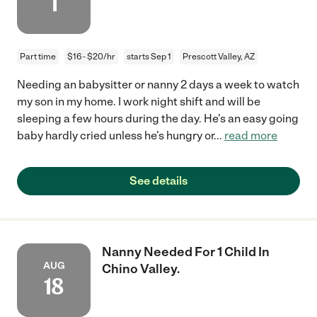
1
Part time
$16 - $20/hr
starts Sep 1
Prescott Valley, AZ
Needing an babysitter or nanny 2 days a week to watch
my son in my home. I work night shift and will be
sleeping a few hours during the day. He’s an easy going
baby hardly cried unless he’s hungry or
...
read more
See details
Nanny Needed For 1 Child In
AUG
Chino Valley.
18