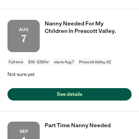
Nanny Needed For My
AUG
Children In Prescott Valley.
7
Full time
$16 - $26/hr
starts Aug 7
Prescott Valley, AZ
Not sure yet
See details
Part Time Nanny Needed
SEP