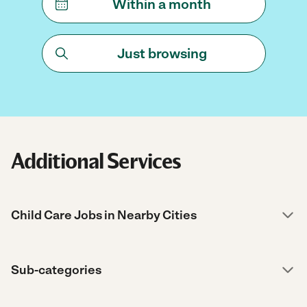
Within a month
Just browsing
Additional Services
Child Care Jobs in Nearby Cities
Sub-categories