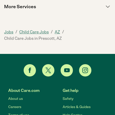
More Services
/
/
/
Jobs
Child Care Jobs
AZ
Child Care Jobs in Prescott, AZ
About Care.com
Get help
About us
Safety
Careers
Articles & Guides