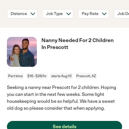
Distance
Job Type
Pay Rate
Job De
Nanny Needed For 2 Children
In Prescott
Part time
$16 - $26/hr
starts Aug 10
Prescott, AZ
Seeking a nanny near Prescott for 2 children. Hoping
you can start in the next few weeks. Some light
housekeeping would be so helpful. We have a sweet
old dog so please consider that when applying.
See details