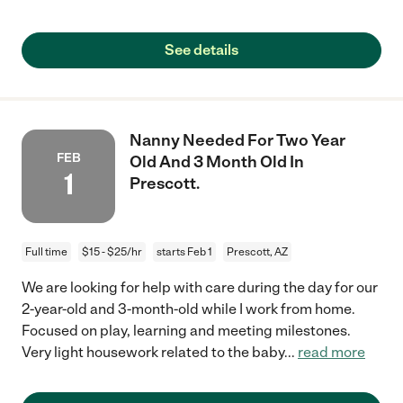
See details
Nanny Needed For Two Year
FEB
Old And 3 Month Old In
1
Prescott.
Full time
$15 - $25/hr
starts Feb 1
Prescott, AZ
We are looking for help with care during the day for our
2-year-old and 3-month-old while I work from home.
Focused on play, learning and meeting milestones.
Very light housework related to the baby
...
read more