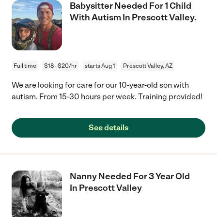
Babysitter Needed For 1 Child
With Autism In Prescott Valley.
Full time
$18 - $20/hr
starts Aug 1
Prescott Valley, AZ
We are looking for care for our 10-year-old son with
autism. From 15-30 hours per week. Training provided!
See details
Nanny Needed For 3 Year Old
In Prescott Valley