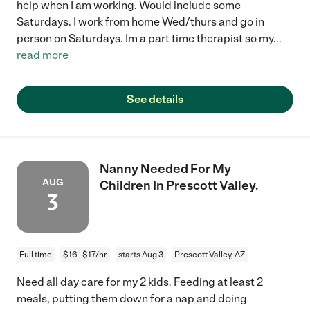
help when I am working. Would include some
Saturdays. I work from home Wed/thurs and go in
person on Saturdays. Im a part time therapist so my
...
read more
See details
Nanny Needed For My
AUG
Children In Prescott Valley.
3
Full time
$16 - $17/hr
starts Aug 3
Prescott Valley, AZ
Need all day care for my 2 kids. Feeding at least 2
meals, putting them down for a nap and doing