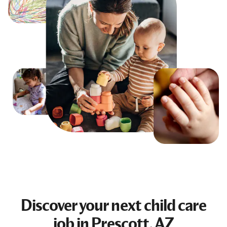
Discover your next
child care
job
in Prescott, AZ