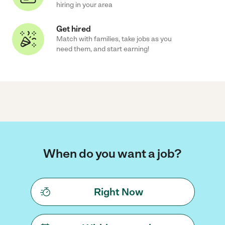
hiring in your area
Get hired
Match with families, take jobs as you
need them, and start earning!
When do you want a job?
Right Now