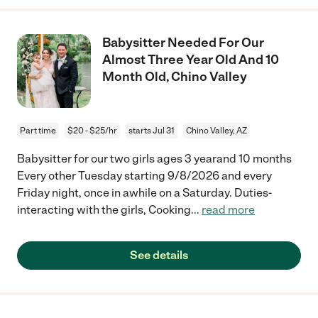
Babysitter Needed For Our
Almost Three Year Old And 10
Month Old, Chino Valley
Part time
$20 - $25/hr
starts Jul 31
Chino Valley, AZ
Babysitter for our two girls ages 3 yearand 10 months
Every other Tuesday starting 9/8/2026 and every
Friday night, once in awhile on a Saturday. Duties-
interacting with the girls, Cooking
...
read more
See details