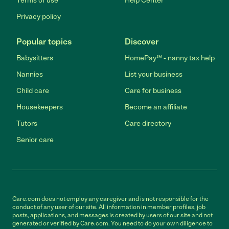
Terms of use
Help Center
Privacy policy
Popular topics
Discover
Babysitters
HomePay℠ - nanny tax help
Nannies
List your business
Child care
Care for business
Housekeepers
Become an affiliate
Tutors
Care directory
Senior care
Care.com does not employ any caregiver and is not responsible for the
conduct of any user of our site. All information in member profiles, job
posts, applications, and messages is created by users of our site and not
generated or verified by Care.com. You need to do your own diligence to