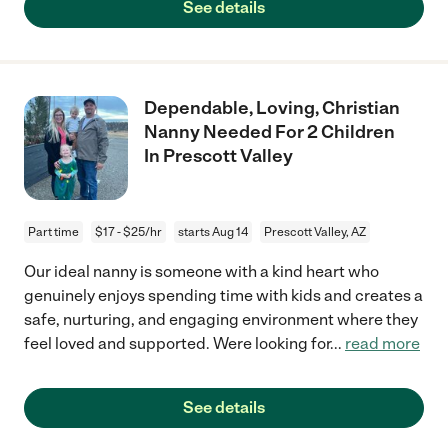
See details
Dependable, Loving, Christian
Nanny Needed For 2 Children
In Prescott Valley
Part time
$17 - $25/hr
starts Aug 14
Prescott Valley, AZ
Our ideal nanny is someone with a kind heart who
genuinely enjoys spending time with kids and creates a
safe, nurturing, and engaging environment where they
feel loved and supported. Were looking for
...
read more
See details