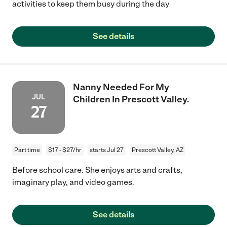
activities to keep them busy during the day
See details
Nanny Needed For My
JUL
Children In Prescott Valley.
27
Part time
$17 - $27/hr
starts Jul 27
Prescott Valley, AZ
Before school care. She enjoys arts and crafts,
imaginary play, and video games.
See details