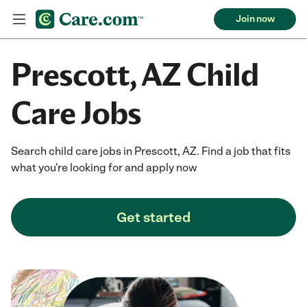
Join now
Prescott, AZ Child
Care Jobs
Search child care jobs in Prescott, AZ. Find a job that fits
what you're looking for and apply now
Get started