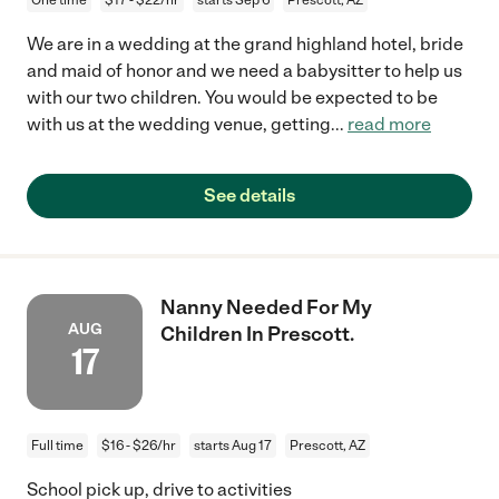
We are in a wedding at the grand highland hotel, bride
and maid of honor and we need a babysitter to help us
with our two children. You would be expected to be
with us at the wedding venue, getting
...
read more
See details
Nanny Needed For My
AUG
Children In Prescott.
17
Full time
$16 - $26/hr
starts Aug 17
Prescott, AZ
School pick up, drive to activities