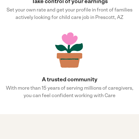
Take control of your earnings
Set your own rate and get your profile in front of families
actively looking for child care job in Prescott, AZ
A trusted community
With more than 15 years of serving millions of caregivers,
you can feel confident working with Care