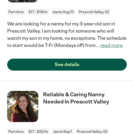
Part time
$17 - $19/hr
starts Aug 10
Prescott Valley, AZ
We are looking for a nanny for my 3-year-old son in
Prescott Valley. I am looking for someone who will
watch my son in my home, no exceptions. The schedule
to start would be T-Fr (Mondays off) from
...
read more
See details
Reliable & Caring Nanny
Needed In Prescott Valley
Part time
$17 - $22/hr
starts Sep 1
Prescott Valley, AZ