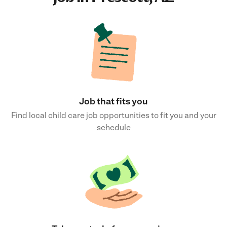
Job that fits you
Find local child care job opportunities to fit you and your
schedule