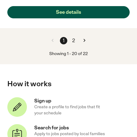
See details
1
2
Showing
1
-
20
of
22
How it works
Sign up
Create a profile to find jobs that fit
your schedule
Search for jobs
Apply to jobs posted by local families