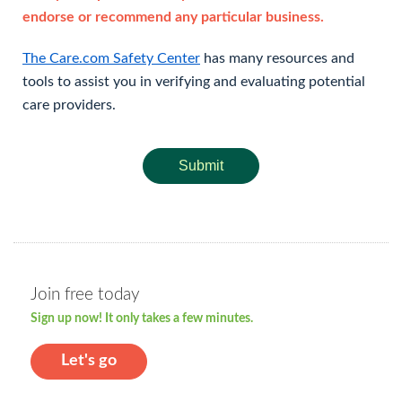
endorse or recommend any particular business.
The Care.com Safety Center
has many resources and
tools to assist you in verifying and evaluating potential
care providers.
Submit
Join free today
Sign up now! It only takes a few minutes.
Let's go