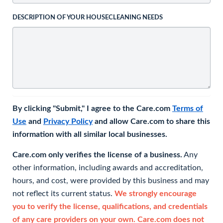
DESCRIPTION OF YOUR HOUSECLEANING NEEDS
By clicking "Submit," I agree to the Care.com
Terms of
Use
and
Privacy Policy
and allow Care.com to share this
information with all similar local businesses.
Care.com only verifies the license of a business.
Any
other information, including awards and accreditation,
hours, and cost, were provided by this business and may
not reflect its current status.
We strongly encourage
you to verify the license, qualifications, and credentials
of any care providers on your own. Care.com does not