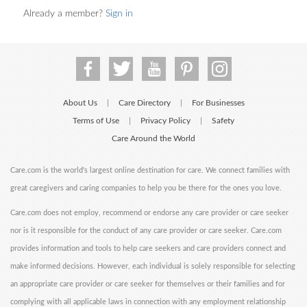
Already a member?
Sign in
About Us
Care Directory
For Businesses
|
|
Terms of Use
Privacy Policy
Safety
|
|
Care Around the World
Care.com is the world's largest online destination for care. We connect families with
great caregivers and caring companies to help you be there for the ones you love.
Care.com does not employ, recommend or endorse any care provider or care seeker
nor is it responsible for the conduct of any care provider or care seeker. Care.com
provides information and tools to help care seekers and care providers connect and
make informed decisions. However, each individual is solely responsible for selecting
an appropriate care provider or care seeker for themselves or their families and for
complying with all applicable laws in connection with any employment relationship