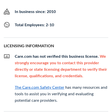
In business since: 2010
Total Employees: 2-10
LICENSING INFORMATION
Care.com has not verified this business license.
We
strongly encourage you to contact this provider
directly or state licensing department to verify their
license, qualifications, and credentials.
The Care.com Safety Center
has many resources and
tools to assist you in verifying and evaluating
potential care providers.