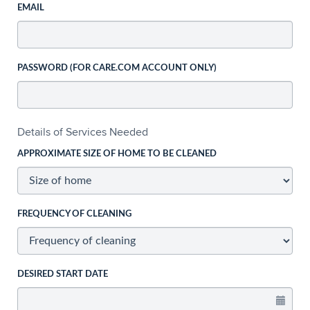
EMAIL
PASSWORD (FOR CARE.COM ACCOUNT ONLY)
Details of Services Needed
APPROXIMATE SIZE OF HOME TO BE CLEANED
FREQUENCY OF CLEANING
DESIRED START DATE