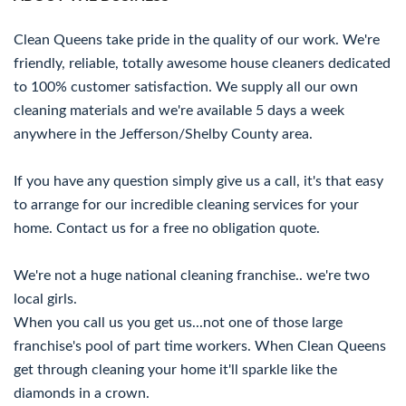
Clean Queens take pride in the quality of our work. We're
friendly, reliable, totally awesome house cleaners dedicated
to 100% customer satisfaction. We supply all our own
cleaning materials and we're available 5 days a week
anywhere in the Jefferson/Shelby County area.
If you have any question simply give us a call, it's that easy
to arrange for our incredible cleaning services for your
home. Contact us for a free no obligation quote.
We're not a huge national cleaning franchise.. we're two
local girls.
When you call us you get us...not one of those large
franchise's pool of part time workers. When Clean Queens
get through cleaning your home it'll sparkle like the
diamonds in a crown.