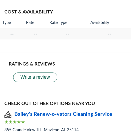
COST & AVAILABILITY
Type
Rate
Rate Type
Availability
--
--
--
--
RATINGS & REVIEWS
Write a review
CHECK OUT OTHER OPTIONS NEAR YOU
Bailey's Renew-o-vators Cleaning Service
355 Grande View Trl , Maylene, AL 35114