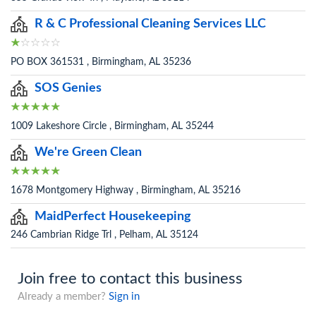
R & C Professional Cleaning Services LLC
PO BOX 361531 , Birmingham, AL 35236
SOS Genies
1009 Lakeshore Circle , Birmingham, AL 35244
We're Green Clean
1678 Montgomery Highway , Birmingham, AL 35216
MaidPerfect Housekeeping
246 Cambrian Ridge Trl , Pelham, AL 35124
Join free to contact this business
Already a member?
Sign in