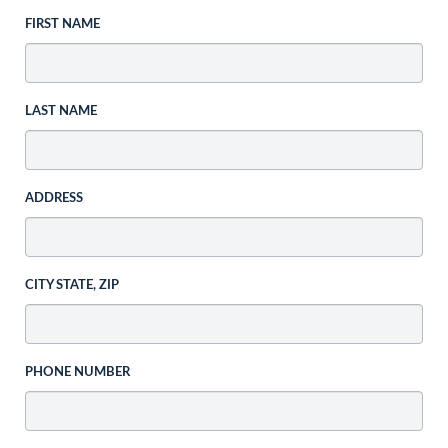
FIRST NAME
LAST NAME
ADDRESS
CITY STATE, ZIP
PHONE NUMBER