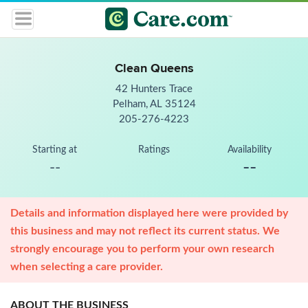
Clean Queens
42 Hunters Trace
Pelham, AL 35124
205-276-4223
Starting at
Ratings
Availability
--
--
Details and information displayed here were provided by
this business and may not reflect its current status. We
strongly encourage you to perform your own research
when selecting a care provider.
ABOUT THE BUSINESS