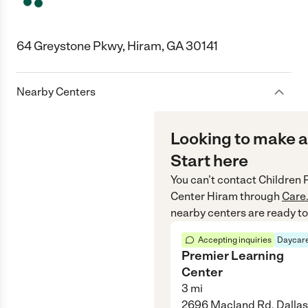
64 Greystone Pkwy, Hiram, GA 30141
Nearby Centers
Looking to make a
Start here
You can’t contact
Children 
Center Hiram
through
Care
nearby centers are ready to
Accepting inquiries
Daycare
Premier Learning
Center
3
mi
2696 Macland Rd, Dallas