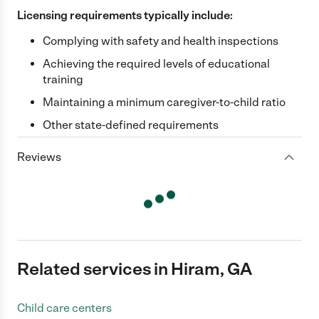
Licensing requirements typically include:
Complying with safety and health inspections
Achieving the required levels of educational
training
Maintaining a minimum caregiver-to-child ratio
Other state-defined requirements
Reviews
Related services in Hiram, GA
Child care centers