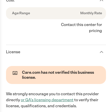
Cost
Age Range
Monthly Rate
Contact this center for
pricing
License
Care.com has not verified this business
license.
We strongly encourage you to contact this provider
directly
or
GA
's licensing department
to verify their
license, qualifications, and credentials.