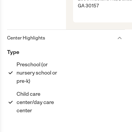
GA 30157
Center Highlights
Type
Preschool (or
nursery school or
pre-k)
Child care
center/day care
center