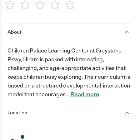
1 Star
2 Stars
3 Stars
4 Stars
5 Stars
About
Children Palace Learning Center at Greystone
Pkwy, Hiram is packed with interesting,
challenging, and age-appropriate activities that
keeps children busy exploring. Their curriculum is
based on a structured developmental-interaction
model that encourages
…
Read more
Location