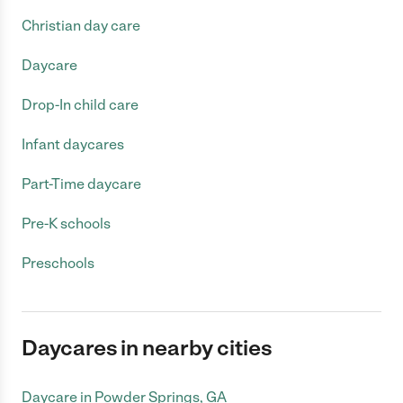
Christian day care
Daycare
Drop-In child care
Infant daycares
Part-Time daycare
Pre-K schools
Preschools
Daycares in nearby cities
Daycare in Powder Springs, GA