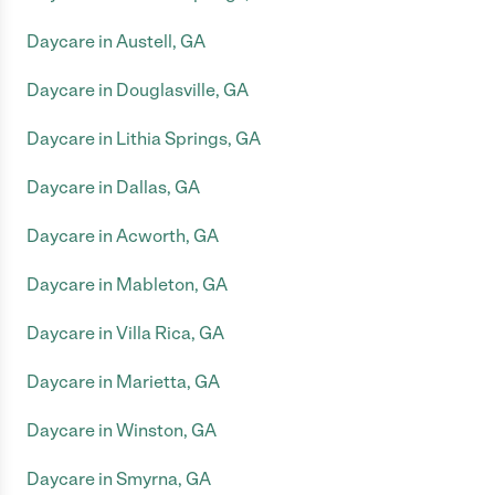
Daycare in Austell, GA
Daycare in Douglasville, GA
Daycare in Lithia Springs, GA
Daycare in Dallas, GA
Daycare in Acworth, GA
Daycare in Mableton, GA
Daycare in Villa Rica, GA
Daycare in Marietta, GA
Daycare in Winston, GA
Daycare in Smyrna, GA