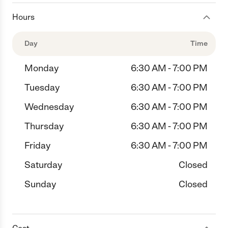
Hours
Day
Time
Monday
6:30 AM - 7:00 PM
Tuesday
6:30 AM - 7:00 PM
Wednesday
6:30 AM - 7:00 PM
Thursday
6:30 AM - 7:00 PM
Friday
6:30 AM - 7:00 PM
Saturday
Closed
Sunday
Closed