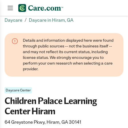
/
Daycare
Daycare in Hiram, GA
Join now
Details and information displayed here were found
through public sources -- not the business itself --
and may not reflect its current status, including
license status. We strongly encourage you to
perform your own research when selecting a care
provider.
Daycare Center
Children Palace Learning
Center Hiram
64 Greystone Pkwy, Hiram, GA 30141