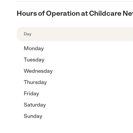
Hours of Operation at Childcare N
Day
Monday
Tuesday
Wednesday
Thursday
Friday
Saturday
Sunday