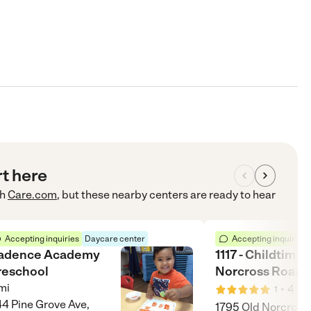
rt here
h
Care.com
, but these nearby centers are ready to hear
Accepting inquiries
Daycare center
Accepting inquiries
adence Academy
1117 - Childtime 
reschool
Norcross Road
mi
•
4
mi
1
4 Pine Grove Ave,
1795 Old Norcross