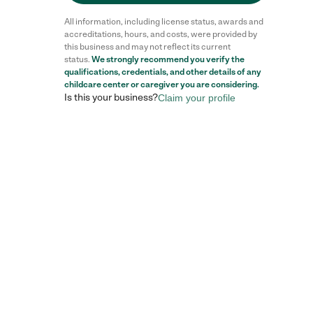
All information, including license status, awards and
accreditations, hours, and costs, were provided by
this business and may not reflect its current
status.
We strongly recommend you verify the
qualifications, credentials, and other details of any
Reviews
childcare center
or caregiver you are considering.
Is this your business?
Claim your profile