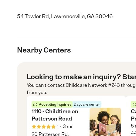
54 Towler Rd, Lawrenceville, GA 30046
Nearby Centers
Looking to make an inquiry? Sta
You can’t contact
Childcare Network #243
throug
from you.
Accepting inquiries
Daycare center
1110 - Childtime on
C
Patterson Road
P
5
•
3
mi
1
44
20 Patterson Rd,