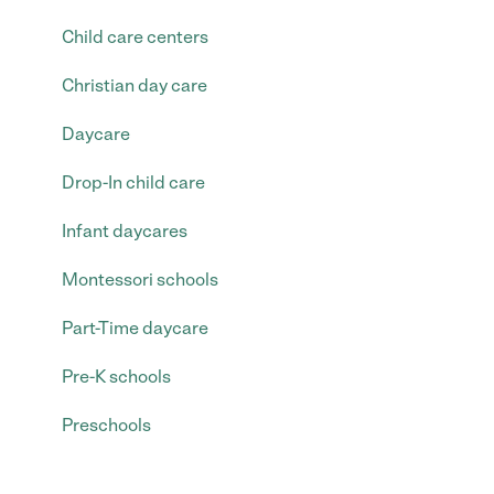
Child care centers
Christian day care
Daycare
Drop-In child care
Infant daycares
Montessori schools
Part-Time daycare
Pre-K schools
Preschools