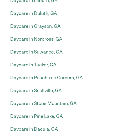
Daycare in Lilburn, GA
Daycare in Duluth, GA
Daycare in Grayson, GA
Daycare in Norcross, GA
Daycare in Suwanee, GA
Daycare in Tucker, GA
Daycare in Peachtree Corners, GA
Daycare in Snellville, GA
Daycare in Stone Mountain, GA
Daycare in Pine Lake, GA
Daycare in Dacula, GA