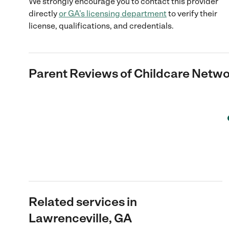
We strongly encourage you to contact this provider
directly
or
GA
's licensing department
to verify their
license, qualifications, and credentials.
Parent Reviews of
Childcare Netw
Related services in
Lawrenceville, GA