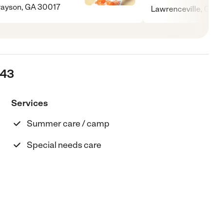
ayson, GA 30017
Lawrenceville, G
243
Services
Summer care / camp
Special needs care