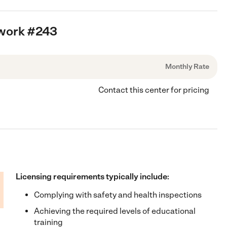
twork #243
Monthly Rate
Contact this center for pricing
Licensing requirements typically include:
Complying with safety and health inspections
Achieving the required levels of educational
training