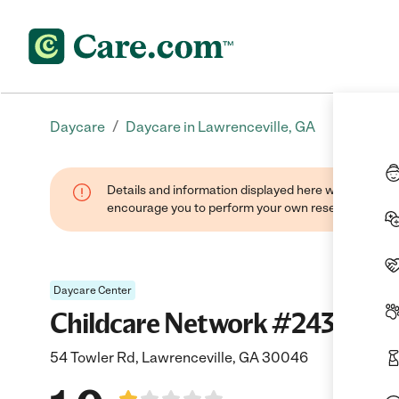
/
Daycare
Daycare in Lawrenceville, GA
Details and information displayed here were found thr
encourage you to perform your own research when se
Daycare Center
Childcare Network #243
54 Towler Rd, Lawrenceville, GA 30046