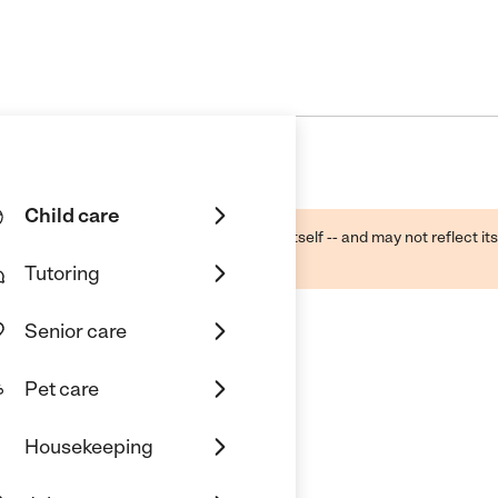
Child care
ough public sources -- not the business itself -- and may not reflect its
lecting a care provider.
Tutoring
Senior care
Pet care
Housekeeping