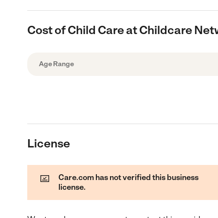
Cost of Child Care at Childcare Ne
Age Range
License
Care.com has not verified this business
license.