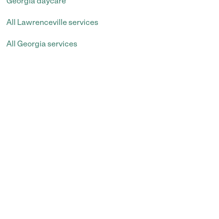
Georgia daycare
All Lawrenceville services
All Georgia services