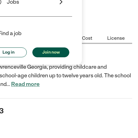
Jobs
Find a job
Center Highlights
Hours
Cost
License
Log in
Join now
renceville Georgia, providing childcare and
 school-age children up to twelve years old. The school
and
…
Read more
43