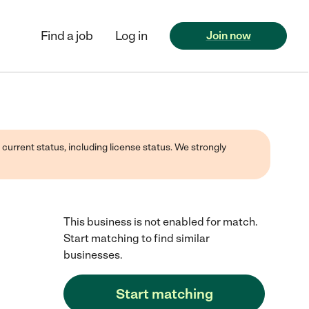
Find a job
Log in
Join now
 current status, including license status. We strongly
This business is not enabled for match.
Start matching to find similar
businesses.
Start matching