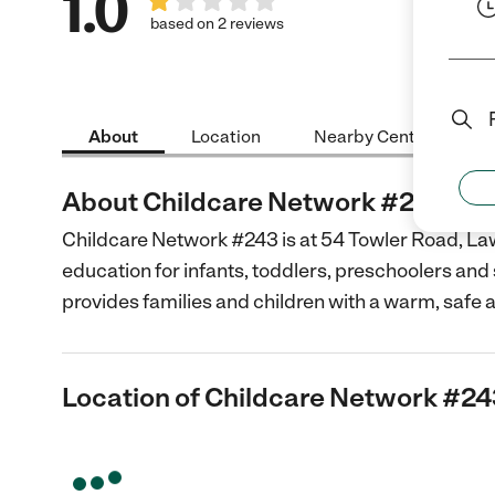
1.0
based on 2 reviews
About
Location
Nearby Centers
About Childcare Network #243
Childcare Network #243 is at 54 Towler Road, Law
education for infants, toddlers, preschoolers and
provides families and children with a warm, safe 
Location of Childcare Network #2