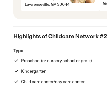
Gr
Lawrenceville, GA 30044
Highlights of Childcare Network #
Type
Preschool (or nursery school or pre-k)
Kindergarten
Child care center/day care center