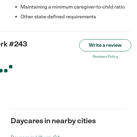
Maintaining a minimum caregiver-to-child ratio
Other state-defined requirements
ork #243
Write a review
Reviews Policy
Daycares in nearby cities