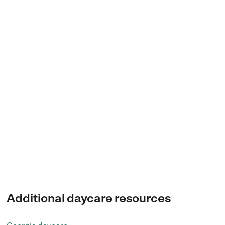
Additional daycare resources