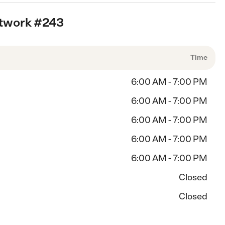
etwork #243
Time
6:00 AM - 7:00 PM
6:00 AM - 7:00 PM
6:00 AM - 7:00 PM
6:00 AM - 7:00 PM
6:00 AM - 7:00 PM
Closed
Closed