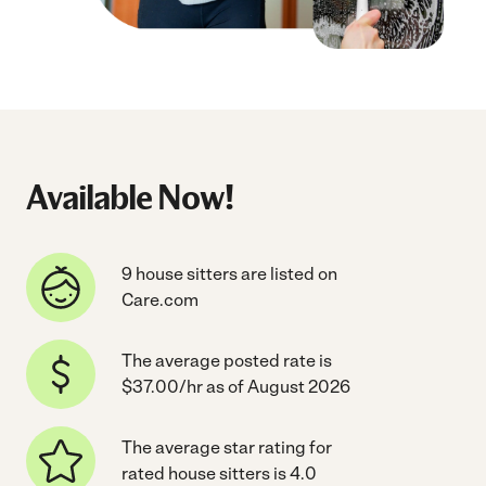
Available Now!
9 house sitters are listed on
Care.com
The average posted rate is
$37.00/hr as of August 2026
The average star rating for
rated house sitters is 4.0