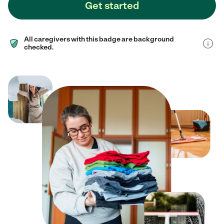
Get started
All caregivers with this badge are background
checked.