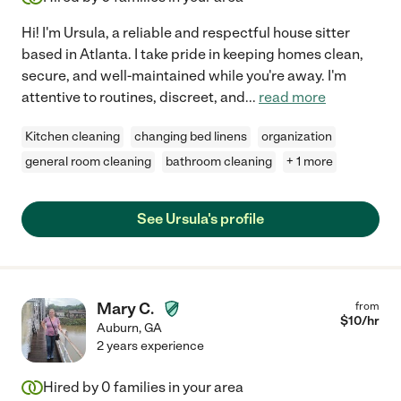
Hi! I'm Ursula, a reliable and respectful house sitter
based in Atlanta. I take pride in keeping homes clean,
secure, and well-maintained while you're away. I'm
attentive to routines, discreet, and
...
read more
Kitchen cleaning
changing bed linens
organization
general room cleaning
bathroom cleaning
+ 1 more
See Ursula's profile
Mary C.
from
$
10
/hr
Auburn
,
GA
2 years experience
Hired by
0
families in your area