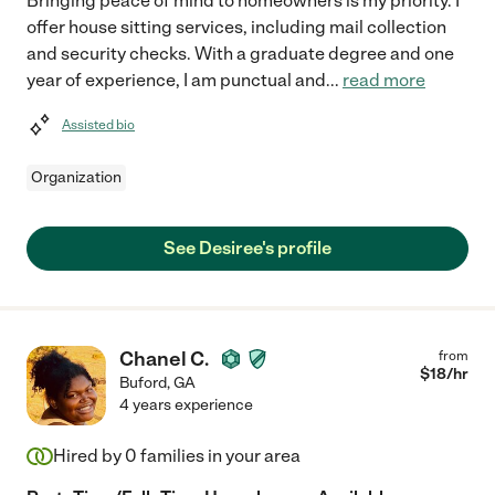
Bringing peace of mind to homeowners is my priority. I
offer house sitting services, including mail collection
and security checks. With a graduate degree and one
year of experience, I am punctual and
...
read more
Assisted bio
Organization
See Desiree's profile
Chanel C.
from
$
18
/hr
Buford
,
GA
4 years experience
Hired by
0
families in your area