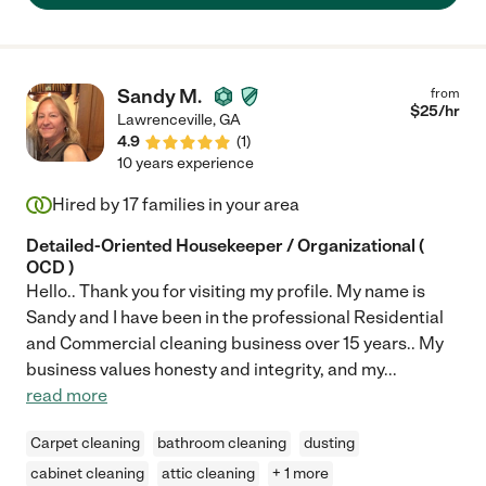
Sandy M.
from
$
25
/hr
Lawrenceville
,
GA
4.9
(
1
)
10 years experience
Hired by
17
families in your area
Detailed-Oriented Housekeeper / Organizational (
OCD )
Hello.. Thank you for visiting my profile. My name is
Sandy and I have been in the professional Residential
and Commercial cleaning business over 15 years.. My
business values honesty and integrity, and my
...
read more
Carpet cleaning
bathroom cleaning
dusting
cabinet cleaning
attic cleaning
+ 1 more