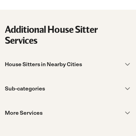
Additional House Sitter
Services
House Sitters in Nearby Cities
Sub-categories
More Services