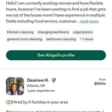
Hello! I am currently working remote and have flexible
hours, however I've been wanting to find a job that gets
me out of the house more! I have experience in multiple
fields including food service, customer
...
read more
Kitchen cleaning
changing bed linens
organization
general room cleaning
bathroom cleaning
+ 1 more
See Abigail's profile
Desiree H.
from
$
50
/hr
Atlanta
,
GA
1 year experience
Hired by
0
families in your area