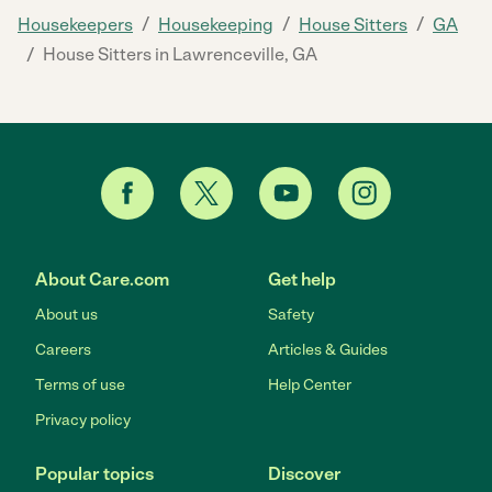
/
/
/
Housekeepers
Housekeeping
House Sitters
GA
/
House Sitters in Lawrenceville, GA
About Care.com
Get help
About us
Safety
Careers
Articles & Guides
Terms of use
Help Center
Privacy policy
Popular topics
Discover