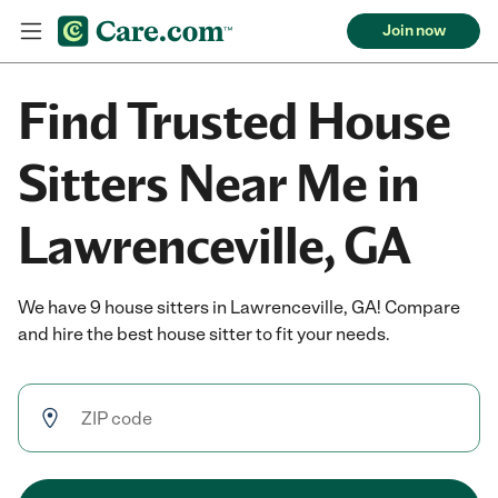
Join now
Find Trusted House
Sitters Near Me in
Lawrenceville, GA
We have 9 house sitters in Lawrenceville, GA! Compare
and hire the best house sitter to fit your needs.