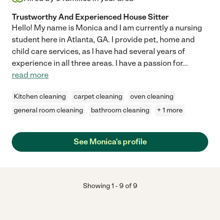
Trustworthy And Experienced House Sitter
Hello! My name is Monica and I am currently a nursing
student here in Atlanta, GA. I provide pet, home and
child care services, as I have had several years of
experience in all three areas. I have a passion for
...
read more
Kitchen cleaning
carpet cleaning
oven cleaning
general room cleaning
bathroom cleaning
+ 1 more
See Monica's profile
Showing
1
-
9
of
9