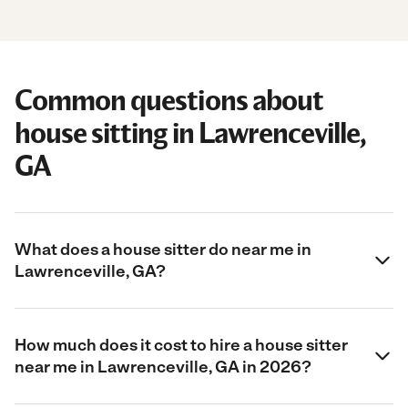
Common questions about
house sitting in Lawrenceville,
GA
What does a house sitter do near me in
Lawrenceville, GA?
How much does it cost to hire a house sitter
near me in Lawrenceville, GA in 2026?