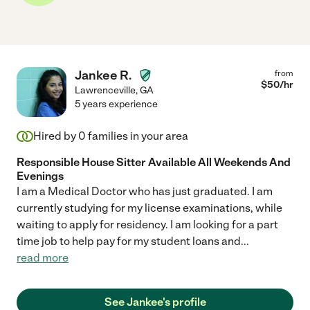
Jankee R.
from
$
50
/hr
Lawrenceville
,
GA
5 years experience
Hired by
0
families in your area
Responsible House Sitter Available All Weekends And
Evenings
I am a Medical Doctor who has just graduated. I am
currently studying for my license examinations, while
waiting to apply for residency. I am looking for a part
time job to help pay for my student loans and
...
read more
See Jankee's profile