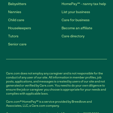
Babysitters
HomePay℠ - nanny tax help
Nannies
List your business
Child care
Care for business
Housekeepers
Become an affiliate
Tutors
Care directory
Senior care
Care.com does not employ any caregiver and is not responsible for the
conduct of any user of our site. All information in member profiles, job
posts, applications, and messages is created by users of our site and not
generated or verified by Care.com. You need to do your own diligence to
ensure the job or caregiver you choose is appropriate for your needs and
complies with applicable laws.
Care.com® HomePay℠ is a service provided by Breedlove and
Associates, LLC, a Care.com company.