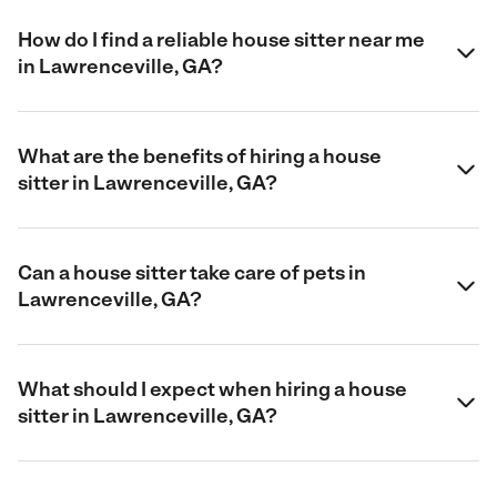
How do I find a reliable house sitter near me
in Lawrenceville, GA?
What are the benefits of hiring a house
sitter in Lawrenceville, GA?
Can a house sitter take care of pets in
Lawrenceville, GA?
What should I expect when hiring a house
sitter in Lawrenceville, GA?