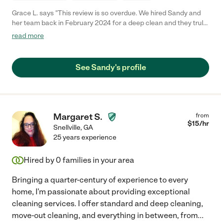
Grace L. says "This review is so overdue. We hired Sandy and
her team back in February 2024 for a deep clean and they truly
did not disappoint. They dusted, scrubbed, and cleaned every
read more
part of our house in such detail - we were beyond happy. Sandy
and her team are really diligent and hard-working, and we will
surely be calling her again for our next deep clean!"
See Sandy's profile
Margaret S.
from
$
15
/hr
Snellville
,
GA
25 years experience
Hired by
0
families in your area
Bringing a quarter-century of experience to every
home, I'm passionate about providing exceptional
cleaning services. I offer standard and deep cleaning,
move-out cleaning, and everything in between, from
...