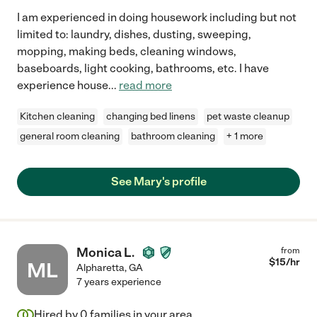
I am experienced in doing housework including but not
limited to: laundry, dishes, dusting, sweeping,
mopping, making beds, cleaning windows,
baseboards, light cooking, bathrooms, etc. I have
experience house
...
read more
Kitchen cleaning
changing bed linens
pet waste cleanup
general room cleaning
bathroom cleaning
+ 1 more
See Mary's profile
Monica L.
from
$
15
/hr
ML
Alpharetta
,
GA
7 years experience
Hired by
0
families in your area