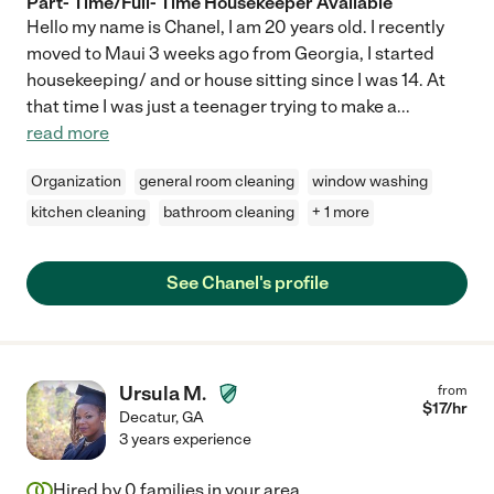
Part- Time/Full- Time Housekeeper Available
Hello my name is Chanel, I am 20 years old. I recently
moved to Maui 3 weeks ago from Georgia, I started
housekeeping/ and or house sitting since I was 14. At
that time I was just a teenager trying to make a
...
read more
Organization
general room cleaning
window washing
kitchen cleaning
bathroom cleaning
+ 1 more
See Chanel's profile
Ursula M.
from
$
17
/hr
Decatur
,
GA
3 years experience
Hired by
0
families in your area