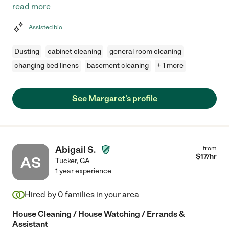
read more
Assisted bio
Dusting
cabinet cleaning
general room cleaning
changing bed linens
basement cleaning
+ 1 more
See Margaret's profile
Abigail S.
from
$
17
/hr
AS
Tucker
,
GA
1 year experience
Hired by
0
families in your area
House Cleaning / House Watching / Errands &
Assistant