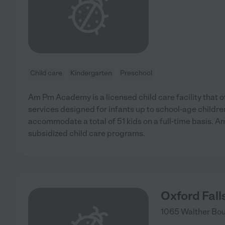
Child care
Kindergarten
Preschool
Am Pm Academy is a licensed child care facility that 
services designed for infants up to school-age child
accommodate a total of 51 kids on a full-time basis.
subsidized child care programs.
Oxford Fal
1065 Walther Bou