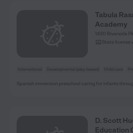
Tabula Ras
Academy
1430 Riverside P
State license 
International
Developmental (play-based)
Child care
Pr
Spanish immersion preschool caring for infants throu
D. Scott Hu
Education 