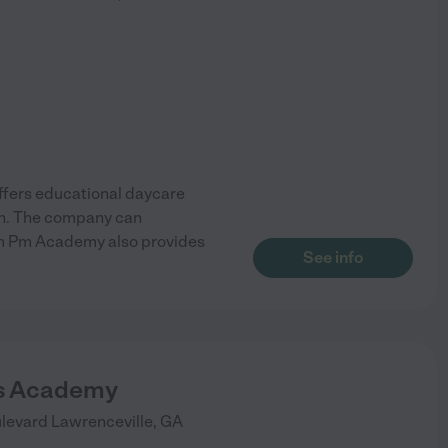
offers educational daycare
ren. The company can
 Am Pm Academy also provides
See info
ls Academy
levard
Lawrenceville
,
GA