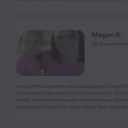
Megan R.
115 Grayland Cree
I am a certified teacher with a dual degree in Early C
I have helped take care of kids for my entire life. From
school, my mom ran a daycare out of our house. Knowin
be a teacher, I helped her every chance I got. Once I go