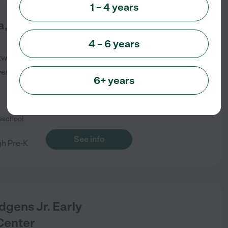
1 – 4 years
a, The Language
4 – 6 years
kwy
Lawrenceville
,
GA
verified
6+ years
eschool
See info
gh Pre-K
dgens Jr. Early
Center