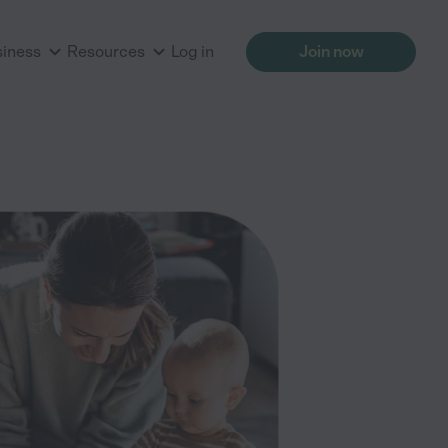
siness
Resources
Log in
Join now