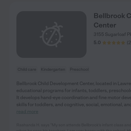
Bellbrook 
Center
3155 Sugarloaf 
5.0
(
2
Child care
Kindergarten
Preschool
Bellbrook Child Development Center, located in Lawren
educational programs for infants, toddlers, preschool
It develops hand-eye coordination and fine motor deve
skills for toddlers, and cognitive, social, emotional, 
read more
Rashanda H. says "My son attends Bellbrook's infant class and
when he sees his teachers. I am very happy with the school. Hi