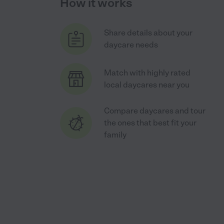
How it works
Share details about your
daycare needs
Match with highly rated
local daycares near you
Compare daycares and tour
the ones that best fit your
family