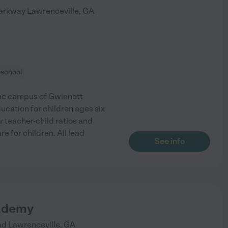
Parkway
Lawrenceville
,
GA
eschool
 the campus of Gwinnett
ucation for children ages six
 teacher-child ratios and
re for children. All lead
See info
ademy
ad
Lawrenceville
,
GA