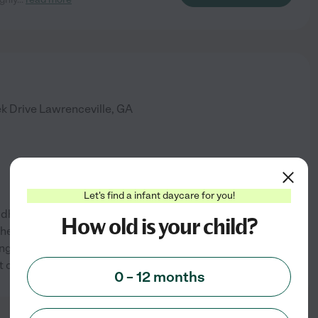
k Drive
Lawrenceville
,
GA
Let's find a infant daycare for you!
hildhood and Special Education.
How old is your child?
 the time I was in elementary
g, even then, that I wanted to
See info
t older, I began
...
read more
0 – 12 months