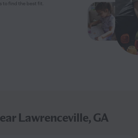
 find the best fit.
ear Lawrenceville, GA