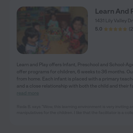
Learn And 
1431 Lily Valley D
5.0
(
2
Learn and Play offers Infant, Preschool and School-Ag
offer programs for children, 6 weeks to 36 months. O
from home. Each infant is placed with a primary teache
and a close relationship with both the child and their 
read more
Reda B. says "Wow, this learning environment is very inviting and
manipulatives for the children. I like that the facilitator is a col