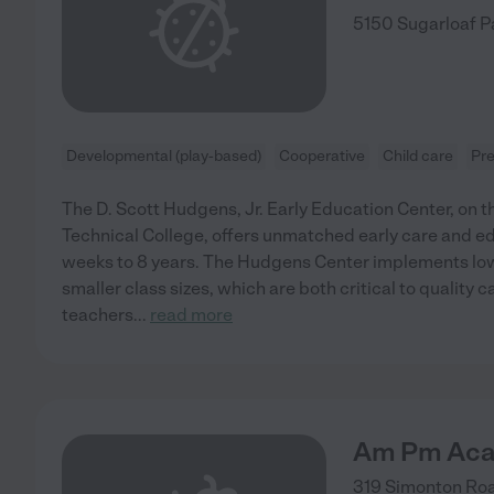
5150 Sugarloaf 
Developmental (play-based)
Cooperative
Child care
Pr
The D. Scott Hudgens, Jr. Early Education Center, on
Technical College, offers unmatched early care and ed
weeks to 8 years. The Hudgens Center implements low
smaller class sizes, which are both critical to quality ca
teachers
...
read more
Am Pm Ac
319 Simonton Ro