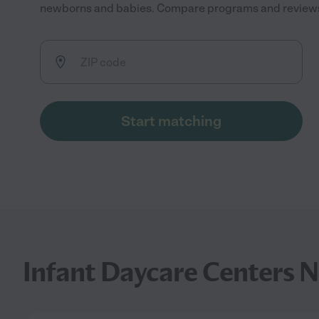
newborns and babies. Compare programs and reviews to
Start matching
Infant Daycare Centers N