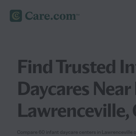
Find Trusted I
Daycares Near 
Lawrenceville,
Compare 60 infant daycare centers in Lawrenceville of