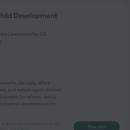
Child Development
Pkwy
Lawrenceville
,
GA
)
ceville, Georgia, offers
ers, and school-aged children.
lopment for infants, verbal
and physical development for
...
 at 9 months he smiles ear to ear
See info
ghly
...
read more