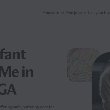
Find care
Find jobs
List your bu
nfant
Me in
 GA
fering safe, nurturing care for