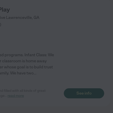
Play
rive
Lawrenceville
,
GA
)
ed programs. Infant Class: We
ur classroom is home away
r whose goal is to build trust
family. We have two
...
 filled with all kinds of great
See info
lege
...
read more