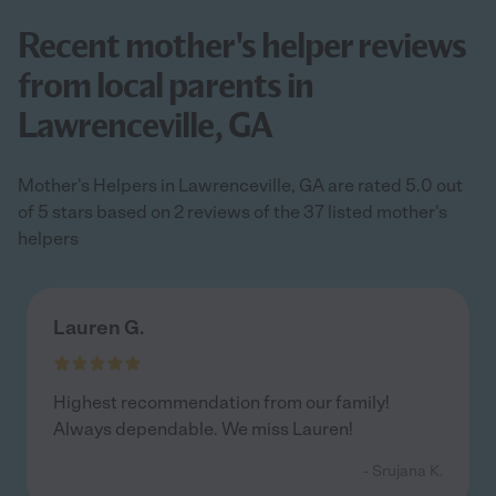
Recent mother's helper reviews
from local parents in
Lawrenceville, GA
Mother's Helpers in Lawrenceville, GA are rated 5.0 out
of 5 stars based on 2 reviews of the 37 listed mother's
helpers
Lauren G.
Highest recommendation from our family!
Always dependable. We miss Lauren!
- Srujana K.