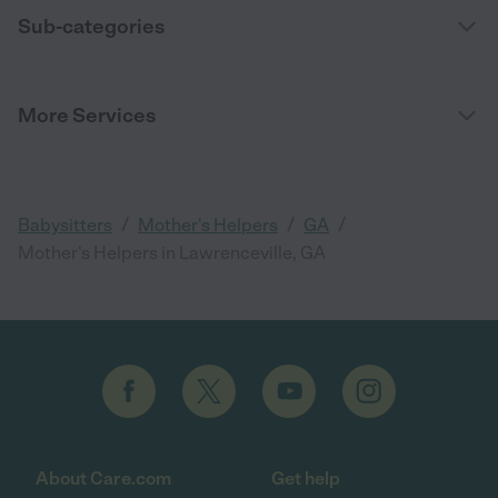
Sub-categories
More Services
/
/
/
Babysitters
Mother's Helpers
GA
Mother's Helpers in Lawrenceville, GA
About Care.com
Get help