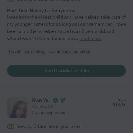
Part Time Nanny Or Babysitter
I was born the oldest child and have helped take care of
my younger sisters for as long as I can remember. I have
been a mother's helper since I was 9 years old and
when I was 12 I transitioned into
...
read more
Travel
carpooling
swimming supervision
See Claudia's profile
Rae W.
from
$
10
/hr
Atlanta
,
GA
2 years experience
Hired by
0
families in your area