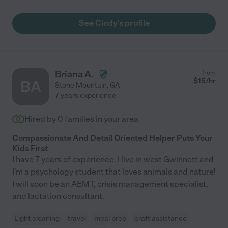
See Cindy's profile
Briana A.
from
$
15
/hr
BA
Stone Mountain
,
GA
7 years experience
Hired by
0
families in your area
Compassionate And Detail Oriented Helper Puts Your
Kids First
I have 7 years of experience. I live in west Gwinnett and
I'm a psychology student that loves animals and nature!
I will soon be an AEMT, crisis management specialist,
and lactation consultant.
Light cleaning
travel
meal prep
craft assistance