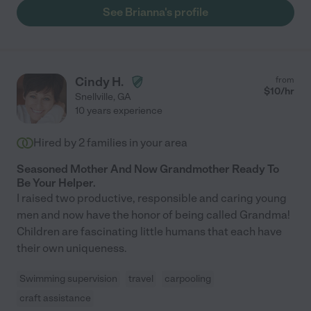
See Brianna's profile
Cindy H.
from
$
10
/hr
Snellville
,
GA
10 years experience
Hired by
2
families in your area
Seasoned Mother And Now Grandmother Ready To
Be Your Helper.
I raised two productive, responsible and caring young
men and now have the honor of being called Grandma!
Children are fascinating little humans that each have
their own uniqueness.
Swimming supervision
travel
carpooling
craft assistance