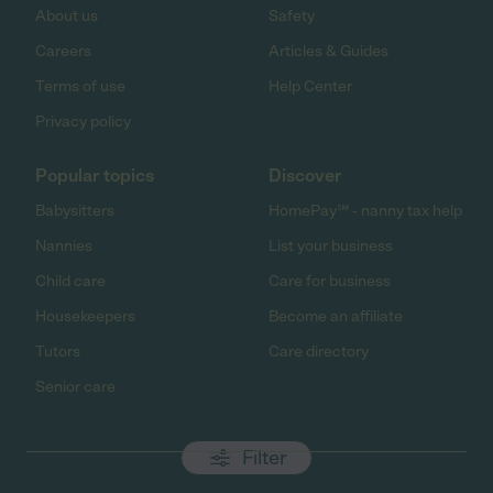
About us
Safety
Careers
Articles & Guides
Terms of use
Help Center
Privacy policy
Popular topics
Discover
Babysitters
HomePay℠ - nanny tax help
Nannies
List your business
Child care
Care for business
Housekeepers
Become an affiliate
Tutors
Care directory
Senior care
Filter