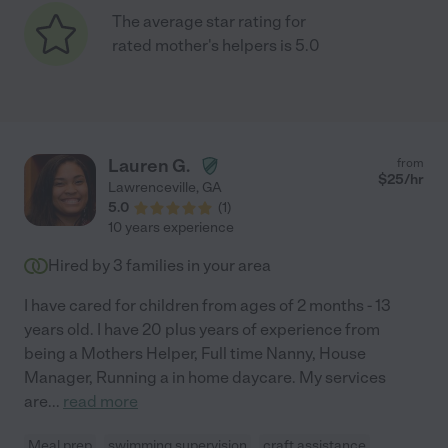
The average star rating for
rated mother's helpers is 5.0
Lauren G.
from
$
25
/hr
Lawrenceville
,
GA
5.0
(
1
)
10 years experience
Hired by
3
families in your area
I have cared for children from ages of 2 months - 13
years old. I have 20 plus years of experience from
being a Mothers Helper, Full time Nanny, House
Manager, Running a in home daycare. My services
are
...
read more
Meal prep
swimming supervision
craft assistance