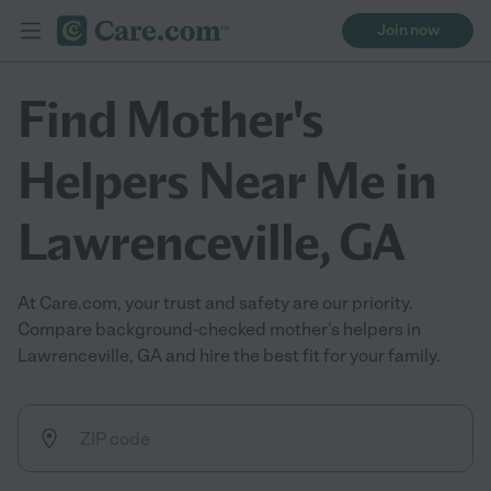
Join now
Find Mother's
Helpers Near Me in
Lawrenceville, GA
At Care.com, your trust and safety are our priority.
Compare background-checked mother's helpers in
Lawrenceville, GA and hire the best fit for your family.