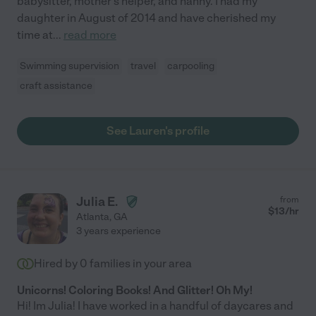
babysitter, mother's helper, and nanny. I had my
daughter in August of 2014 and have cherished my
time at
...
read more
Swimming supervision
travel
carpooling
craft assistance
See Lauren's profile
Julia E.
from
$
13
/hr
Atlanta
,
GA
3 years experience
Hired by
0
families in your area
Unicorns! Coloring Books! And Glitter! Oh My!
Hi! Im Julia! I have worked in a handful of daycares and