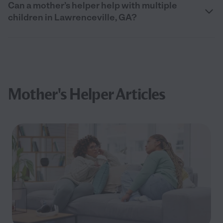
Can a mother’s helper help with multiple
children in Lawrenceville, GA?
Mother's Helper Articles