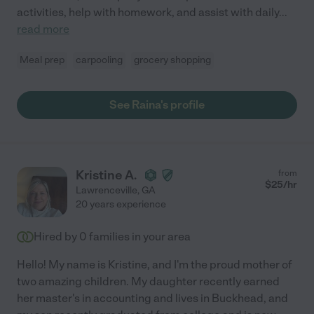
activities, help with homework, and assist with daily
...
read more
Meal prep
carpooling
grocery shopping
See Raina's profile
Kristine A.
from
$
25
/hr
Lawrenceville
,
GA
20 years experience
Hired by
0
families in your area
Hello! My name is Kristine, and I'm the proud mother of
two amazing children. My daughter recently earned
her master's in accounting and lives in Buckhead, and