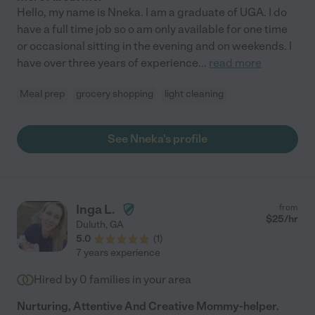
Hello, my name is Nneka. I am a graduate of UGA. I do
have a full time job so o am only available for one time
or occasional sitting in the evening and on weekends. I
have over three years of experience
...
read more
Meal prep
grocery shopping
light cleaning
See Nneka's profile
Inga L.
from
$
25
/hr
Duluth
,
GA
5.0
(
1
)
7 years experience
Hired by
0
families in your area
Nurturing, Attentive And Creative Mommy-helper.