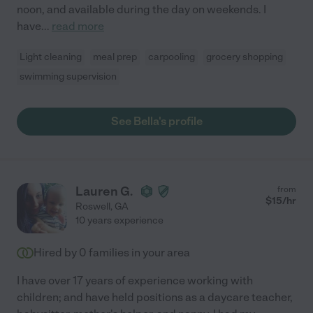
noon, and available during the day on weekends. I
have
...
read more
Light cleaning
meal prep
carpooling
grocery shopping
swimming supervision
See Bella's profile
Lauren G.
from
$
15
/hr
Roswell
,
GA
10 years experience
Hired by
0
families in your area
I have over 17 years of experience working with
children; and have held positions as a daycare teacher,