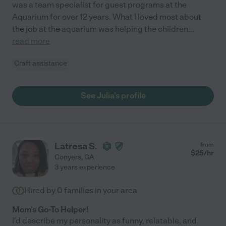
was a team specialist for guest programs at the
Aquarium for over 12 years. What I loved most about
the job at the aquarium was helping the children
...
read more
Craft assistance
See Julia's profile
Latresa S.
from
$
25
/hr
Conyers
,
GA
3 years experience
Hired by
0
families in your area
Mom's Go-To Helper!
I'd describe my personality as funny, relatable, and