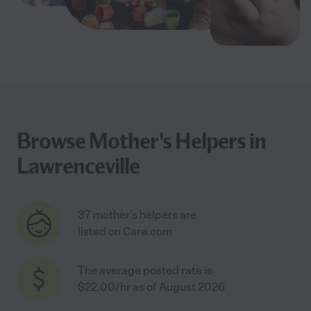
Browse Mother's Helpers in
Lawrenceville
37 mother's helpers are
listed on Care.com
The average posted rate is
$22.00/hr as of August 2026