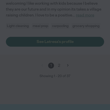
welcoming I like working with kids because I believe
they are our future and in my opinion its takes a village
raising children. I love to be a positive
...
read more
Light cleaning
meal prep
carpooling
grocery shopping
See Latresa's profile
1
2
Showing
1
-
20
of
37