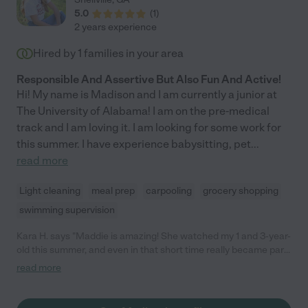
5.0
(
1
)
2 years experience
Hired by
1
families in your area
Responsible And Assertive But Also Fun And Active!
Hi! My name is Madison and I am currently a junior at
The University of Alabama! I am on the pre-medical
track and I am loving it. I am looking for some work for
this summer. I have experience babysitting, pet
...
read more
Light cleaning
meal prep
carpooling
grocery shopping
swimming supervision
Kara H. says "Maddie is amazing! She watched my 1 and 3-year-
old this summer, and even in that short time really became part
of the family. We were sorry that she left for school, but can't
read more
wait to see her again during Christmas break. She was always
on time, enthusiastically played with the kids while ensuring
their safety, and handled the toddler's tantrums like a pro. The