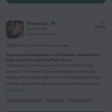
Brianna D.
from
$
10
/hr
Snellville
,
GA
3 years experience
Hired by
0
families in your area
Experienced Babysitter And Petsitter Available For
Part-time/full-day/date Night Care.
I absolutely love taking care of both children and
animals. I've been a full-day babysitter, date night
sitter, and mother's helper for a 1-2-year-old; we play
outside, go swimming, and play educational games
...
read more
Swimming supervision
carpooling
craft assistance