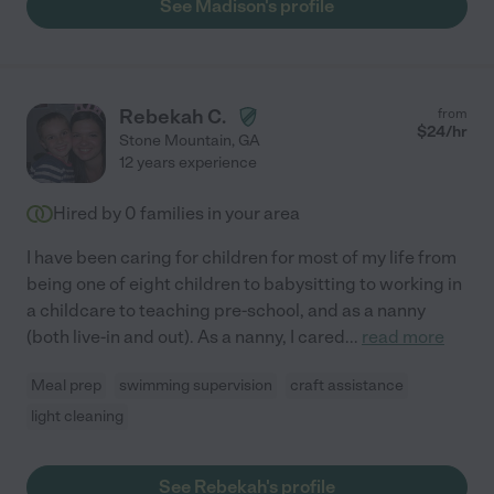
See Madison's profile
best recommendation I could give is actually from my kids -- the
squeals of joy when they heard the doorbell ring when they
knew it was time for her to be here, and running to the door.
100% would recommend! "
Rebekah C.
from
$
24
/hr
Stone Mountain
,
GA
12 years experience
Hired by
0
families in your area
I have been caring for children for most of my life from
being one of eight children to babysitting to working in
a childcare to teaching pre-school, and as a nanny
(both live-in and out). As a nanny, I cared
...
read more
Meal prep
swimming supervision
craft assistance
light cleaning
See Rebekah's profile