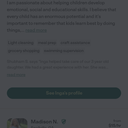
I am passionate about helping children develop
emotional, social and educational skills. I believe that
every child has an enormous potential and it's
important to remember that kids learn best by doing
things,
...
read more
Light cleaning
meal prep
craft assistance
grocery shopping
swimming supervision
Shubham S. says "Inga helped take care of our 3 year old
daughter. We had a great experience with her. She was
punctual, cooked meals, helped with light housekeeping, did fun
read more
activities with our daughter and adapted well to our needs. She
is well informed on child development as well."
See Inga's profile
Madison N.
from
$
15
/hr
Snellville
,
GA