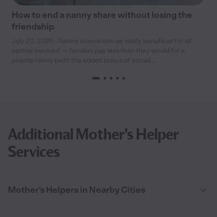
How to end a nanny share without losing the
friendship
July 20, 2026 - Nanny shares can be wildly beneficial for all
parties involved — families pay less than they would for a
private nanny (with the added bonus of sociali...
Additional Mother's Helper
Services
Mother's Helpers in Nearby Cities