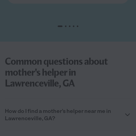
Common questions about
mother's helper in
Lawrenceville, GA
How do I find a mother’s helper near me in
Lawrenceville, GA?