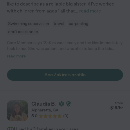
like to describe as a reliable big sister :)! I've worked
with children from ages 1 all that
...
read more
Swimming supervision
travel
carpooling
craft assistance
Care Member says "ZaKira was timely and the kids immediately
took to her. She was patient and was able to keep the kids
entertained and engaged."
read more
See Zakira's profile
Claudia B.
from
$
15
/hr
Alpharetta
,
GA
5.0
(
0
)
Hired by
3
families in your area