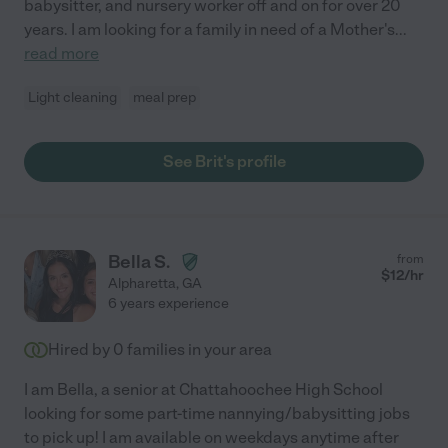
babysitter, and nursery worker off and on for over 20
years. I am looking for a family in need of a Mother's
...
read more
Light cleaning
meal prep
See Brit's profile
Bella S.
from
$
12
/hr
Alpharetta
,
GA
6 years experience
Hired by
0
families in your area
I am Bella, a senior at Chattahoochee High School
looking for some part-time nannying/babysitting jobs
to pick up! I am available on weekdays anytime after