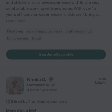
and children. I also have experience with & I am very
comfortable working with newborns. With over 15
years of hands-on experience in childcare, I bring a
...
read more
Meal prep
swimming supervision
craft assistance
light cleaning
travel
See Jenell's profile
Nneka O.
from
$
20
/hr
Lawrenceville
,
GA
4 years experience
Hired by
1
families in your area
More About Me!