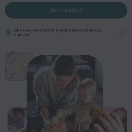
Get started
All caregivers with this badge are background
checked.