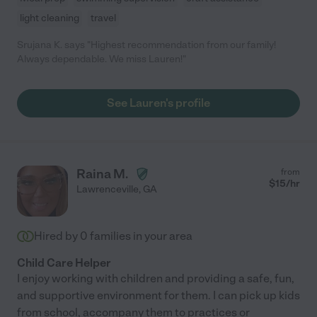
light cleaning
travel
Srujana K. says "Highest recommendation from our family!
Always dependable. We miss Lauren!"
See Lauren's profile
Raina M.
from
$
15
/hr
Lawrenceville
,
GA
Hired by
0
families in your area
Child Care Helper
I enjoy working with children and providing a safe, fun,
and supportive environment for them. I can pick up kids
from school, accompany them to practices or