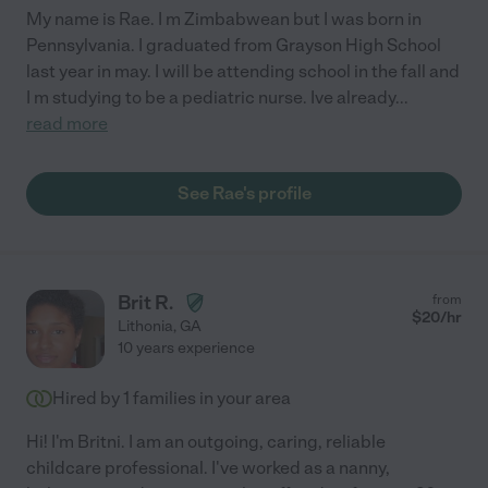
My name is Rae. I m Zimbabwean but I was born in
Pennsylvania. I graduated from Grayson High School
last year in may. I will be attending school in the fall and
I m studying to be a pediatric nurse. Ive already
...
read more
See Rae's profile
Brit R.
from
$
20
/hr
Lithonia
,
GA
10 years experience
Hired by
1
families in your area
Hi! I'm Britni. I am an outgoing, caring, reliable
childcare professional. I've worked as a nanny,