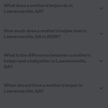
What does a mother’s helper do in
Lawrenceville, GA?
How much does a mother’s helper cost in
Lawrenceville, GA in 2026?
What is the difference between a mother’s
helper and a babysitter in Lawrenceville,
GA?
When should I hire a mother’s helper in
Lawrenceville, GA?