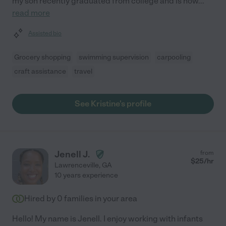
my son recently graduated from college and is now
...
read more
Assisted bio
Grocery shopping
swimming supervision
carpooling
craft assistance
travel
See Kristine's profile
Jenell J.
from
$
25
/hr
Lawrenceville
,
GA
10 years experience
Hired by
0
families in your area
Hello! My name is Jenell. I enjoy working with infants