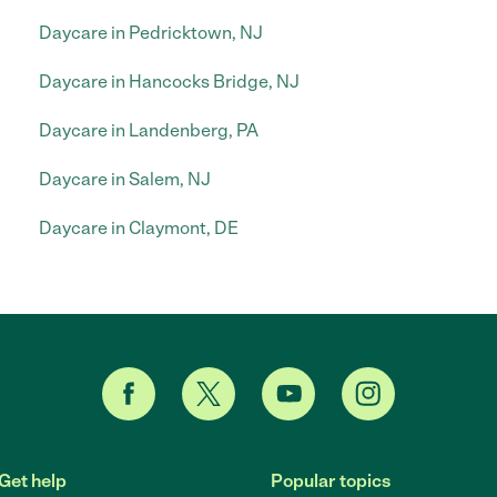
Daycare in Pedricktown, NJ
Daycare in Hancocks Bridge, NJ
Daycare in Landenberg, PA
Daycare in Salem, NJ
Daycare in Claymont, DE
Get help
Popular topics