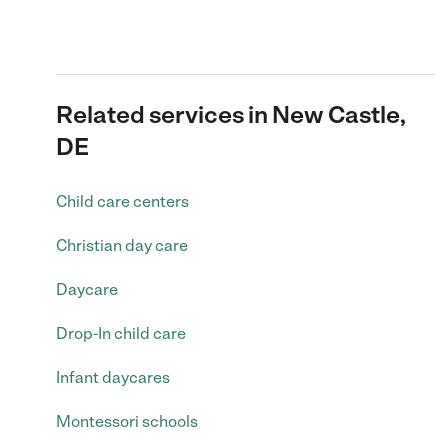
Related services in New Castle,
DE
Child care centers
Christian day care
Daycare
Drop-In child care
Infant daycares
Montessori schools