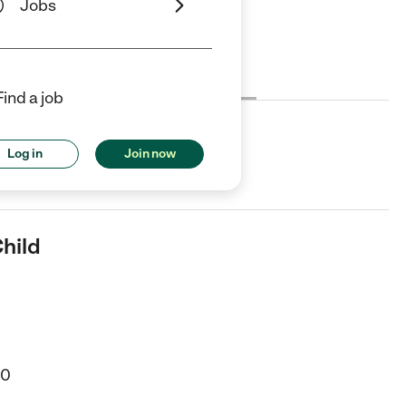
Jobs
Cost
License
Reviews
Find a job
Log in
Join now
r in New Castle, DE.
Child
20