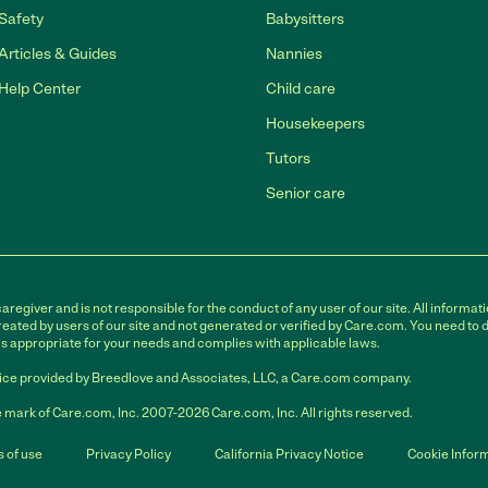
Safety
Babysitters
Articles & Guides
Nannies
Help Center
Child care
Housekeepers
Tutors
Senior care
egiver and is not responsible for the conduct of any user of our site. All informati
eated by users of our site and not generated or verified by Care.com. You need to 
is appropriate for your needs and complies with applicable laws.
ce provided by Breedlove and Associates, LLC, a Care.com company.
 mark of Care.com, Inc. 2007-2026 Care.com, Inc. All rights reserved.
 of use
Privacy Policy
California Privacy Notice
Cookie Infor