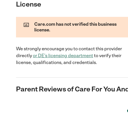
License
Care.com has not verified this business
license.
We strongly encourage you to contact this provider
directly
or
DE
's licensing department
to verify their
license, qualifications, and credentials.
Parent Reviews of
Care For You And