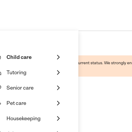
Child care
d by this business and may not reflect its current status. We strongly
Tutoring
Senior care
Pet care
Housekeeping