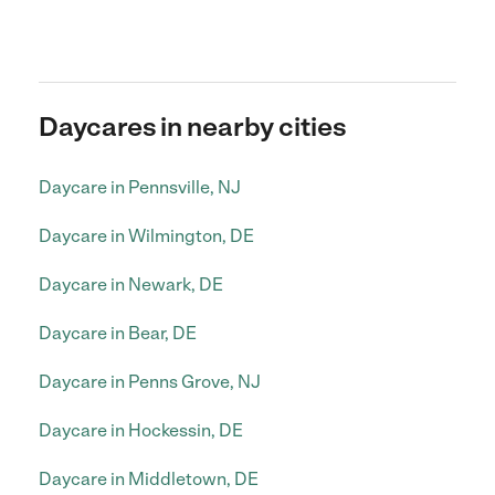
Daycares in nearby cities
Daycare in Pennsville, NJ
Daycare in Wilmington, DE
Daycare in Newark, DE
Daycare in Bear, DE
Daycare in Penns Grove, NJ
Daycare in Hockessin, DE
Daycare in Middletown, DE