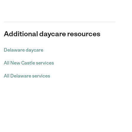
Additional daycare resources
Delaware daycare
All New Castle services
All Delaware services