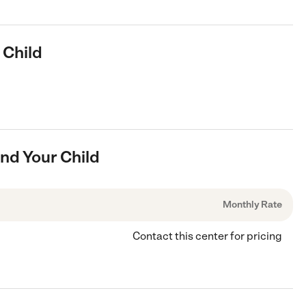
 Child
And Your Child
Monthly Rate
Contact this center for pricing