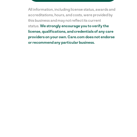
All information, including license status, awards and
accreditations, hours, and costs, were provided by
this business and may not reflect its current
status.
We strongly encourage you to verify the
license, qualifications, and credentials of any care
providers on your own. Care.com does not endorse
or recommend any particular business.