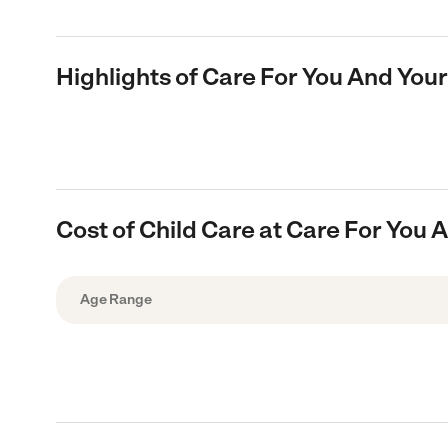
Highlights of Care For You And Your
Cost of Child Care at Care For You 
Age Range