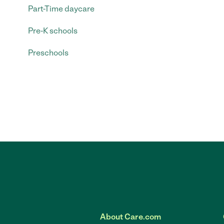
Part-Time daycare
Pre-K schools
Preschools
About Care.com