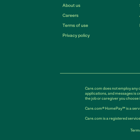
About us
Careers
Terms of use
Privacy policy
Care.com does not employ any car
applications, and messages is cr
the job or caregiver you choose 
Care.com® HomePay℠ is a servi
Care.com is a registered service
Terms