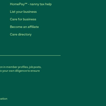
HomePay℠ - nanny tax help
List your business
Care for business
Become an affiliate
Care directory
on in member profiles, job posts,
do your own diligence to ensure
mation