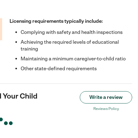
Licensing requirements typically include:
Complying with safety and health inspections
Achieving the required levels of educational
training
Maintaining a minimum caregiver-to-child ratio
Other state-defined requirements
 Your Child
Write a review
Reviews Policy