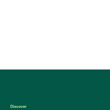
Discover