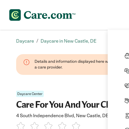
/
Daycare
Daycare in New Castle, DE
Details and information displayed here were provide
a care provider.
Daycare Center
Care For You And Your Child
4 South Independence Blvd, New Castle, DE 19720