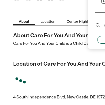
1 Star
2 Stars
3 Stars
4 Stars
5 Stars
About
Location
Center Highlights
About Care For You And Your Child
Care For You And Your Child is a Child Care cente
Location of Care For You And Your 
4 South Independence Blvd, New Castle, DE 197