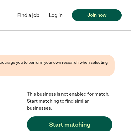
Find a job
Log in
Join now
 encourage you to perform your own research when selecting
This business is not enabled for match.
Start matching to find similar
businesses.
Start matching