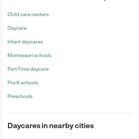
Child care centers
Daycare
Infant daycares
Montessori schools
Part-Time daycare
Pre-K schools
Preschools
Daycares in nearby cities