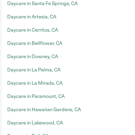
Daycare in Santa Fe Springs, CA
Daycare in Artesia, CA
Daycare in Cerritos, CA
Daycare in Bellflower, CA
Daycare in Downey, CA
Daycare in La Palma, CA
Daycare in La Mirada, CA
Daycare in Paramount, CA
Daycare in Hawaiian Gardens, CA
Daycare in Lakewood, CA