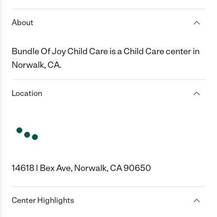
About
Bundle Of Joy Child Care is a Child Care center in
Norwalk, CA.
Location
14618 I Bex Ave, Norwalk, CA 90650
Center Highlights