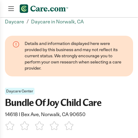
/
Daycare
Daycare in Norwalk, CA
Join now
Details and information displayed here were
provided by this business and may not reflect its
current status. We strongly encourage you to
perform your own research when selecting a care
provider.
Daycare Center
Bundle Of Joy Child Care
14618 I Bex Ave, Norwalk, CA 90650
1 Star
2 Stars
3 Stars
4 Stars
5 Stars