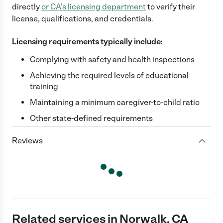
directly
or
CA
's licensing department
to verify their
license, qualifications, and credentials.
Licensing requirements typically include:
Complying with safety and health inspections
Achieving the required levels of educational
training
Maintaining a minimum caregiver-to-child ratio
Other state-defined requirements
Reviews
Related services in Norwalk, CA