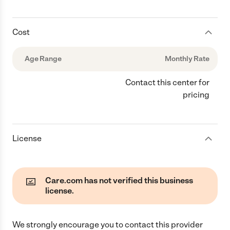
Cost
Age Range
Monthly Rate
Contact this center for
pricing
License
Care.com has not verified this business
license.
We strongly encourage you to contact this provider