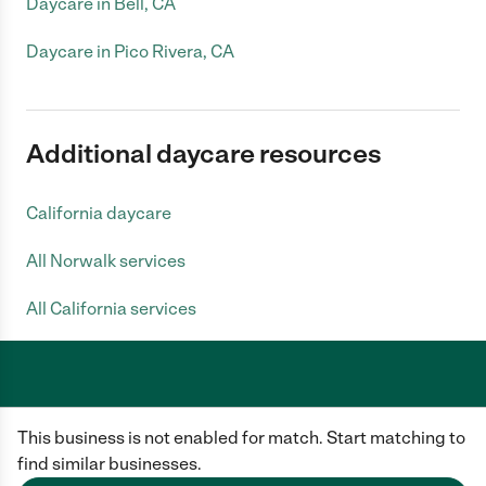
Daycare in Bell, CA
Daycare in Pico Rivera, CA
Additional daycare resources
California daycare
All Norwalk services
All California services
Care.com does not employ any caregiver and is not responsible for the
This business is not enabled for match. Start matching to
conduct of any user of our site. All information in member profiles, job
posts, applications, and messages is created by users of our site and not
find similar businesses.
generated or verified by Care.com. You need to do your own diligence to