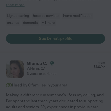
read more
Light cleaning
hospice services
home modification
errands
dementia
+ 1 more
See Drina's profile
Glenda C.
from
$
30
/hr
Whittier
,
CA
3 years experience
Hired by
0
families in your area
Making a difference in someone's life is my calling, and
I've spent the last three years dedicated to supporting
adults and seniors. My experiences in previous care