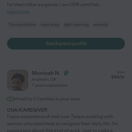
for them after surgeries. I am CPR certified
...
read more
Transportation
meal prep
light cleaning
errands
See Karen's profile
Monicah N.
from
$
30
/hr
Anaheim
,
CA
7 years experience
Hired by
0
families in your area
CNA/CAREGIVER
I have experience of well over 7years working with
seniors who need help to navigate their daily life. I'm
passionate about this kind of work. Just to make a