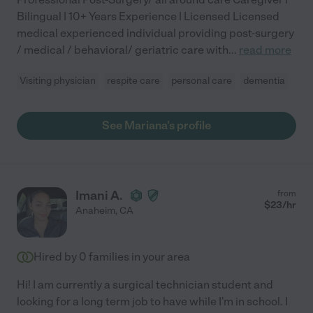
Bilingual | 10+ Years Experience | Licensed Licensed
medical experienced individual providing post-surgery
/ medical / behavioral/ geriatric care with
...
read more
Visiting physician
respite care
personal care
dementia
See Mariana's profile
Imani A.
from
$
23
/hr
Anaheim
,
CA
Hired by
0
families in your area
Hi! I am currently a surgical technician student and
looking for a long term job to have while I'm in school. I