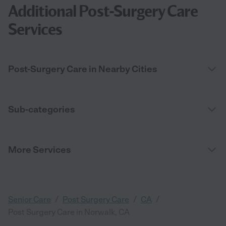
Additional Post-Surgery Care
Services
Post-Surgery Care in Nearby Cities
Sub-categories
More Services
/
/
/
Senior Care
Post Surgery Care
CA
Post Surgery Care in Norwalk, CA