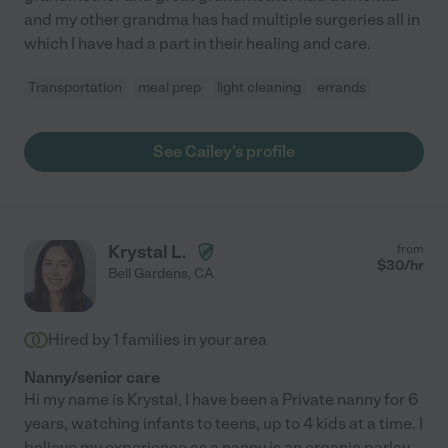
and my other grandma has had multiple surgeries all in
which I have had a part in their healing and care.
Transportation
meal prep
light cleaning
errands
See Cailey's profile
Krystal L.
from
$
30
/hr
Bell Gardens
,
CA
Hired by
1
families in your area
Nanny/senior care
Hi my name is Krystal, I have been a Private nanny for 6
years, watching infants to teens, up to 4 kids at a time. I
believe my experience as a nanny is an organic parlay