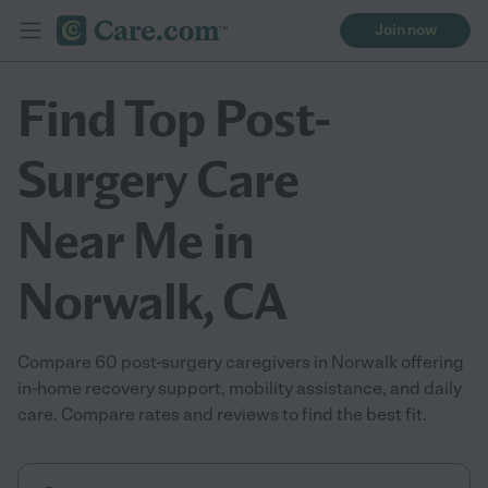
Join now
Find Top Post-
Surgery Care
Near Me in
Norwalk, CA
Compare 60 post-surgery caregivers in Norwalk offering
in-home recovery support, mobility assistance, and daily
care. Compare rates and reviews to find the best fit.