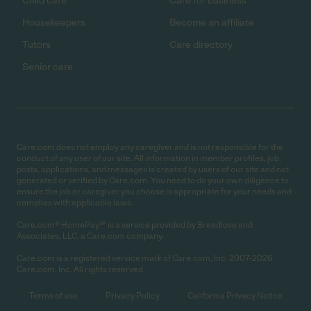
Child care
Care for business
Housekeepers
Become an affiliate
Tutors
Care directory
Senior care
Care.com does not employ any caregiver and is not responsible for the
conduct of any user of our site. All information in member profiles, job
posts, applications, and messages is created by users of our site and not
generated or verified by Care.com. You need to do your own diligence to
ensure the job or caregiver you choose is appropriate for your needs and
complies with applicable laws.
Care.com® HomePay℠ is a service provided by Breedlove and
Associates, LLC, a Care.com company.
Care.com is a registered service mark of Care.com, Inc. 2007-2026
Care.com, Inc. All rights reserved.
Terms of use
Privacy Policy
California Privacy Notice