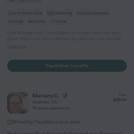
Live-in home care
light cleaning
hospice services
errands
dementia
+ 1 more
Care Member says "I hired Esther as reviews about her were
great. When I met her on the first day, she was more than all
those great reviews! She was authentic, nice, kind, patient, and
read more
very smart. She understood my needs even though my
language barrier and met my needs. I would like to continue to
hire her not only because she is a good caregiver but also she is
See Esther's profile
a such a good person. So I highly recommend her! Sincerely "
Mariana C.
from
$
25
/hr
Anaheim
,
CA
10 years experience
Hired by
1
families in your area
Professional Post-Surgery/ all around care Caregiver |