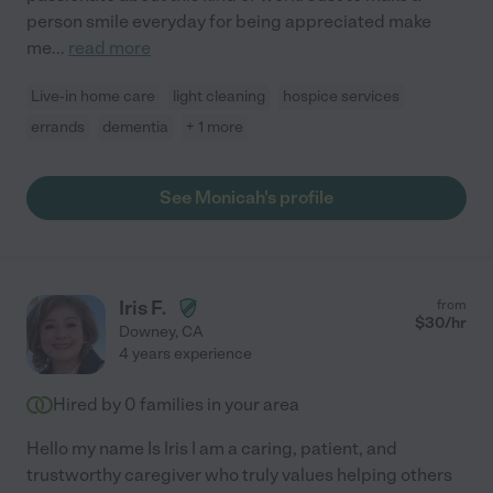
person smile everyday for being appreciated make
me
...
read more
Live-in home care
light cleaning
hospice services
errands
dementia
+ 1 more
See Monicah's profile
Iris F.
from
$
30
/hr
Downey
,
CA
4 years experience
Hired by
0
families in your area
Hello my name Is Iris I am a caring, patient, and
trustworthy caregiver who truly values helping others