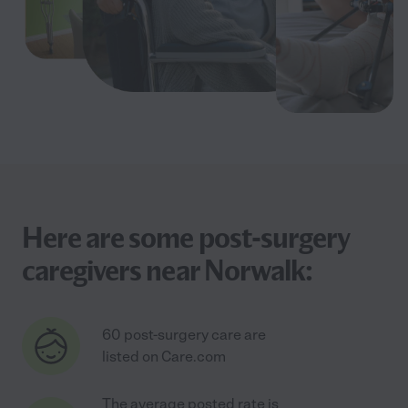
Here are some post-surgery
caregivers near Norwalk:
60 post-surgery care are
listed on Care.com
The average posted rate is