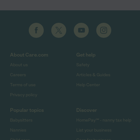
About Care.com
Get help
About us
Safety
Careers
Articles & Guides
Terms of use
Help Center
Privacy policy
Popular topics
Discover
Babysitters
HomePay℠ - nanny tax help
Nannies
List your business