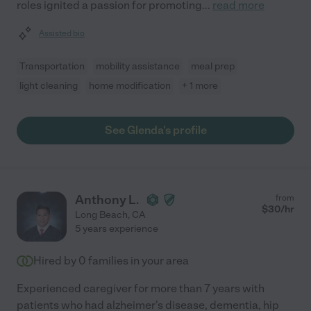
roles ignited a passion for promoting
...
read more
Assisted bio
Transportation
mobility assistance
meal prep
light cleaning
home modification
+ 1 more
See Glenda's profile
Anthony L.
from
$
30
/hr
Long Beach
,
CA
5 years experience
Hired by
0
families in your area
Experienced caregiver for more than 7 years with
patients who had alzheimer's disease, dementia, hip