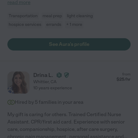
read more
Transportation
meal prep
light cleaning
hospice services
errands
+ 1 more
See Aura's profile
Drina L.
from
$
25
/hr
Whittier
,
CA
10 years experience
Hired by
5
families in your area
My gift is caring for others. Trained Certified Nurse
Assistant. CPR/first aid card. Experience with senior
care, companionship, hospice, after care surgery,
chronic pain management , personal assistance and
...