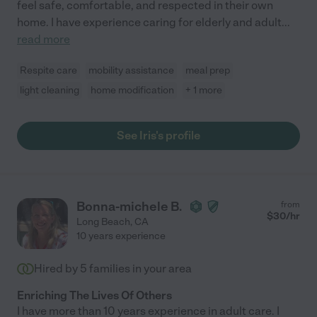
feel safe, comfortable, and respected in their own
home. I have experience caring for elderly and adult
...
read more
Respite care
mobility assistance
meal prep
light cleaning
home modification
+ 1 more
See Iris's profile
Bonna-michele B.
from
$
30
/hr
Long Beach
,
CA
10 years experience
Hired by
5
families in your area
Enriching The Lives Of Others
I have more than 10 years experience in adult care. I