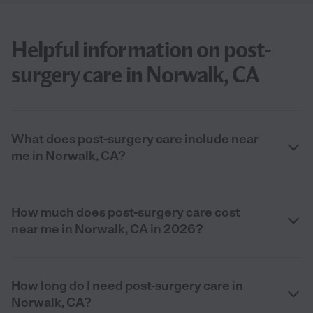
Helpful information on post-
surgery care in Norwalk, CA
What does post-surgery care include near
me in Norwalk, CA?
How much does post-surgery care cost
near me in Norwalk, CA in 2026?
How long do I need post-surgery care in
Norwalk, CA?