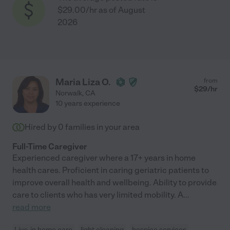
$29.00/hr as of August
2026
Maria Liza O.
from
$
29
/hr
Norwalk
,
CA
10 years experience
Hired by
0
families in your area
Full-Time Caregiver
Experienced caregiver where a 17+ years in home
health cares. Proficient in caring geriatric patients to
improve overall health and wellbeing. Ability to provide
care to clients who has very limited mobility. A
...
read more
Live-in home care
light cleaning
hospice services