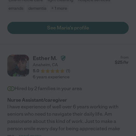
errands
dementia
+ 1 more
See Maria's profile
Esther M.
from
$
25
/hr
Anaheim
,
CA
5.0
(
1
)
6 years experience
Hired by
2
families in your area
Nurse Assistant/caregiver
I have experience of well over 6 years working with
seniors who need to navigate their daily life. Am
passionate about this kind of work. Just to make a
person smile every day for being appreciated make
me
...
read more