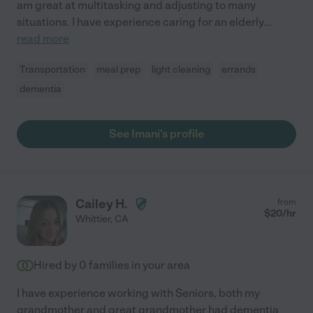
am great at multitasking and adjusting to many
situations. I have experience caring for an elderly
...
read more
Transportation
meal prep
light cleaning
errands
dementia
See Imani's profile
Cailey H.
from
$
20
/hr
Whittier
,
CA
Hired by
0
families in your area
I have experience working with Seniors, both my
grandmother and great grandmother had dementia