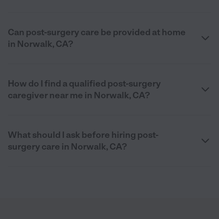
Can post-surgery care be provided at home
in Norwalk, CA?
How do I find a qualified post-surgery
caregiver near me in Norwalk, CA?
What should I ask before hiring post-
surgery care in Norwalk, CA?