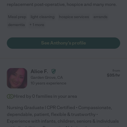
replacement post-operative, hospice and many more.
Meal prep
light cleaning
hospice services
errands
dementia
+ 1 more
See Anthony's profile
Alice F.
from
$
35
/hr
Garden Grove
,
CA
10 years experience
Hired by
0
families in your area
Nursing Graduate | CPR Certified • Compassionate,
dependable, patient, flexible & trustworthy •
Experience with infants, children, seniors & individuals