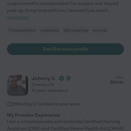
couple months in preparation for surgery and stayed
post-op. In my time with her, I learned how much
...
read more
Transportation
meal prep
light cleaning
errands
See Mariana's profile
Johnny V.
from
$
30
/hr
Downey
,
CA
10 years experience
Hired by
0
families in your area
My Provider Experience
I am a compassionate and dedicate Certified Nursing
Assistant (CNA) and Certified Home Health Aid (CHHA)