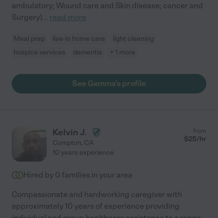
ambulatory; Wound care and Skin disease; cancer and
Surgery)
...
read more
Meal prep
live-in home care
light cleaning
hospice services
dementia
+ 1 more
See Gemma's profile
Kelvin J.
from
$
25
/hr
Compton
,
CA
10 years experience
Hired by
0
families in your area
Compassionate and hardworking caregiver with
approximately 10 years of experience providing
individual and group healthcare assistance to a range