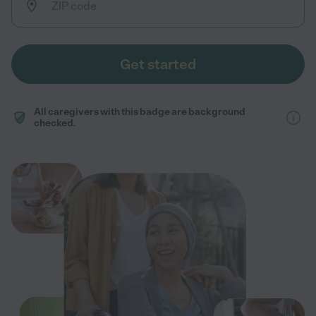
Get started
All caregivers with this badge are background
checked.