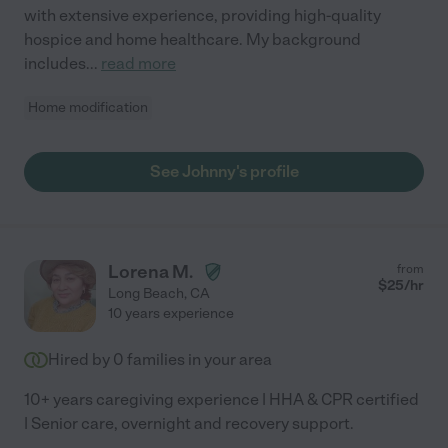
with extensive experience, providing high-quality
hospice and home healthcare. My background
includes
...
read more
Home modification
See Johnny's profile
Lorena M.
from
$
25
/hr
Long Beach
,
CA
10 years experience
Hired by
0
families in your area
10+ years caregiving experience | HHA & CPR certified
| Senior care, overnight and recovery support.