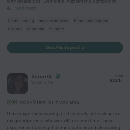
with disabilities • Dementia, Alzheimer's, companion
&
...
read more
Light cleaning
hospice services
home modification
errands
dementia
+ 1 more
See Alice's profile
Karen G.
from
$
25
/hr
Whittier
,
CA
Hired by
0
families in your area
I have experience caring for the elderly as I took care of
my grandparents who were ill for some time. I have
experience tracking their medications and also caring