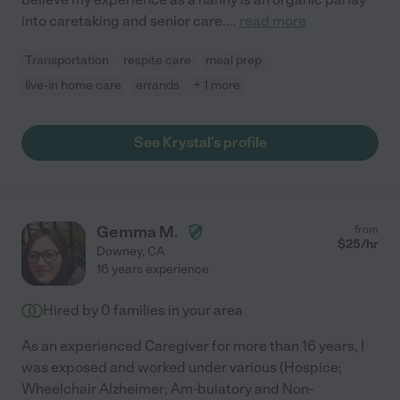
into caretaking and senior care.
...
read more
Transportation
respite care
meal prep
live-in home care
errands
+ 1 more
See Krystal's profile
Gemma M.
from
$
25
/hr
Downey
,
CA
16 years experience
Hired by
0
families in your area
As an experienced Caregiver for more than 16 years, I
was exposed and worked under various (Hospice;
Wheelchair Alzheimer; Am-bulatory and Non-