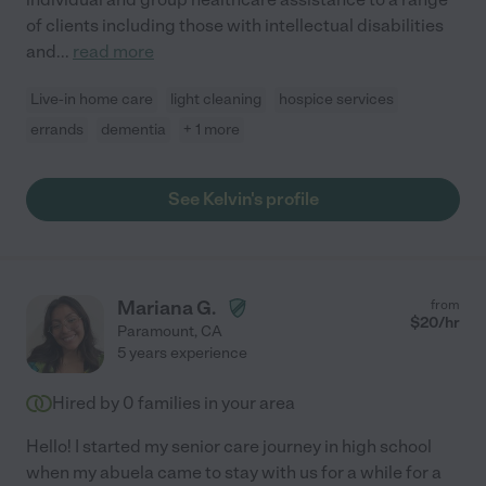
of clients including those with intellectual disabilities
and
...
read more
Live-in home care
light cleaning
hospice services
errands
dementia
+ 1 more
See Kelvin's profile
Mariana G.
from
$
20
/hr
Paramount
,
CA
5 years experience
Hired by
0
families in your area
Hello! I started my senior care journey in high school
when my abuela came to stay with us for a while for a