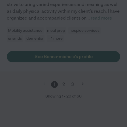
strive to bring varied experiences and meaning as well
as daily physical activity within my client's reach. I have
organized and accompanied clients on
...
read more
Mobility assistance
meal prep
hospice services
errands
dementia
+ 1 more
See Bonna-michele's profile
1
2
3
Showing
1
-
20
of
60