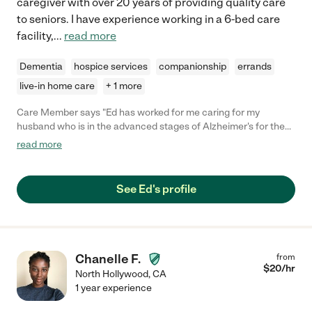
caregiver with over 20 years of providing quality care
to seniors. I have experience working in a 6-bed care
facility,
...
read more
Dementia
hospice services
companionship
errands
live-in home care
+ 1 more
Care Member says "Ed has worked for me caring for my
husband who is in the advanced stages of Alzheimer's for the
past six months while I have been recovering from shoulder
read more
surgery. Ed is not only extremely dependable but arrives early
every morning. He is knowledgeable, caring, kind and always
has a smile to share. He has quickly become a part of our family
See Ed's profile
and I am very sad our time together has come to an end. It is my
pleasure to highly recommend Ed. He is a wonderful caregiver.
Wherever he is employed next will not only be extremely
satisfied with his work but also be very lucky to have him care
for their loved one."
Chanelle F.
from
$
20
/hr
North Hollywood
,
CA
1 year experience