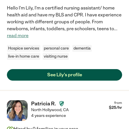
Hello I'm Lily, I'm a certified nursing assistant/ home
health aid and have my BLS and CPR. I have experience
working with different groups of people. From
newborns, infants, toddlers, pre schoolers, teens to
...
read more
Hospice services
personal care
dementia
live-in home care
visiting nurse
See Lily's profile
Patricia R.
from
$
25
/hr
North Hollywood
,
CA
4 years experience
Hired by
0
families in your area