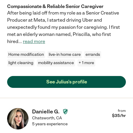
Compassionate & Reliable Senior Caregiver
After being laid off from my role as a Senior Creative
Producer at Meta, I started driving Uber and
unexpectedly found my passion for caregiving. I first
met an elderly woman named, Priscilla, who first
hired
...
read more
Home modification
live-in home care
errands
light cleaning
mobility assistance
+ 1 more
See Julius's profile
Danielle G.
from
$
35
/hr
Chatsworth
,
CA
5 years experience