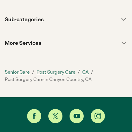
Sub-categories
More Services
/
/
/
Senior Care
Post Surgery Care
CA
Post Surgery Care in Canyon Country, CA