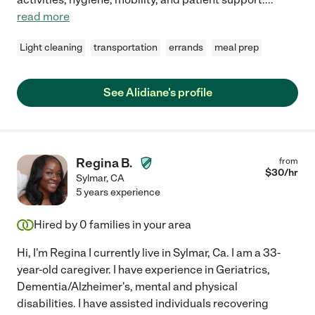
read more
Light cleaning
transportation
errands
meal prep
See Alidiane's profile
Regina B.
from
$
30
/hr
Sylmar
,
CA
5 years experience
Hired by
0
families in your area
Hi, I'm Regina I currently live in Sylmar, Ca. I am a 33-
year-old caregiver. I have experience in Geriatrics,
Dementia/Alzheimer's, mental and physical
disabilities. I have assisted individuals recovering