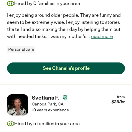
Hired by
0
families in your area
I enjoy being around older people. They are funny and
seem to be extremely wise. I enjoy listening to stories
the tell and also making their day by helping them out
with needed tasks. I was my mother's
...
read more
Personal care
See Chanelle's profile
Svetlana F.
from
$
25
/hr
Canoga Park
,
CA
10 years experience
Hired by
5
families in your area