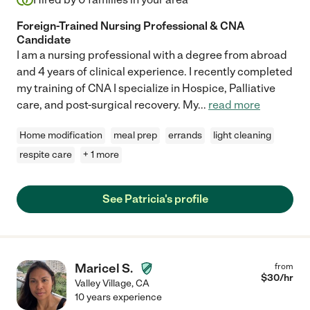
Foreign-Trained Nursing Professional & CNA
Candidate
I am a nursing professional with a degree from abroad
and 4 years of clinical experience. I recently completed
my training of CNA I specialize in Hospice, Palliative
care, and post-surgical recovery. My
...
read more
Home modification
meal prep
errands
light cleaning
respite care
+ 1 more
See Patricia's profile
Maricel S.
from
$
30
/hr
Valley Village
,
CA
10 years experience