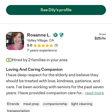
See Dily's profile
Rosanne L.
from
$
25
/hr
Valley Village
,
CA
5.0
(
1
)
7 years experience
Hired by
2
families in your area
Loving And Caring Companion
I have deep respect for the elderly and believe they
should be treated with love, kindness, patience, and
care. I've been working with seniors for the past seven
years. I have provided companion care for
...
read more
Errands
meal prep
companionship
light cleaning
transportation