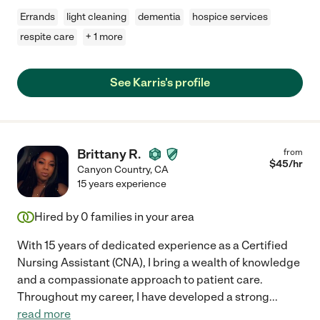
Errands
light cleaning
dementia
hospice services
respite care
+ 1 more
See Karris's profile
Brittany R.
from
$
45
/hr
Canyon Country
,
CA
15 years experience
Hired by
0
families in your area
With 15 years of dedicated experience as a Certified
Nursing Assistant (CNA), I bring a wealth of knowledge
and a compassionate approach to patient care.
Throughout my career, I have developed a strong
...
read more