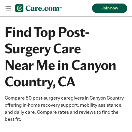
Join now
Find Top Post-
Surgery Care
Near Me in Canyon
Country, CA
Compare 50 post-surgery caregivers in Canyon Country
offering in-home recovery support, mobility assistance,
and daily care. Compare rates and reviews to find the
best fit.