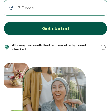
Get started
All caregivers with this badge are background
checked.