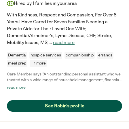
Hired by
1
families in your area
With Kindness, Respect and Compassion, For Over 8
Years I Have Cared for Seven Families Needing a
Private Aide for Their Loved One With;
Dementia/Alzheimer's, Lyme Disease, CHF, Stroke,
Mobility Issues, MS,
...
read more
Dementia
hospice services
companionship
errands
meal prep
+ 1 more
Care Member says "An outstanding personal assistant who we
trusted with a wide range of household management, financial
and personal administrative tasks. Highly organized, detailed
read more
oriented and efficient, she takes accurate notes, keeps
thorough records and tracks down loose ends. She works well
independently and requires minimal, if any, supervision. She
See Robin's profile
communicates well in person, over the telephone and in writing.
Trustworthy, loyal, flexible and hard working. She’s fun to work
with and has a terrific sense of humor."