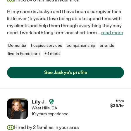
Hi my name is Jaskye and I have been a caregiver for a
little over 15 years. I love being able to spend time with
my clients and help them through everything they may
need. I work both long term and short term
...
read more
Dementia
hospice services
companionship
errands
live-in home care
+ 1 more
See Jaskye's profile
Lily J.
from
$
35
/hr
West Hills
,
CA
10 years experience
Hired by
2
families in your area