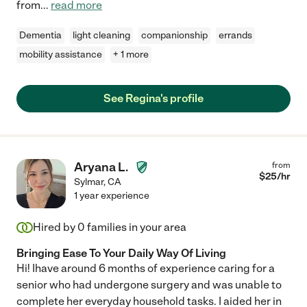
from
...
read more
Dementia
light cleaning
companionship
errands
mobility assistance
+ 1 more
See Regina's profile
Aryana L.
from
$
25
/hr
Sylmar
,
CA
1 year experience
Hired by
0
families in your area
Bringing Ease To Your Daily Way Of Living
Hi! Ihave around 6 months of experience caring for a
senior who had undergone surgery and was unable to
complete her everyday household tasks. I aided her in