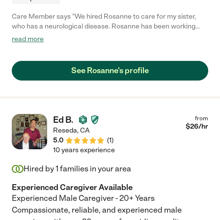
Care Member says "We hired Rosanne to care for my sister,
who has a neurological disease. Rosanne has been working
with us more than 3 years. She is very honest, reliable,
read more
trustworthy and kind. She brings my sister to doc appointments,
the store and the movies and has become a family friend. We
are lucky to have Rosanne as a care companion."
See Rosanne's profile
Ed B.
from
$
26
/hr
Reseda
,
CA
5.0
(
1
)
10 years experience
Hired by
1
families in your area
Experienced Caregiver Available
Experienced Male Caregiver - 20+ Years
Compassionate, reliable, and experienced male