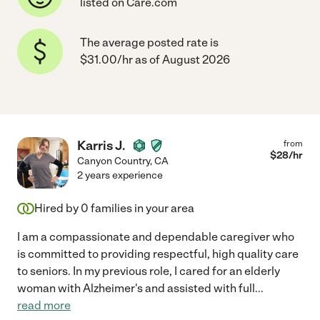
listed on Care.com
The average posted rate is
$31.00/hr as of August 2026
Karris J.
from
$
28
/hr
Canyon Country
,
CA
2 years experience
Hired by
0
families in your area
I am a compassionate and dependable caregiver who
is committed to providing respectful, high quality care
to seniors. In my previous role, I cared for an elderly
woman with Alzheimer's and assisted with full
...
read more