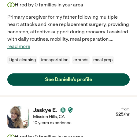
Hired by
0
families in your area
Primary caregiver for my father following multiple
heart attacks and knee replacement surgery, providing
hands-on, attentive support during recovery. I assisted
with daily routines, mobility, meal preparation,
...
read more
Light cleaning
transportation
errands
meal prep
See Danielle's profile
Jaskye E.
from
$
25
/hr
Mission Hills
,
CA
10 years experience
Hired by
0
families in your area