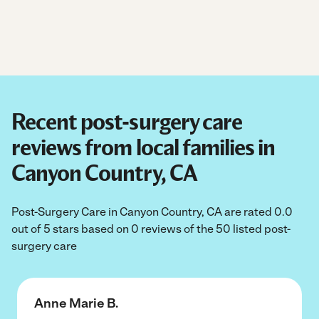
Recent post-surgery care
reviews from local families in
Canyon Country, CA
Post-Surgery Care in Canyon Country, CA are rated 0.0
out of 5 stars based on 0 reviews of the 50 listed post-
surgery care
Anne Marie B.