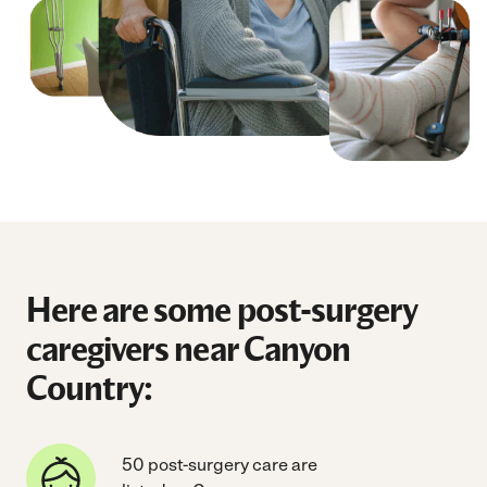
Here are some post-surgery
caregivers near Canyon
Country:
50 post-surgery care are