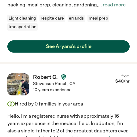
packing, meal prep, cleaning, gardening,
...
read more
Light cleaning
respite care
errands
meal prep
transportation
See Aryana's profile
Robert C.
from
$
40
/hr
Stevenson Ranch
,
CA
10 years experience
Hired by
0
families in your area
Hello, I'm a registered nurse with approximately 16
years experience in the medical field. In addition, I'm
also a single-father to 2 of the greatest daughters ever.