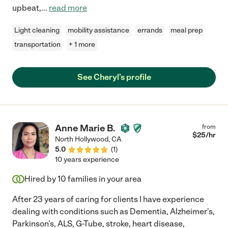
upbeat,
...
read more
Light cleaning
mobility assistance
errands
meal prep
transportation
+ 1 more
See Cheryl's profile
Anne Marie B.
from
$
25
/hr
North Hollywood
,
CA
5.0
(
1
)
10 years experience
Hired by
10
families in your area
After 23 years of caring for clients I have experience
dealing with conditions such as Dementia, Alzheimer's,
Parkinson's, ALS, G-Tube, stroke, heart disease,