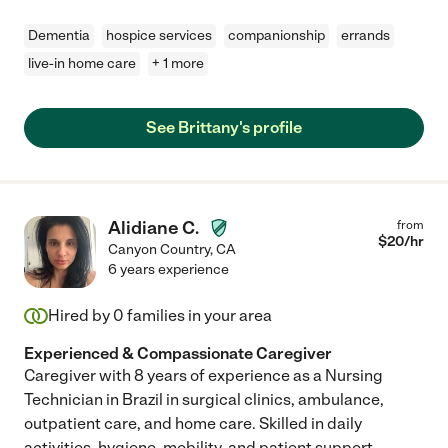
Dementia
hospice services
companionship
errands
live-in home care
+ 1 more
See Brittany's profile
Alidiane C.
from
$
20
/hr
Canyon Country
,
CA
6 years experience
Hired by
0
families in your area
Experienced & Compassionate Caregiver
Caregiver with 8 years of experience as a Nursing
Technician in Brazil in surgical clinics, ambulance,
outpatient care, and home care. Skilled in daily
activities, hygiene, mobility, and patient support.
...