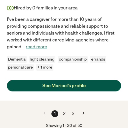
Hired by
0
families in your area
I've been a caregiver for more than 10 years of
providing compassionate and reliable support to
seniors and individuals with health challenges. I first
worked with different caregiving agencies where I
gained
...
read more
Dementia
light cleaning
companionship
errands
personal care
+ 1 more
See Maricel's profile
1
2
3
Showing
1
-
20
of
50