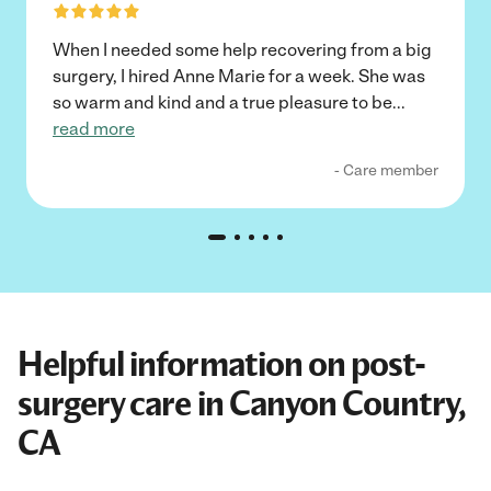
When I needed some help recovering from a big
surgery, I hired Anne Marie for a week. She was
so warm and kind and a true pleasure to be
...
read more
- Care member
Helpful information on post-
surgery care in Canyon Country,
CA