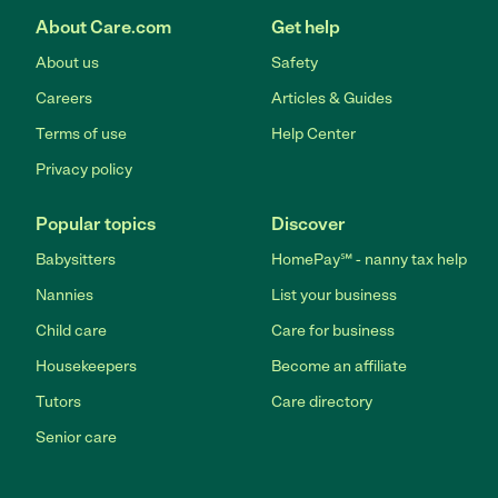
About Care.com
Get help
About us
Safety
Careers
Articles & Guides
Terms of use
Help Center
Privacy policy
Popular topics
Discover
Babysitters
HomePay℠ - nanny tax help
Nannies
List your business
Child care
Care for business
Housekeepers
Become an affiliate
Tutors
Care directory
Senior care