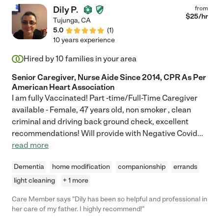
Dily P.
from
$
25
/hr
Tujunga
,
CA
5.0
(
1
)
10 years experience
Hired by
10
families in your area
Senior Caregiver, Nurse Aide Since 2014, CPR As Per
American Heart Association
I am fully Vaccinated! Part -time/Full-Time Caregiver
available - Female, 47 years old, non smoker , clean
criminal and driving back ground check, excellent
recommendations! Will provide with Negative Covid
...
read more
Dementia
home modification
companionship
errands
light cleaning
+ 1 more
Care Member says "Dily has been so helpful and professional in
her care of my father. I highly recommend!"