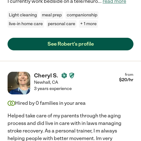
I currently work bedside on a tele/neuro
...
read more
Light cleaning
meal prep
companionship
live-in home care
personal care
+ 1 more
See Robert's profile
Cheryl S.
from
$
20
/hr
Newhall
,
CA
3 years experience
Hired by
0
families in your area
Helped take care of my parents through the aging
process and did live in care with in laws managing
stroke recovery. As a personal trainer, I m always
helping people with better movement. Im very