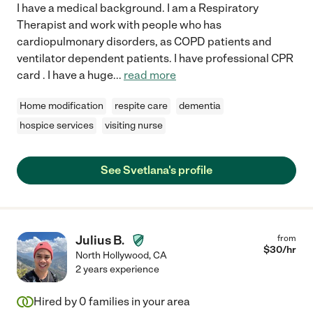
I have a medical background. I am a Respiratory
Therapist and work with people who has
cardiopulmonary disorders, as COPD patients and
ventilator dependent patients. I have professional CPR
card . I have a huge
...
read more
Home modification
respite care
dementia
hospice services
visiting nurse
See Svetlana's profile
Julius B.
from
$
30
/hr
North Hollywood
,
CA
2 years experience
Hired by
0
families in your area