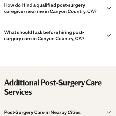
How do I find a qualified post-surgery
caregiver near me in Canyon Country, CA?
What should I ask before hiring post-
surgery care in Canyon Country, CA?
Additional Post-Surgery Care
Services
Post-Surgery Care in Nearby Cities