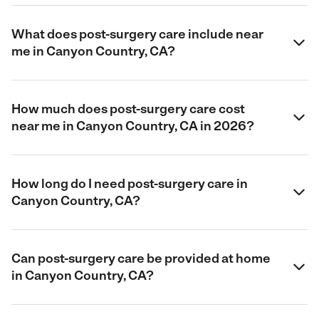
What does post-surgery care include near
me in Canyon Country, CA?
How much does post-surgery care cost
near me in Canyon Country, CA in 2026?
How long do I need post-surgery care in
Canyon Country, CA?
Can post-surgery care be provided at home
in Canyon Country, CA?