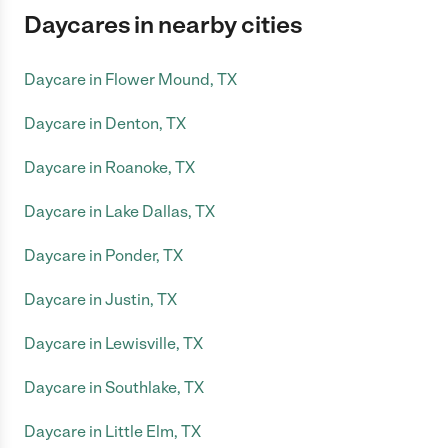
Daycares in nearby cities
Daycare in Flower Mound, TX
Daycare in Denton, TX
Daycare in Roanoke, TX
Daycare in Lake Dallas, TX
Daycare in Ponder, TX
Daycare in Justin, TX
Daycare in Lewisville, TX
Daycare in Southlake, TX
Daycare in Little Elm, TX