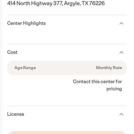
414 North Highway 377, Argyle, TX 76226
Center Highlights
Cost
Age Range
Monthly Rate
Contact this center for
pricing
License