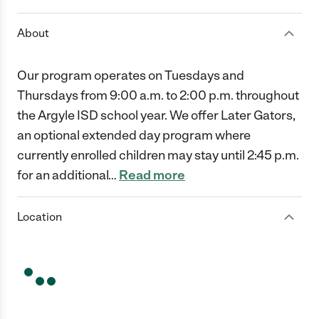
About
Our program operates on Tuesdays and
Thursdays from 9:00 a.m. to 2:00 p.m. throughout
the Argyle ISD school year. We offer Later Gators,
an optional extended day program where
currently enrolled children may stay until 2:45 p.m.
for an additional
…
Read more
Location