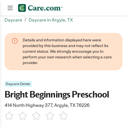
/
Daycare
Daycare in Argyle, TX
Join now
Details and information displayed here were
provided by this business and may not reflect its
current status. We strongly encourage you to
perform your own research when selecting a care
provider.
Daycare Center
Bright Beginnings Preschool
414 North Highway 377, Argyle, TX 76226
1 Star
2 Stars
3 Stars
4 Stars
5 Stars