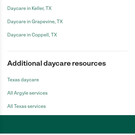
Daycare in Keller, TX
Daycare in Grapevine, TX
Daycare in Coppell, TX
Additional daycare resources
Texas daycare
All Argyle services
All Texas services