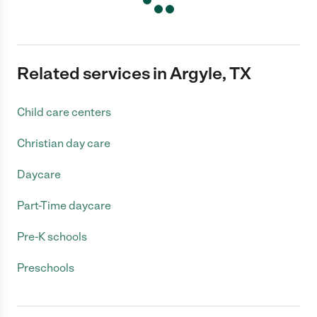
Related services in Argyle, TX
Child care centers
Christian day care
Daycare
Part-Time daycare
Pre-K schools
Preschools