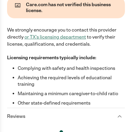
Care.com has not verified this business
license.
We strongly encourage you to contact this provider
directly
or
TX
's licensing department
to verify their
license, qualifications, and credentials.
Licensing requirements typically include:
Complying with safety and health inspections
Achieving the required levels of educational
training
Maintaining a minimum caregiver-to-child ratio
Other state-defined requirements
Reviews