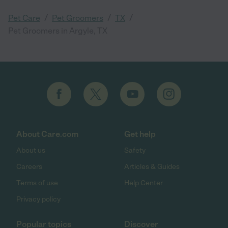
/
/
/
Pet Care
Pet Groomers
TX
Pet Groomers in Argyle, TX
About Care.com
Get help
About us
Safety
Careers
Articles & Guides
Terms of use
Help Center
Privacy policy
Popular topics
Discover