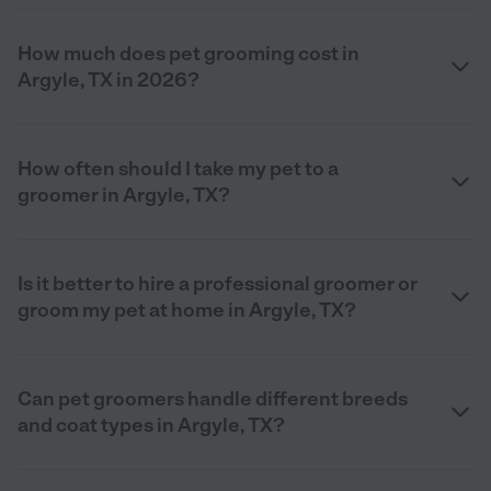
How much does pet grooming cost in
Argyle, TX in 2026?
How often should I take my pet to a
groomer in Argyle, TX?
Is it better to hire a professional groomer or
groom my pet at home in Argyle, TX?
Can pet groomers handle different breeds
and coat types in Argyle, TX?