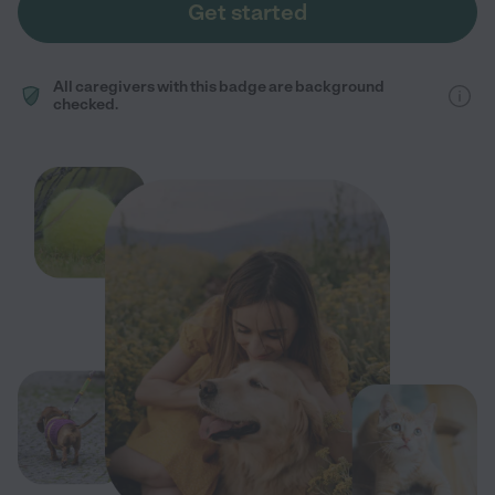
Get started
All caregivers with this badge are background
checked.