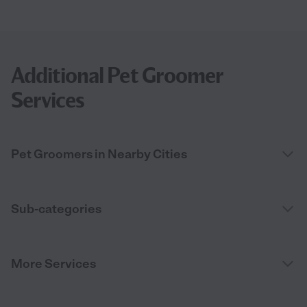
Additional Pet Groomer
Services
Pet Groomers in Nearby Cities
Sub-categories
More Services