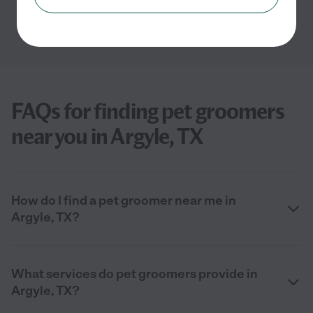
FAQs for finding pet groomers
near you in Argyle, TX
How do I find a pet groomer near me in
Argyle, TX?
What services do pet groomers provide in
Argyle, TX?