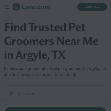
Join now
Find Trusted Pet
Groomers Near Me
in Argyle, TX
Explore background-checked pet groomers in Argyle, TX
and find loving care for your furry friend.