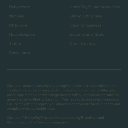
Babysitters
HomePay℠ - nanny tax help
Nannies
List your business
Child care
Care for business
Housekeepers
Become an affiliate
Tutors
Care directory
Senior care
Care.com does not employ any caregiver and is not responsible for the
conduct of any user of our site. All information in member profiles, job
posts, applications, and messages is created by users of our site and not
generated or verified by Care.com. You need to do your own diligence to
ensure the job or caregiver you choose is appropriate for your needs and
complies with applicable laws.
Care.com® HomePay℠ is a service provided by Breedlove and
Associates, LLC, a Care.com company.