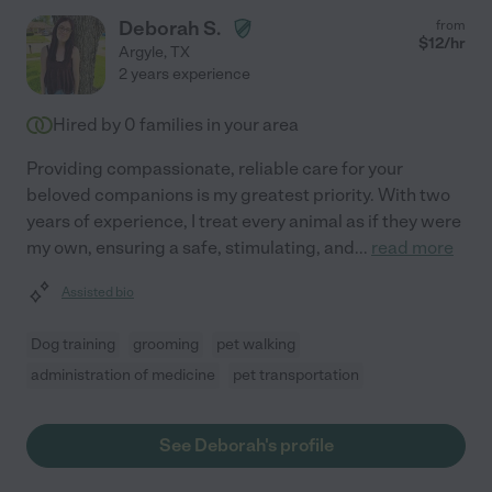
Deborah S.
from
$
12
/hr
Argyle
,
TX
2 years experience
Hired by
0
families in your area
Providing compassionate, reliable care for your
beloved companions is my greatest priority. With two
years of experience, I treat every animal as if they were
my own, ensuring a safe, stimulating, and
...
read more
Assisted bio
Dog training
grooming
pet walking
administration of medicine
pet transportation
See Deborah's profile