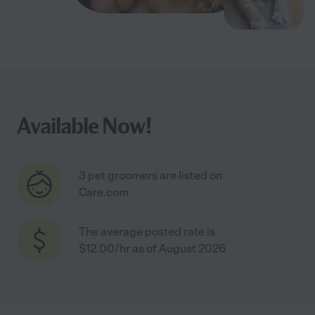
Available Now!
3 pet groomers are listed on
Care.com
The average posted rate is
$12.00/hr as of August 2026