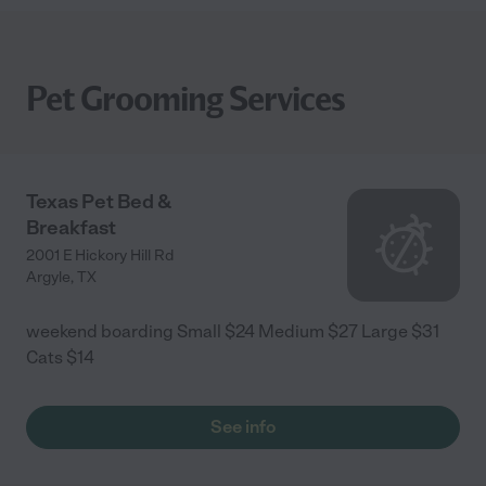
Pet Grooming Services
Texas Pet Bed &
Breakfast
2001 E Hickory Hill Rd
Argyle
,
TX
weekend boarding Small $24 Medium $27 Large $31
Cats $14
See info