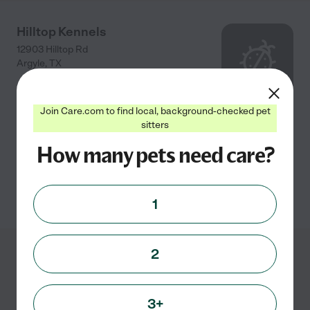
Hilltop Kennels
12903 Hilltop Rd
Argyle
,
TX
Join Care.com to find local, background-checked pet
BOARDING Overnight Regular Run $22.00 one dog
sitters
($10.00 per additional dog sharing the same run)
How many pets need care?
Overnight Great Dane/Extra
...
read more
See info
1
2
Showing
1
-
3
of
3
3+