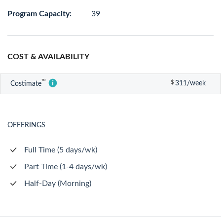
Program Capacity:
39
COST & AVAILABILITY
™
$
311/week
Costimate
OFFERINGS
Full Time (5 days/wk)
Part Time (1-4 days/wk)
Half-Day (Morning)