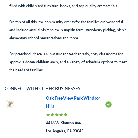
filled with child sized furniture, books, and top quality art materials.
On top of all this, the community events for the families are wonderful
and include annual visits to the pumpkin farm, strawberry picking, picnic,
elementary school presentations and more.
For preschool, there is a low student teacher ratio, cozy classrooms for
approx. a dozen children each, and a variety of schedule options to meet
the needs of families.
CONNECT WITH OTHER BUSINESSES
Oak Tree View Park Windsor
Hills
4416 W. Slauson Ave
Los Angeles, CA 90043