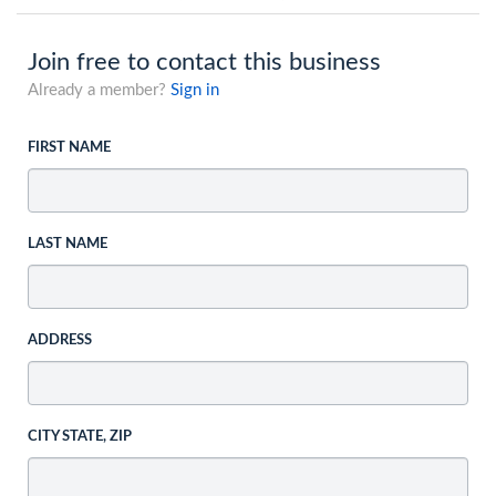
Join free to contact this business
Already a member?
Sign in
FIRST NAME
LAST NAME
ADDRESS
CITY STATE, ZIP