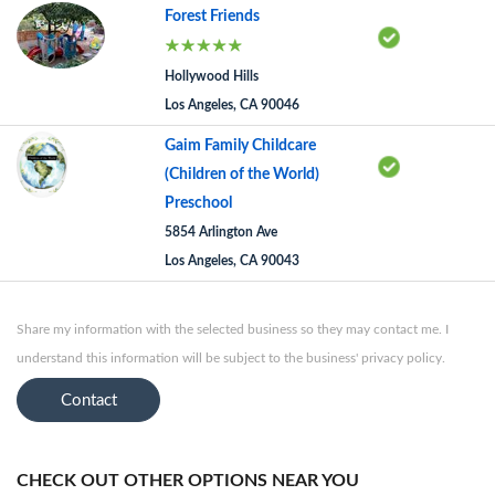
Forest Friends
Hollywood Hills
Los Angeles, CA 90046
Gaim Family Childcare
(Children of the World)
Preschool
5854 Arlington Ave
Los Angeles, CA 90043
Share my information with the selected business so they may contact me. I
understand this information will be subject to the business' privacy policy.
Contact
CHECK OUT OTHER OPTIONS NEAR YOU