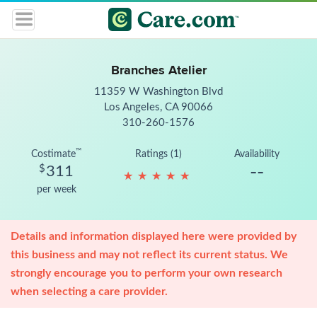
Branches Atelier
11359 W Washington Blvd
Los Angeles, CA 90066
310-260-1576
™
Costimate
Ratings (1)
Availability
--
$
311
★
★
★
★
★
★
★
★
★
★
per week
Details and information displayed here were provided by
this business and may not reflect its current status. We
strongly encourage you to perform your own research
when selecting a care provider.