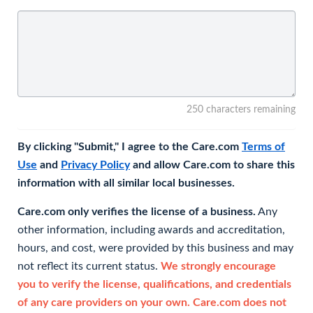
250 characters remaining
By clicking "Submit," I agree to the Care.com
Terms of
Use
and
Privacy Policy
and allow Care.com to share this
information with all similar local businesses.
Care.com only verifies the license of a business.
Any
other information, including awards and accreditation,
hours, and cost, were provided by this business and may
not reflect its current status.
We strongly encourage
you to verify the license, qualifications, and credentials
of any care providers on your own. Care.com does not