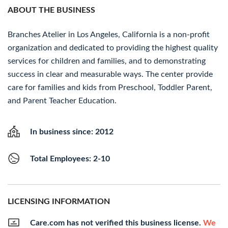
ABOUT THE BUSINESS
Branches Atelier in Los Angeles, California is a non-profit
organization and dedicated to providing the highest quality
services for children and families, and to demonstrating
success in clear and measurable ways. The center provide
care for families and kids from Preschool, Toddler Parent,
and Parent Teacher Education.
In business since: 2012
Total Employees: 2-10
LICENSING INFORMATION
Care.com has not verified this business license.
We