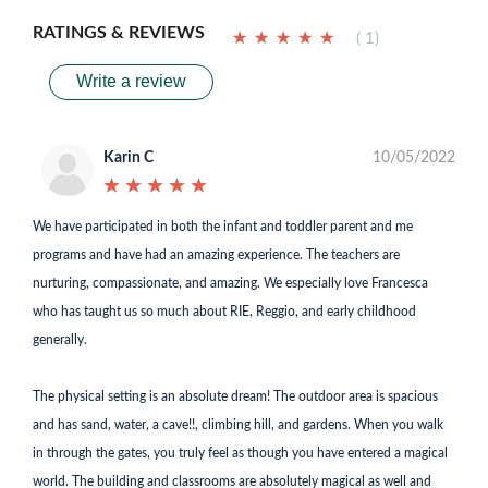
RATINGS & REVIEWS
★
★
★
★
★
★
★
★
★
★
( 1)
Write a review
Karin C
10/05/2022
★
★
★
★
★
★
★
★
★
★
We have participated in both the infant and toddler parent and me
programs and have had an amazing experience. The teachers are
nurturing, compassionate, and amazing. We especially love Francesca
who has taught us so much about RIE, Reggio, and early childhood
generally.
The physical setting is an absolute dream! The outdoor area is spacious
and has sand, water, a cave!!, climbing hill, and gardens. When you walk
in through the gates, you truly feel as though you have entered a magical
world. The building and classrooms are absolutely magical as well and