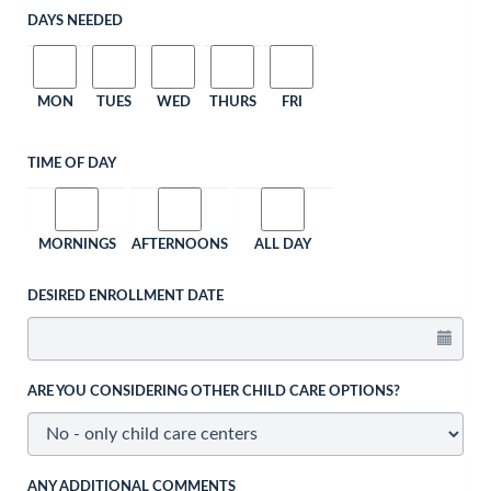
DAYS NEEDED
MON
TUES
WED
THURS
FRI
TIME OF DAY
MORNINGS
AFTERNOONS
ALL DAY
DESIRED ENROLLMENT DATE
ARE YOU CONSIDERING OTHER CHILD CARE OPTIONS?
ANY ADDITIONAL COMMENTS