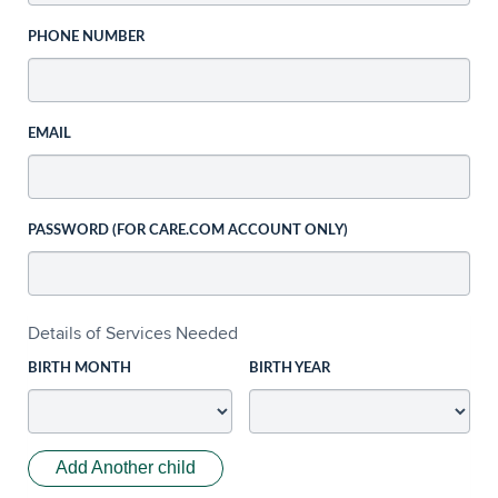
PHONE NUMBER
EMAIL
PASSWORD (FOR CARE.COM ACCOUNT ONLY)
Details of Services Needed
BIRTH MONTH
BIRTH YEAR
Add Another child