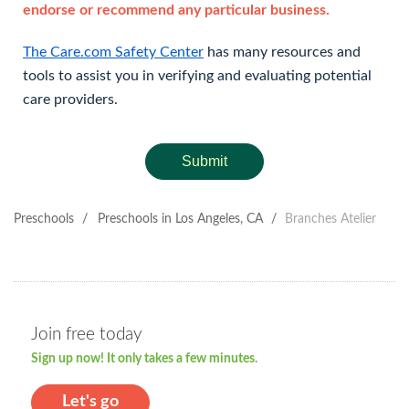
endorse or recommend any particular business.
The Care.com Safety Center
has many resources and
tools to assist you in verifying and evaluating potential
care providers.
Submit
Preschools
/
Preschools in Los Angeles, CA
/
Branches Atelier
Join free today
Sign up now! It only takes a few minutes.
Let's go