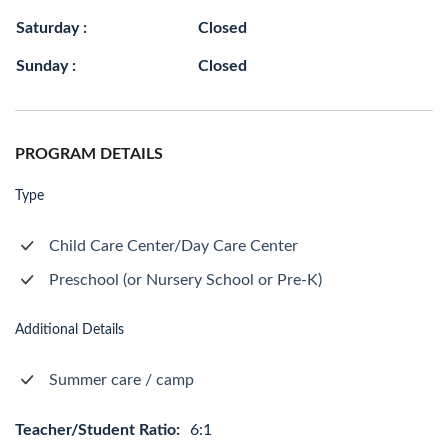
Saturday :
Closed
Sunday :
Closed
PROGRAM DETAILS
Type
Child Care Center/Day Care Center
Preschool (or Nursery School or Pre-K)
Additional Details
Summer care / camp
Teacher/Student Ratio:
6:1