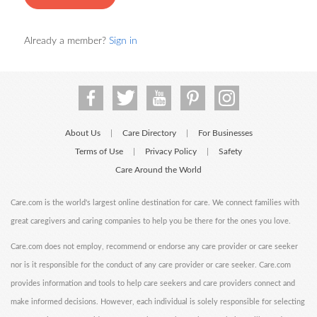
Already a member?
Sign in
About Us
Care Directory
For Businesses
|
|
Terms of Use
Privacy Policy
Safety
|
|
Care Around the World
Care.com is the world's largest online destination for care. We connect families with
great caregivers and caring companies to help you be there for the ones you love.
Care.com does not employ, recommend or endorse any care provider or care seeker
nor is it responsible for the conduct of any care provider or care seeker. Care.com
provides information and tools to help care seekers and care providers connect and
make informed decisions. However, each individual is solely responsible for selecting