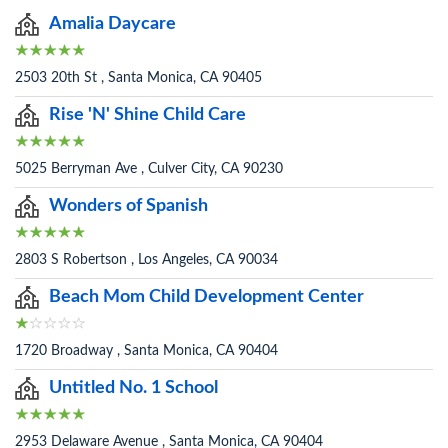
Amalia Daycare
2503 20th St , Santa Monica, CA 90405
Rise 'N' Shine Child Care
5025 Berryman Ave , Culver City, CA 90230
Wonders of Spanish
2803 S Robertson , Los Angeles, CA 90034
Beach Mom Child Development Center
1720 Broadway , Santa Monica, CA 90404
Untitled No. 1 School
2953 Delaware Avenue , Santa Monica, CA 90404