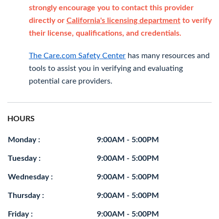
strongly encourage you to contact this provider
directly or
California's licensing department
to verify
their license, qualifications, and credentials.
The Care.com Safety Center
has many resources and
tools to assist you in verifying and evaluating
potential care providers.
HOURS
Monday :
9:00AM - 5:00PM
Tuesday :
9:00AM - 5:00PM
Wednesday :
9:00AM - 5:00PM
Thursday :
9:00AM - 5:00PM
Friday :
9:00AM - 5:00PM