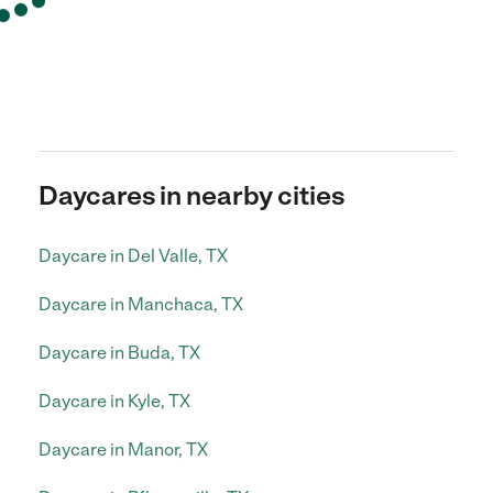
Daycares in nearby cities
Daycare in Del Valle, TX
Daycare in Manchaca, TX
Daycare in Buda, TX
Daycare in Kyle, TX
Daycare in Manor, TX