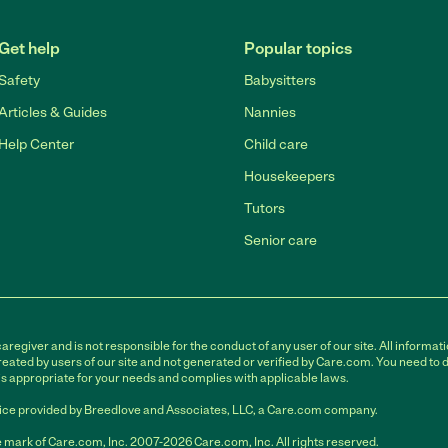
Get help
Popular topics
Safety
Babysitters
Articles & Guides
Nannies
Help Center
Child care
Housekeepers
Tutors
Senior care
egiver and is not responsible for the conduct of any user of our site. All informati
eated by users of our site and not generated or verified by Care.com. You need to 
is appropriate for your needs and complies with applicable laws.
ce provided by Breedlove and Associates, LLC, a Care.com company.
 mark of Care.com, Inc. 2007-2026 Care.com, Inc. All rights reserved.