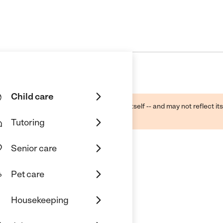
Child care
ough public sources -- not the business itself -- and may not reflect its
lecting a care provider.
Tutoring
Senior care
Pet care
Housekeeping