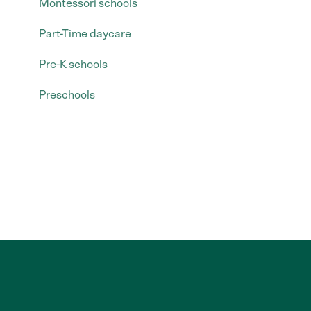
Montessori schools
Part-Time daycare
Pre-K schools
Preschools