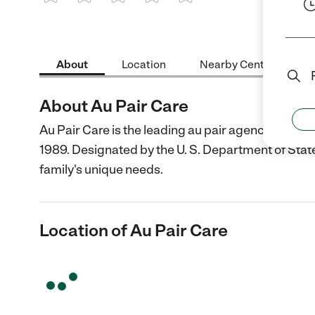
1 Star
2 Stars
3 Stars
4 Stars
5 Stars
About
Location
Nearby Centers
About Au Pair Care
Au Pair Care is the leading au pair agency providi
1989. Designated by the U. S. Department of State,
family's unique needs.
Location of Au Pair Care