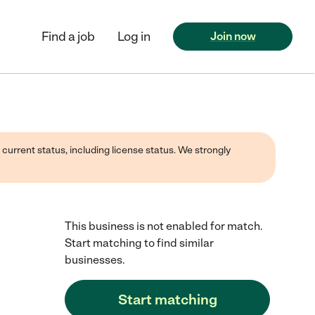
Find a job
Log in
Join now
 current status, including license status. We strongly
This business is not enabled for match.
Start matching to find similar
businesses.
Start matching