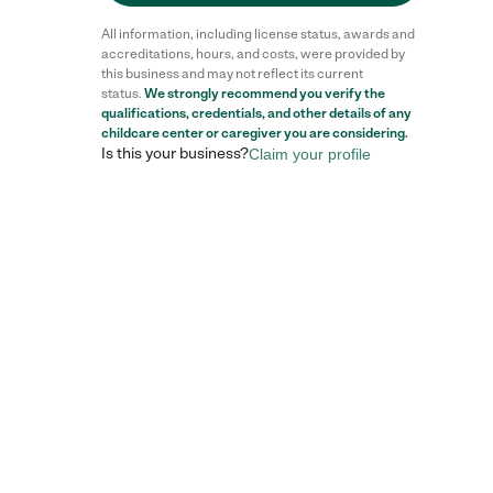
All information, including license status, awards and
accreditations, hours, and costs, were provided by
this business and may not reflect its current
status.
We strongly recommend you verify the
qualifications, credentials, and other details of any
childcare center
or caregiver you are considering.
Is this your business?
Claim your profile