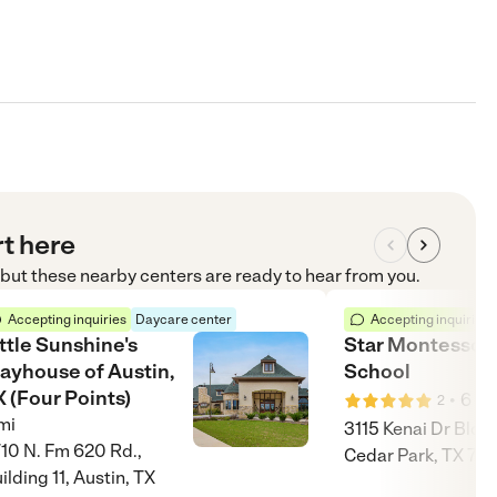
rt here
, but these nearby centers are ready to hear from you.
Accepting inquiries
Daycare center
Accepting inquiries
ttle Sunshine's
Star Montessori
layhouse of Austin,
School
 (Four Points)
•
6
mi
2
mi
3115 Kenai Dr Bldg 
10 N. Fm 620 Rd.,
Cedar Park, TX 78
ilding 11, Austin, TX