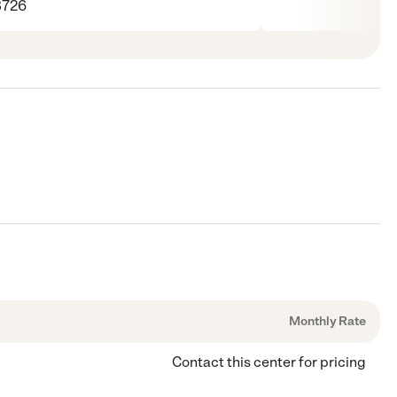
8726
Monthly Rate
Contact this center for pricing