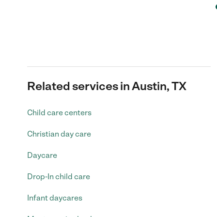
Related services in Austin, TX
Child care centers
Christian day care
Daycare
Drop-In child care
Infant daycares