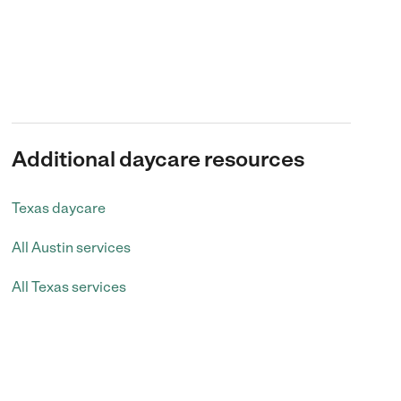
Additional daycare resources
Texas daycare
All Austin services
All Texas services