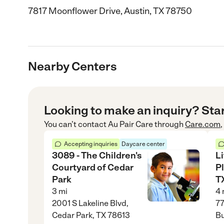
7817 Moonflower Drive, Austin, TX 78750
Nearby Centers
Looking to make an inquiry? Sta
You can’t contact
Au Pair Care
through
Care.com
Accepting inquiries
Daycare center
3089 - The Children's
Li
Courtyard of Cedar
P
Park
TX
3
mi
4
2001 S Lakeline Blvd,
77
Cedar Park, TX 78613
Bu