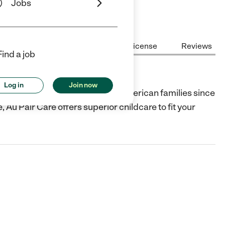
Jobs
Center Highlights
Cost
License
Reviews
Find a job
Log in
Join now
ng live-in childcare services to American families since
 Au Pair Care offers superior childcare to fit your