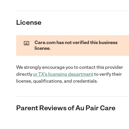
License
Care.com has not verified this business
license.
We strongly encourage you to contact this provider
directly
or
TX
's licensing department
to verify their
license, qualifications, and credentials.
Parent Reviews of
Au Pair Care