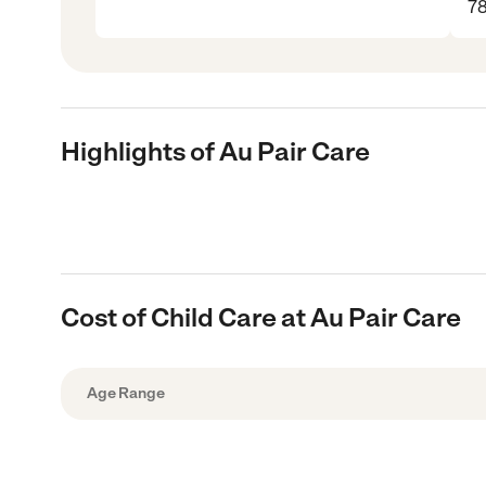
7
Highlights of Au Pair Care
Cost of Child Care at Au Pair Care
Age Range