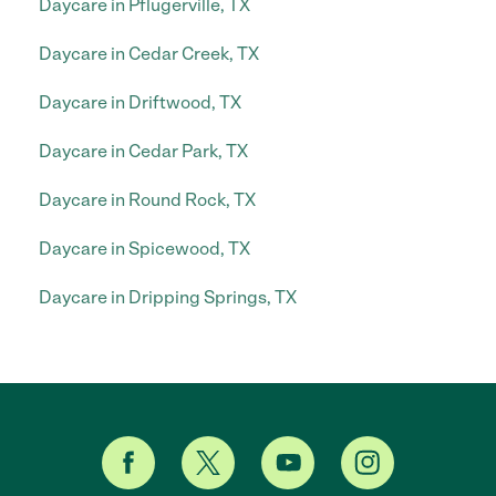
Daycare in Pflugerville, TX
Daycare in Cedar Creek, TX
Daycare in Driftwood, TX
Daycare in Cedar Park, TX
Daycare in Round Rock, TX
Daycare in Spicewood, TX
Daycare in Dripping Springs, TX