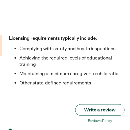
Licensing requirements typically include:
Complying with safety and health inspections
Achieving the required levels of educational
training
Maintaining a minimum caregiver-to-child ratio
Other state-defined requirements
Write a review
Reviews Policy