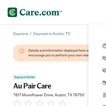
/
Daycare
Daycare in Austin, TX
Details and information displayed here were found thr
encourage you to perform your own research when se
Daycare Center
Au Pair Care
7817 Moonflower Drive, Austin, TX 78750