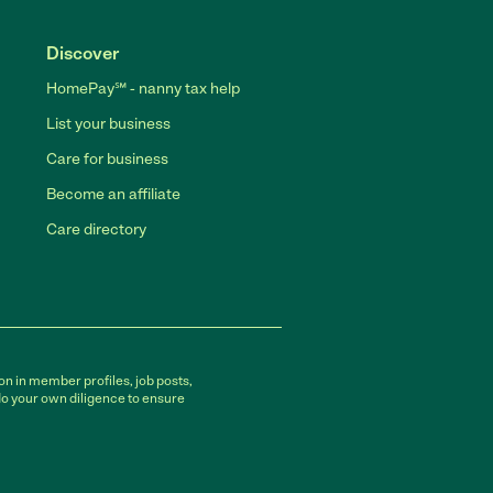
Discover
HomePay℠ - nanny tax help
List your business
Care for business
Become an affiliate
Care directory
on in member profiles, job posts,
do your own diligence to ensure