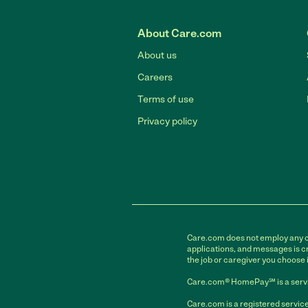
About Care.com
About us
Careers
Terms of use
Privacy policy
Care.com does not employ any car
applications, and messages is cr
the job or caregiver you choose 
Care.com® HomePay℠ is a servi
Care.com is a registered service