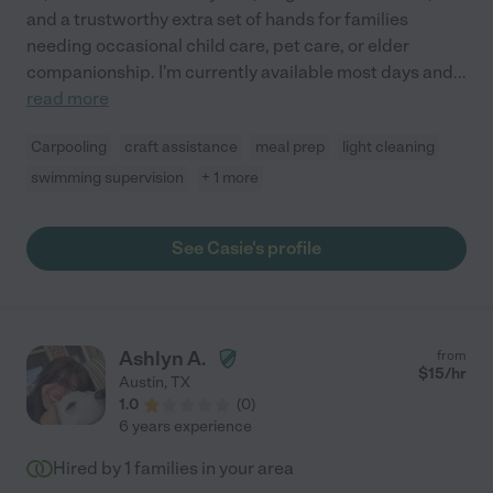
and a trustworthy extra set of hands for families
needing occasional child care, pet care, or elder
companionship. I'm currently available most days and
...
read more
Carpooling
craft assistance
meal prep
light cleaning
swimming supervision
+ 1 more
See Casie's profile
Ashlyn A.
from
$
15
/hr
Austin
,
TX
1.0
(
0
)
6 years experience
Hired by
1
families in your area