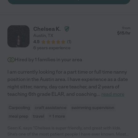
Chelsea K.
from
$
15
/hr
Austin
,
TX
4.5
(
1
)
6 years experience
Hired by
1
families in your area
I am currently looking for a part time or full time nanny
position in the Austin area. I have experience as a date
night sitter, nanny, day care teacher, and 2 years of
teaching 6th grade ELAR, and coaching
...
read more
Carpooling
craft assistance
swimming supervision
meal prep
travel
+ 1 more
Sean K. says "Chelsea is super friendly, and great with kids.
She's one of the most patient people I have ever known. Most