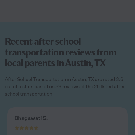
Recent after school
transportation reviews from
local parents in Austin, TX
After School Transportation in Austin, TX are rated 3.6
out of 5 stars based on 39 reviews of the 26 listed after
school transportation
Bhagawati S.