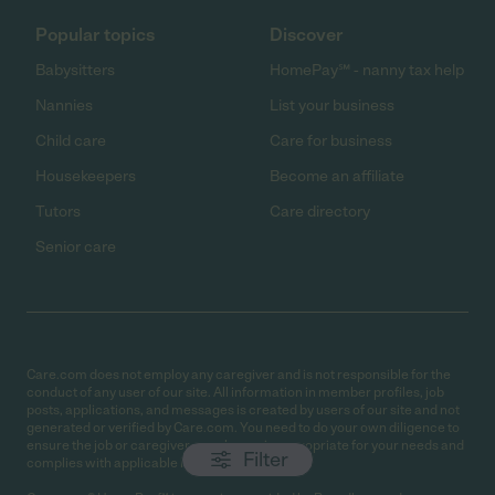
Popular topics
Discover
Babysitters
HomePay℠ - nanny tax help
Nannies
List your business
Child care
Care for business
Housekeepers
Become an affiliate
Tutors
Care directory
Senior care
Care.com does not employ any caregiver and is not responsible for the
conduct of any user of our site. All information in member profiles, job
posts, applications, and messages is created by users of our site and not
generated or verified by Care.com. You need to do your own diligence to
ensure the job or caregiver you choose is appropriate for your needs and
Filter
complies with applicable laws.