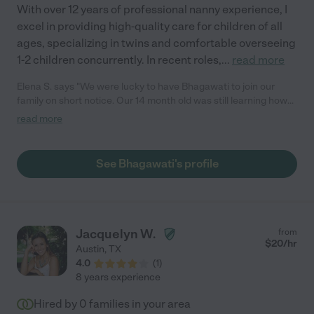
With over 12 years of professional nanny experience, I
excel in providing high-quality care for children of all
ages, specializing in twins and comfortable overseeing
1-2 children concurrently. In recent roles,
...
read more
Elena S. says "We were lucky to have Bhagawati to join our
family on short notice. Our 14 month old was still learning how
to walk and Bhagawati helped our little one to stay safe and
read more
well taken care of for a year and a half. Bhagawati would spend
most of the time playing with the baby, cooking for her quick
meals, teaching her sign language, shapes, colors and many
See Bhagawati's profile
other things. The most valuable help for our family was with
putting the baby for a nap and keeping up the routine and
schedule. In addition, she would take care of my girl's unruly
hair, change diapers and tidy up the rooms after play. Overall,
Bhagawati was part of the family and we definitely would hire
Jacquelyn W.
from
her again!"
$
20
/hr
Austin
,
TX
4.0
(
1
)
8 years experience
Hired by
0
families in your area