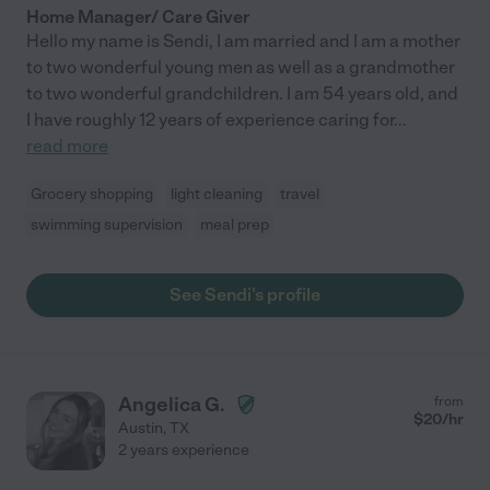
Home Manager/ Care Giver
Hello my name is Sendi, I am married and I am a mother
to two wonderful young men as well as a grandmother
to two wonderful grandchildren. I am 54 years old, and
I have roughly 12 years of experience caring for
...
read more
Grocery shopping
light cleaning
travel
swimming supervision
meal prep
See Sendi's profile
Angelica G.
from
$
20
/hr
Austin
,
TX
2 years experience