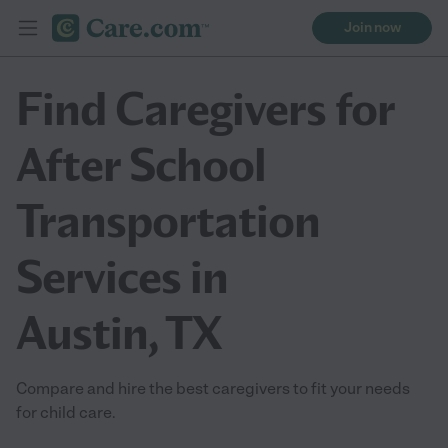
Join now
Find Caregivers for
After School
Transportation
Services in
Austin, TX
Compare and hire the best caregivers to fit your needs
for child care.