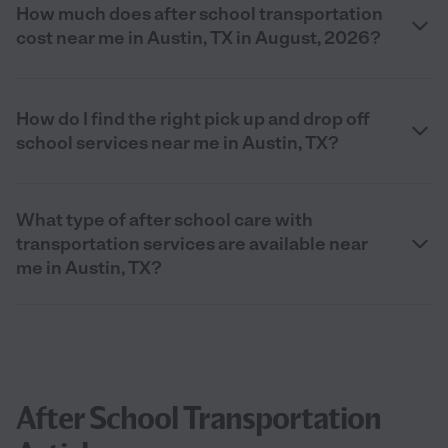
How much does after school transportation
cost near me in Austin, TX in August, 2026?
How do I find the right pick up and drop off
school services near me in Austin, TX?
What type of after school care with
transportation services are available near
me in Austin, TX?
After School Transportation