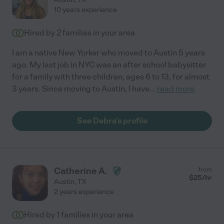
10 years experience
Hired by
2
families in your area
I am a native New Yorker who moved to Austin 5 years
ago. My last job in NYC was an after school babysitter
for a family with three children, ages 6 to 13, for almost
3 years. Since moving to Austin, I have
...
read more
See Debra's profile
Catherine A.
from
$
25
/hr
Austin
,
TX
2 years experience
Hired by
1
families in your area