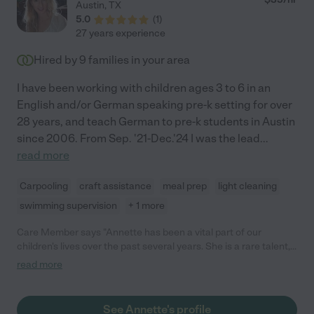
Austin
,
TX
5.0
(
1
)
27 years experience
Hired by
9
families in your area
I have been working with children ages 3 to 6 in an
English and/or German speaking pre-k setting for over
28 years, and teach German to pre-k students in Austin
since 2006. From Sep. '21-Dec.'24 I was the lead
...
read more
Carpooling
craft assistance
meal prep
light cleaning
swimming supervision
+ 1 more
Care Member says "Annette has been a vital part of our
children's lives over the past several years. She is a rare talent,
and someone that has become part of our family. I recommend
read more
her highly and consider her to be the most reliable, most gifted
caregiver we have had the pleasure of working with."
See Annette's profile