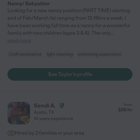
Nanny/ Babysitter
Looking for a new nanny position (PART TIME) starting
end of Feb/March 1st ranging from 12-16hrs a week. I
have been working full time as a nanny for a wonderful
family with two children (ages 3 & 6). The only
...
read more
Craft assistance
light cleaning
swimming supervision
See Taylor's profile
Sendi A.
from
$
25
/hr
Austin
,
TX
14 years experience
Hired by
2
families in your area