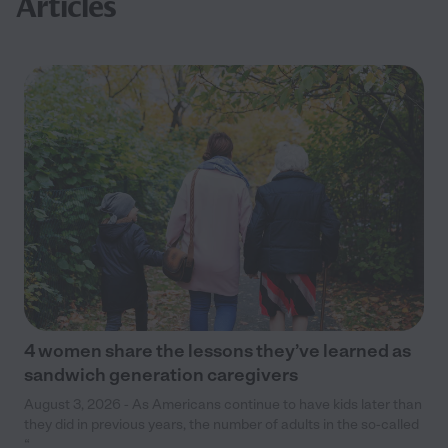
Articles
4 women share the lessons they’ve learned as
sandwich generation caregivers
August 3, 2026 - As Americans continue to have kids later than
they did in previous years, the number of adults in the so-called
“