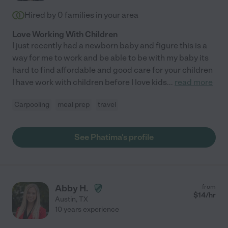
Hired by
0
families in your area
Love Working With Children
I just recently had a newborn baby and figure this is a
way for me to work and be able to be with my baby its
hard to find affordable and good care for your children
I have work with children before I love kids
...
read more
Carpooling
meal prep
travel
See Phatima's profile
Abby H.
from
$
14
/hr
Austin
,
TX
10 years experience