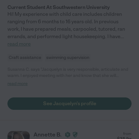
Current Student At Southwestern University
Hi! My experience with child care includes children
ranging from 6 months to 16 years old. In previous
work, I have prepared meals, carpooled, tutored, ran
errands, and performed light housekeeping. I have
...
read more
Craft assistance
swimming supervision
Susanna C. says "Jacquelyn is very responsible, articulate and
warm. I enjoyed meeting with her and know that she will
succeed at whatever she chooses to do. I hope to schedule her
read more
for occasional date nights."
See Jacquelyn's profile
Annette B.
from
$
35
/hr