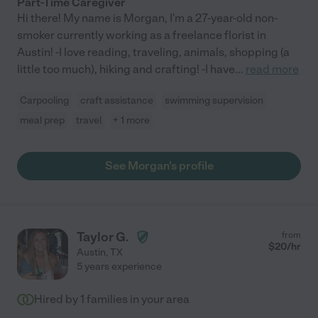
Part-Time Caregiver
Hi there! My name is Morgan, I'm a 27-year-old non-
smoker currently working as a freelance florist in
Austin! -I love reading, traveling, animals, shopping (a
little too much), hiking and crafting! -I have
...
read more
Carpooling
craft assistance
swimming supervision
meal prep
travel
+ 1 more
See Morgan's profile
Taylor G.
from
$
20
/hr
Austin
,
TX
5 years experience
Hired by
1
families in your area