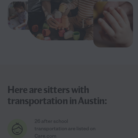
Here are sitters with
transportation in Austin:
26 after school
transportation are listed on
Care.com