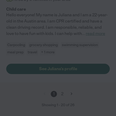
Child care
Hello everyone! My name is Juliana and I am a 22-year-
old in the Austin area. I am CPR certified and have a
clean driving record. I am responsible, reliable, and
love to have fun with kids. I can help with
...
read more
Carpooling
grocery shopping
swimming supervision
meal prep
travel
+ 1 more
See Juliana's profile
1
2
Showing
1
-
20
of
26