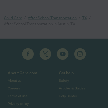
/
/
/
Child Care
After School Transportation
TX
After School Transportation in Austin, TX
About Care.com
Get help
About us
Safety
Careers
Articles & Guides
Terms of use
Help Center
Privacy policy