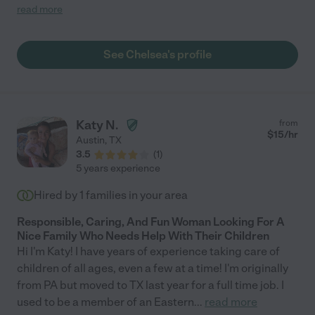
importantly though, she legitimately likes kids."
read more
See Chelsea's profile
Katy N.
from
$
15
/hr
Austin
,
TX
3.5
(
1
)
5 years experience
Hired by
1
families in your area
Responsible, Caring, And Fun Woman Looking For A
Nice Family Who Needs Help With Their Children
Hi I'm Katy! I have years of experience taking care of
children of all ages, even a few at a time! I'm originally
from PA but moved to TX last year for a full time job. I
used to be a member of an Eastern
...
read more