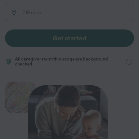
Get started
All caregivers with this badge are background
checked.