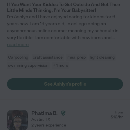
If You Want Your Kiddos To Get Outside And Get Their
Little Minds Thinking, I'm Your Babysitter!
I'm Ashlyn and I have enjoyed caring for kiddos for 6
years now. I am 19 years old, in college doing an
asynchronous online course- meaning my schedule is
very flexible! I am comfortable with newborns and
...
read more
Carpooling
craft assistance
meal prep
light cleaning
swimming supervision
+ 1 more
See Ashlyn's profile
Phatima B.
from
$
12
/hr
Austin
,
TX
2 years experience