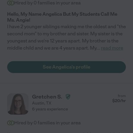
Hired by
0
families in your area
Hello, My Name Angelica But My Students Call Me
Ms. Angie!
I have 2 younger siblings making me the oldest and "the
second mom" to my brother and sister. My sister is the
youngest and we're 12 years apart. My brother is the
middle child and we are 4 years apart. My
...
read more
See Angelica's profile
Gretchen S.
from
$
20
/hr
Austin
,
TX
6 years experience
Hired by
0
families in your area