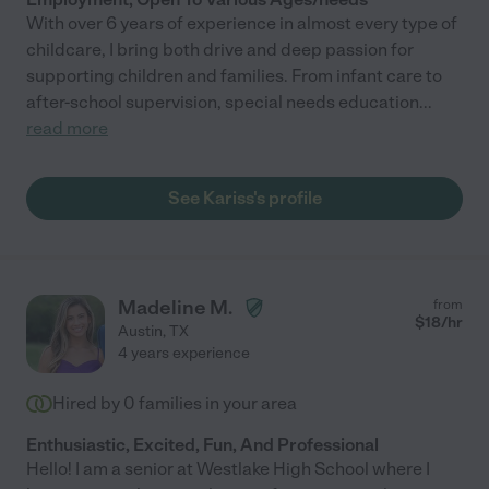
With over 6 years of experience in almost every type of
childcare, I bring both drive and deep passion for
supporting children and families. From infant care to
after-school supervision, special needs education
...
read more
See Kariss's profile
Madeline M.
from
$
18
/hr
Austin
,
TX
4 years experience
Hired by
0
families in your area
Enthusiastic, Excited, Fun, And Professional
Hello! I am a senior at Westlake High School where I