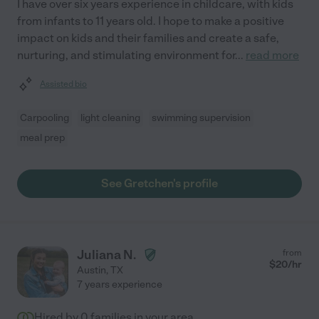
I have over six years experience in childcare, with kids
from infants to 11 years old. I hope to make a positive
impact on kids and their families and create a safe,
nurturing, and stimulating environment for
...
read more
Assisted bio
Carpooling
light cleaning
swimming supervision
meal prep
See Gretchen's profile
Juliana N.
from
$
20
/hr
Austin
,
TX
7 years experience
Hired by
0
families in your area