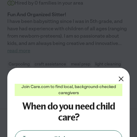
Hired by
0
families in your area
Fun And Organized Sitter!
I have been babysitting since I was in 5th grade, and
have had experience with children of all ages (ranging
from newborn-preteens). I am so passionate about
kids, and am always being creative and innovative
...
read more
Carpooling
craft assistance
meal prep
light cleaning
swimming supervision
+ 1 more
Join Care.com to find local, background-checked
See Abby's profile
caregivers
When do you need child
care?
Akilah B.
from
$
27
/hr
Austin
,
TX
9 years experience