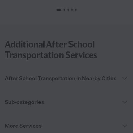
Additional After School
Transportation Services
After School Transportation in Nearby Cities
Sub-categories
More Services