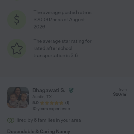
The average posted rate is
$20.00/hr as of August
2026
The average star rating for
rated after school
transportation is 3.6
Bhagawati S.
from
$
20
/hr
Austin
,
TX
5.0
(
1
)
10 years experience
Hired by
6
families in your area
Dependable & Caring Nanny