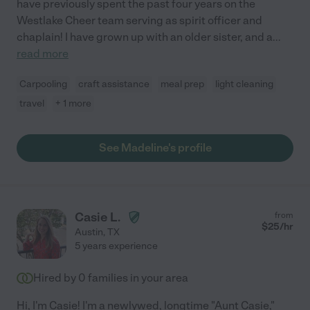
have previously spent the past four years on the
Westlake Cheer team serving as spirit officer and
chaplain! I have grown up with an older sister, and a
...
read more
Carpooling
craft assistance
meal prep
light cleaning
travel
+ 1 more
See Madeline's profile
Casie L.
from
$
25
/hr
Austin
,
TX
5 years experience
Hired by
0
families in your area
Hi, I'm Casie! I'm a newlywed, longtime "Aunt Casie,"