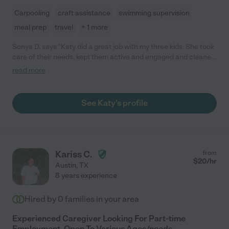
Carpooling
craft assistance
swimming supervision
meal prep
travel
+ 1 more
Sonya D. says "Katy did a great job with my three kids. She took
care of their needs, kept them active and engaged and cleaned
up with them/after them. She watched the kids regularly over a
read more
six month period. My kids are 1, 3 and 5. She stayed one time
overnight for two nights and did an excellent job. She is very
capable, calm and confident. She was also loving and generous
See Katy's profile
with them. The kids learned a lot from spending time with her.
We are moving away so will miss her."
Kariss C.
from
$
20
/hr
Austin
,
TX
8 years experience
Hired by
0
families in your area
Experienced Caregiver Looking For Part-time
Employment, Open To Various Ages/needs