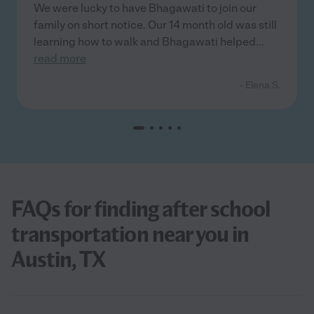
We were lucky to have Bhagawati to join our
family on short notice. Our 14 month old was still
learning how to walk and Bhagawati helped
...
read more
- Elena S.
FAQs for finding after school
transportation near you in
Austin, TX