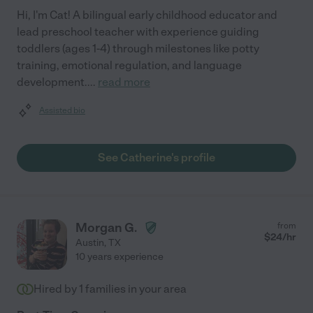
Hi, I'm Cat! A bilingual early childhood educator and
lead preschool teacher with experience guiding
toddlers (ages 1-4) through milestones like potty
training, emotional regulation, and language
development.
...
read more
Assisted bio
See Catherine's profile
Morgan G.
from
$
24
/hr
Austin
,
TX
10 years experience
Hired by
1
families in your area