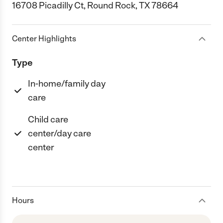
16708 Picadilly Ct, Round Rock, TX 78664
Center Highlights
Type
In-home/family day
care
Child care
center/day care
center
Hours