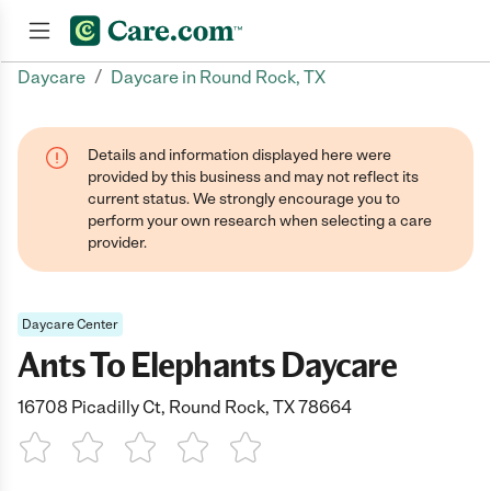
/
Daycare
Daycare in Round Rock, TX
Join now
Details and information displayed here were
provided by this business and may not reflect its
current status. We strongly encourage you to
perform your own research when selecting a care
provider.
Daycare Center
Ants To Elephants Daycare
16708 Picadilly Ct, Round Rock, TX 78664
1 Star
2 Stars
3 Stars
4 Stars
5 Stars