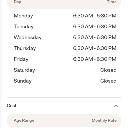
Day
Time
Monday
6:30 AM - 6:30 PM
Tuesday
6:30 AM - 6:30 PM
Wednesday
6:30 AM - 6:30 PM
Thursday
6:30 AM - 6:30 PM
Friday
6:30 AM - 6:30 PM
Saturday
Closed
Sunday
Closed
Cost
Age Range
Monthly Rate