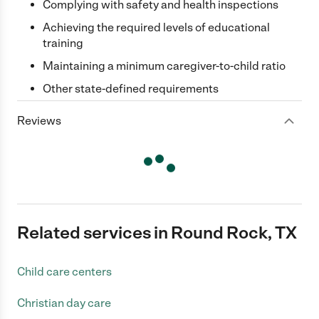
Complying with safety and health inspections
Achieving the required levels of educational
training
Maintaining a minimum caregiver-to-child ratio
Other state-defined requirements
Reviews
Related services in Round Rock, TX
Child care centers
Christian day care