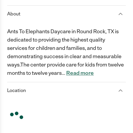
About
Ants To Elephants Daycare in Round Rock, TX is
dedicated to providing the highest quality
services for children and families, and to
demonstrating success in clear and measurable
ways.The center provide care for kids from twelve
months to twelve years
…
Read more
Location