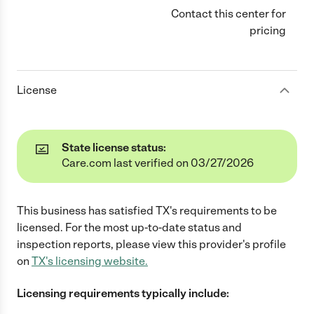
Contact this center for
pricing
License
State license status:
Care.com last verified on 03/27/2026
This business has satisfied
TX
's requirements to be
licensed. For the most up-to-date status and
inspection reports, please view this provider's profile
on
TX
's licensing website.
Licensing requirements typically include: