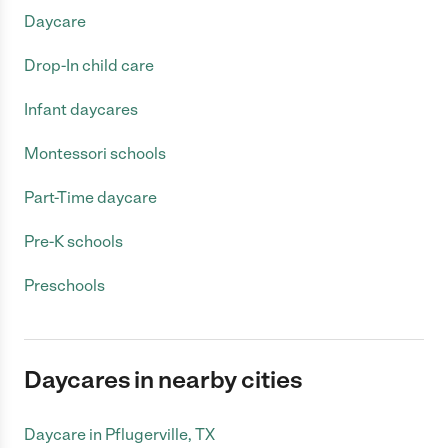
Daycare
Drop-In child care
Infant daycares
Montessori schools
Part-Time daycare
Pre-K schools
Preschools
Daycares in nearby cities
Daycare in Pflugerville, TX