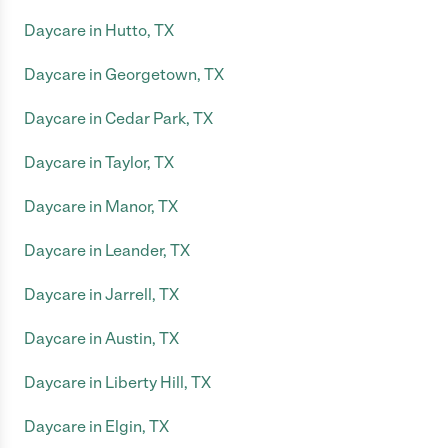
Daycare in Hutto, TX
Daycare in Georgetown, TX
Daycare in Cedar Park, TX
Daycare in Taylor, TX
Daycare in Manor, TX
Daycare in Leander, TX
Daycare in Jarrell, TX
Daycare in Austin, TX
Daycare in Liberty Hill, TX
Daycare in Elgin, TX