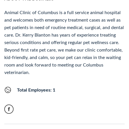
Animal Clinic of Columbus is a full service animal hospital
and welcomes both emergency treatment cases as well as
pet patients in need of routine medical, surgical, and dental
care. Dr. Kerry Blanton has years of experience treating
serious conditions and offering regular pet wellness care.
Beyond first rate pet care, we make our clinic comfortable,
kid-friendly, and calm, so your pet can relax in the waiting
room and look forward to meeting our Columbus
veterinarian.
Total Employees: 1