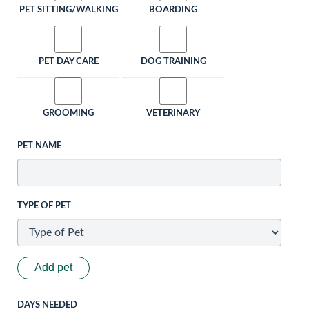
PET SITTING/WALKING
BOARDING
PET DAY CARE
DOG TRAINING
GROOMING
VETERINARY
PET NAME
TYPE OF PET
Add pet
DAYS NEEDED