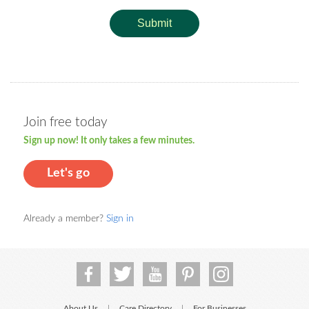
Submit
Join free today
Sign up now! It only takes a few minutes.
Let's go
Already a member?
Sign in
About Us
Care Directory
For Businesses
|
|