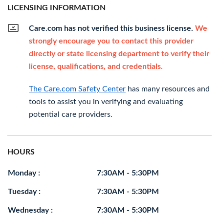
LICENSING INFORMATION
Care.com has not verified this business license.
We
strongly encourage you to contact this provider
directly or state licensing department to verify their
license, qualifications, and credentials.
The Care.com Safety Center
has many resources and
tools to assist you in verifying and evaluating
potential care providers.
HOURS
Monday :
7:30AM - 5:30PM
Tuesday :
7:30AM - 5:30PM
Wednesday :
7:30AM - 5:30PM