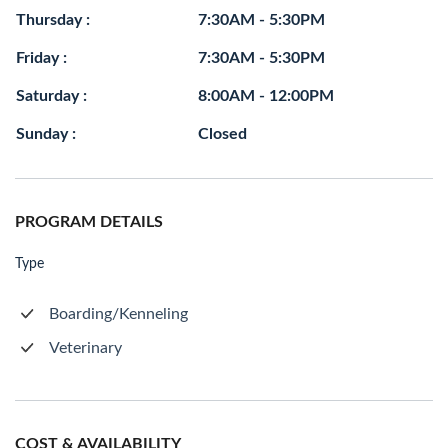
Thursday :
7:30AM - 5:30PM
Friday :
7:30AM - 5:30PM
Saturday :
8:00AM - 12:00PM
Sunday :
Closed
PROGRAM DETAILS
Type
Boarding/Kenneling
Veterinary
COST & AVAILABILITY