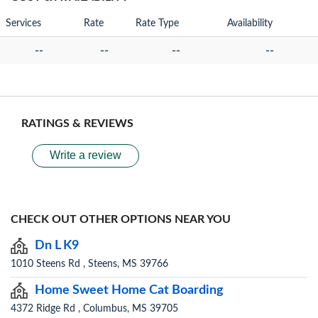
Services
Rate
Rate Type
Availability
--
--
--
--
RATINGS & REVIEWS
Write a review
CHECK OUT OTHER OPTIONS NEAR YOU
Dn L K9
1010 Steens Rd , Steens, MS 39766
Home Sweet Home Cat Boarding
4372 Ridge Rd , Columbus, MS 39705