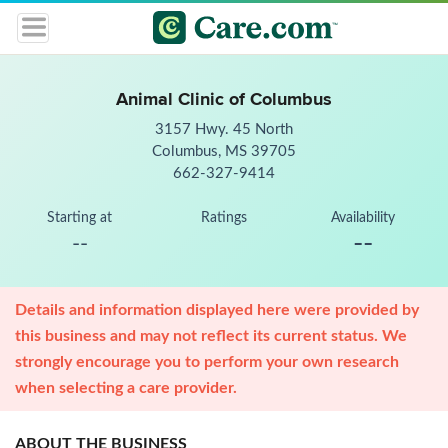
Animal Clinic of Columbus
3157 Hwy. 45 North
Columbus, MS 39705
662-327-9414
Starting at
Ratings
Availability
--
--
Details and information displayed here were provided by
this business and may not reflect its current status. We
strongly encourage you to perform your own research
when selecting a care provider.
ABOUT THE BUSINESS