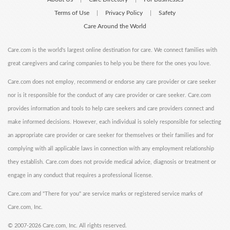
Terms of Use
Privacy Policy
Safety
|
|
Care Around the World
Care.com is the world's largest online destination for care. We connect families with
great caregivers and caring companies to help you be there for the ones you love.
Care.com does not employ, recommend or endorse any care provider or care seeker
nor is it responsible for the conduct of any care provider or care seeker. Care.com
provides information and tools to help care seekers and care providers connect and
make informed decisions. However, each individual is solely responsible for selecting
an appropriate care provider or care seeker for themselves or their families and for
complying with all applicable laws in connection with any employment relationship
they establish. Care.com does not provide medical advice, diagnosis or treatment or
engage in any conduct that requires a professional license.
Care.com and "There for you" are service marks or registered service marks of
Care.com, Inc.
©
2007-2026 Care.com, Inc. All rights reserved.