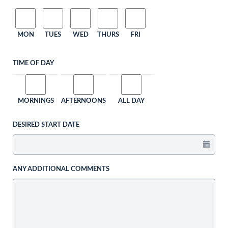
MON
TUES
WED
THURS
FRI
TIME OF DAY
MORNINGS
AFTERNOONS
ALL DAY
DESIRED START DATE
ANY ADDITIONAL COMMENTS