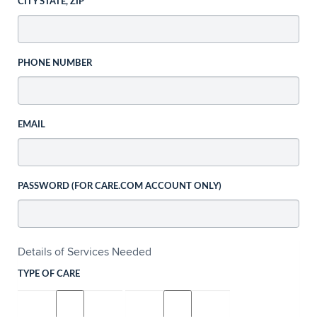
CITY STATE, ZIP
PHONE NUMBER
EMAIL
PASSWORD (FOR CARE.COM ACCOUNT ONLY)
Details of Services Needed
TYPE OF CARE