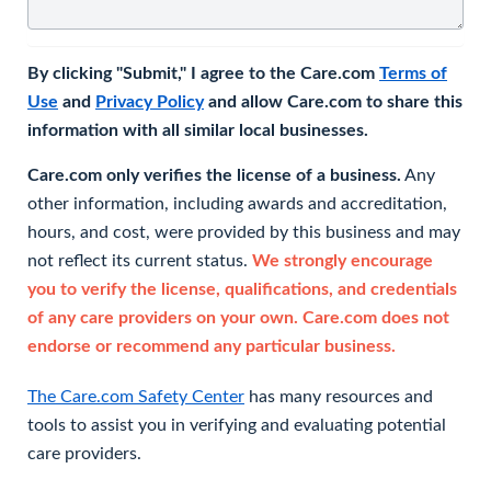
By clicking "Submit," I agree to the Care.com
Terms of
Use
and
Privacy Policy
and allow Care.com to share this
information with all similar local businesses.
Care.com only verifies the license of a business.
Any
other information, including awards and accreditation,
hours, and cost, were provided by this business and may
not reflect its current status.
We strongly encourage
you to verify the license, qualifications, and credentials
of any care providers on your own. Care.com does not
endorse or recommend any particular business.
The Care.com Safety Center
has many resources and
tools to assist you in verifying and evaluating potential
care providers.