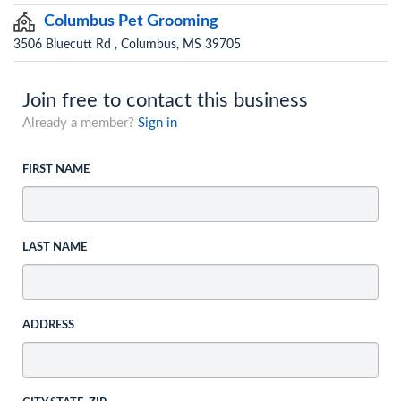
Columbus Pet Grooming
3506 Bluecutt Rd , Columbus, MS 39705
Join free to contact this business
Already a member?
Sign in
FIRST NAME
LAST NAME
ADDRESS