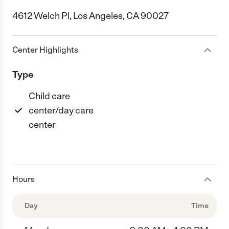
4612 Welch Pl, Los Angeles, CA 90027
Center Highlights
Type
Child care
center/day care
center
Hours
Day
Time