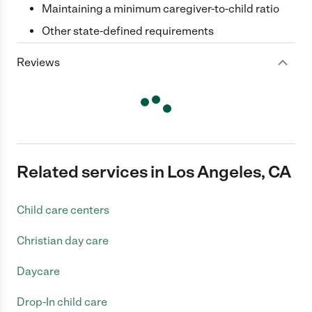
Maintaining a minimum caregiver-to-child ratio
Other state-defined requirements
Reviews
Related services in Los Angeles, CA
Child care centers
Christian day care
Daycare
Drop-In child care