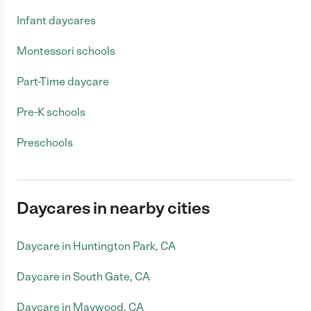
Infant daycares
Montessori schools
Part-Time daycare
Pre-K schools
Preschools
Daycares in nearby cities
Daycare in Huntington Park, CA
Daycare in South Gate, CA
Daycare in Maywood, CA