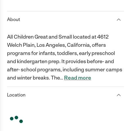
1 Star
2 Stars
3 Stars
4 Stars
5 Stars
About
All Children Great and Small located at 4612
Welch Plain, Los Angeles, California, offers
programs for infants, toddlers, early preschool
and kindergarten prep. It provides before- and
after- school programs, including summer camps
and winter breaks. The
…
Read more
Location