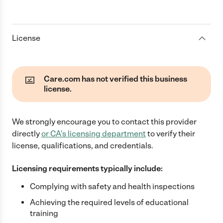
License
Care.com has not verified this business
license.
We strongly encourage you to contact this provider
directly
or
CA
's licensing department
to verify their
license, qualifications, and credentials.
Licensing requirements typically include:
Complying with safety and health inspections
Achieving the required levels of educational
training