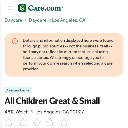
/
Daycare
Daycare in Los Angeles, CA
Join now
Details and information displayed here were found
through public sources -- not the business itself --
and may not reflect its current status, including
license status. We strongly encourage you to
perform your own research when selecting a care
provider.
Daycare Center
All Children Great & Small
4612 Welch Pl, Los Angeles, CA 90027