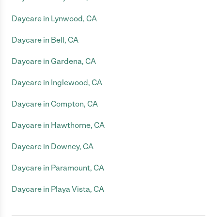
Daycare in Lynwood, CA
Daycare in Bell, CA
Daycare in Gardena, CA
Daycare in Inglewood, CA
Daycare in Compton, CA
Daycare in Hawthorne, CA
Daycare in Downey, CA
Daycare in Paramount, CA
Daycare in Playa Vista, CA