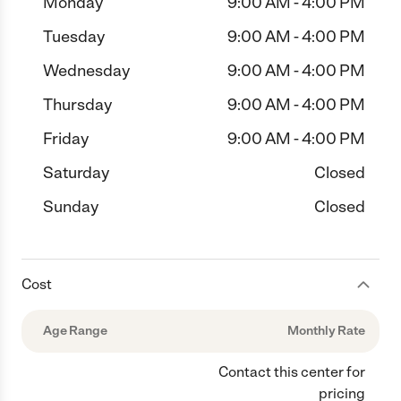
Monday
9:00 AM - 4:00 PM
Tuesday
9:00 AM - 4:00 PM
Wednesday
9:00 AM - 4:00 PM
Thursday
9:00 AM - 4:00 PM
Friday
9:00 AM - 4:00 PM
Saturday
Closed
Sunday
Closed
Cost
Age Range
Monthly Rate
Contact this center for
pricing