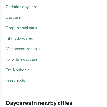
Christian day care
Daycare
Drop-In child care
Infant daycares
Montessori schools
Part-Time daycare
Pre-K schools
Preschools
Daycares in nearby cities