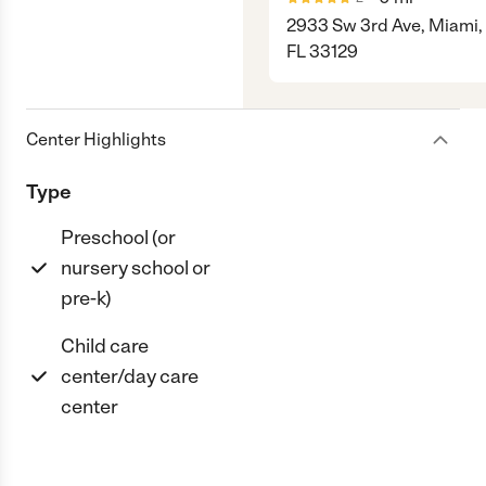
2933 Sw 3rd Ave, Miami,
FL 33129
Center Highlights
Type
Preschool (or
nursery school or
pre-k)
Child care
center/day care
center