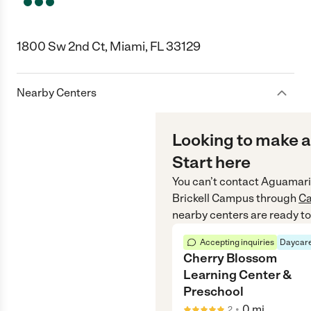
1800 Sw 2nd Ct, Miami, FL 33129
Nearby Centers
Looking to make a
Start here
You can’t contact
Aguamarin
Brickell Campus
through
Ca
nearby centers are ready to
Accepting inquiries
Daycare
Cherry Blossom
Learning Center &
Preschool
•
0
mi
2