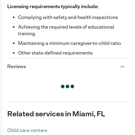
Licensing requirements typically include:
Complying with safety and health inspections
Achieving the required levels of educational
training
Maintaining a minimum caregiver-to-child ratio
Other state-defined requirements
Reviews
Related services in Miami, FL
Child care centers