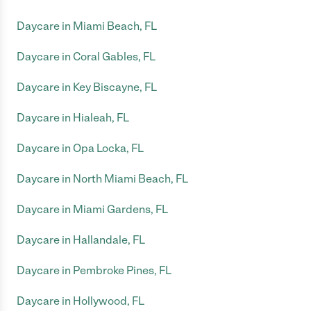
Daycare in Miami Beach, FL
Daycare in Coral Gables, FL
Daycare in Key Biscayne, FL
Daycare in Hialeah, FL
Daycare in Opa Locka, FL
Daycare in North Miami Beach, FL
Daycare in Miami Gardens, FL
Daycare in Hallandale, FL
Daycare in Pembroke Pines, FL
Daycare in Hollywood, FL