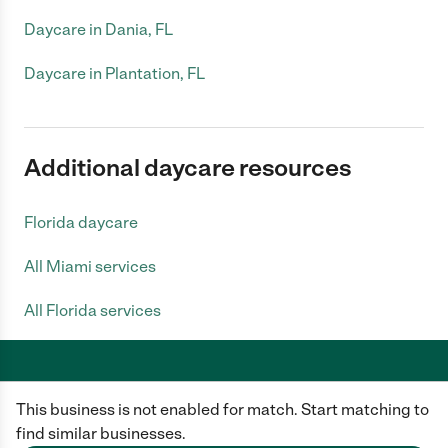
Daycare in Dania, FL
Daycare in Plantation, FL
Additional daycare resources
Florida daycare
All Miami services
All Florida services
This business is not enabled for match. Start matching to
Care.com does not employ any caregiver and is not responsible for the
conduct of any user of our site. All information in member profiles, job
find similar businesses.
posts, applications, and messages is created by users of our site and not