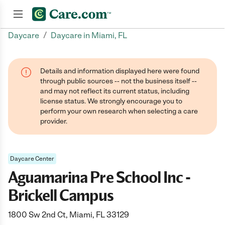
/
Daycare
Daycare in Miami, FL
Join now
Details and information displayed here were found
through public sources -- not the business itself --
and may not reflect its current status, including
license status. We strongly encourage you to
perform your own research when selecting a care
provider.
Daycare Center
Aguamarina Pre School Inc -
Brickell Campus
1800 Sw 2nd Ct, Miami, FL 33129