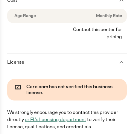
Cost
Age Range
Monthly Rate
Contact this center for
pricing
License
Care.com has not verified this business
license.
We strongly encourage you to contact this provider
directly
or
FL
's licensing department
to verify their
license, qualifications, and credentials.