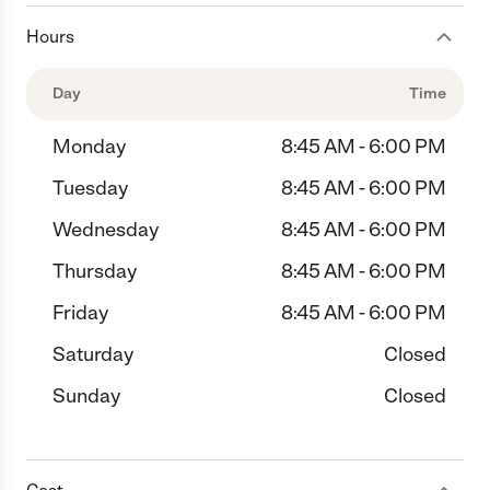
Hours
Day
Time
Monday
8:45 AM - 6:00 PM
Tuesday
8:45 AM - 6:00 PM
Wednesday
8:45 AM - 6:00 PM
Thursday
8:45 AM - 6:00 PM
Friday
8:45 AM - 6:00 PM
Saturday
Closed
Sunday
Closed