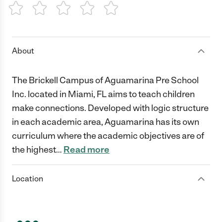
1 Star
2 Stars
3 Stars
4 Stars
5 Stars
About
The Brickell Campus of Aguamarina Pre School
Inc. located in Miami, FL aims to teach children
make connections. Developed with logic structure
in each academic area, Aguamarina has its own
curriculum where the academic objectives are of
the highest
…
Read more
Location